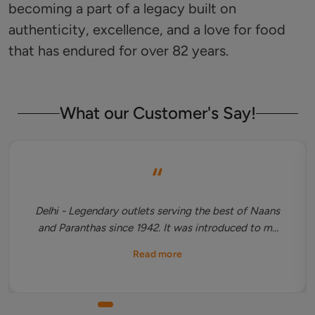
becoming a part of a legacy built on
authenticity, excellence, and a love for food
that has endured for over 82 years.
What our Customer's Say!
“
Delhi - Legendary outlets serving the best of Naans
and Paranthas since 1942. It was introduced to me
by my father then Restaurant is always on my cards
Read more
whenever I visit Chandni Chowk. One should must
try their stuffed Naan which is the biggest in the
country and Dal makhani is best accompanied with
it. A separate space for family dining is upstairs.