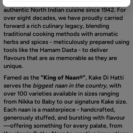
Chowk, Kake Di Hatti® has been a beacon of
authentic North Indian cuisine since 1942. For
over eight decades, we have proudly carried
forward a rich culinary legacy, blending
traditional cooking methods with aromatic
herbs and spices - meticulously prepared using
tools like the Hamam Dasta - to deliver
flavours that are as memorable as they are
unique.
Famed as the
"King of Naan®"
, Kake Di Hatti
serves the
biggest naan in the country
, with
over 100 varieties available in sizes ranging
from Nikka to Baby to our signature Kake size.
Each naan is a masterpiece - handcrafted,
generously stuffed, and bursting with flavour
—offering something for every palate, from