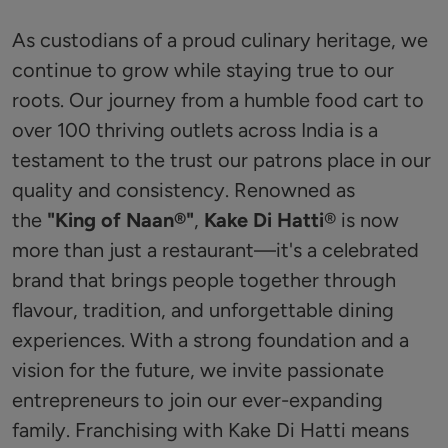
As custodians of a proud culinary heritage, we
continue to grow while staying true to our
roots. Our journey from a humble food cart to
over 100 thriving outlets across India is a
testament to the trust our patrons place in our
quality and consistency. Renowned as
the
"King of Naan®️"
,
Kake Di Hatti
®️ is now
more than just a restaurant—it's a celebrated
brand that brings people together through
flavour, tradition, and unforgettable dining
experiences. With a strong foundation and a
vision for the future, we invite passionate
entrepreneurs to join our ever-expanding
family. Franchising with Kake Di Hatti means