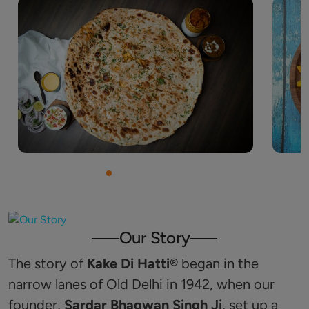
Our Story
The story of
Kake Di Hatti
®️ began in the
narrow lanes of Old Delhi in 1942, when our
founder,
Sardar Bhagwan Singh Ji
, set up a