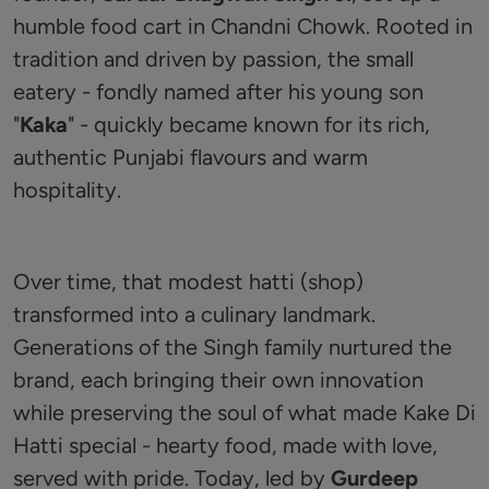
humble food cart in Chandni Chowk. Rooted in
tradition and driven by passion, the small
eatery - fondly named after his young son
"
Kaka
" - quickly became known for its rich,
authentic Punjabi flavours and warm
hospitality.
Over time, that modest hatti (shop)
transformed into a culinary landmark.
Generations of the Singh family nurtured the
brand, each bringing their own innovation
while preserving the soul of what made Kake Di
Hatti special - hearty food, made with love,
served with pride. Today, led by
Gurdeep