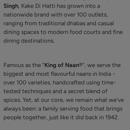
Singh
, Kake Di Hatti has grown into a
nationwide brand with over 100 outlets,
ranging from traditional dhabas and casual
dining spaces to modern food courts and fine
dining destinations.
Famous as the “
King of Naan
®️”, we serve the
biggest and most flavourful naans in India -
over 100 varieties, handcrafted using time-
tested techniques and a secret blend of
spices. Yet, at our core, we remain what we’ve
always been: a family serving food that brings
people together, just like it did back in 1942.