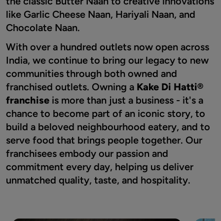
the classic Butter Naan to creative innovations
like Garlic Cheese Naan, Hariyali Naan, and
Chocolate Naan.
With over a hundred outlets now open across
India, we continue to bring our legacy to new
communities through both owned and
franchised outlets. Owning a
Kake Di Hatti®
franchise
is more than just a business - it's a
chance to become part of an iconic story, to
build a beloved neighbourhood eatery, and to
serve food that brings people together. Our
franchisees embody our passion and
commitment every day, helping us deliver
unmatched quality, taste, and hospitality.