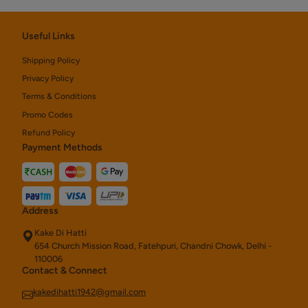
Useful Links
Shipping Policy
Privacy Policy
Terms & Conditions
Promo Codes
Refund Policy
Payment Methods
Address
Kake Di Hatti
654 Church Mission Road, Fatehpuri, Chandni Chowk, Delhi -
110006
Contact & Connect
kakedihatti1942@gmail.com