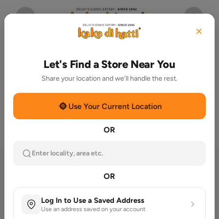
Let's Find a Store Near You
Share your location and we'll handle the rest.
Use Your Current Location
OR
Enter locality, area etc.
Welcome To Kake Di Hatti® –
OR
Since 1942
Log In to Use a Saved Address
Nestled in the heart of Delhi 6, Chandni
Use an address saved on your account