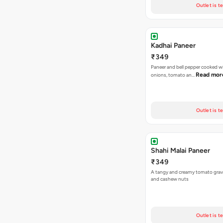
Outlet is t
Kadhai Paneer
₹349
Paneer and bell pepper cooked wi
Read mor
onions, tomato an…
Outlet is t
Shahi Malai Paneer
₹349
A tangy and creamy tomato grav
and cashew nuts
Outlet is t