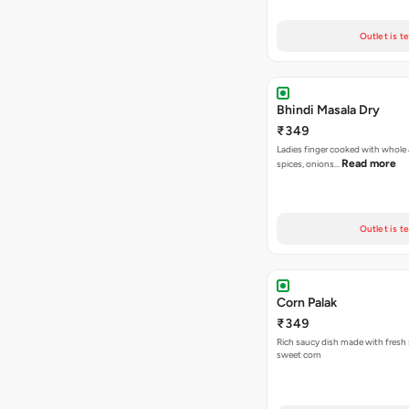
Outlet is t
Bhindi Masala Dry
₹349
Ladies finger cooked with whole
Read more
spices, onions…
Outlet is t
Corn Palak
₹349
Rich saucy dish made with fresh
sweet corn