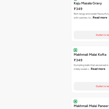
Kaju Masala Gravy
₹349
Rich tangy and sweet flavourful
Read more
with cashew, to…
Outlet is t
Makhmali Malai Kofta
₹349
Dumpling balls that are served in
Read more
mildly sweet c…
Outlet is t
Makhmali Malai Paneer