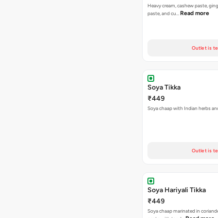
Heavy cream, cashew paste, ginge
Read more
paste, and cu…
Outlet is t
Soya Tikka
₹449
Soya chaap with Indian herbs an
Outlet is t
Soya Hariyali Tikka
₹449
Soya chaap marinated in coriand