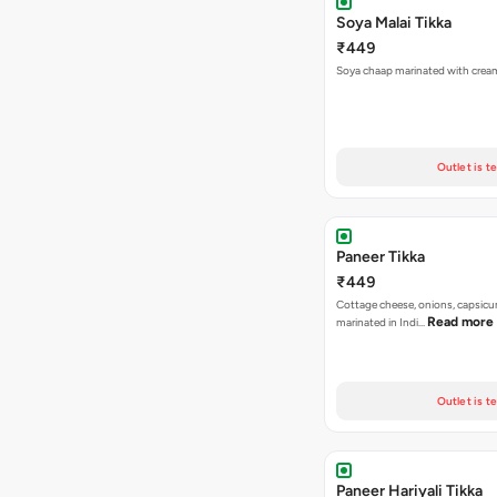
Soya Malai Tikka
₹449
Soya chaap marinated with crea
Outlet is t
Paneer Tikka
₹449
Cottage cheese, onions, capsic
Read more
marinated in Indi…
Outlet is t
Paneer Hariyali Tikka