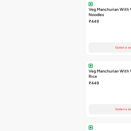
Veg Manchurian With 
Noodles
₹449
Outlet is t
Veg Manchurian With 
Rice
₹449
Outlet is t