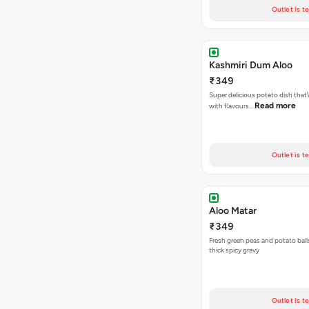
Outlet is t
Kashmiri Dum Aloo
₹349
Super delicious potato dish that\
Read more
with flavours…
Outlet is t
Aloo Matar
₹349
Fresh green peas and potato ball
thick spicy gravy
Outlet is t