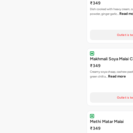
₹349
Dish cooked with heavy cream, 
Read m
powder, ginger garlic…
Outlet is t
Makhmali Soya Malai 
₹349
Creamy soya chaap, cashew paste
Read more
green chilli a…
Outlet is t
Methi Matar Malai
₹349