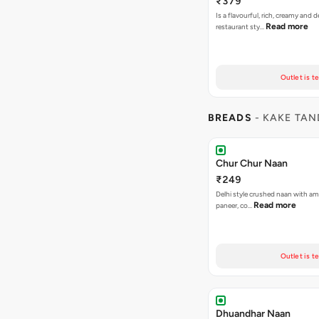
₹379
Is a flavourful, rich, creamy and d
Read more
restaurant sty…
Outlet is t
BREADS
- KAKE TA
Chur Chur Naan
₹249
Delhi style crushed naan with amr
Read more
paneer, co…
Outlet is t
Dhuandhar Naan