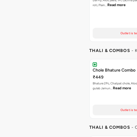
Dal Fry, Aloo jeera, 1Pc Lachha p
Read more
roti, Plain…
Outlet is t
THALI & COMBOS
- 
Chole Bhature Combo
₹449
Bhature 2Pc, Chatpat chole, Aloo 
Read more
gulab Jamun…
Outlet is t
THALI & COMBOS
- 