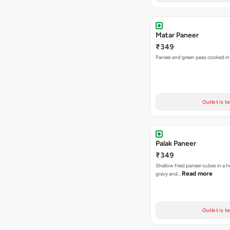
Matar Paneer
₹349
Paneer and green peas cooked in 
Outlet is t
Palak Paneer
₹349
Shallow fried paneer cubes in a 
Read more
gravy and…
Outlet is t