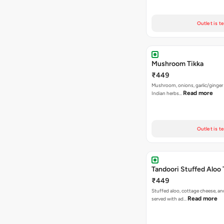
Outlet is t
Mushroom Tikka
₹449
Mushroom, onions, garlic/ginger
Read more
Indian herbs…
Outlet is t
Tandoori Stuffed Aloo 
₹449
Stuffed aloo, cottage cheese, an
Read more
served with ad…