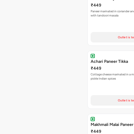
₹449
Paneer marinated in coriander an
with tandoori masala
Outlet is t
Achari Paneer Tikka
₹449
Cottage cheese marinated in a mi
pickle Indian spices
Outlet is t
Makhmali Malai Paneer
₹449