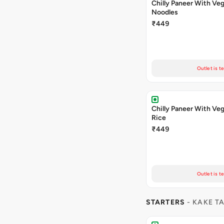
Chilly Paneer With Veg
Noodles
₹449
Outlet is t
Chilly Paneer With Veg
Rice
₹449
Outlet is t
STARTERS
- KAKE T