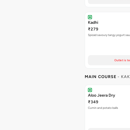
Kadhi
₹279
Spiced savoury tangy yogurt sa
Outlet is t
MAIN COURSE
- KAK
Aloo Jeera Dry
₹349
Cumin and potato balls