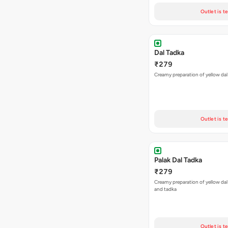
Outlet is t
Dal Tadka
₹279
Creamy preparation of yellow dal
Outlet is t
Palak Dal Tadka
₹279
Creamy preparation of yellow dal
and tadka
Outlet is t