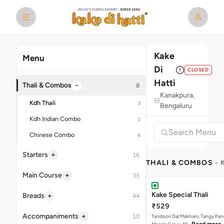
Kake
Menu
Di
CLOSED
Hatti
−
Thali & Combos
8
Kanakpura,
Kdh Thali
3
Bengaluru
Kdh Indian Combo
1
Chinese Combo
4
+
Starters
16
THALI & COMBOS
- 
+
Main Course
35
Kake Special Thali
+
Breads
44
₹529
+
Accompaniments
10
Tandoori Dal Makhani, Tangy Pan