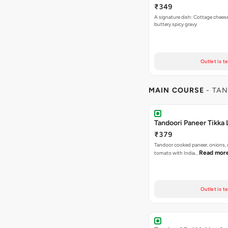
₹349
A signature dish: Cottage chees
buttery spicy gravy
Outlet is t
MAIN COURSE
- TAN
Tandoori Paneer Tikka
₹379
Tandoor cooked paneer, onions,
Read mor
tomato with India…
Outlet is t