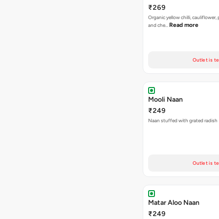
₹269
Organic yellow chilli, cauliflower,
Read more
and che…
Outlet is t
Mooli Naan
₹249
Naan stuffed with grated radish
Outlet is t
Matar Aloo Naan
₹249