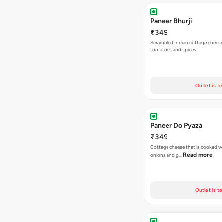
Paneer Bhurji
₹349
Scrambled Indian cottage cheese
tomatoes and spices
Outlet is t
Paneer Do Pyaza
₹349
Cottage cheese that is cooked wi
Read more
onions and g…
Outlet is t