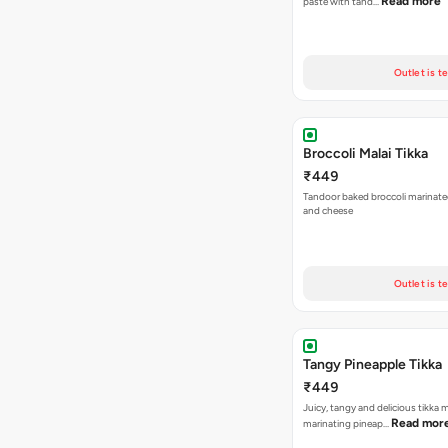
Read more
paste with tand…
Outlet is t
Broccoli Malai Tikka
₹449
Tandoor baked broccoli marinate
and cheese
Outlet is t
Tangy Pineapple Tikka
₹449
Juicy, tangy and delicious tikka
Read mor
marinating pineap…