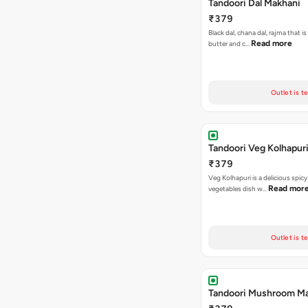
Tandoori Dal Makhani
₹379
Black dal, chana dal, rajma that i
Read more
butter and c…
Outlet is t
Tandoori Veg Kolhapur
₹379
Veg Kolhapuri is a delicious spic
Read mor
vegetables dish w…
Outlet is t
Tandoori Mushroom Ma