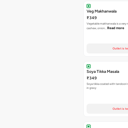
Veg Makhanwala
₹349
Vegetable makhanwala is a very r
Read more
cashew, onion…
Outlet is t
Soya Tikka Masala
₹349
Soya tikka coated with tandoori 
in gravy
Outlet is t