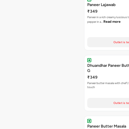
Paneer Lajawab
₹349
Paneer in a rich creamy luscious t
Read more
pepper in a…
Outlet is t
Dhuandhar Paneer Butt
G
₹349
Paneer butter masala with chef\'s
touch
Outlet is t
Paneer Butter Masala