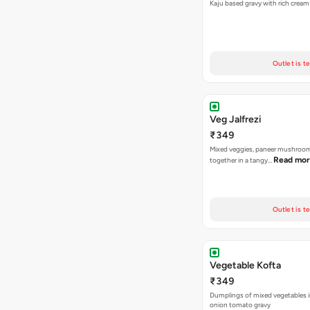
Kaju based gravy with rich crea
Outlet is t
Veg Jalfrezi
₹349
Mixed veggies, paneer mushroo
Read mo
together in a tangy…
Outlet is t
Vegetable Kofta
₹349
Dumplings of mixed vegetables in
onion tomato gravy