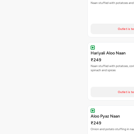
Naan stuffed with potatoes and
Outlet is t
Hariyali Aloo Naan
₹249
Naan stuffed with potatoes, cori
spinach and spices
Outlet is t
Aloo Pyaz Naan
₹249
Onion and potato stuffing in na