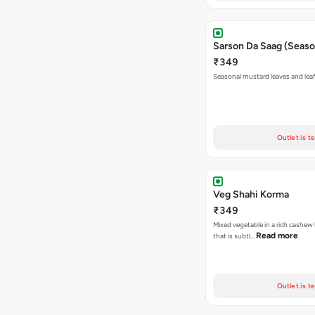
Sarson Da Saag (Seaso
₹349
Seasonal mustard leaves and lea
Outlet is t
Veg Shahi Korma
₹349
Mixed vegetable in a rich cashew
Read more
that is subtl…
Outlet is t