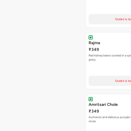
Outlet is t
Rajma
₹349
Red kidney beans cooked in a spi
gravy
Outlet is t
Amritsari Chole
₹349
Authentic and delicious punjabi 
chole