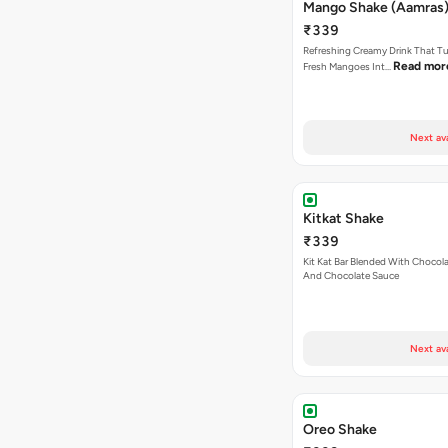
Mango Shake (Aamras)
₹339
Refreshing Creamy Drink That Tu
Read mor
Fresh Mangoes Int…
Next av
Kitkat Shake
₹339
Kit Kat Bar Blended With Chocol
And Chocolate Sauce
Next av
Oreo Shake