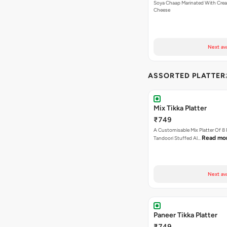
Soya Chaap Marinated With Cre
Cheese
Next av
ASSORTED PLATTER
Mix Tikka Platter
₹749
A Customisable Mix Platter Of 8
Read mo
Tandoori Stuffed Al…
Next av
Paneer Tikka Platter
₹749