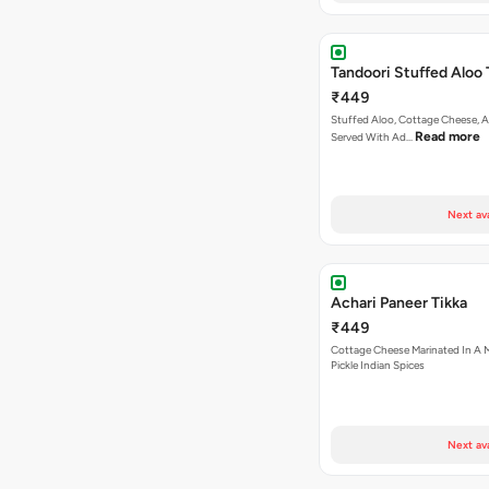
Tandoori Stuffed Aloo 
₹449
Stuffed Aloo, Cottage Cheese, 
Read more
Served With Ad…
Next av
Achari Paneer Tikka
₹449
Cottage Cheese Marinated In A M
Pickle Indian Spices
Next av