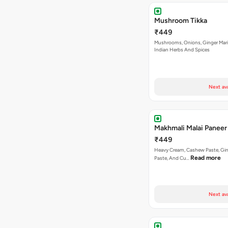
Mushroom Tikka
₹449
Mushrooms, Onions, Ginger Mari
Indian Herbs And Spices
Next av
Makhmali Malai Paneer
₹449
Heavy Cream, Cashew Paste, Gin
Read more
Paste, And Cu…
Next av