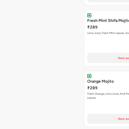
Fresh Mint Shifa Mojit
₹289
Lime Juice, Fresh Mint Leaves, S
Next av
Orange Mojito
₹289
Fresh Orange, Lime Juice, And Fr
Leaves
Next av