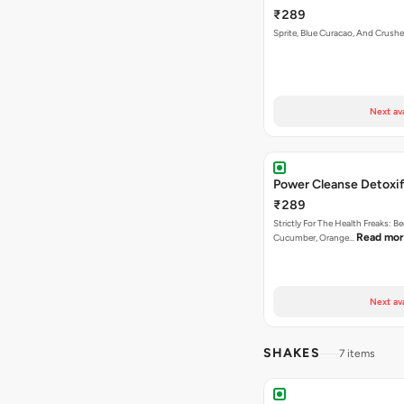
₹289
Sprite, Blue Curacao, And Crushe
Next av
Power Cleanse Detoxif
₹289
Strictly For The Health Freaks: Be
Read mo
Cucumber, Orange…
Next av
SHAKES
7 items