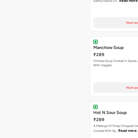
Read more
Earthy Flavors Of…
Next av
Manchow Soup
₹289
Chinese Soup Cooked In Spices
With Veggies
Next av
Hot N Sour Soup
₹289
A Melange Of Finely Chopped Ve
Read more
Cooked With Sp…