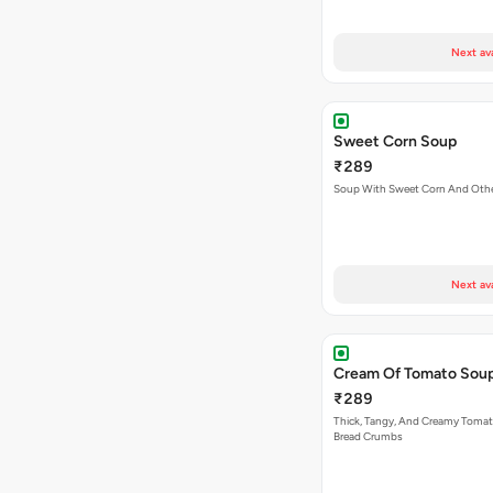
Next av
Sweet Corn Soup
₹289
Soup With Sweet Corn And Othe
Next av
Cream Of Tomato Sou
₹289
Thick, Tangy, And Creamy Toma
Bread Crumbs