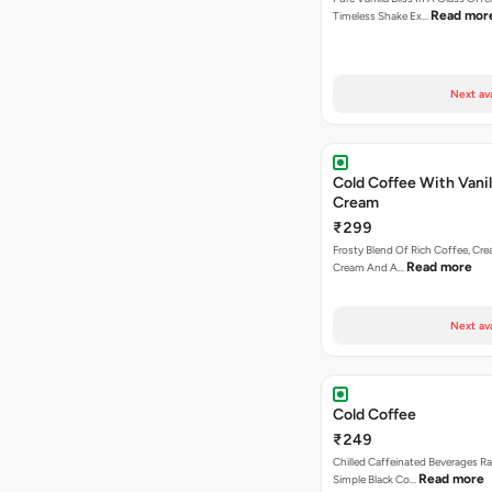
Read mor
Timeless Shake Ex…
Next av
Cold Coffee With Vanil
Cream
₹299
Frosty Blend Of Rich Coffee, Crea
Read more
Cream And A…
Next av
Cold Coffee
₹249
Chilled Caffeinated Beverages R
Read more
Simple Black Co…