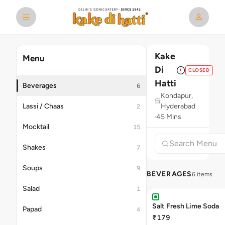
Kake
Menu
Di
CLOSED
Hatti
Beverages
6
Kondapur,
Lassi / Chaas
Hyderabad
2
45 Mins
Mocktail
15
Shakes
7
Soups
9
BEVERAGES
6 items
Salad
1
Salt Fresh Lime Soda
Papad
4
₹179