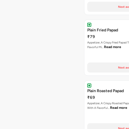
Next av
Plain Fried Papad
₹79
Appetizer, A Crispy Fried Papad
Read more
Flavorful Mi…
Next av
Plain Roasted Papad
₹69
Appetizer, A Crispy Roasted Pa
Read more
With A Flavorful…
Next av