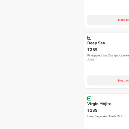
Next av
Deep Sea
₹289
Pineapple Juice, Orange Juice 
Juice
Next av
Virgin Mojito
₹289
Lime, Sugar, And Fresh Mint