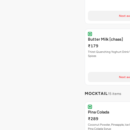
Next av
Butter Milk [chaas]
₹179
Thirst Quenching Yoghurt Drink 
Spices
Next av
MOCKTAIL
15 items
Pina Colada
₹289
Coconut Powder, Pineapple, Ice
Pina Colada Syrup