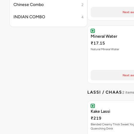
Chinese Combo
2
Next av
INDIAN COMBO
4
Mineral Water
₹17.15
Natural Mineral Water
Next av
LASSI / CHAAS
2 item
Kake Lassi
₹219
Blended Creamy Thick Sweet Yog
Quenching Drink