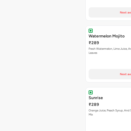
Next av
Watermelon Mojito
₹289
Fresh Watermelon, Lime Juice, A
Leaves
Next av
Sunrise
₹289
Orange Juice, Peach Syrup, And 
Mix