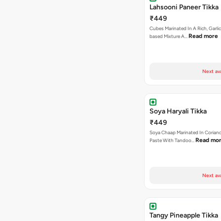
Lahsooni Paneer Tikka
₹449
Cubes Marinated In A Rich, Garli
Read more
based Mixture A…
Next av
Soya Haryali Tikka
₹449
Soya Chaap Marinated In Coriand
Read mo
Paste With Tandoo…
Next av
Tangy Pineapple Tikka