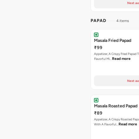
Next av
PAPAD
4 items
Masala Fried Papad
₹99
Appetizer, A Crispy Fried Papad
Read more
Flavorful Mi…
Next av
Masala Roasted Papad
₹89
Appetizer, A Crispy Roasted Pa
Read more
With A Flavorful…