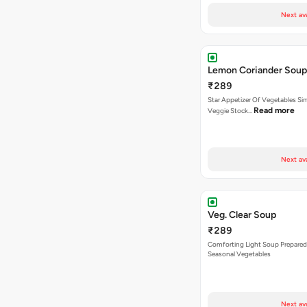
Next av
Lemon Coriander Soup
₹289
Star Appetizer Of Vegetables S
Read more
Veggie Stock…
Next av
Veg. Clear Soup
₹289
Comforting Light Soup Prepared
Seasonal Vegetables
Next av