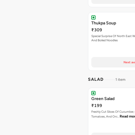
Thukpa Soup
₹309
Special Surprise Of North East W
And Boiled Noodles
Next av
SALAD
1 item
Green Salad
₹199
Freshly Cut Slices Of Cucumber, 
Read mo
Tomatoes, And Oni…