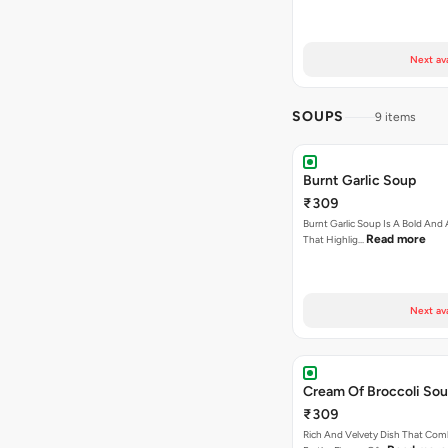
Next av
SOUPS
9 items
Burnt Garlic Soup
₹309
Burnt Garlic Soup Is A Bold And
Read more
That Highlig…
Next av
Cream Of Broccoli So
₹309
Rich And Velvety Dish That Com