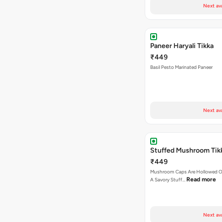
Next av
Paneer Haryali Tikka
₹449
Basil Pesto Marinated Paneer
Next av
Stuffed Mushroom Tik
₹449
Mushroom Caps Are Hollowed Out
Read more
A Savory Stuff…
Next av