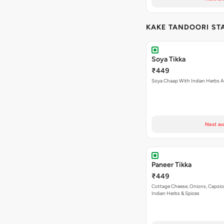
KAKE TANDOORI ST
Soya Tikka
₹449
Soya Chaap With Indian Herbs A
Next av
Paneer Tikka
₹449
Cottage Cheese, Onions, Capsi
Indian Herbs & Spices