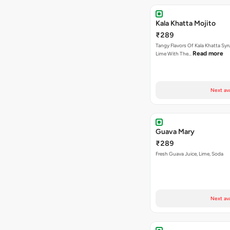
Kala Khatta Mojito
₹289
Tangy Flavors Of Kala Khatta Sy
Read more
Lime With The…
Next av
Guava Mary
₹289
Fresh Guava Juice, Lime, Soda
Next av