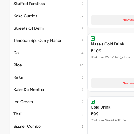
Stuffed Parathas
7
Kake Curries
37
Next av
Streets Of Delhi
7
Tandoori Spl. Curry Handi
5
Masala Cold Drink
₹109
Dal
4
Cold Drink With A Tangy Twist
Rice
14
Raita
5
Next av
Kake Da Meetha
7
Ice Cream
2
Cold Drink
Thali
₹99
3
Cold Drink Served With Ice
Sizzler Combo
1