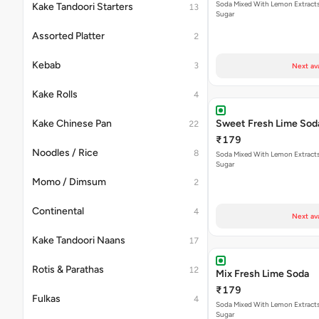
Soda Mixed With Lemon Extracts
Kake Tandoori Starters
13
Sugar
Assorted Platter
2
Kebab
3
Next av
Kake Rolls
4
Kake Chinese Pan
Sweet Fresh Lime Sod
22
₹179
Noodles / Rice
8
Soda Mixed With Lemon Extracts
Sugar
Momo / Dimsum
2
Continental
4
Next av
Kake Tandoori Naans
17
Rotis & Parathas
12
Mix Fresh Lime Soda
₹179
Fulkas
4
Soda Mixed With Lemon Extracts
Sugar