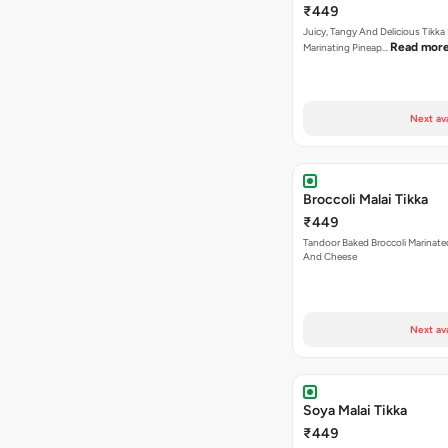
₹449
Juicy, Tangy And Delicious Tikka
Read mor
Marinating Pineap…
Next av
Broccoli Malai Tikka
₹449
Tandoor Baked Broccoli Marinat
And Cheese
Next av
Soya Malai Tikka
₹449