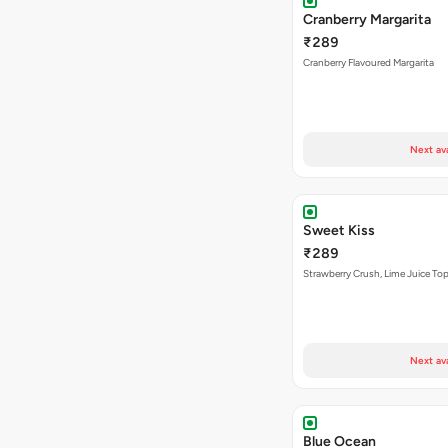
Cranberry Margarita
₹289
Cranberry Flavoured Margarita
Next av
Sweet Kiss
₹289
Strawberry Crush, Lime Juice Top
Next av
Blue Ocean