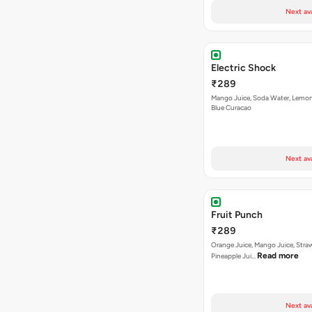
Next av
Electric Shock
₹289
Mango Juice, Soda Water, Lemon
Blue Curacao
Next av
Fruit Punch
₹289
Orange Juice, Mango Juice, Stra
Read more
Pineapple Jui…
Next av