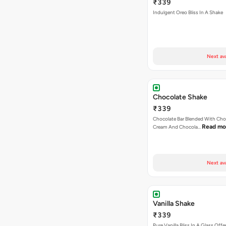
₹339
Indulgent Oreo Bliss In A Shake
Next av
Chocolate Shake
₹339
Chocolate Bar Blended With Choc
Read mo
Cream And Chocola…
Next av
Vanilla Shake
₹339
Pure Vanilla Bliss In A Glass Offe