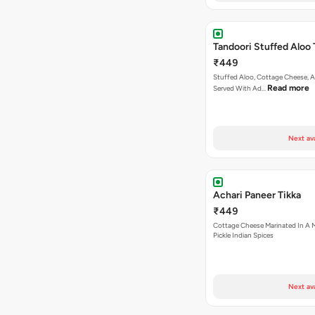
Tandoori Stuffed Aloo 
₹449
Stuffed Aloo, Cottage Cheese, 
Read more
Served With Ad…
Next av
Achari Paneer Tikka
₹449
Cottage Cheese Marinated In A M
Pickle Indian Spices
Next av