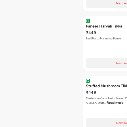
Next av
Paneer Haryali Tikka
₹449
Basil Pesto Marinated Paneer
Next av
Stuffed Mushroom Tik
₹449
Mushroom Caps Are Hollowed Out
Read more
A Savory Stuff…
Next av