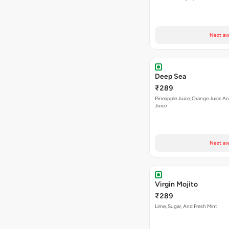
Next av
Deep Sea
₹289
Pineapple Juice, Orange Juice 
Juice
Next av
Virgin Mojito
₹289
Lime, Sugar, And Fresh Mint