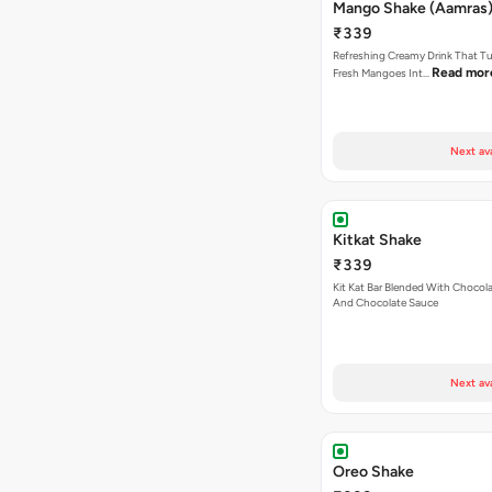
Mango Shake (Aamras)
₹339
Refreshing Creamy Drink That Tu
Read mor
Fresh Mangoes Int…
Next av
Kitkat Shake
₹339
Kit Kat Bar Blended With Chocol
And Chocolate Sauce
Next av
Oreo Shake