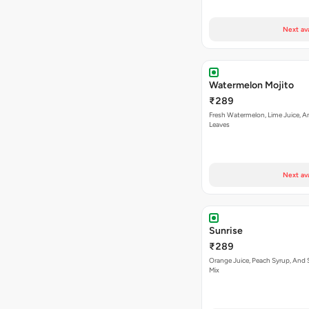
Next av
Watermelon Mojito
₹289
Fresh Watermelon, Lime Juice, A
Leaves
Next av
Sunrise
₹289
Orange Juice, Peach Syrup, And 
Mix