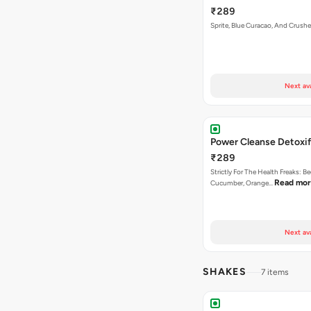
₹289
Sprite, Blue Curacao, And Crushe
Next av
Power Cleanse Detoxif
₹289
Strictly For The Health Freaks: Be
Read mo
Cucumber, Orange…
Next av
SHAKES
7 items