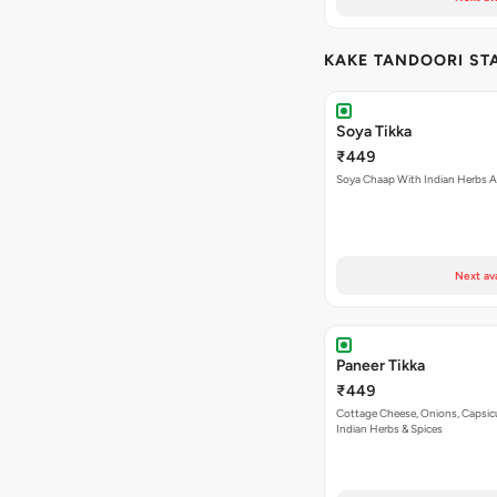
KAKE TANDOORI ST
Soya Tikka
₹449
Soya Chaap With Indian Herbs A
Next av
Paneer Tikka
₹449
Cottage Cheese, Onions, Capsi
Indian Herbs & Spices