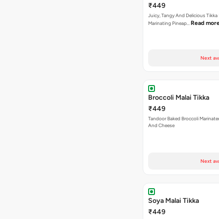
₹449
Juicy, Tangy And Delicious Tikka
Read mor
Marinating Pineap…
Next av
Broccoli Malai Tikka
₹449
Tandoor Baked Broccoli Marinat
And Cheese
Next av
Soya Malai Tikka
₹449