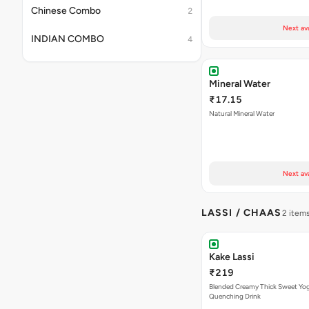
Chinese Combo
2
Next av
INDIAN COMBO
4
Mineral Water
₹17.15
Natural Mineral Water
Next av
LASSI / CHAAS
2 item
Kake Lassi
₹219
Blended Creamy Thick Sweet Yog
Quenching Drink