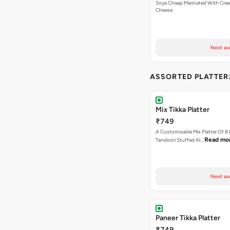
Soya Chaap Marinated With Cre
Cheese
Next av
ASSORTED PLATTER
Mix Tikka Platter
₹749
A Customisable Mix Platter Of 8
Read mo
Tandoori Stuffed Al…
Next av
Paneer Tikka Platter
₹749