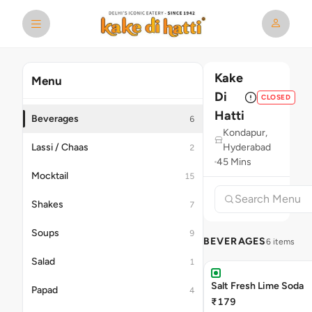
Kake
Menu
Di
CLOSED
Hatti
Beverages
6
Kondapur,
Lassi / Chaas
Hyderabad
2
45 Mins
Mocktail
15
Shakes
7
Soups
9
BEVERAGES
6 items
Salad
1
Salt Fresh Lime Soda
Papad
4
₹179