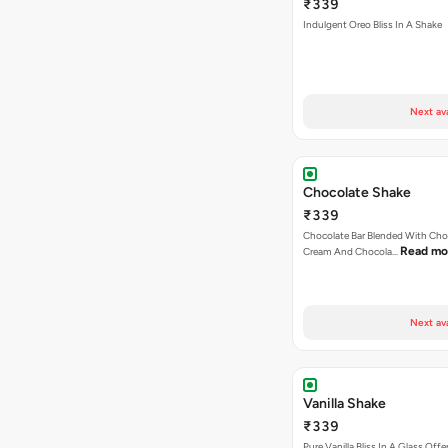
₹339
Indulgent Oreo Bliss In A Shake
Next av
Chocolate Shake
₹339
Chocolate Bar Blended With Choc
Read mo
Cream And Chocola…
Next av
Vanilla Shake
₹339
Pure Vanilla Bliss In A Glass Offe