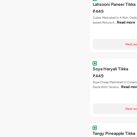
Lahsooni Paneer Tikka
₹449
Cubes Marinated In A Rich, Garli
Read more
based Mixture A…
Next av
Soya Haryali Tikka
₹449
Soya Chaap Marinated In Coriand
Read mo
Paste With Tandoo…
Next av
Tangy Pineapple Tikka