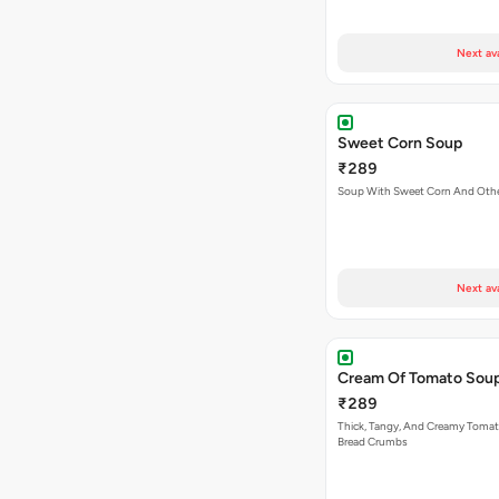
Next av
Sweet Corn Soup
₹289
Soup With Sweet Corn And Othe
Next av
Cream Of Tomato Sou
₹289
Thick, Tangy, And Creamy Toma
Bread Crumbs