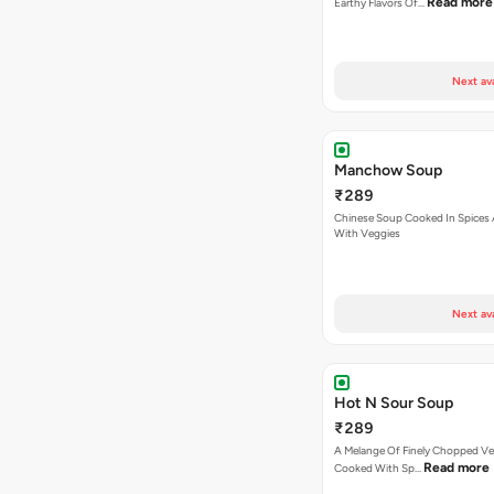
Read more
Earthy Flavors Of…
Next av
Manchow Soup
₹289
Chinese Soup Cooked In Spices
With Veggies
Next av
Hot N Sour Soup
₹289
A Melange Of Finely Chopped Ve
Read more
Cooked With Sp…