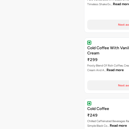
Read mor
Timeless Shake Ex…
Next av
Cold Coffee With Vanil
Cream
₹299
Frosty Blend Of Rich Coffee, Crea
Read more
Cream And A…
Next av
Cold Coffee
₹249
Chilled Caffeinated Beverages R
Read more
Simple Black Co…