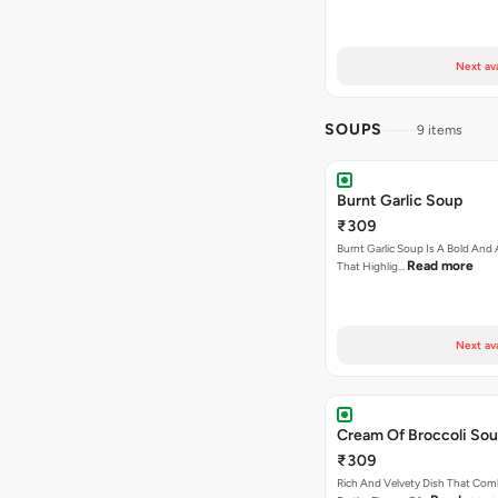
Next av
SOUPS
9 items
Burnt Garlic Soup
₹309
Burnt Garlic Soup Is A Bold And
Read more
That Highlig…
Next av
Cream Of Broccoli So
₹309
Rich And Velvety Dish That Com