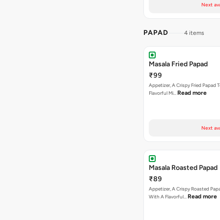
Next av
PAPAD
4 items
Masala Fried Papad
₹99
Appetizer, A Crispy Fried Papad
Read more
Flavorful Mi…
Next av
Masala Roasted Papad
₹89
Appetizer, A Crispy Roasted Pa
Read more
With A Flavorful…