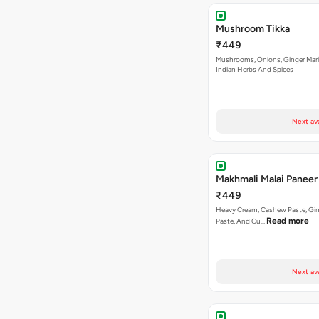
Mushroom Tikka
₹449
Mushrooms, Onions, Ginger Mari
Indian Herbs And Spices
Next av
Makhmali Malai Paneer
₹449
Heavy Cream, Cashew Paste, Gin
Read more
Paste, And Cu…
Next av