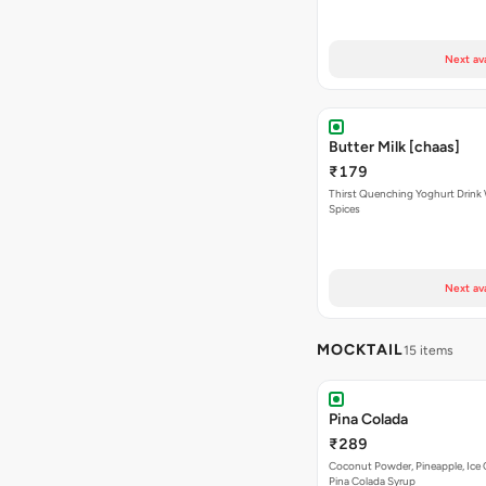
Next av
Butter Milk [chaas]
₹179
Thirst Quenching Yoghurt Drink 
Spices
Next av
MOCKTAIL
15 items
Pina Colada
₹289
Coconut Powder, Pineapple, Ice
Pina Colada Syrup