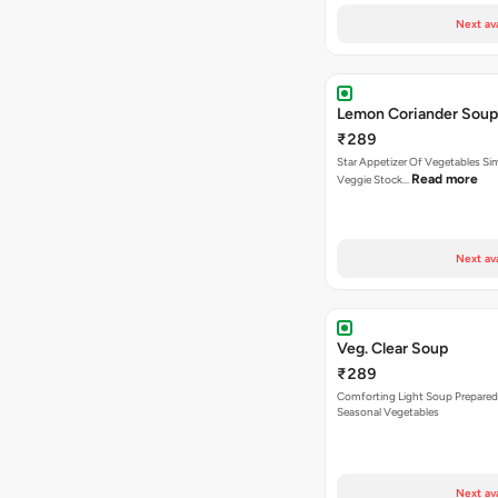
Next av
Lemon Coriander Soup
₹289
Star Appetizer Of Vegetables S
Read more
Veggie Stock…
Next av
Veg. Clear Soup
₹289
Comforting Light Soup Prepared
Seasonal Vegetables
Next av