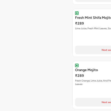
Fresh Mint Shifa Mojit
₹289
Lime Juice, Fresh Mint Leaves, S
Next av
Orange Mojito
₹289
Fresh Orange, Lime Juice, And Fr
Leaves
Next av