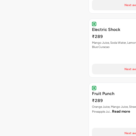
Next av
Electric Shock
₹289
Mango Juice, Soda Water, Lemon
Blue Curacao
Next av
Fruit Punch
₹289
Orange Juice, Mango Juice, Stra
Read more
Pineapple Jui…
Next av