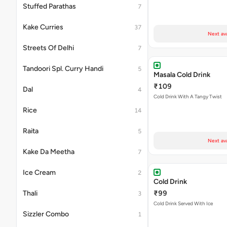
Stuffed Parathas
7
Kake Curries
37
Next av
Streets Of Delhi
7
Tandoori Spl. Curry Handi
5
Masala Cold Drink
₹109
Dal
4
Cold Drink With A Tangy Twist
Rice
14
Raita
5
Next av
Kake Da Meetha
7
Ice Cream
2
Cold Drink
Thali
₹99
3
Cold Drink Served With Ice
Sizzler Combo
1