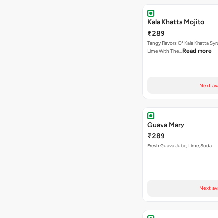
Kala Khatta Mojito
₹289
Tangy Flavors Of Kala Khatta Sy
Read more
Lime With The…
Next av
Guava Mary
₹289
Fresh Guava Juice, Lime, Soda
Next av