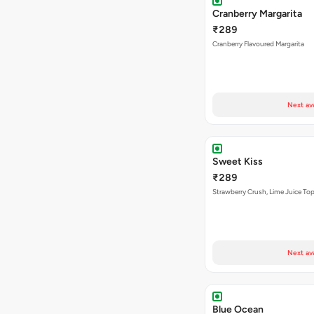
Cranberry Margarita
₹289
Cranberry Flavoured Margarita
Next av
Sweet Kiss
₹289
Strawberry Crush, Lime Juice Top
Next av
Blue Ocean