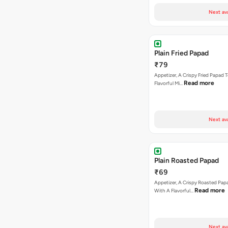
Next av
Plain Fried Papad
₹79
Appetizer, A Crispy Fried Papad
Read more
Flavorful Mi…
Next av
Plain Roasted Papad
₹69
Appetizer, A Crispy Roasted Pa
Read more
With A Flavorful…
Next av