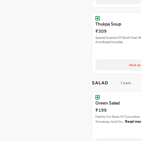
Thukpa Soup
₹309
Special Surprise Of North East W
And Boiled Noodles
Next av
SALAD
1 item
Green Salad
₹199
Freshly Cut Slices Of Cucumber, 
Read mo
Tomatoes, And Oni…