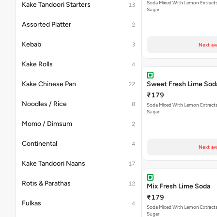
Soda Mixed With Lemon Extracts
Kake Tandoori Starters
13
Sugar
Assorted Platter
2
Kebab
3
Next av
Kake Rolls
4
Kake Chinese Pan
Sweet Fresh Lime Sod
22
₹179
Noodles / Rice
8
Soda Mixed With Lemon Extracts
Sugar
Momo / Dimsum
2
Continental
4
Next av
Kake Tandoori Naans
17
Rotis & Parathas
12
Mix Fresh Lime Soda
₹179
Fulkas
4
Soda Mixed With Lemon Extracts
Sugar