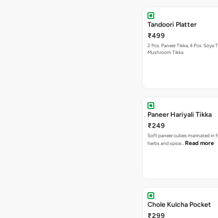
Tandoori Platter
₹499
2 Pcs. Paneer Tikka, 4 Pcs. Soya T
Mushroom Tikka
Paneer Hariyali Tikka
₹249
Soft paneer cubes marinated in f
Read more
herbs and spice…
Chole Kulcha Pocket
₹299