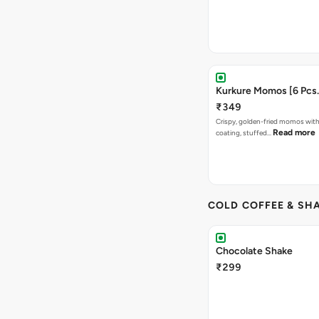
Kurkure Momos [6 Pcs.
₹349
Crispy, golden-fried momos with
Read more
coating, stuffed…
COLD COFFEE & SH
Chocolate Shake
₹299