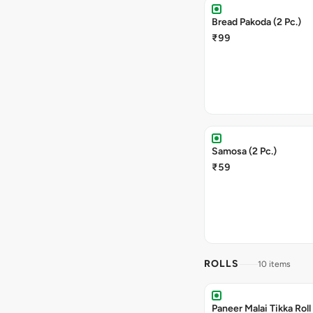
Bread Pakoda (2 Pc.)
₹99
Samosa (2 Pc.)
₹59
ROLLS
10 items
Paneer Malai Tikka Roll