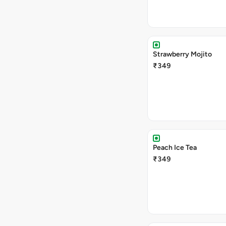
Strawberry Mojito
₹349
Peach Ice Tea
₹349