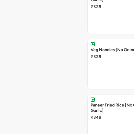
₹329
Veg Noodles [No Onion
₹329
Paneer Fried Rice [No
Garlic]
₹349