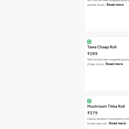
Soft butter naan wrapped around 
Read more
paneer, tosse…
Tawa Chaap Roll
₹289
Soft butter naan wrapped around
Read more
chaap, tosse…
Mushroom Tikka Roll
₹279
Classic tandoori marinated mus
Read more
butter naan roll…