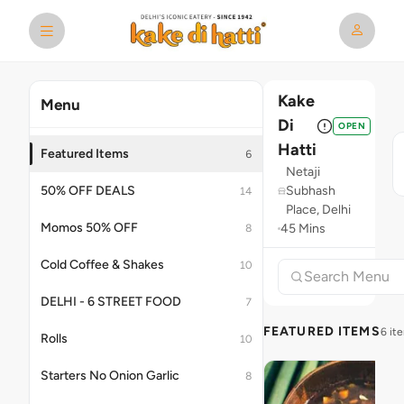
Kake
Menu
Di
OPEN
Hatti
Featured Items
6
Netaji
50% OFF DEALS
Subhash
14
Place, Delhi
Momos 50% OFF
45 Mins
8
Cold Coffee & Shakes
10
DELHI - 6 STREET FOOD
7
FEATURED ITEMS
6 it
Rolls
10
Starters No Onion Garlic
8