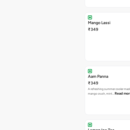
Mango Lassi
₹349
Aam Panna
₹349
A refreshing summer cooler mad
Read mo
mango crush, mint…