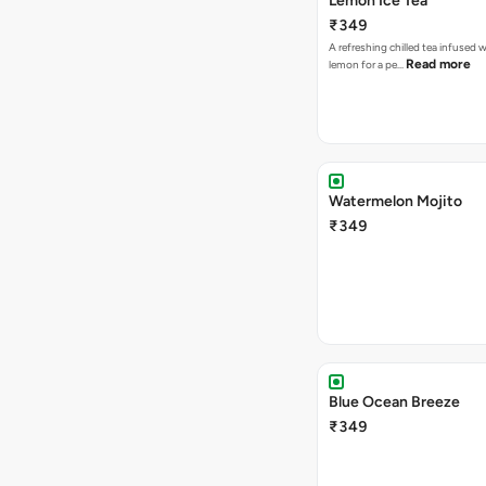
Lemon Ice Tea
₹349
A refreshing chilled tea infused 
Read more
lemon for a pe…
Watermelon Mojito
₹349
Blue Ocean Breeze
₹349