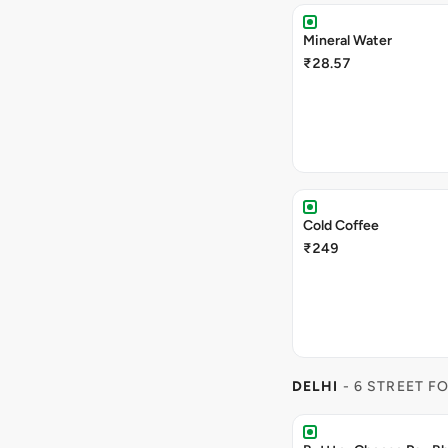
Mineral Water
₹28.57
Cold Coffee
₹249
DELHI
- 6 STREET F