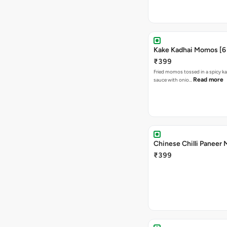
Kake Kadhai Momos [6 
₹399
Fried momos tossed in a spicy ka
Read more
sauce with onio…
Chinese Chilli Paneer
₹399