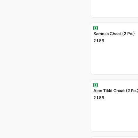
Samosa Chaat (2 Pc.)
₹189
Aloo Tikki Chaat (2 Pc.
₹189