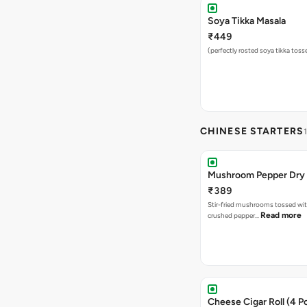
Soya Tikka Masala
₹449
(perfectly rosted soya tikka toss
CHINESE STARTERS
Mushroom Pepper Dry
₹389
Stir-fried mushrooms tossed wit
Read more
crushed pepper…
Cheese Cigar Roll (4 Pc