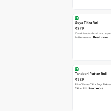
Soya Tikka Roll
₹279
Classic tandoori marinated soya 
Read more
butter naan rol…
Tandoori Platter Roll
₹329
Mix of Paneer Tikka, Soya Tikka
Read more
Tikka - All i…