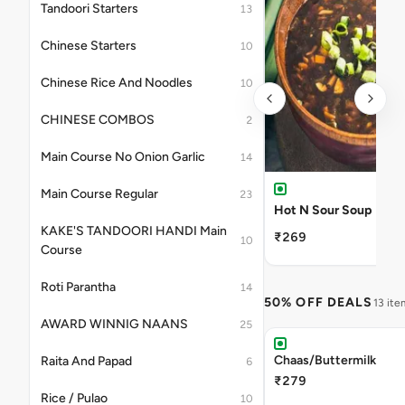
Tandoori Starters
13
Chinese Starters
10
Chinese Rice And Noodles
10
CHINESE COMBOS
2
Main Course No Onion Garlic
14
Main Course Regular
23
Hot N Sour Soup
KAKE'S TANDOORI HANDI Main
₹269
10
Course
Roti Parantha
14
50% OFF DEALS
13 ite
AWARD WINNIG NAANS
25
Chaas/Buttermilk
Raita And Papad
6
₹279
Rice / Pulao
10