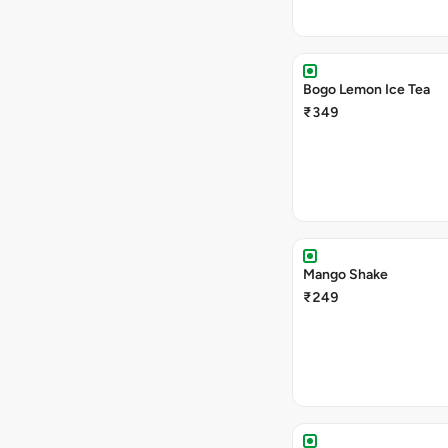
Bogo Lemon Ice Tea
₹349
Mango Shake
₹249