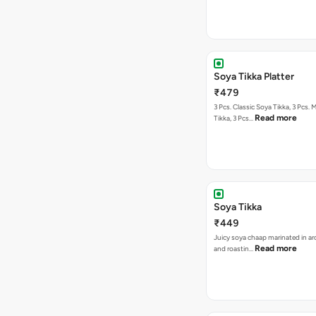
Soya Tikka Platter
₹479
3 Pcs. Classic Soya Tikka, 3 Pcs. 
Read more
Tikka, 3 Pcs…
Soya Tikka
₹449
Juicy soya chaap marinated in ar
Read more
and roastin…