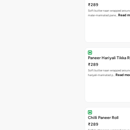
₹289
Soft butter naan wrapped arou
Read m
malai-marinated pane…
Paneer Hariyali Tikka R
₹289
Soft butter naan wrapped arou
Read mo
hariyali-marinated p…
Chilli Paneer Roll
₹289