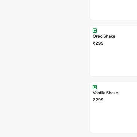
Oreo Shake
₹299
Vanilla Shake
₹299