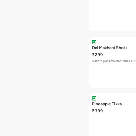
Dal Makhani Shots
₹299
4 shots glass makhani and 4 but
Pineapple Tikka
₹399