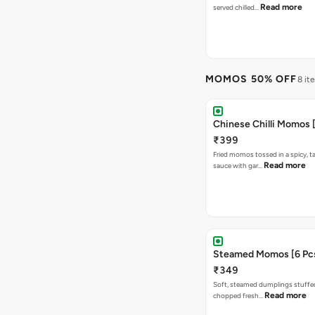
Read more
served chilled…
MOMOS 50% OFF
8 it
Chinese Chilli Momos [
₹399
Fried momos tossed in a spicy, ta
Read more
sauce with gar…
Steamed Momos [6 Pcs
₹349
Soft, steamed dumplings stuffed
Read more
chopped fresh…