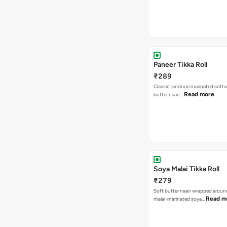
Paneer Tikka Roll
₹289
Classic tandoori marinated cotta
Read more
butter naan…
Soya Malai Tikka Roll
₹279
Soft butter naan wrapped arou
Read m
malai-marinated soya…