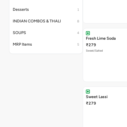
Desserts
1
INDIAN COMBOS & THALI
8
SOUPS
4
Fresh Lime Soda
MRP Items
5
₹279
Sweet/Salted
Sweet Lassi
₹279