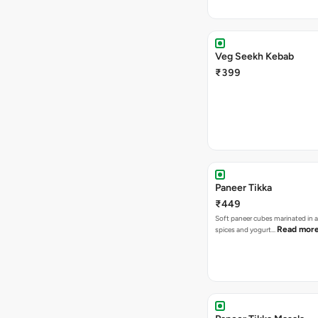
Veg Seekh Kebab
₹399
Paneer Tikka
₹449
Soft paneer cubes marinated in 
Read mor
spices and yogurt…