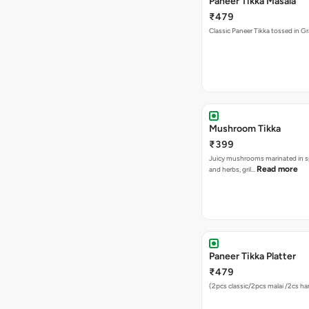
Paneer Tikka Masala
₹479
Classic Paneer Tikka tossed in G
Mushroom Tikka
₹399
Juicy mushrooms marinated in s
Read more
and herbs, gril…
Paneer Tikka Platter
₹479
(2pcs classic/2pcs malai /2cs hari