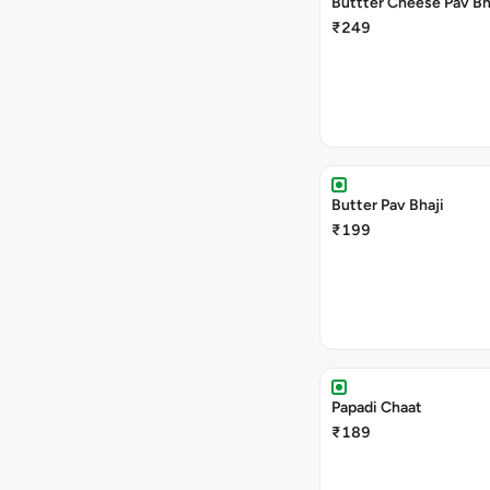
Buttter Cheese Pav Bh
₹249
Butter Pav Bhaji
₹199
Papadi Chaat
₹189