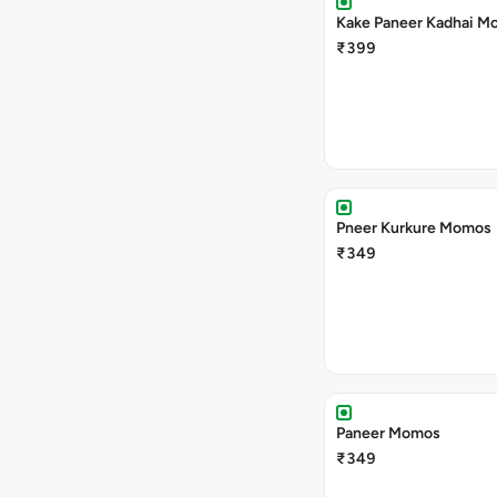
Kake Paneer Kadhai M
₹399
Pneer Kurkure Momos
₹349
Paneer Momos
₹349