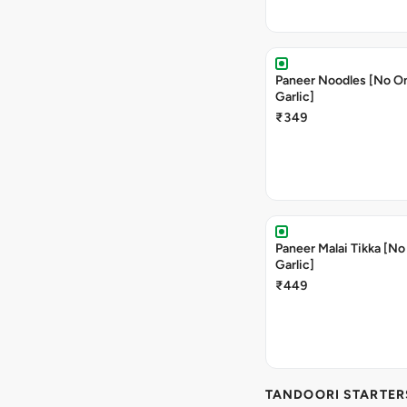
Paneer Noodles [No O
Garlic]
₹349
Paneer Malai Tikka [No
Garlic]
₹449
TANDOORI STARTER