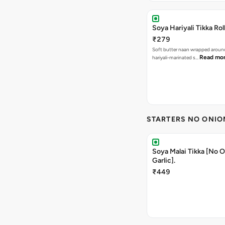
Soya Hariyali Tikka Rol
₹279
Soft butter naan wrapped arou
Read mo
hariyali-marinated s…
STARTERS NO ONIO
Soya Malai Tikka [No 
Garlic].
₹449