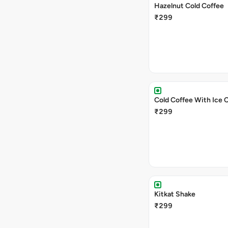
Hazelnut Cold Coffee
₹299
Cold Coffee With Ice 
₹299
Kitkat Shake
₹299