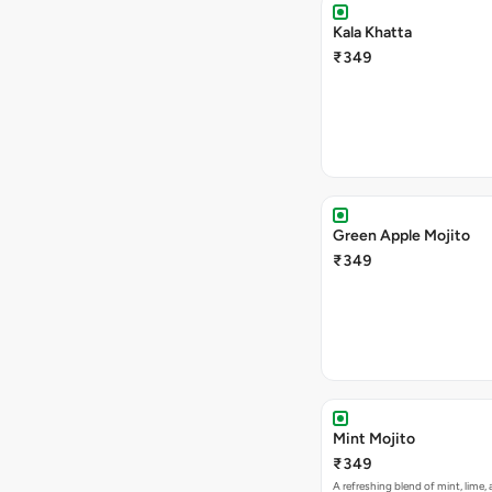
Kala Khatta
₹349
Green Apple Mojito
₹349
Mint Mojito
₹349
A refreshing blend of mint, lime,