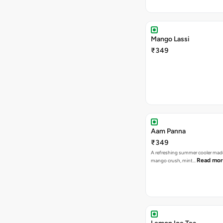
Mango Lassi
₹349
Aam Panna
₹349
A refreshing summer cooler mad
Read mo
mango crush, mint…