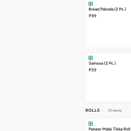
Bread Pakoda (2 Pc.)
₹99
Samosa (2 Pc.)
₹59
ROLLS
10 items
Paneer Malai Tikka Roll