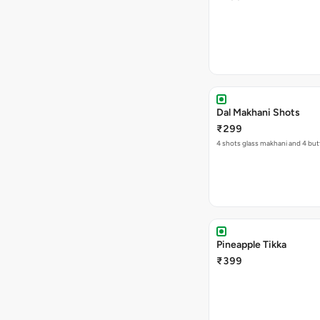
Dal Makhani Shots
₹299
4 shots glass makhani and 4 but
Pineapple Tikka
₹399