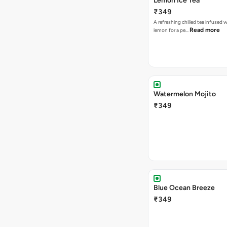
Lemon Ice Tea
₹349
A refreshing chilled tea infused 
Read more
lemon for a pe…
Watermelon Mojito
₹349
Blue Ocean Breeze
₹349