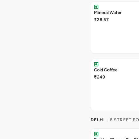
Mineral Water
₹28.57
Cold Coffee
₹249
DELHI
- 6 STREET F