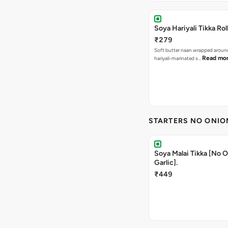
Soya Hariyali Tikka Rol
₹279
Soft butter naan wrapped arou
Read mo
hariyali-marinated s…
STARTERS NO ONIO
Soya Malai Tikka [No 
Garlic].
₹449