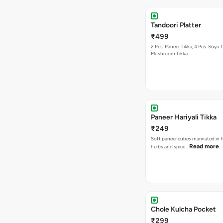
Tandoori Platter
₹499
2 Pcs. Paneer Tikka, 4 Pcs. Soya T
Mushroom Tikka
Paneer Hariyali Tikka
₹249
Soft paneer cubes marinated in f
Read more
herbs and spice…
Chole Kulcha Pocket
₹299