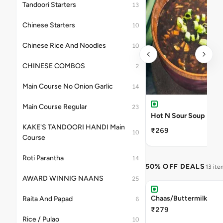
Tandoori Starters
13
Chinese Starters
10
Chinese Rice And Noodles
10
CHINESE COMBOS
2
Main Course No Onion Garlic
14
Main Course Regular
23
Hot N Sour Soup
KAKE'S TANDOORI HANDI Main
₹269
10
Course
Roti Parantha
14
50% OFF DEALS
13 ite
AWARD WINNIG NAANS
25
Chaas/Buttermilk
Raita And Papad
6
₹279
Rice / Pulao
10