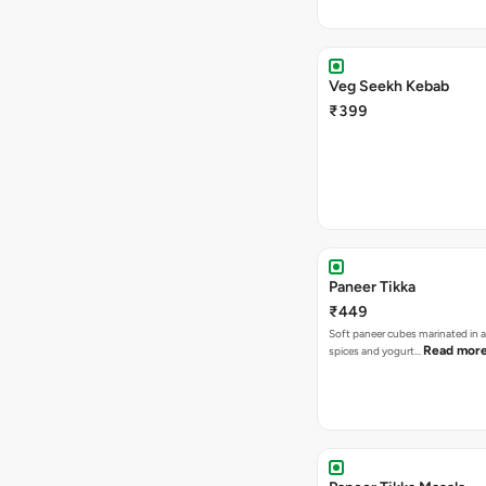
Veg Seekh Kebab
₹399
Paneer Tikka
₹449
Soft paneer cubes marinated in 
Read mor
spices and yogurt…