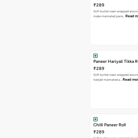
₹289
Soft butter naan wrapped arou
Read m
malai-marinated pane…
Paneer Hariyali Tikka R
₹289
Soft butter naan wrapped arou
Read mo
hariyali-marinated p…
Chilli Paneer Roll
₹289