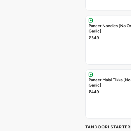
Paneer Noodles [No O
Garlic]
₹349
Paneer Malai Tikka [No
Garlic]
₹449
TANDOORI STARTER