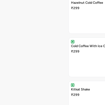
Hazelnut Cold Coffee
₹299
Cold Coffee With Ice 
₹299
Kitkat Shake
₹299