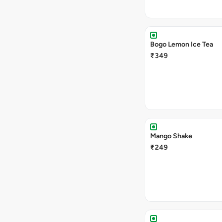
Bogo Lemon Ice Tea
₹349
Mango Shake
₹249