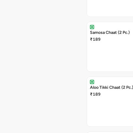
Samosa Chaat (2 Pc.)
₹189
Aloo Tikki Chaat (2 Pc.
₹189