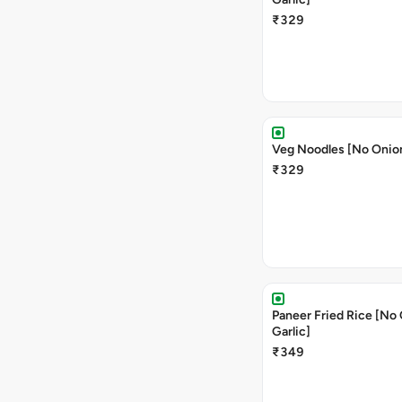
₹329
Veg Noodles [No Onion
₹329
Paneer Fried Rice [No
Garlic]
₹349