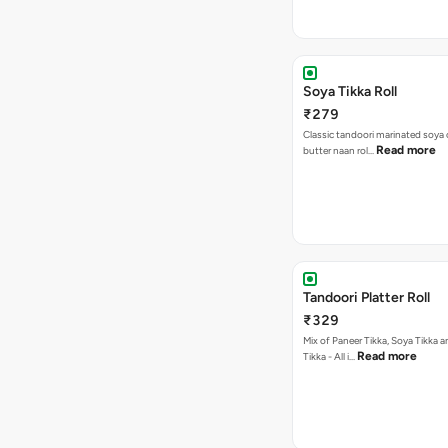
Soya Tikka Roll
₹279
Classic tandoori marinated soya 
Read more
butter naan rol…
Tandoori Platter Roll
₹329
Mix of Paneer Tikka, Soya Tikka
Read more
Tikka - All i…