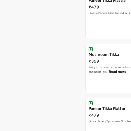
Paneer Tikka Masala
₹479
Classic Paneer Tikka tossed in G
Mushroom Tikka
₹399
Juicy mushrooms marinated in s
Read more
and herbs, gril…
Paneer Tikka Platter
₹479
(2pcs classic/2pcs malai /2cs hari