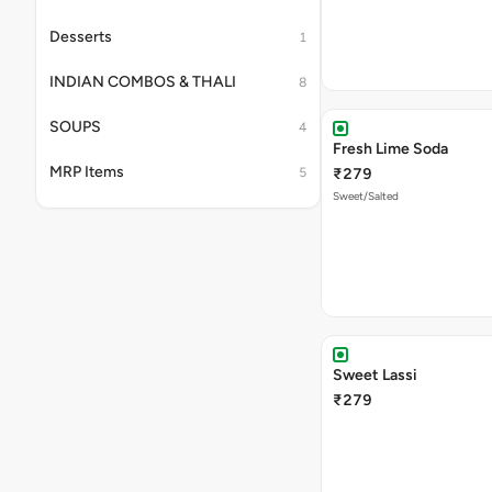
Desserts
1
INDIAN COMBOS & THALI
8
SOUPS
4
Fresh Lime Soda
MRP Items
5
₹279
Sweet/Salted
Sweet Lassi
₹279