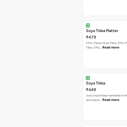
Soya Tikka Platter
₹479
3 Pcs. Classic Soya Tikka, 3 Pcs. 
Read more
Tikka, 3 Pcs…
Soya Tikka
₹449
Juicy soya chaap marinated in ar
Read more
and roastin…