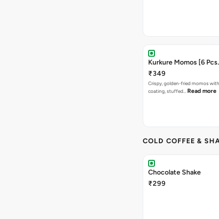
Kurkure Momos [6 Pcs.
₹349
Crispy, golden-fried momos with
Read more
coating, stuffed…
COLD COFFEE & SH
Chocolate Shake
₹299