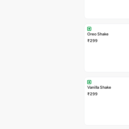
Oreo Shake
₹299
Vanilla Shake
₹299