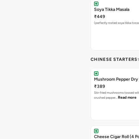
Soya Tikka Masala
₹449
(perfectly rosted soya tikka toss
CHINESE STARTERS
Mushroom Pepper Dry
₹389
Stir-fried mushrooms tossed wit
Read more
crushed pepper…
Cheese Cigar Roll (4 Pc