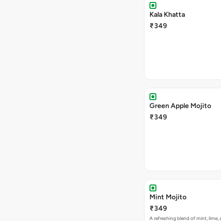
Kala Khatta
₹349
Green Apple Mojito
₹349
Mint Mojito
₹349
A refreshing blend of mint, lime,