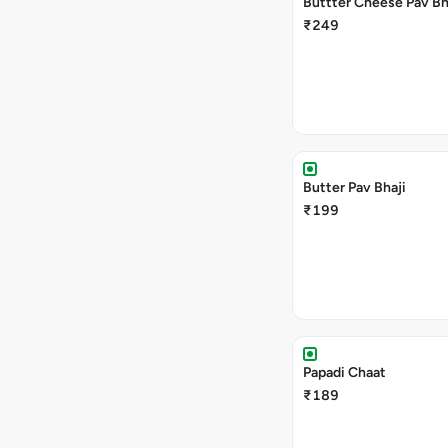
Buttter Cheese Pav Bh
₹249
Butter Pav Bhaji
₹199
Papadi Chaat
₹189