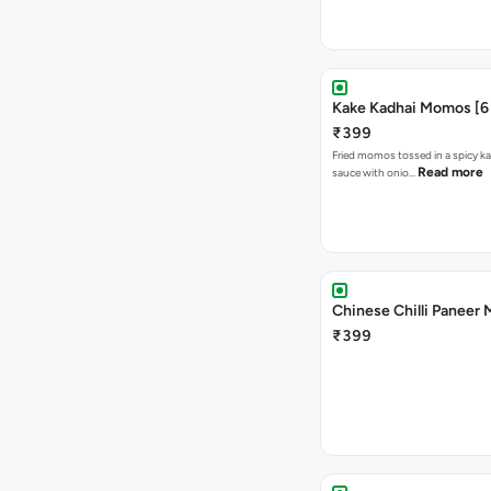
Kake Kadhai Momos [6 
₹399
Fried momos tossed in a spicy ka
Read more
sauce with onio…
Chinese Chilli Paneer
₹399