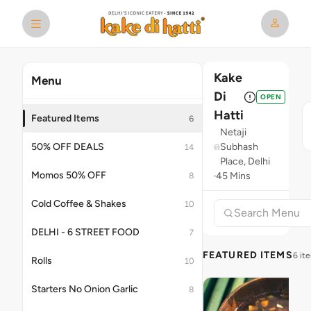
Kake
Menu
Di
OPEN
Hatti
Featured Items
6
Netaji
50% OFF DEALS
Subhash
14
Place, Delhi
Momos 50% OFF
45 Mins
8
Cold Coffee & Shakes
10
DELHI - 6 STREET FOOD
7
FEATURED ITEMS
6 it
Rolls
10
Starters No Onion Garlic
8