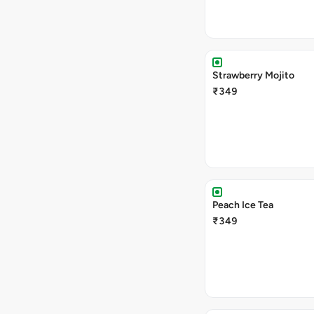
Strawberry Mojito
₹349
Peach Ice Tea
₹349