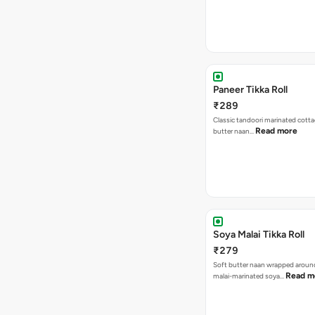
Paneer Tikka Roll
₹289
Classic tandoori marinated cotta
Read more
butter naan…
Soya Malai Tikka Roll
₹279
Soft butter naan wrapped arou
Read m
malai-marinated soya…