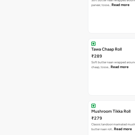
Soft butter naan wrapped around 
Read more
paneer, tosse…
Tawa Chaap Roll
₹289
Soft butter naan wrapped around
Read more
chaap, tosse…
Mushroom Tikka Roll
₹279
Classic tandoori marinated mus
Read more
butter naan roll…