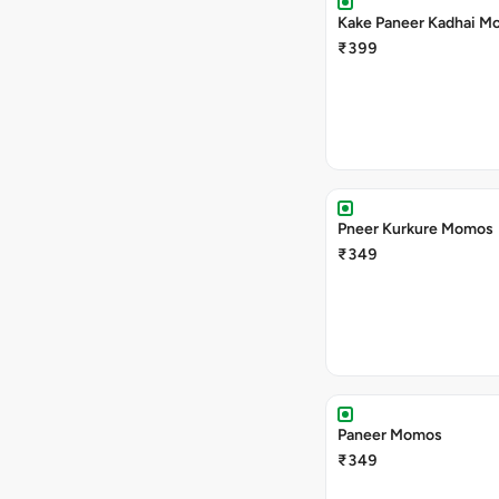
Kake Paneer Kadhai M
₹399
Pneer Kurkure Momos
₹349
Paneer Momos
₹349