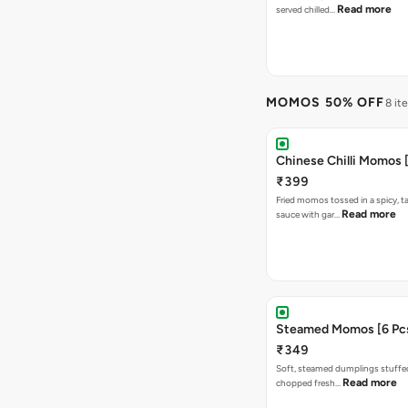
Read more
served chilled…
MOMOS 50% OFF
8 it
Chinese Chilli Momos [
₹399
Fried momos tossed in a spicy, ta
Read more
sauce with gar…
Steamed Momos [6 Pcs
₹349
Soft, steamed dumplings stuffed
Read more
chopped fresh…