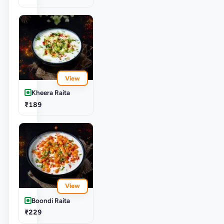
View
Kheera Raita
₹189
View
Boondi Raita
₹229