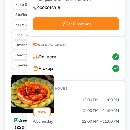
Kake Special Rolls
9606016918
Stuffed Paratha & Breads
Get Directions
Kake Tandoori Naans & Kulcha
Rice, Biryani & Khichdi
WAYS TO ORDER
Desserts & Beverages
Combos , Rice Bowls & Meals
Delivery
Special Ipl Combos
Pickup
OPENING HOURS
Monday
12:00 PM – 11:00 PM
Tuesday
12:00 PM – 11:00 PM
View
Green Salad
Wednesday
12:00 PM – 11:00 PM
₹229