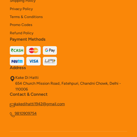
Shipping Policy
Privacy Policy
Terms & Conditions
Promo Codes
Refund Policy
Payment Methods
Address
Kake Di Hatti
654 Church Mission Road, Fatehpuri, Chandni Chowk, Delhi -
110006
Contact & Connect
kakedihatti1942@gmail.com
9810909754