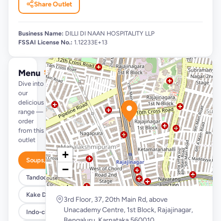
Share Outlet
Business Name:
DILLI DI NAAN HOSPITALITY LLP
FSSAI License No.:
1.12233E+13
Menu
See full menu →
Dive into
our
delicious
range —
order
from this
outlet
+
Soups, Salads, Quick Bites & Accompaniments
−
Tandoori Starters, Kebabs & Platter
Kake Di Hatti Indian Main Course
3rd Floor, 37, 20th Main Rd, above
Unacademy Centre, 1st Block, Rajajinagar,
Indo-chinese Corner
Bengaluru, Karnataka 560010