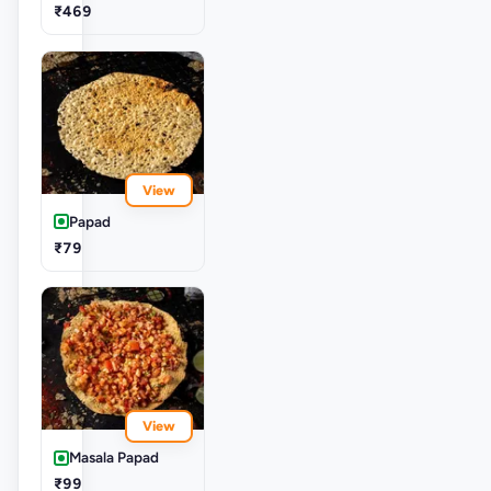
₹469
View
Papad
₹79
View
Masala Papad
₹99