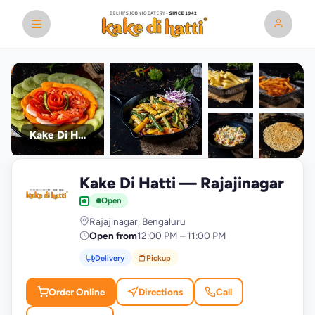
Kake Di Hatti
+9
Kake Di Hatti — Rajajinagar
photos
K
Open
Rajajinagar, Bengaluru
Open from
12:00 PM – 11:00 PM
Delivery
Pickup
Order Online
Directions
Call