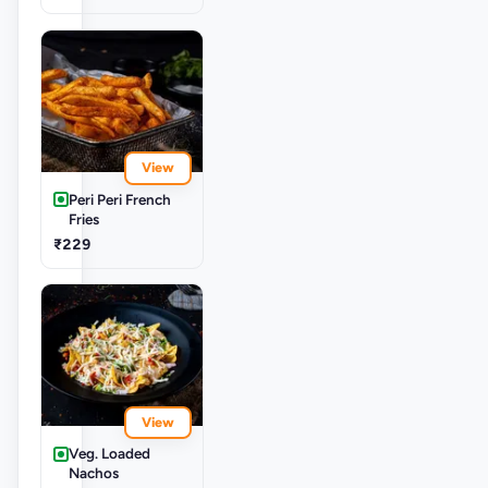
View
Peri Peri French
Fries
₹229
View
Veg. Loaded
Nachos