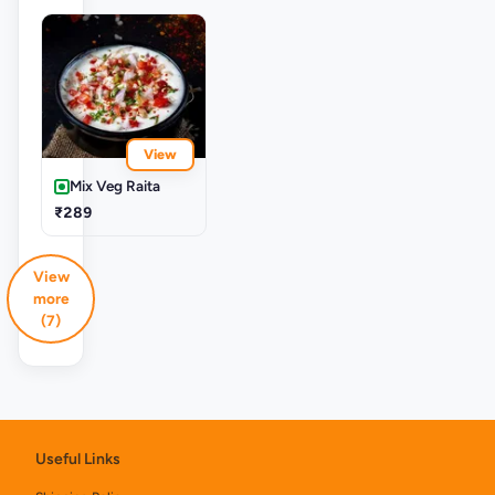
View
Mix Veg Raita
₹289
View
more
(7)
Useful Links