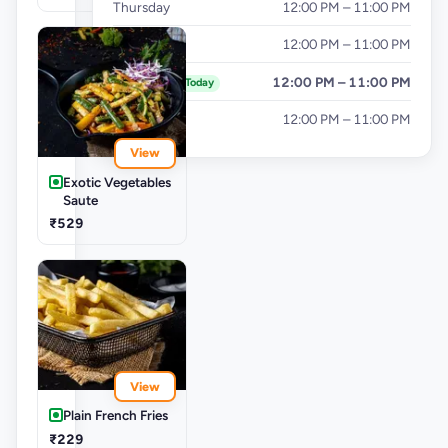
Thursday
12:00 PM – 11:00 PM
Friday
12:00 PM – 11:00 PM
Saturday
12:00 PM – 11:00 PM
Today
Sunday
12:00 PM – 11:00 PM
View
Exotic Vegetables
Saute
₹529
View
Plain French Fries
₹229