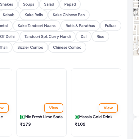
Shakes
Soups
Salad
Papad
Kebab
Kake Rolls
Kake Chinese Pan
ental
Kake Tandoori Naans
Rotis & Parathas
Fulkas
 Of Delhi
Tandoori Spl. Curry Handi
Dal
Rice
Thali
Sizzler Combo
Chinese Combo
ew
View
View
me
Mix Fresh Lime Soda
Masala Cold Drink
₹179
₹109