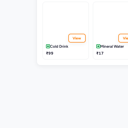
View
Vi
Cold Drink
Mineral Water
₹99
₹17