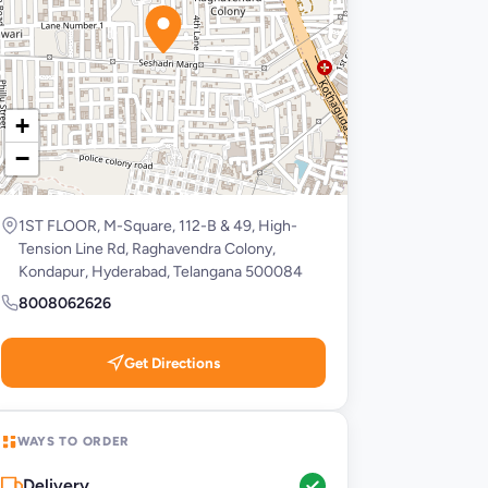
+
−
1ST FLOOR, M-Square, 112-B & 49, High-
Tension Line Rd, Raghavendra Colony,
Kondapur, Hyderabad, Telangana 500084
8008062626
Get Directions
WAYS TO ORDER
Delivery