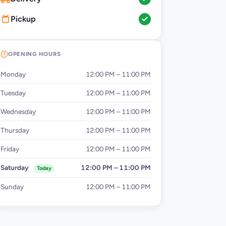
Pickup
OPENING HOURS
Monday
12:00 PM – 11:00 PM
Tuesday
12:00 PM – 11:00 PM
Wednesday
12:00 PM – 11:00 PM
Thursday
12:00 PM – 11:00 PM
Friday
12:00 PM – 11:00 PM
Saturday
12:00 PM – 11:00 PM
Today
Sunday
12:00 PM – 11:00 PM