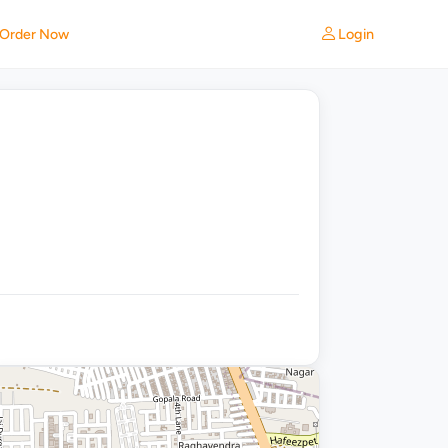
Login
Order Now