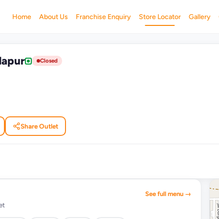
Home
About Us
Franchise Enquiry
Store Locator
Gallery
dapur
Closed
Share Outlet
See full menu →
et