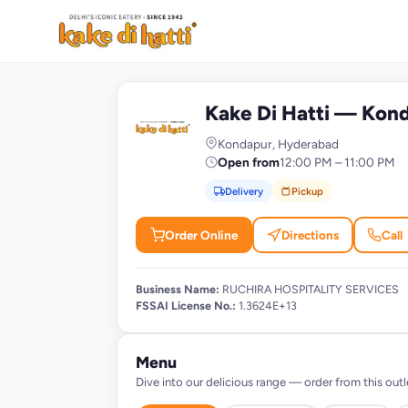
Kake Di Hatti — Kon
K
Kondapur, Hyderabad
Open from
12:00 PM – 11:00 PM
Delivery
Pickup
Order Online
Directions
Call
Business Name:
RUCHIRA HOSPITALITY SERVICES
FSSAI License No.:
1.3624E+13
Menu
Dive into our delicious range — order from this outl