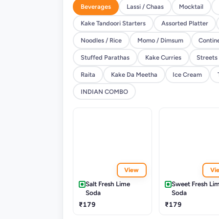
Beverages
Lassi / Chaas
Mocktail
Kake Tandoori Starters
Assorted Platter
Noodles / Rice
Momo / Dimsum
Contin
Stuffed Parathas
Kake Curries
Streets
Raita
Kake Da Meetha
Ice Cream
INDIAN COMBO
View
Vi
Salt Fresh Lime
Sweet Fresh Li
Soda
Soda
₹179
₹179