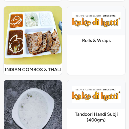
Rolls & Wraps
INDIAN COMBOS & THALI
Tandoori Handi Subji
(400gm)