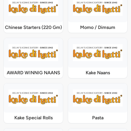
Chinese Starters (220 Gm)
Momo / Dimsum
AWARD WINNIG NAANS
Kake Naans
Kake Special Rolls
Pasta