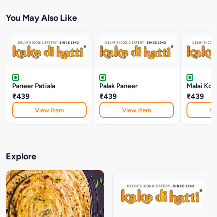
You May Also Like
Paneer Patiala
Palak Paneer
Malai Kof
₹439
₹439
₹439
View Item
View Item
Vi
Explore