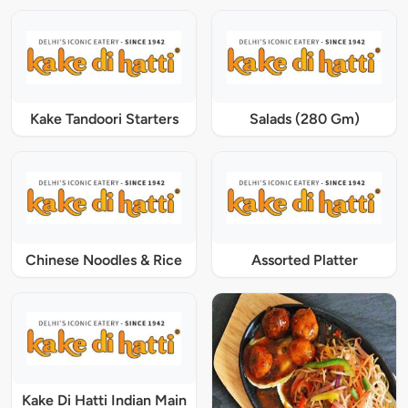
Kake Tandoori Starters
Salads (280 Gm)
Chinese Noodles & Rice
Assorted Platter
Kake Di Hatti Indian Main