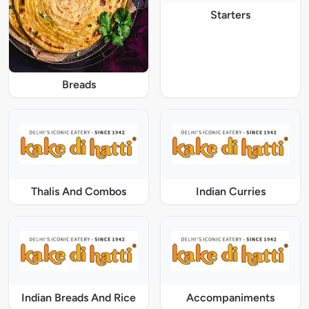
Starters
Breads
Thalis And Combos
Indian Curries
Indian Breads And Rice
Accompaniments