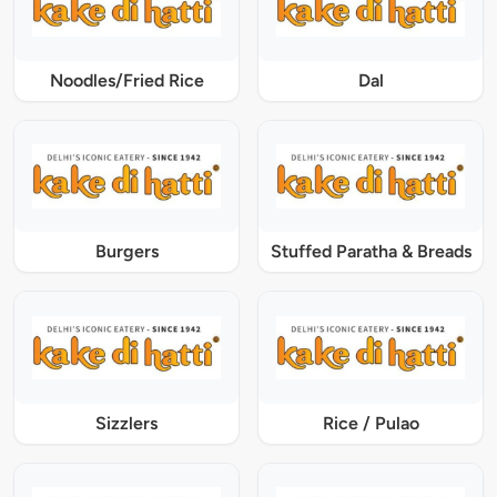
Noodles/Fried Rice
Dal
Burgers
Stuffed Paratha & Breads
Sizzlers
Rice / Pulao