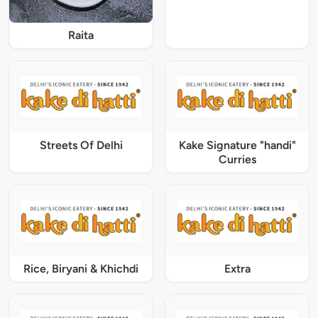
Raita
Streets Of Delhi
Kake Signature "handi"
Curries
Rice, Biryani & Khichdi
Extra