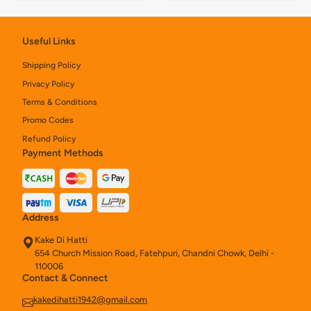
Useful Links
Shipping Policy
Privacy Policy
Terms & Conditions
Promo Codes
Refund Policy
Payment Methods
Address
Kake Di Hatti
654 Church Mission Road, Fatehpuri, Chandni Chowk, Delhi -
110006
Contact & Connect
kakedihatti1942@gmail.com