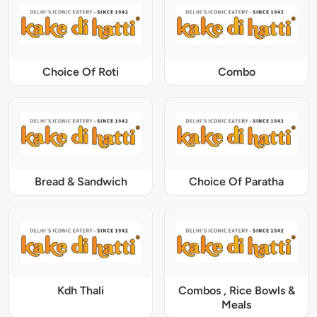
Choice Of Roti
Combo
Bread & Sandwich
Choice Of Paratha
Kdh Thali
Combos , Rice Bowls &
Meals