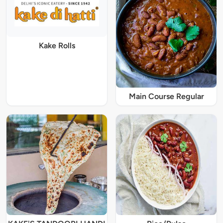
Kake Rolls
Main Course Regular