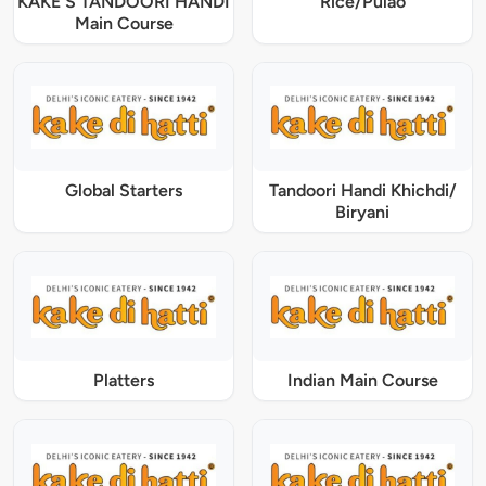
KAKE'S TANDOORI HANDI
Rice/Pulao
Main Course
Global Starters
Tandoori Handi Khichdi/
Biryani
Platters
Indian Main Course