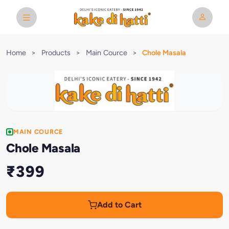
Home
>
Products
>
Main Cource
>
Chole Masala
MAIN COURCE
Chole Masala
₹399
Add to Cart