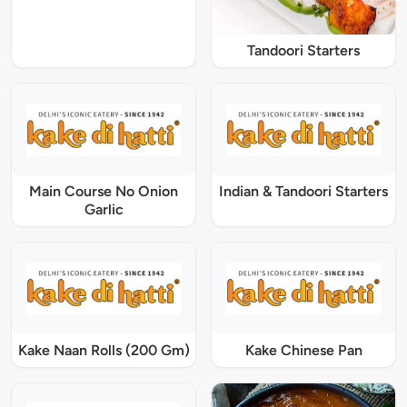
Tandoori Starters
Main Course No Onion
Indian & Tandoori Starters
Garlic
Kake Naan Rolls (200 Gm)
Kake Chinese Pan