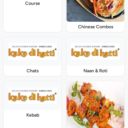
Course
Chinese Combos
Chats
Naan & Roti
Kebab