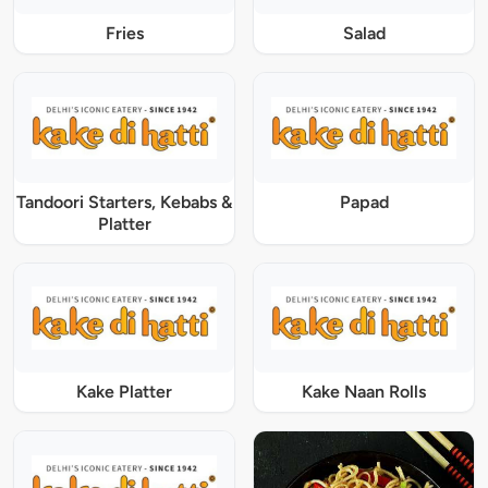
Fries
Salad
Tandoori Starters, Kebabs &
Papad
Platter
Kake Platter
Kake Naan Rolls