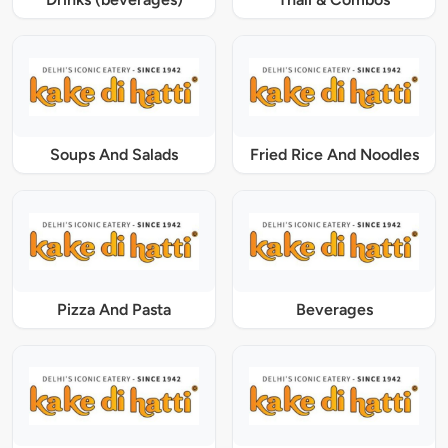
Soups And Salads
Fried Rice And Noodles
Pizza And Pasta
Beverages