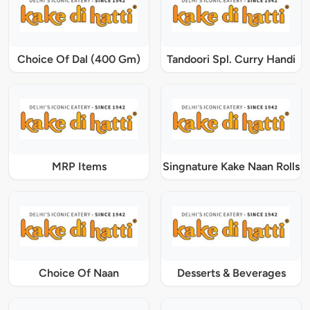
Choice Of Dal (400 Gm)
Tandoori Spl. Curry Handi
MRP Items
Singnature Kake Naan Rolls
Choice Of Naan
Desserts & Beverages