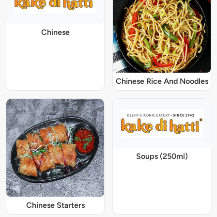
Chinese
Chinese Rice And Noodles
Soups (250ml)
Chinese Starters