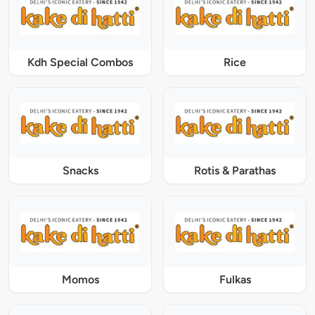
Kdh Special Combos
Rice
Snacks
Rotis & Parathas
Momos
Fulkas