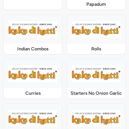
Papadum
Indian Combos
Rolls
Curries
Starters No Onion Garlic