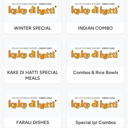
WINTER SPECIAL
INDIAN COMBO
KAKE DI HATTI SPECIAL
Combos & Rice Bowls
MEALS
FARALI DISHES
Special Ipl Combos