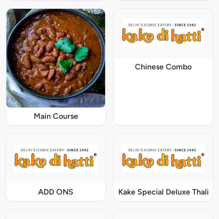
Chinese Combo
Main Course
ADD ONS
Kake Special Deluxe Thali