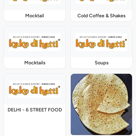
Mocktail
Cold Coffee & Shakes
Mocktails
Soups
DELHI - 6 STREET FOOD