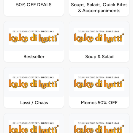
50% OFF DEALS
Soups, Salads, Quick Bites
& Accompaniments
Bestseller
Soup & Salad
Lassi / Chaas
Momos 50% OFF