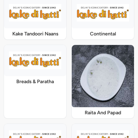
Kake Tandoori Naans
Continental
Breads & Paratha
Raita And Papad