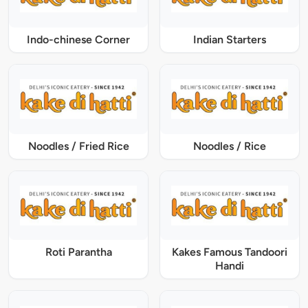
Indo-chinese Corner
Indian Starters
Noodles / Fried Rice
Noodles / Rice
Roti Parantha
Kakes Famous Tandoori
Handi