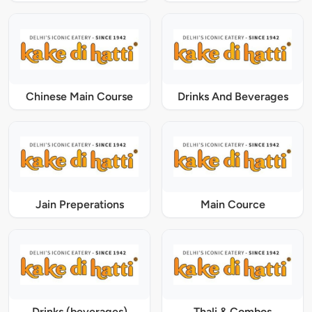
Chinese Main Course
Drinks And Beverages
Jain Preperations
Main Cource
Drinks (beverages)
Thali & Combos