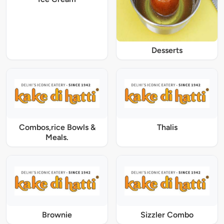
Desserts
Combos,rice Bowls &
Thalis
Meals.
Brownie
Sizzler Combo