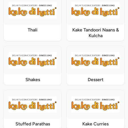
Thali
Kake Tandoori Naans &
Kulcha
Shakes
Dessert
Stuffed Parathas
Kake Curries