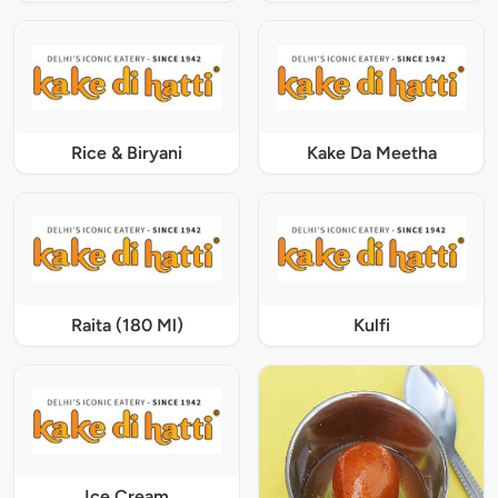
Rice & Biryani
Kake Da Meetha
Raita (180 Ml)
Kulfi
Ice Cream