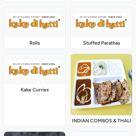
Rolls
Stuffed Parathas
Kake Curries
INDIAN COMBOS & THALI