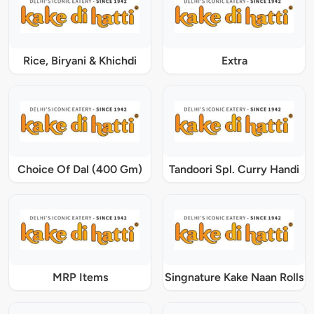
Rice, Biryani & Khichdi
Extra
Choice Of Dal (400 Gm)
Tandoori Spl. Curry Handi
MRP Items
Singnature Kake Naan Rolls