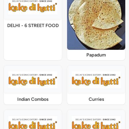
DELHI - 6 STREET FOOD
Papadum
Indian Combos
Curries