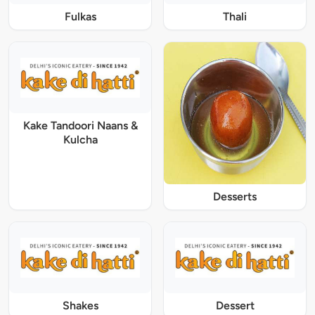
Fulkas
Thali
Kake Tandoori Naans &
Kulcha
Desserts
Shakes
Dessert