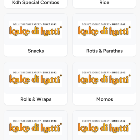
Kdh Special Combos
Rice
Snacks
Rotis & Parathas
Rolls & Wraps
Momos