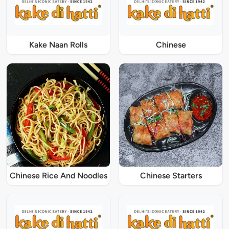
Kake Naan Rolls
Chinese
Chinese Rice And Noodles
Chinese Starters