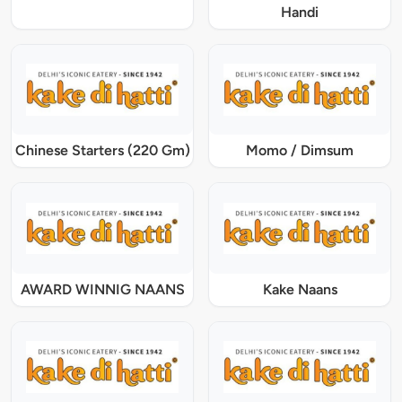
Handi
Chinese Starters (220 Gm)
Momo / Dimsum
AWARD WINNIG NAANS
Kake Naans