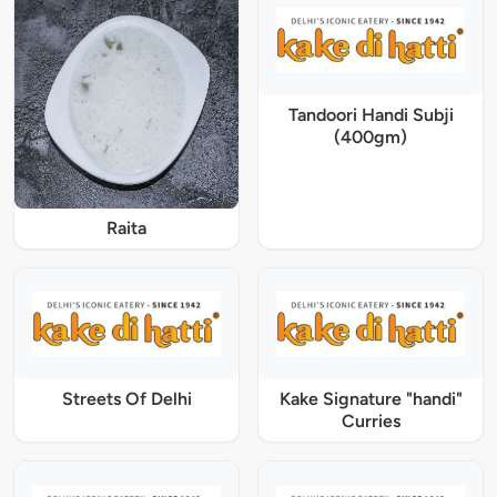
Tandoori Handi Subji
(400gm)
Raita
Streets Of Delhi
Kake Signature "handi"
Curries