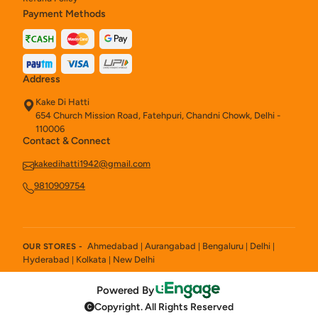
Payment Methods
Address
Kake Di Hatti
654 Church Mission Road, Fatehpuri, Chandni Chowk, Delhi -
110006
Contact & Connect
kakedihatti1942@gmail.com
9810909754
Ahmedabad
Aurangabad
Bengaluru
Delhi
OUR STORES -
|
|
|
|
Hyderabad
Kolkata
New Delhi
|
|
Powered By
Copyright. All Rights Reserved