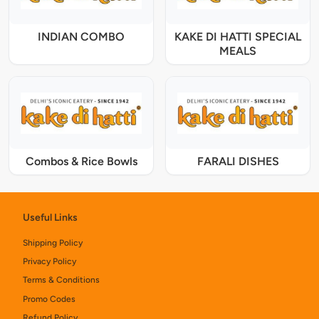
INDIAN COMBO
KAKE DI HATTI SPECIAL
MEALS
Combos & Rice Bowls
FARALI DISHES
Useful Links
Shipping Policy
Privacy Policy
Terms & Conditions
Promo Codes
Refund Policy