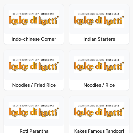
Indo-chinese Corner
Indian Starters
Noodles / Fried Rice
Noodles / Rice
Roti Parantha
Kakes Famous Tandoori