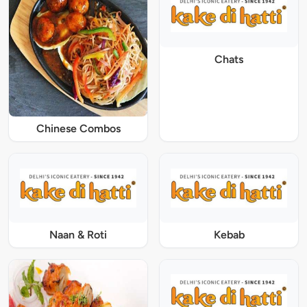
Chats
Chinese Combos
Naan & Roti
Kebab