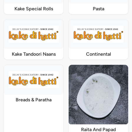
Kake Special Rolls
Pasta
Kake Tandoori Naans
Continental
Breads & Paratha
Raita And Papad