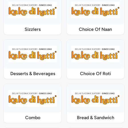
Sizzlers
Choice Of Naan
Desserts & Beverages
Choice Of Roti
Combo
Bread & Sandwich