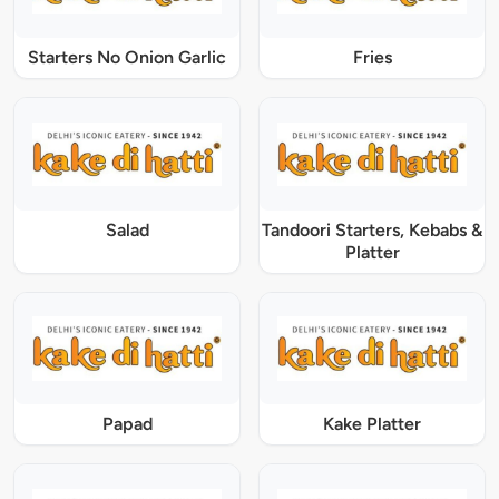
Starters No Onion Garlic
Fries
Salad
Tandoori Starters, Kebabs &
Platter
Papad
Kake Platter