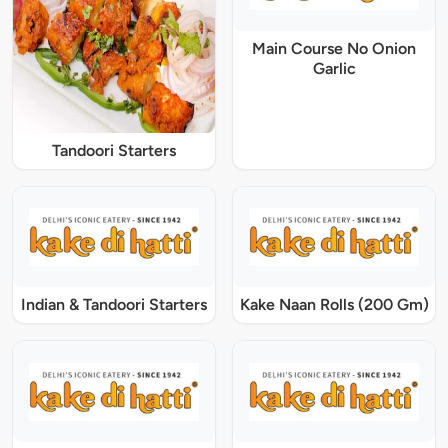
Main Course No Onion
Garlic
Tandoori Starters
Indian & Tandoori Starters
Kake Naan Rolls (200 Gm)