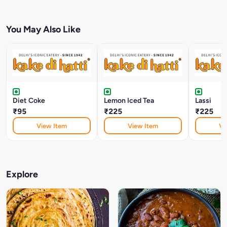
You May Also Like
Diet Coke
Lemon Iced Tea
Lassi
₹95
₹225
₹225
View Item
View Item
Vi
Explore