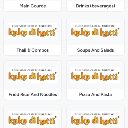
Main Cource
Drinks (beverages)
Thali & Combos
Soups And Salads
Fried Rice And Noodles
Pizza And Pasta