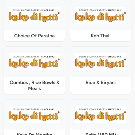
Choice Of Paratha
Kdh Thali
Combos , Rice Bowls &
Rice & Biryani
Meals
Kake Da Meetha
Raita (180 Ml)