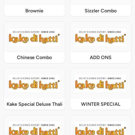
Brownie
Sizzler Combo
Chinese Combo
ADD ONS
Kake Special Deluxe Thali
WINTER SPECIAL