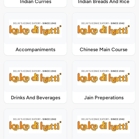
Indian Curries
Indian Breads And Rice
Accompaniments
Chinese Main Course
Drinks And Beverages
Jain Preperations