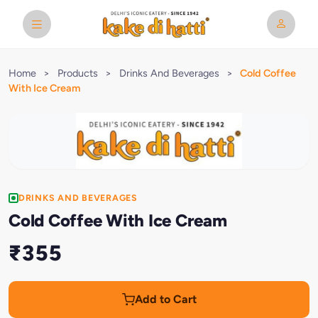
Home
>
Products
>
Drinks And Beverages
>
Cold Coffee
With Ice Cream
DRINKS AND BEVERAGES
Cold Coffee With Ice Cream
₹355
Add to Cart