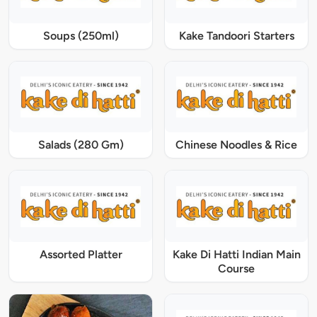
Soups (250ml)
Kake Tandoori Starters
Salads (280 Gm)
Chinese Noodles & Rice
Assorted Platter
Kake Di Hatti Indian Main
Course