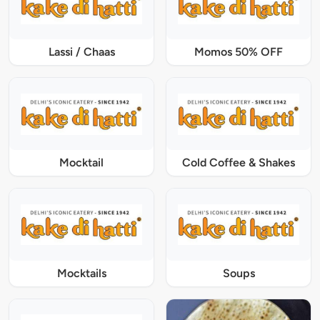
Lassi / Chaas
Momos 50% OFF
Mocktail
Cold Coffee & Shakes
Mocktails
Soups