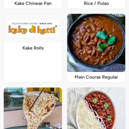
Kake Chinese Pan
Rice / Pulao
Kake Rolls
Main Course Regular