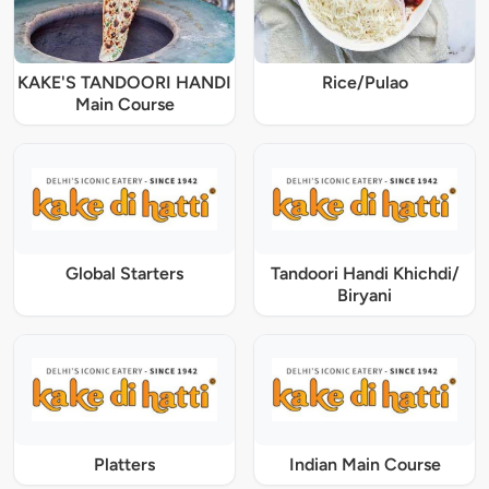
KAKE'S TANDOORI HANDI
Rice/Pulao
Main Course
Global Starters
Tandoori Handi Khichdi/
Biryani
Platters
Indian Main Course