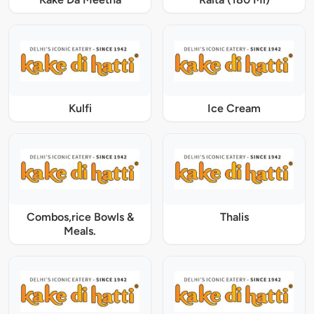
Kulfi
Ice Cream
Combos,rice Bowls &
Thalis
Meals.