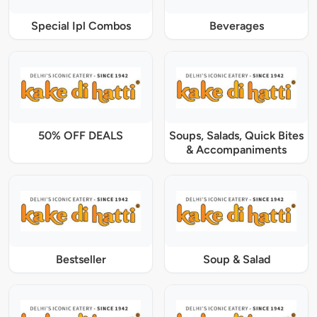
Special Ipl Combos
Beverages
50% OFF DEALS
Soups, Salads, Quick Bites
& Accompaniments
Bestseller
Soup & Salad