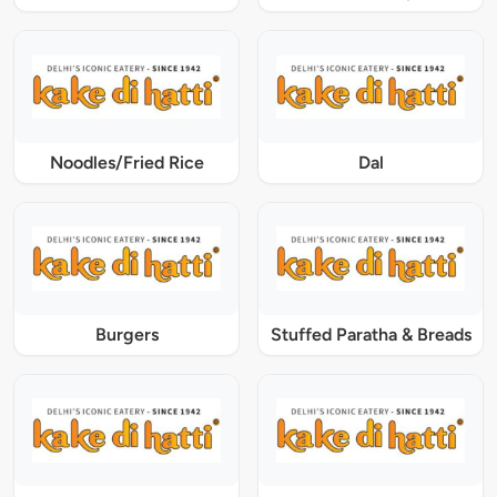
Noodles/Fried Rice
Dal
Burgers
Stuffed Paratha & Breads