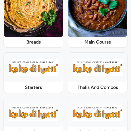
Breads
Main Course
Starters
Thalis And Combos