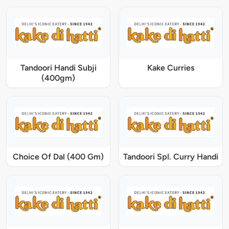
Tandoori Handi Subji
Kake Curries
(400gm)
Choice Of Dal (400 Gm)
Tandoori Spl. Curry Handi