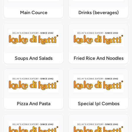
Main Cource
Drinks (beverages)
Soups And Salads
Fried Rice And Noodles
Pizza And Pasta
Special Ipl Combos