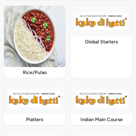
Global Starters
Rice/Pulao
Platters
Indian Main Course