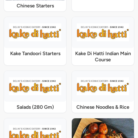
Chinese Starters
Kake Tandoori Starters
Kake Di Hatti Indian Main
Course
Salads (280 Gm)
Chinese Noodles & Rice