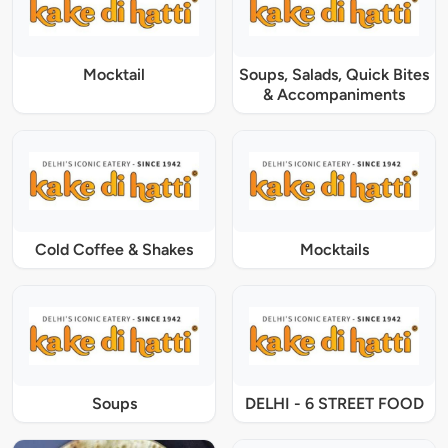
Mocktail
Soups, Salads, Quick Bites
& Accompaniments
Cold Coffee & Shakes
Mocktails
Soups
DELHI - 6 STREET FOOD