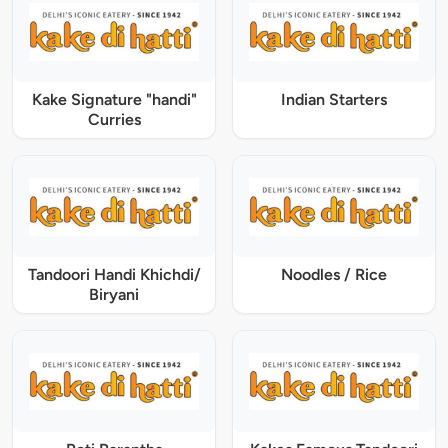
Kake Signature "handi"
Indian Starters
Curries
Tandoori Handi Khichdi/
Noodles / Rice
Biryani