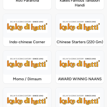
Roti Parantha
Kakes Famous Tandoori
Handi
Indo-chinese Corner
Chinese Starters (220 Gm)
Momo / Dimsum
AWARD WINNIG NAANS