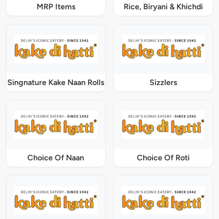
MRP Items
Rice, Biryani & Khichdi
Singnature Kake Naan Rolls
Sizzlers
Choice Of Naan
Choice Of Roti