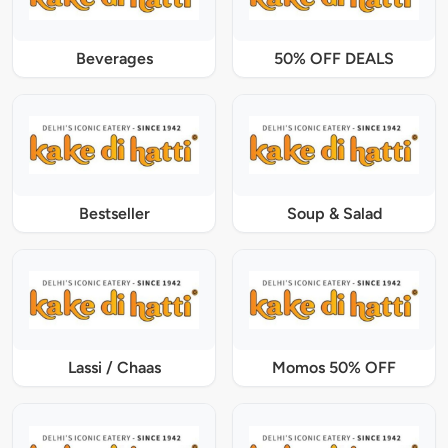
Beverages
50% OFF DEALS
Bestseller
Soup & Salad
Lassi / Chaas
Momos 50% OFF