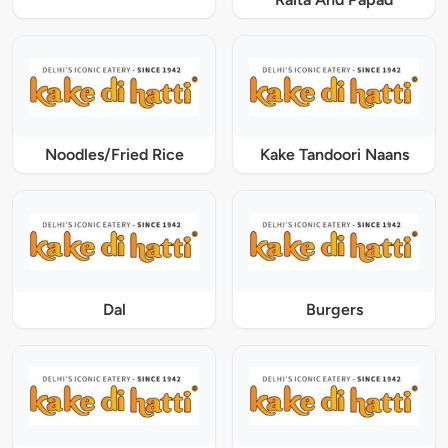
Noodles/Fried Rice
Kake Tandoori Naans
Dal
Burgers