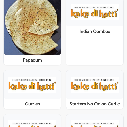
Indian Combos
Papadum
Curries
Starters No Onion Garlic