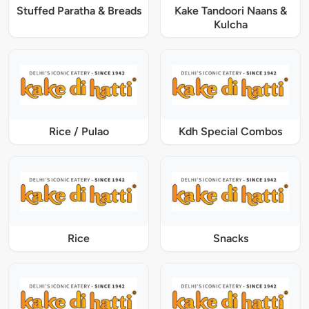
Stuffed Paratha & Breads
Kake Tandoori Naans &
Kulcha
Rice / Pulao
Kdh Special Combos
Rice
Snacks