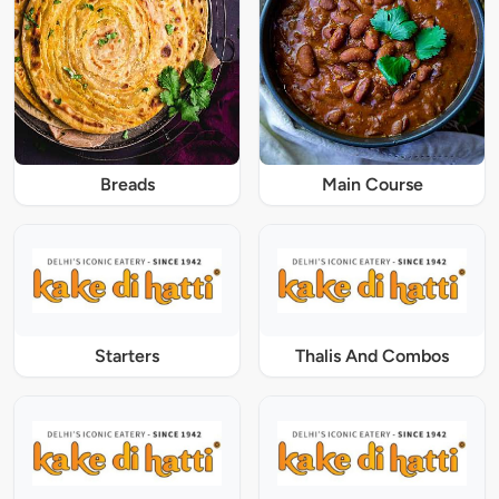
Breads
Main Course
Starters
Thalis And Combos