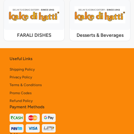
FARALI DISHES
Desserts & Beverages
Useful Links
Shipping Policy
Privacy Policy
Terms & Conditions
Promo Codes
Refund Policy
Payment Methods