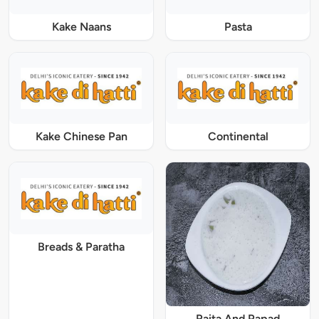
Kake Naans
Pasta
Kake Chinese Pan
Continental
Breads & Paratha
Raita And Papad