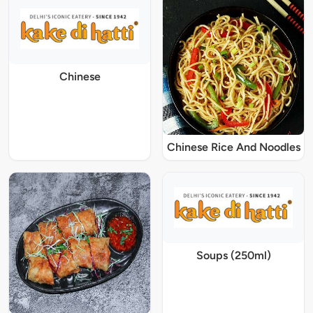
Chinese
Chinese Rice And Noodles
Soups (250ml)