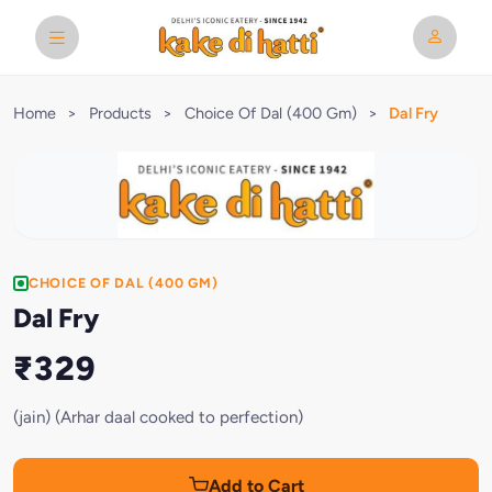
Home
>
Products
>
Choice Of Dal (400 Gm)
>
Dal Fry
CHOICE OF DAL (400 GM)
Dal Fry
₹329
(jain) (Arhar daal cooked to perfection)
Add to Cart