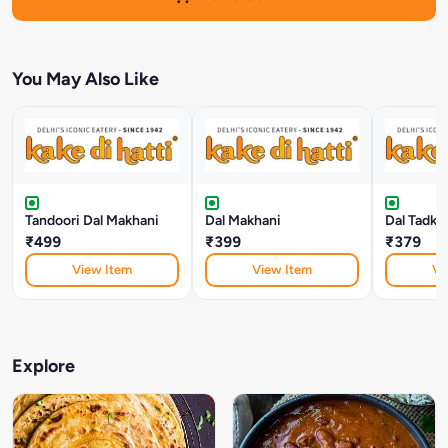
You May Also Like
Tandoori Dal Makhani
Dal Makhani
Dal Tadka
₹499
₹399
₹379
View Item
View Item
Vi
Explore