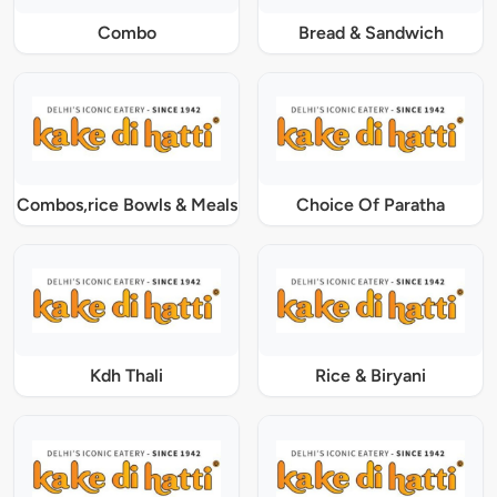
Combo
Bread & Sandwich
Combos,rice Bowls & Meals
Choice Of Paratha
Kdh Thali
Rice & Biryani