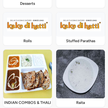
Desserts
Rolls
Stuffed Parathas
INDIAN COMBOS & THALI
Raita