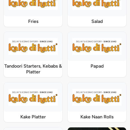
Fries
Salad
Tandoori Starters, Kebabs &
Papad
Platter
Kake Platter
Kake Naan Rolls