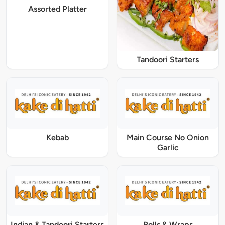
Assorted Platter
Tandoori Starters
Kebab
Main Course No Onion
Garlic
Indian & Tandoori Starters
Rolls & Wraps