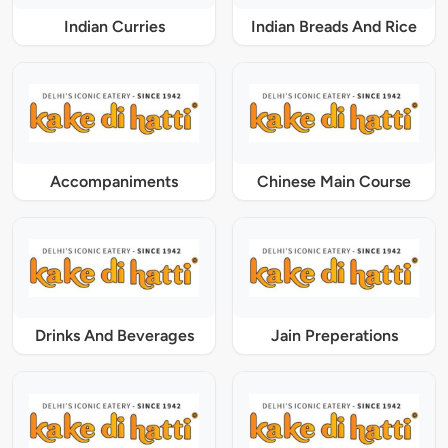
Indian Curries
Indian Breads And Rice
Accompaniments
Chinese Main Course
Drinks And Beverages
Jain Preperations