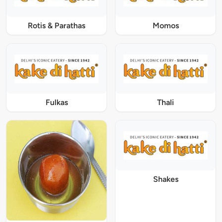
Rotis & Parathas
Momos
Fulkas
Thali
Shakes