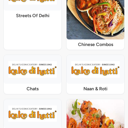
Streets Of Delhi
Chinese Combos
Chats
Naan & Roti