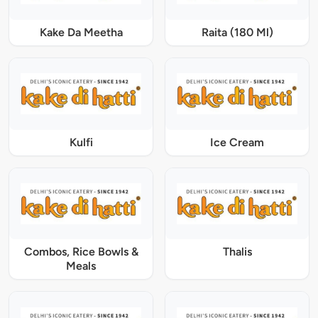
Kake Da Meetha
Raita (180 Ml)
Kulfi
Ice Cream
Combos, Rice Bowls &
Thalis
Meals