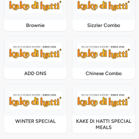
Brownie
Sizzler Combo
ADD ONS
Chinese Combo
WINTER SPECIAL
KAKE DI HATTI SPECIAL
MEALS