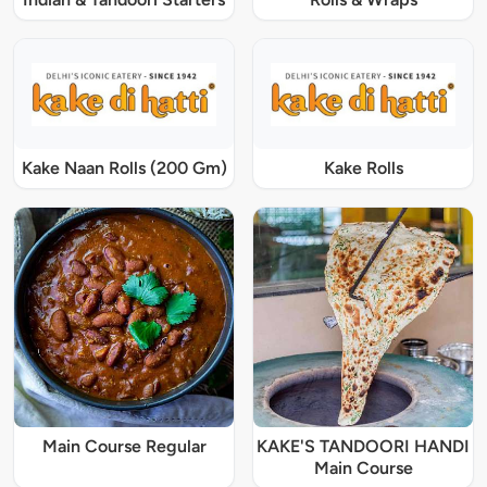
Kake Naan Rolls (200 Gm)
Kake Rolls
Main Course Regular
KAKE'S TANDOORI HANDI
Main Course