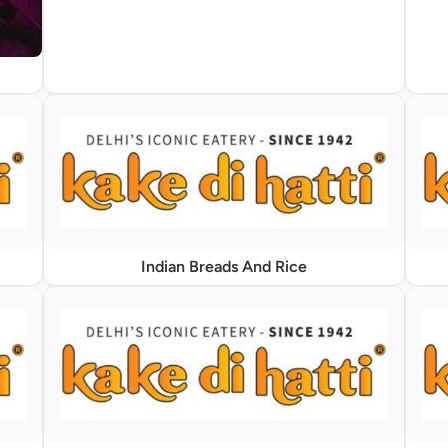
Indian Breads And Rice