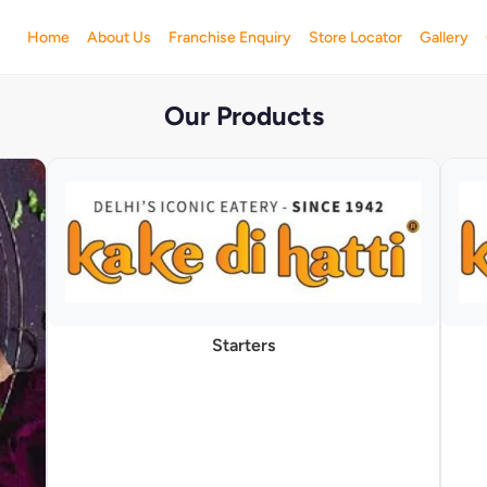
Home
About Us
Franchise Enquiry
Store Locator
Gallery
Our Products
Starters