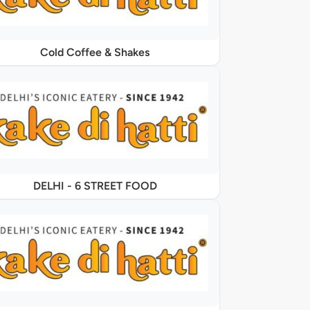
Cold Coffee & Shakes
DELHI - 6 STREET FOOD