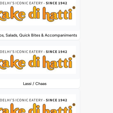
Soups, Salads, Quick Bites & Accompaniments
Lassi / Chaas