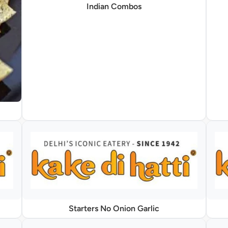
Indian Combos
Starters No Onion Garlic