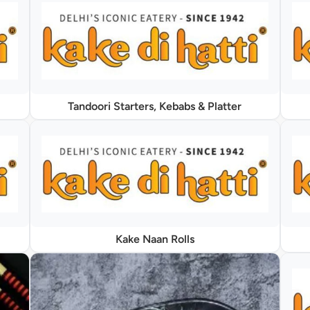
Tandoori Starters, Kebabs & Platter
Kake Naan Rolls