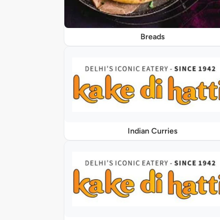
Breads
Indian Curries