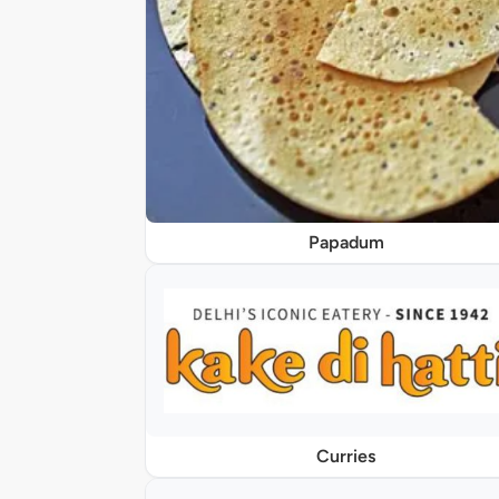
Papadum
Curries