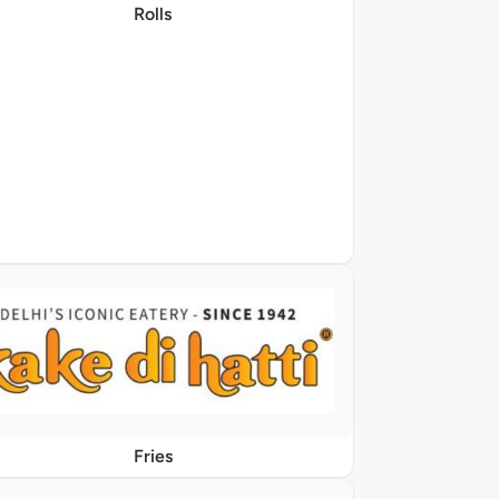
Rolls
Fries