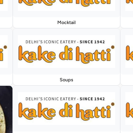
Mocktail
Soups