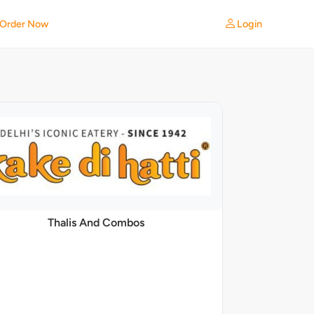
Login
Order Now
Thalis And Combos