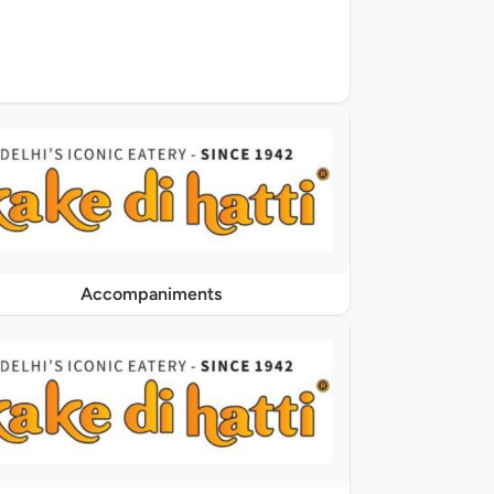
Accompaniments