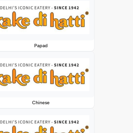
Papad
Chinese