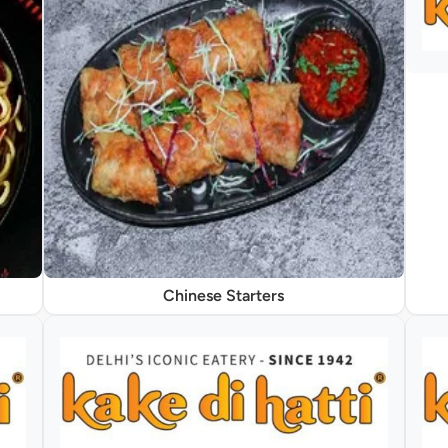
Chinese Starters