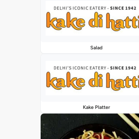
Salad
Kake Platter