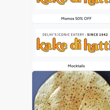
Momos 50% OFF
Mocktails