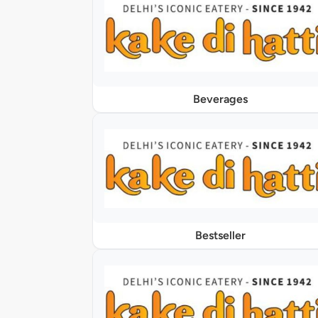
Beverages
Bestseller