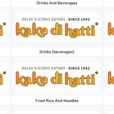
Drinks And Beverages
Drinks (beverages)
Fried Rice And Noodles