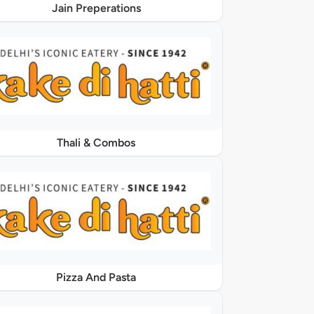
Jain Preperations
Thali & Combos
Pizza And Pasta