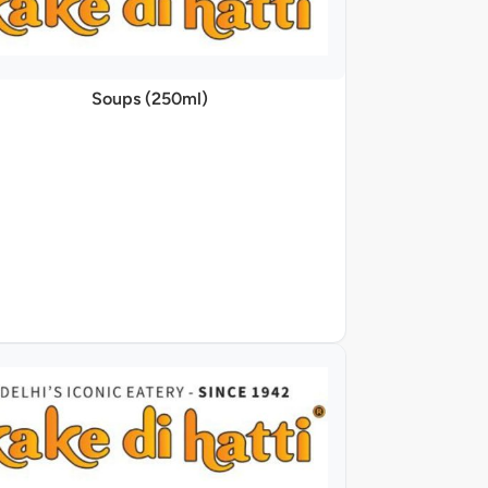
Soups (250ml)