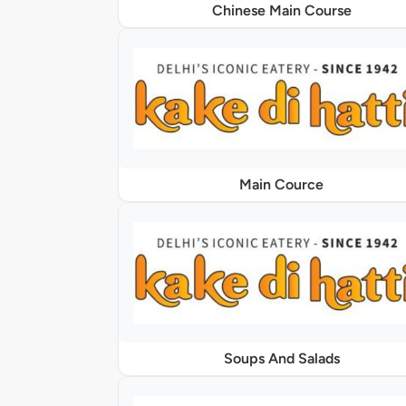
Chinese Main Course
Main Cource
Soups And Salads