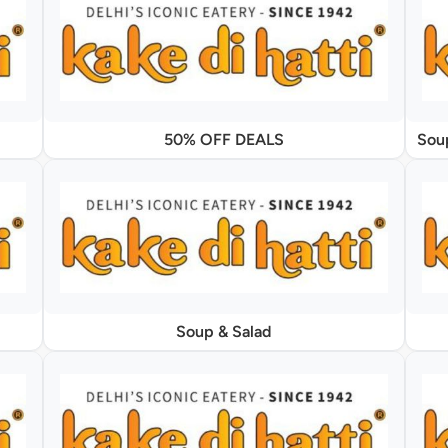
50% OFF DEALS
Soup & Salad