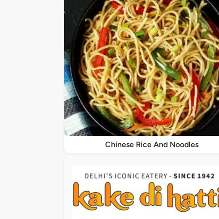
Chinese Rice And Noodles