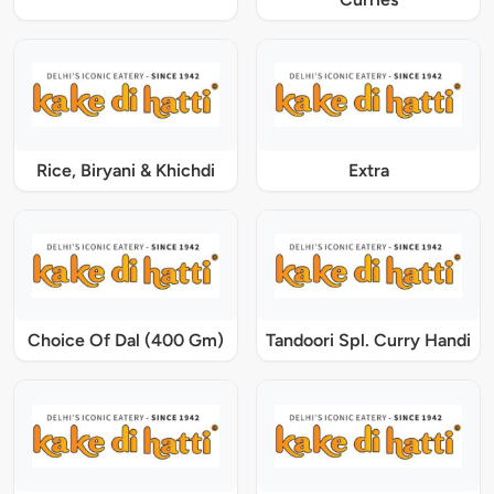
Rice, Biryani & Khichdi
Extra
Choice Of Dal (400 Gm)
Tandoori Spl. Curry Handi