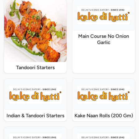
Main Course No Onion
Garlic
Tandoori Starters
Indian & Tandoori Starters
Kake Naan Rolls (200 Gm)