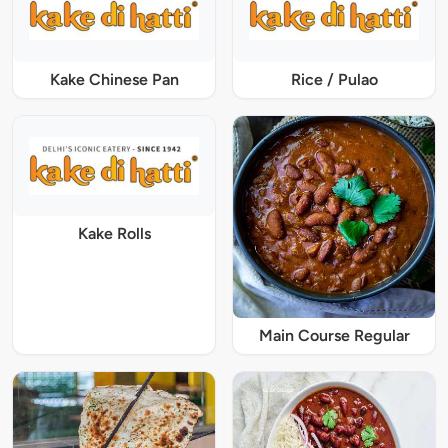
Kake Chinese Pan
Rice / Pulao
Kake Rolls
Main Course Regular