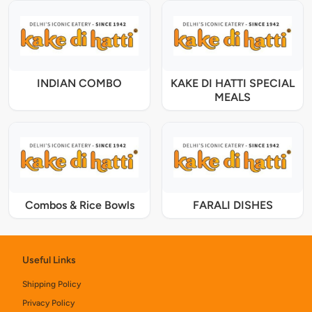
INDIAN COMBO
KAKE DI HATTI SPECIAL
MEALS
Combos & Rice Bowls
FARALI DISHES
Useful Links
Shipping Policy
Privacy Policy