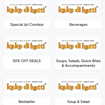
Special Ipl Combos
Beverages
50% OFF DEALS
Soups, Salads, Quick Bites
& Accompaniments
Bestseller
Soup & Salad