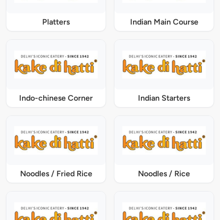
Platters
Indian Main Course
Indo-chinese Corner
Indian Starters
Noodles / Fried Rice
Noodles / Rice