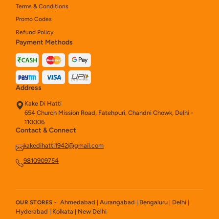
Terms & Conditions
Promo Codes
Refund Policy
Payment Methods
Address
Kake Di Hatti
654 Church Mission Road, Fatehpuri, Chandni Chowk, Delhi -
110006
Contact & Connect
kakedihatti1942@gmail.com
9810909754
Ahmedabad
Aurangabad
Bengaluru
Delhi
OUR STORES -
|
|
|
|
Hyderabad
Kolkata
New Delhi
|
|