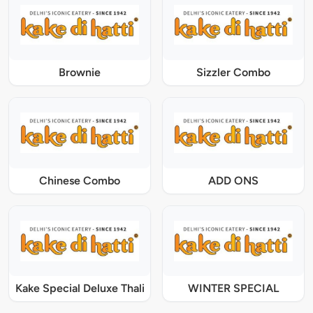
Brownie
Sizzler Combo
Chinese Combo
ADD ONS
Kake Special Deluxe Thali
WINTER SPECIAL