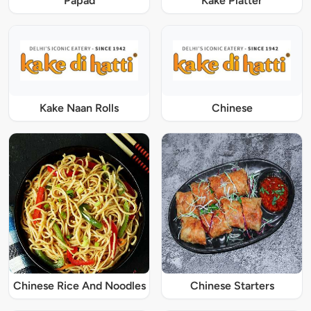
Papad
Kake Platter
Kake Naan Rolls
Chinese
Chinese Rice And Noodles
Chinese Starters