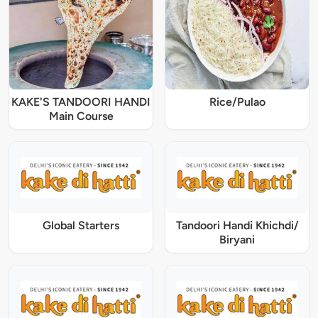
KAKE'S TANDOORI HANDI
Rice/Pulao
Main Course
Global Starters
Tandoori Handi Khichdi/
Biryani