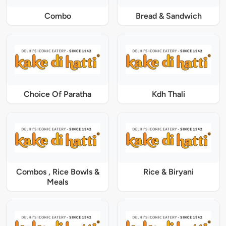
Combo
Bread & Sandwich
Choice Of Paratha
Kdh Thali
Combos , Rice Bowls &
Rice & Biryani
Meals