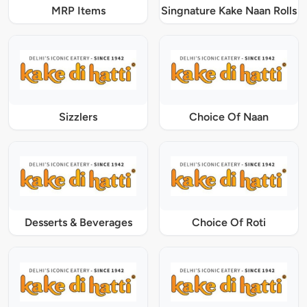
MRP Items
Singnature Kake Naan Rolls
Sizzlers
Choice Of Naan
Desserts & Beverages
Choice Of Roti