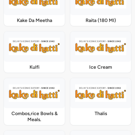
Kake Da Meetha
Raita (180 Ml)
Kulfi
Ice Cream
Combos,rice Bowls &
Thalis
Meals.