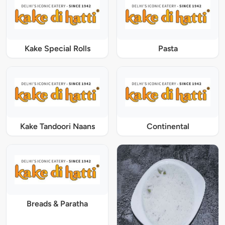
Kake Special Rolls
Pasta
Kake Tandoori Naans
Continental
Breads & Paratha