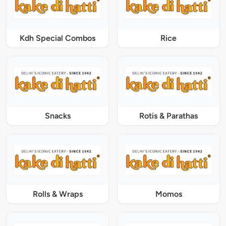
Kdh Special Combos
Rice
Snacks
Rotis & Parathas
Rolls & Wraps
Momos