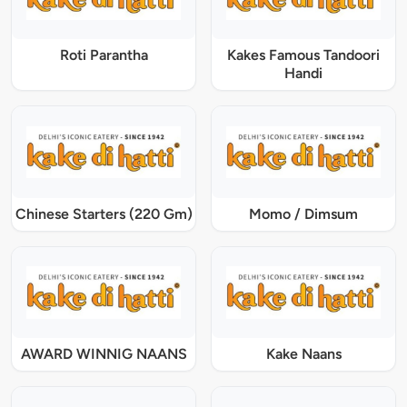
Roti Parantha
Kakes Famous Tandoori
Handi
Chinese Starters (220 Gm)
Momo / Dimsum
AWARD WINNIG NAANS
Kake Naans