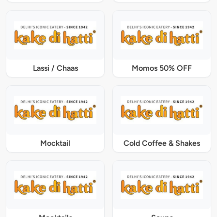
Lassi / Chaas
Momos 50% OFF
Mocktail
Cold Coffee & Shakes