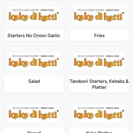
Starters No Onion Garlic
Fries
Salad
Tandoori Starters, Kebabs &
Platter