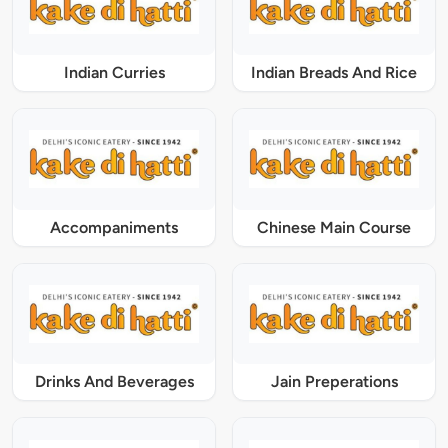
Indian Curries
Indian Breads And Rice
Accompaniments
Chinese Main Course
Drinks And Beverages
Jain Preperations