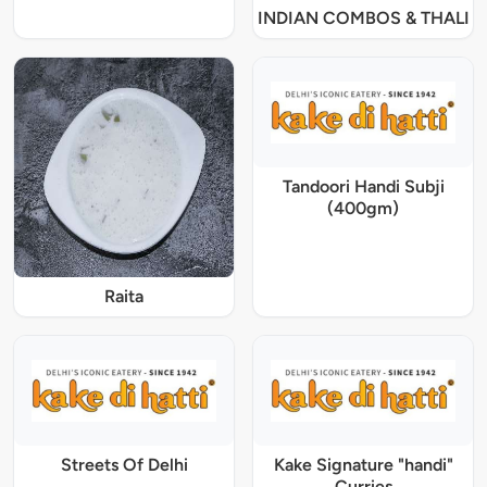
INDIAN COMBOS & THALI
Tandoori Handi Subji
(400gm)
Raita
Streets Of Delhi
Kake Signature "handi"
Curries