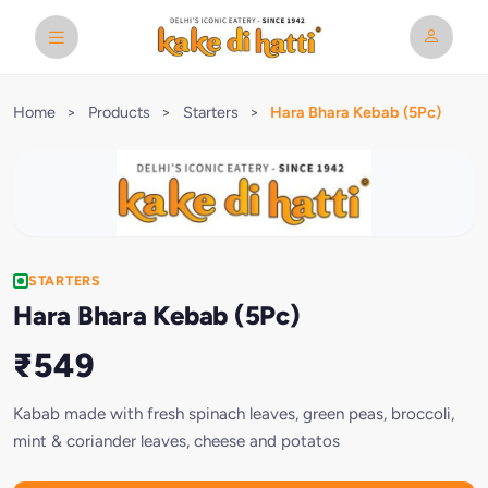
Home
>
Products
>
Starters
>
Hara Bhara Kebab (5Pc)
STARTERS
Hara Bhara Kebab (5Pc)
₹549
Kabab made with fresh spinach leaves, green peas, broccoli,
mint & coriander leaves, cheese and potatos