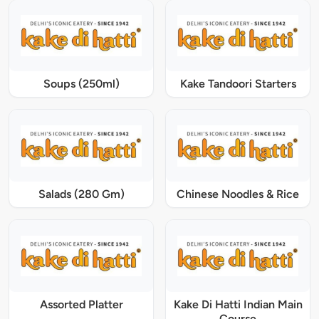
Soups (250ml)
Kake Tandoori Starters
Salads (280 Gm)
Chinese Noodles & Rice
Assorted Platter
Kake Di Hatti Indian Main
Course