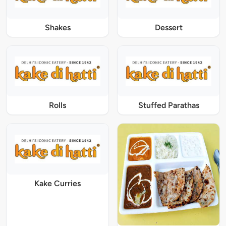
Shakes
Dessert
Rolls
Stuffed Parathas
Kake Curries