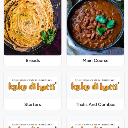
Breads
Main Course
Starters
Thalis And Combos