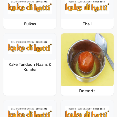
Fulkas
Thali
Kake Tandoori Naans &
Kulcha
Desserts