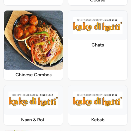
Chats
Chinese Combos
Naan & Roti
Kebab