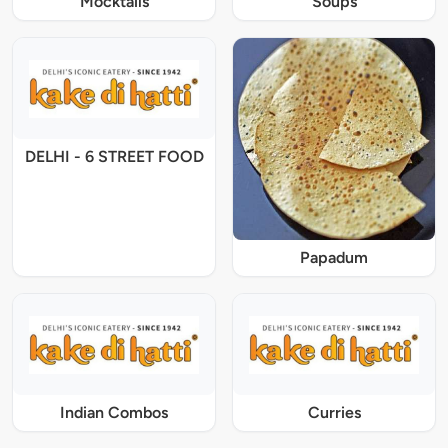
Mocktails
Soups
DELHI - 6 STREET FOOD
Papadum
Indian Combos
Curries