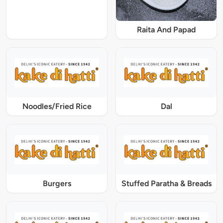
Raita And Papad
Noodles/Fried Rice
Dal
Burgers
Stuffed Paratha & Breads