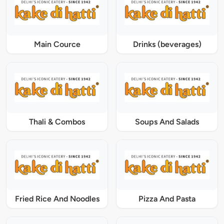
Main Cource
Drinks (beverages)
Thali & Combos
Soups And Salads
Fried Rice And Noodles
Pizza And Pasta