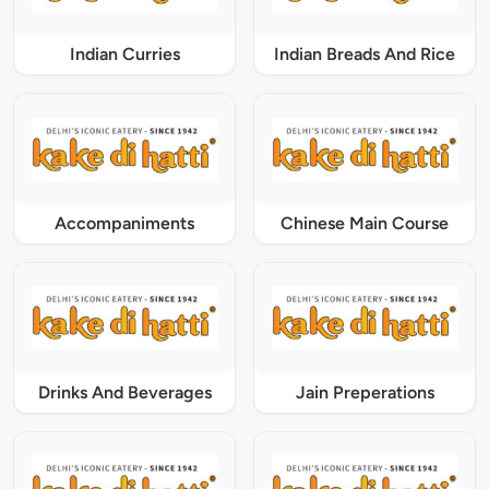
Indian Curries
Indian Breads And Rice
Accompaniments
Chinese Main Course
Drinks And Beverages
Jain Preperations