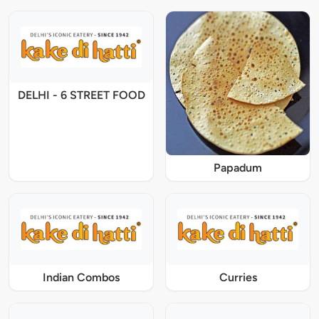
DELHI - 6 STREET FOOD
Papadum
Indian Combos
Curries