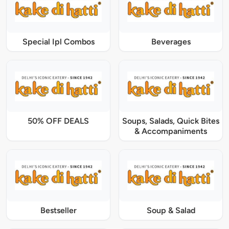
Special Ipl Combos
Beverages
50% OFF DEALS
Soups, Salads, Quick Bites
& Accompaniments
Bestseller
Soup & Salad