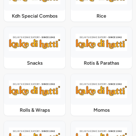
Kdh Special Combos
Rice
Snacks
Rotis & Parathas
Rolls & Wraps
Momos