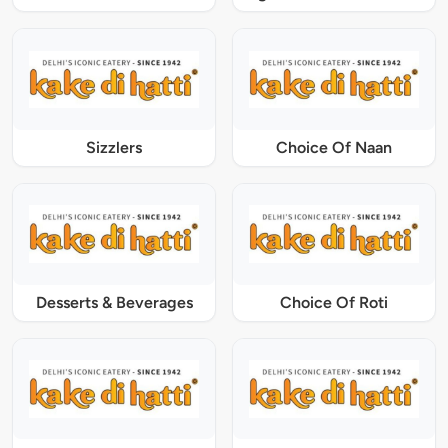
Sizzlers
Choice Of Naan
Desserts & Beverages
Choice Of Roti