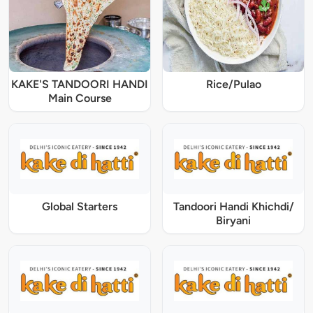
KAKE'S TANDOORI HANDI
Rice/Pulao
Main Course
Global Starters
Tandoori Handi Khichdi/
Biryani