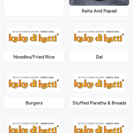
Raita And Papad
Noodles/Fried Rice
Dal
Burgers
Stuffed Paratha & Breads