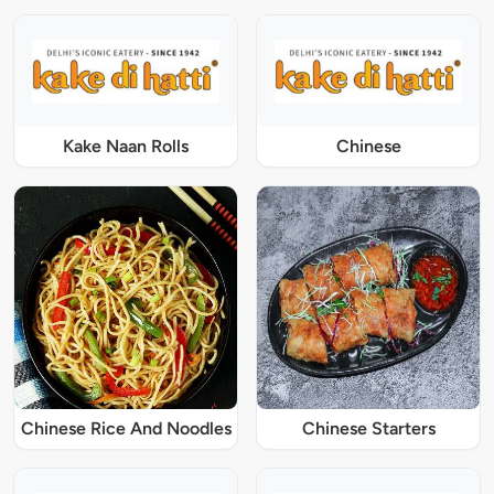
Kake Naan Rolls
Chinese
Chinese Rice And Noodles
Chinese Starters