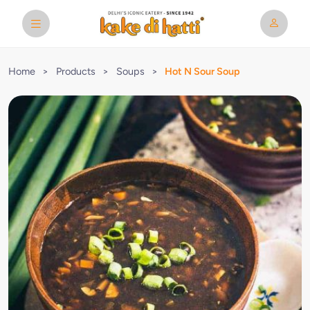
Home
>
Products
>
Soups
>
Hot N Sour Soup