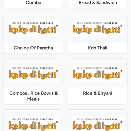
Combo
Bread & Sandwich
Choice Of Paratha
Kdh Thali
Combos , Rice Bowls &
Rice & Biryani
Meals