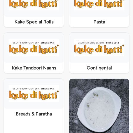
Kake Special Rolls
Pasta
Kake Tandoori Naans
Continental
Breads & Paratha