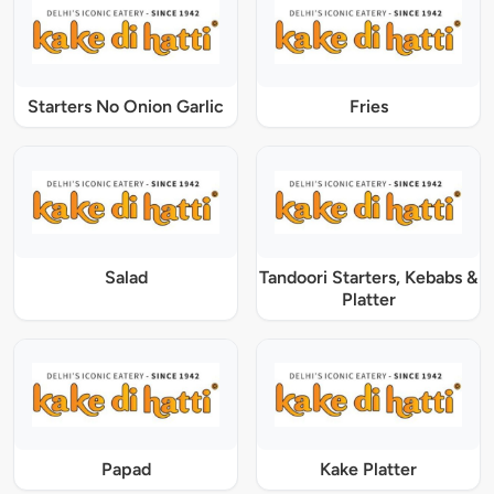
Starters No Onion Garlic
Fries
Salad
Tandoori Starters, Kebabs &
Platter
Papad
Kake Platter