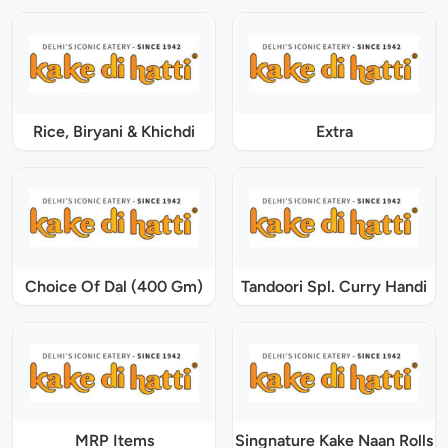
Rice, Biryani & Khichdi
Extra
Choice Of Dal (400 Gm)
Tandoori Spl. Curry Handi
MRP Items
Singnature Kake Naan Rolls