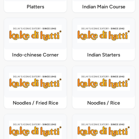
Platters
Indian Main Course
Indo-chinese Corner
Indian Starters
Noodles / Fried Rice
Noodles / Rice