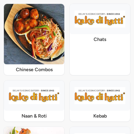
Chats
Chinese Combos
Naan & Roti
Kebab