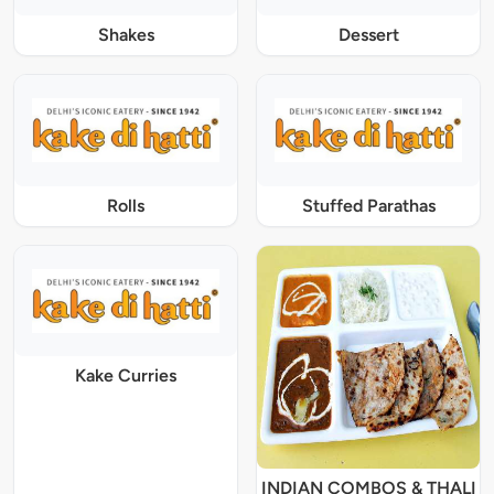
Shakes
Dessert
Rolls
Stuffed Parathas
Kake Curries
INDIAN COMBOS & THALI