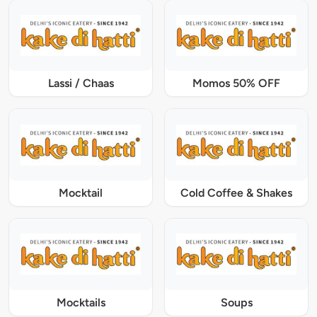
Lassi / Chaas
Momos 50% OFF
Mocktail
Cold Coffee & Shakes
Mocktails
Soups