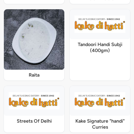
Tandoori Handi Subji
(400gm)
Raita
Streets Of Delhi
Kake Signature "handi"
Curries