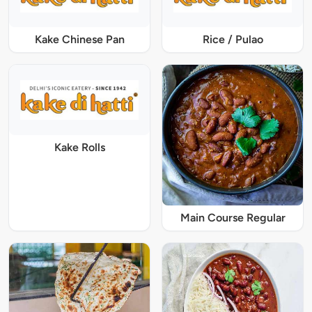
Kake Chinese Pan
Rice / Pulao
Kake Rolls
Main Course Regular