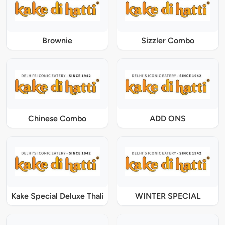
Brownie
Sizzler Combo
Chinese Combo
ADD ONS
Kake Special Deluxe Thali
WINTER SPECIAL