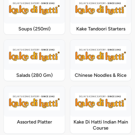
Soups (250ml)
Kake Tandoori Starters
Salads (280 Gm)
Chinese Noodles & Rice
Assorted Platter
Kake Di Hatti Indian Main
Course