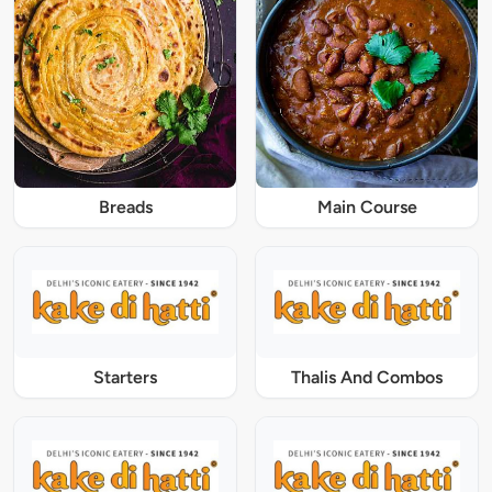
Breads
Main Course
Starters
Thalis And Combos