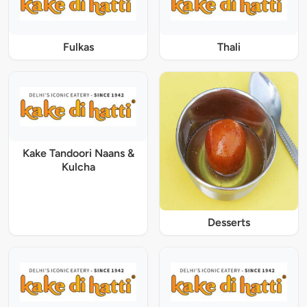
Fulkas
Thali
Kake Tandoori Naans &
Kulcha
Desserts