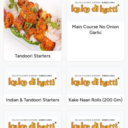
Main Course No Onion
Garlic
Tandoori Starters
Indian & Tandoori Starters
Kake Naan Rolls (200 Gm)