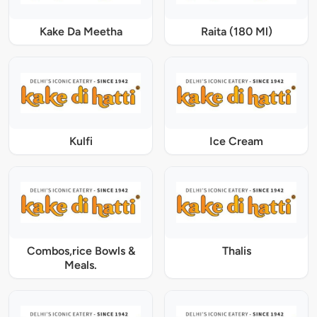
Kake Da Meetha
Raita (180 Ml)
Kulfi
Ice Cream
Combos,rice Bowls &
Thalis
Meals.