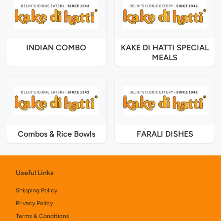
INDIAN COMBO
KAKE DI HATTI SPECIAL
MEALS
Combos & Rice Bowls
FARALI DISHES
Useful Links
Shipping Policy
Privacy Policy
Terms & Conditions