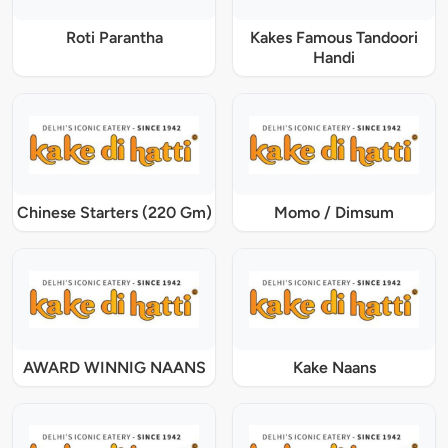
Roti Parantha
Kakes Famous Tandoori
Handi
Chinese Starters (220 Gm)
Momo / Dimsum
AWARD WINNIG NAANS
Kake Naans