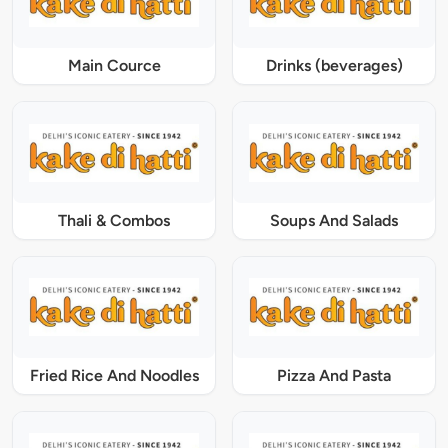
Main Cource
Drinks (beverages)
Thali & Combos
Soups And Salads
Fried Rice And Noodles
Pizza And Pasta