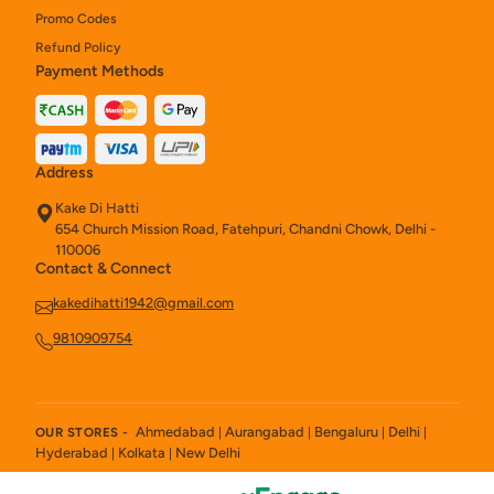
Promo Codes
Refund Policy
Payment Methods
Address
Kake Di Hatti
654 Church Mission Road, Fatehpuri, Chandni Chowk, Delhi -
110006
Contact & Connect
kakedihatti1942@gmail.com
9810909754
Ahmedabad
Aurangabad
Bengaluru
Delhi
OUR STORES -
|
|
|
|
Hyderabad
Kolkata
New Delhi
|
|