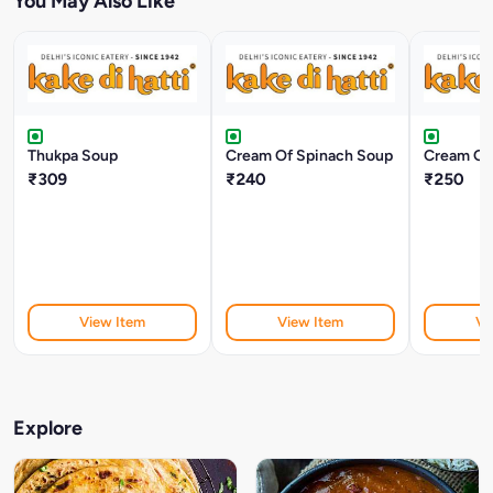
You May Also Like
Thukpa Soup
Cream Of Spinach Soup
Cream Of
₹309
₹240
₹250
View Item
View Item
Vi
Explore