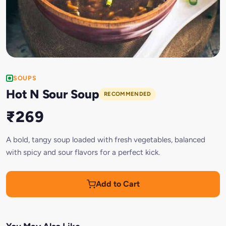
SOUPS
Hot N Sour Soup
RECOMMENDED
₹269
A bold, tangy soup loaded with fresh vegetables, balanced
with spicy and sour flavors for a perfect kick.
Add to Cart