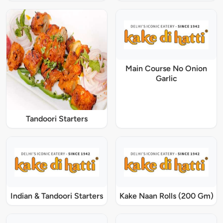
Main Course No Onion
Garlic
Tandoori Starters
Indian & Tandoori Starters
Kake Naan Rolls (200 Gm)