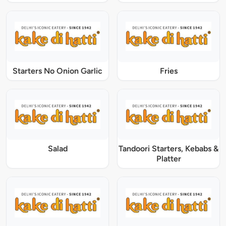
Starters No Onion Garlic
Fries
Salad
Tandoori Starters, Kebabs &
Platter