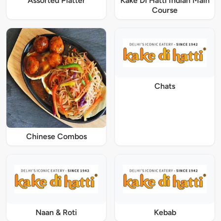
Assorted Platter
Kake Di Hatti Indian Main
Course
Chats
Chinese Combos
Naan & Roti
Kebab