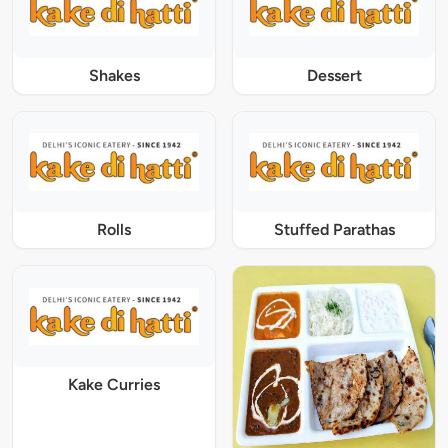
Shakes
Dessert
Rolls
Stuffed Parathas
Kake Curries