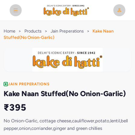
Home
>
Products
>
Jain Preperations
>
Kake Naan
Stuffed(No Onion-Garlic)
JAIN PREPERATIONS
Kake Naan Stuffed(No Onion-Garlic)
₹395
No Onion-Garlic, cottage cheese,cauliflower,potato,lentil,bell
pepper,onion,corriander,ginger and green chillies