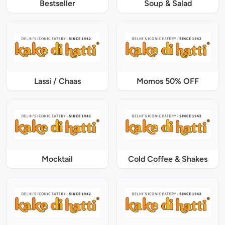
Bestseller
Soup & Salad
Lassi / Chaas
Momos 50% OFF
Mocktail
Cold Coffee & Shakes