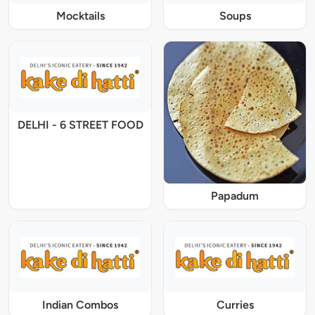
Mocktails
Soups
DELHI - 6 STREET FOOD
Papadum
Indian Combos
Curries