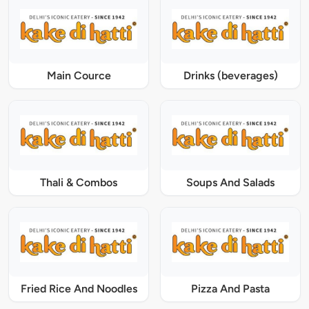
Main Cource
Drinks (beverages)
Thali & Combos
Soups And Salads
Fried Rice And Noodles
Pizza And Pasta