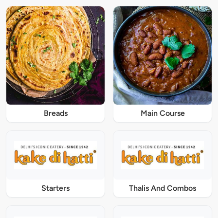
Breads
Main Course
Starters
Thalis And Combos