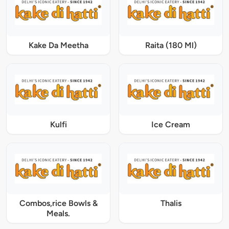
Kake Da Meetha
Raita (180 Ml)
Kulfi
Ice Cream
Combos,rice Bowls &
Thalis
Meals.