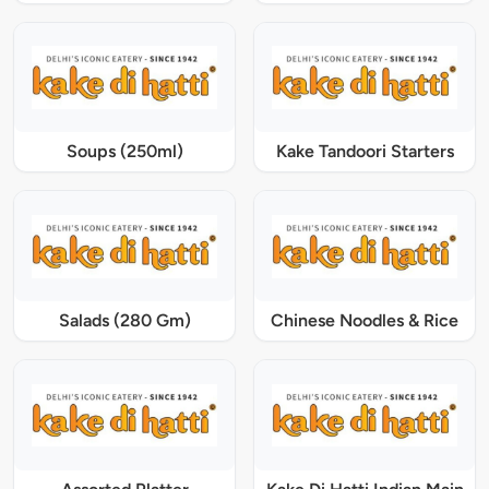
Soups (250ml)
Kake Tandoori Starters
Salads (280 Gm)
Chinese Noodles & Rice