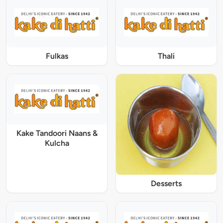
Fulkas
Thali
Kake Tandoori Naans &
Kulcha
Desserts