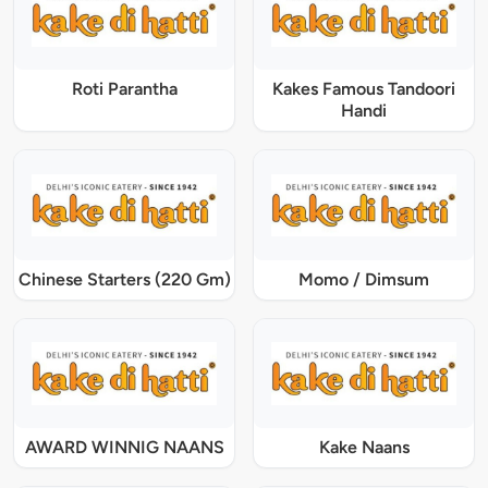
Roti Parantha
Kakes Famous Tandoori
Handi
Chinese Starters (220 Gm)
Momo / Dimsum
AWARD WINNIG NAANS
Kake Naans