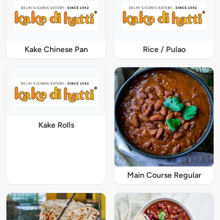
Kake Chinese Pan
Rice / Pulao
Kake Rolls
Main Course Regular