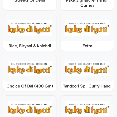
Streets Of Delhi
Kake Signature "handi"
Curries
Rice, Biryani & Khichdi
Extra
Choice Of Dal (400 Gm)
Tandoori Spl. Curry Handi