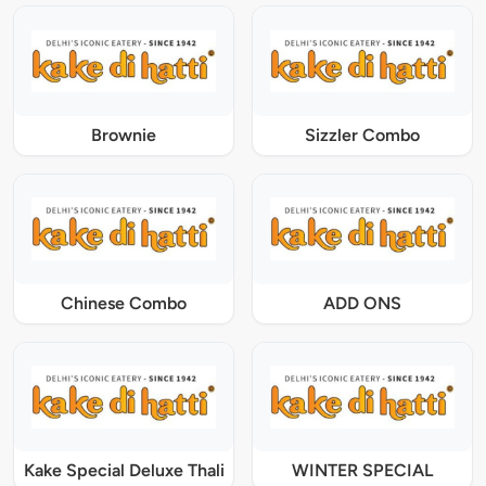
Brownie
Sizzler Combo
Chinese Combo
ADD ONS
Kake Special Deluxe Thali
WINTER SPECIAL