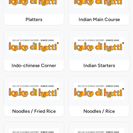
Platters
Indian Main Course
Indo-chinese Corner
Indian Starters
Noodles / Fried Rice
Noodles / Rice