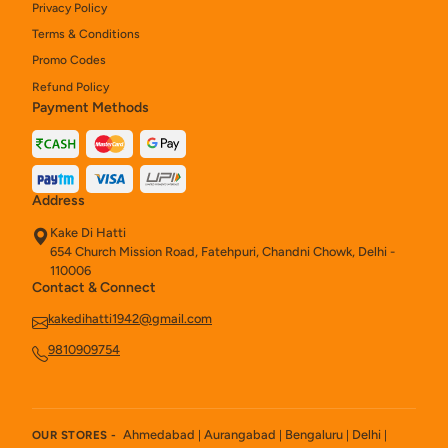
Privacy Policy
Terms & Conditions
Promo Codes
Refund Policy
Payment Methods
Address
Kake Di Hatti
654 Church Mission Road, Fatehpuri, Chandni Chowk, Delhi -
110006
Contact & Connect
kakedihatti1942@gmail.com
9810909754
Ahmedabad
Aurangabad
Bengaluru
Delhi
OUR STORES -
|
|
|
|