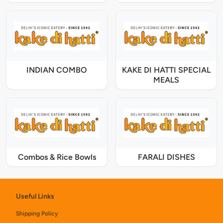
INDIAN COMBO
KAKE DI HATTI SPECIAL
MEALS
Combos & Rice Bowls
FARALI DISHES
Useful Links
Shipping Policy