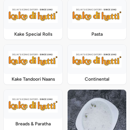
Kake Special Rolls
Pasta
Kake Tandoori Naans
Continental
Breads & Paratha