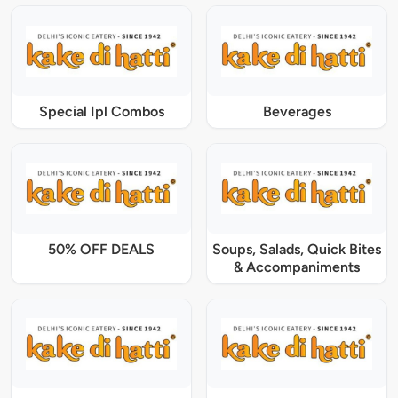
Special Ipl Combos
Beverages
50% OFF DEALS
Soups, Salads, Quick Bites
& Accompaniments