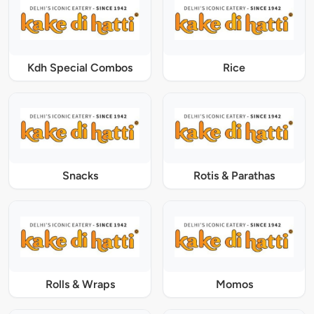
Kdh Special Combos
Rice
Snacks
Rotis & Parathas
Rolls & Wraps
Momos