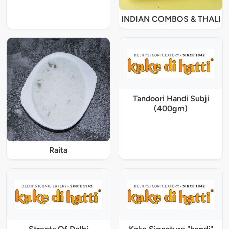
INDIAN COMBOS & THALI
Tandoori Handi Subji
(400gm)
Raita