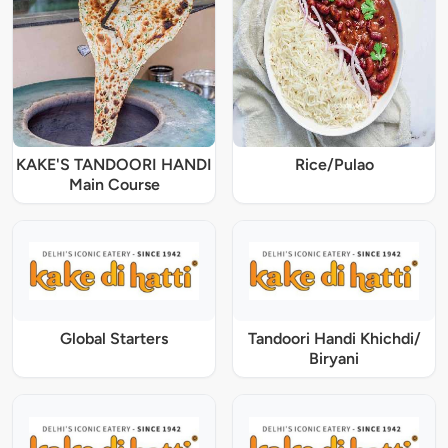
KAKE'S TANDOORI HANDI
Rice/Pulao
Main Course
Global Starters
Tandoori Handi Khichdi/
Biryani