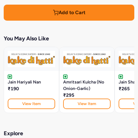
Add to Cart
You May Also Like
Jain Hariyali Nan
Amritsari Kulcha (No
Jain Shah
₹190
Onion-Garlic)
₹265
₹295
View Item
View Item
Vi
Explore