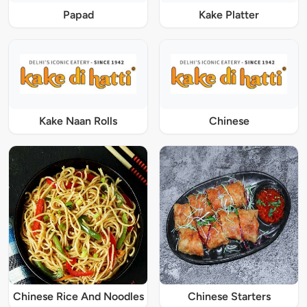
Papad
Kake Platter
Kake Naan Rolls
Chinese
Chinese Rice And Noodles
Chinese Starters