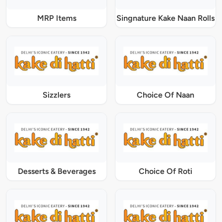
MRP Items
Singnature Kake Naan Rolls
Sizzlers
Choice Of Naan
Desserts & Beverages
Choice Of Roti