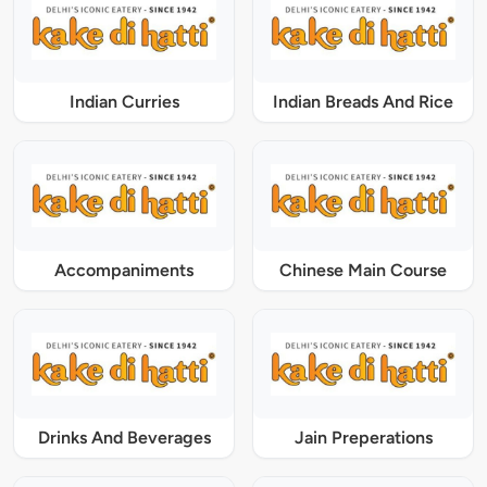
Indian Curries
Indian Breads And Rice
Accompaniments
Chinese Main Course
Drinks And Beverages
Jain Preperations