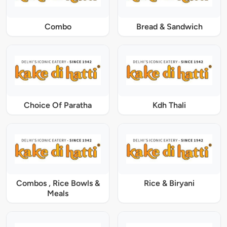
Combo
Bread & Sandwich
Choice Of Paratha
Kdh Thali
Combos , Rice Bowls &
Rice & Biryani
Meals