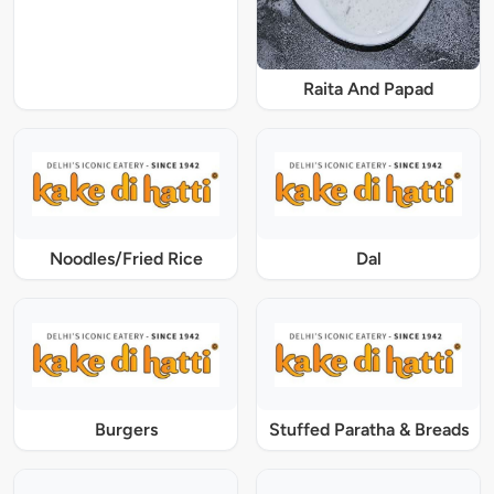
Raita And Papad
Noodles/Fried Rice
Dal
Burgers
Stuffed Paratha & Breads