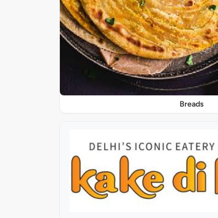
Breads