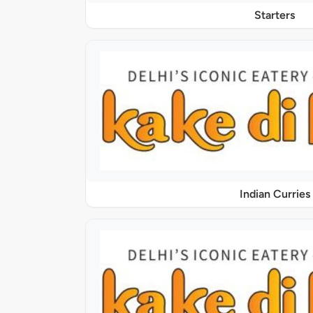
Starters
Indian Curries