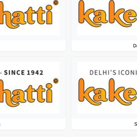
D
s
S