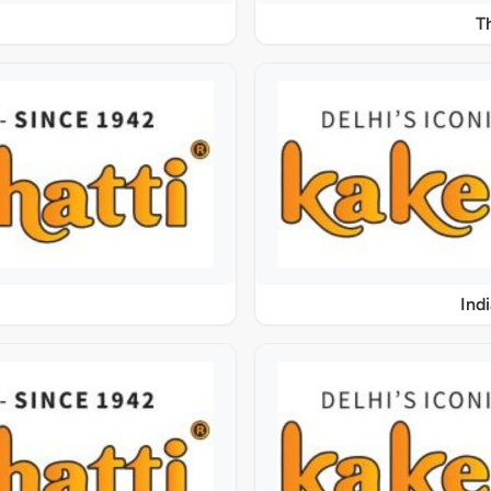
T
Ind