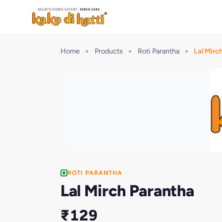
Home
>
Products
>
Roti Parantha
>
Lal Mirc
ROTI PARANTHA
Lal Mirch Parantha
₹129