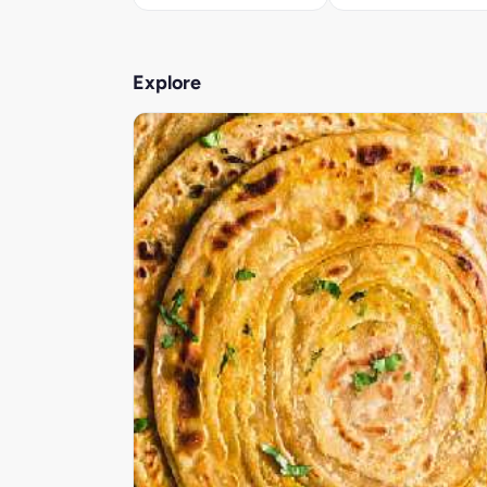
Explore