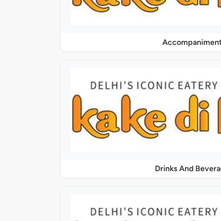
Accompaniment
Drinks And Bever