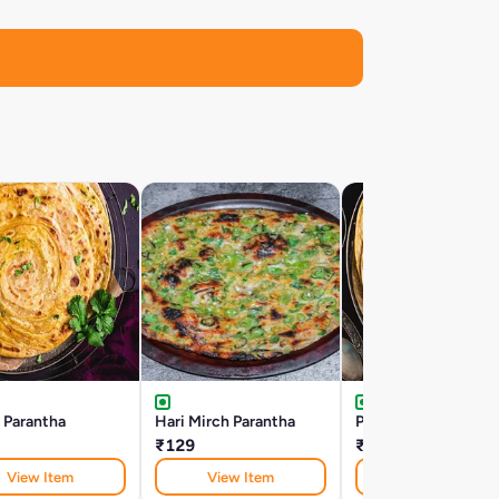
 Parantha
Hari Mirch Parantha
Pudina Parantha
₹129
₹119
View Item
View Item
View Item