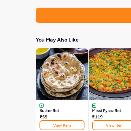
You May Also Like
Butter Roti
Missi Pyaaz Roti
₹59
₹119
View Item
View Item