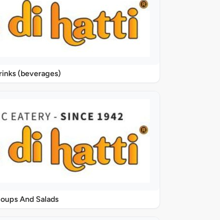
rinks (beverages)
oups And Salads