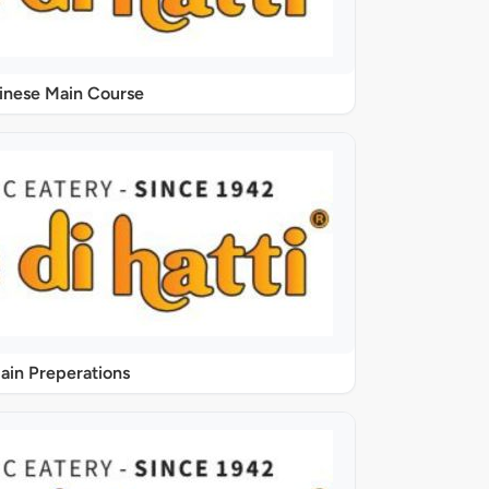
inese Main Course
ain Preperations