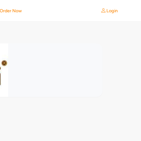
Login
Order Now