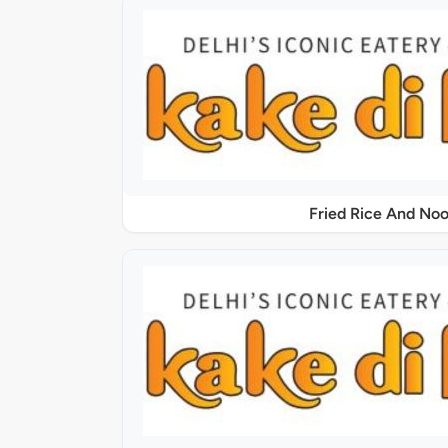
Fried Rice And Noo