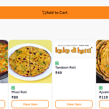
Add to Cart
Tandoori Roti
₹49
Missi Roti
Ajvain
₹89
₹119
View Item
View Item