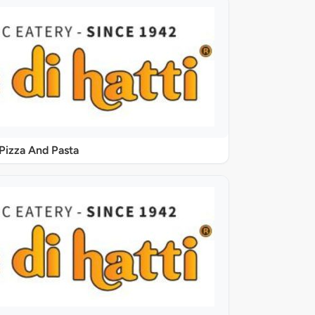
Pizza And Pasta