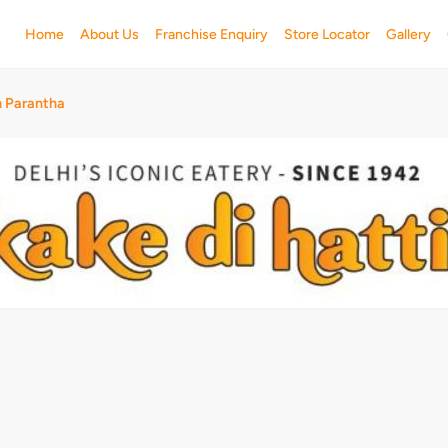
Home
About Us
Franchise Enquiry
Store Locator
Gallery
h Parantha