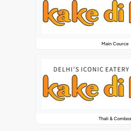
Main Cource
Thali & Combo