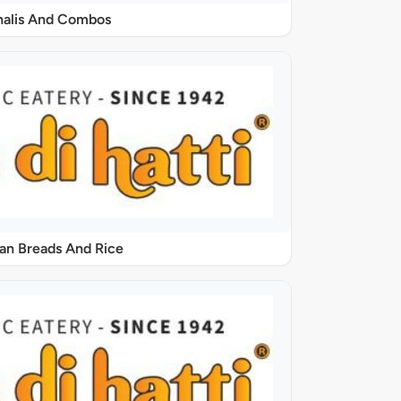
halis And Combos
ian Breads And Rice