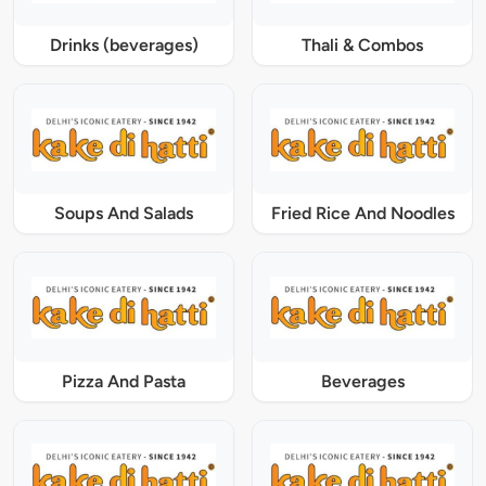
Drinks (beverages)
Thali & Combos
Soups And Salads
Fried Rice And Noodles
Pizza And Pasta
Beverages