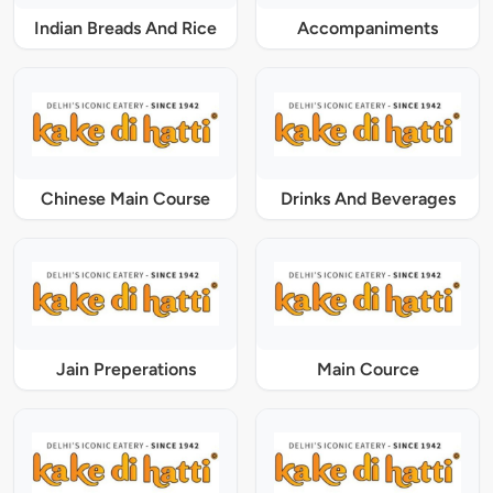
Indian Breads And Rice
Accompaniments
Chinese Main Course
Drinks And Beverages
Jain Preperations
Main Cource