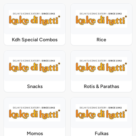
Kdh Special Combos
Rice
Snacks
Rotis & Parathas
Momos
Fulkas