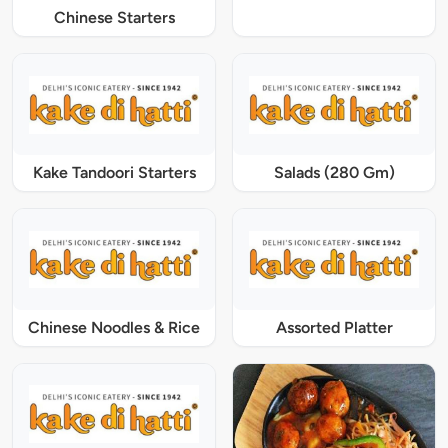
Chinese Starters
Kake Tandoori Starters
Salads (280 Gm)
Chinese Noodles & Rice
Assorted Platter