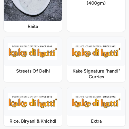
(400gm)
Raita
Streets Of Delhi
Kake Signature "handi"
Curries
Rice, Biryani & Khichdi
Extra