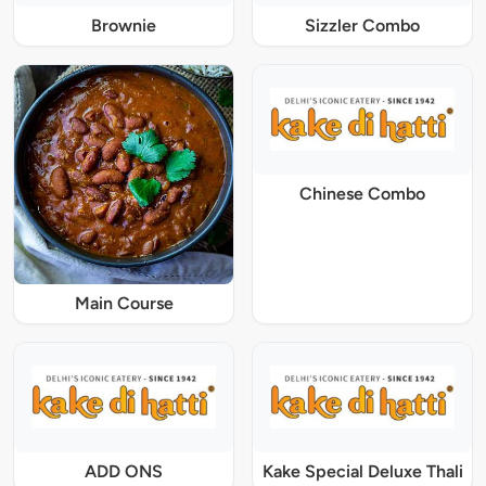
Brownie
Sizzler Combo
Chinese Combo
Main Course
ADD ONS
Kake Special Deluxe Thali