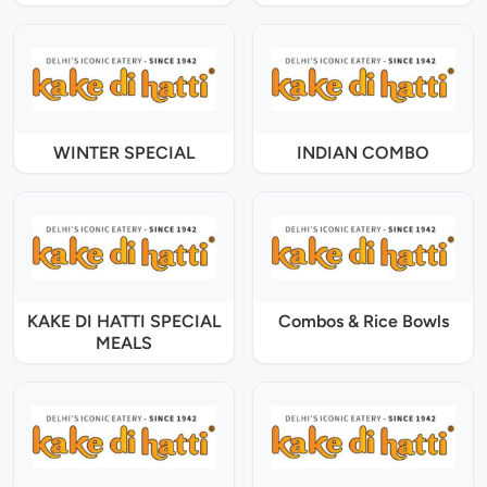
WINTER SPECIAL
INDIAN COMBO
KAKE DI HATTI SPECIAL
Combos & Rice Bowls
MEALS