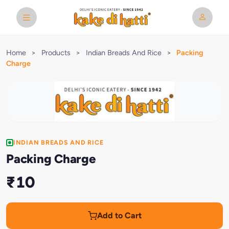
Home
>
Products
>
Indian Breads And Rice
>
Packing
Charge
INDIAN BREADS AND RICE
Packing Charge
₹10
Add to Cart