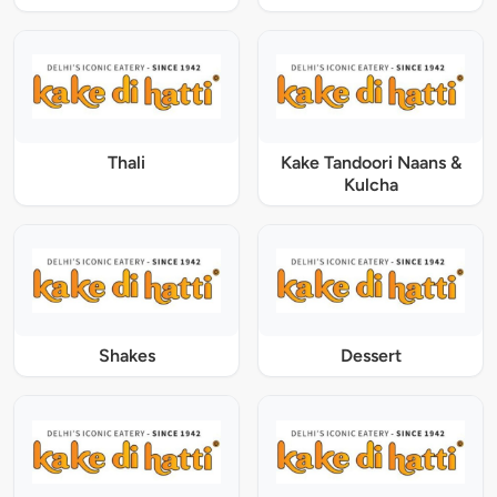
Thali
Kake Tandoori Naans &
Kulcha
Shakes
Dessert