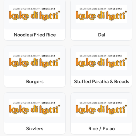
Noodles/Fried Rice
Dal
Burgers
Stuffed Paratha & Breads
Sizzlers
Rice / Pulao