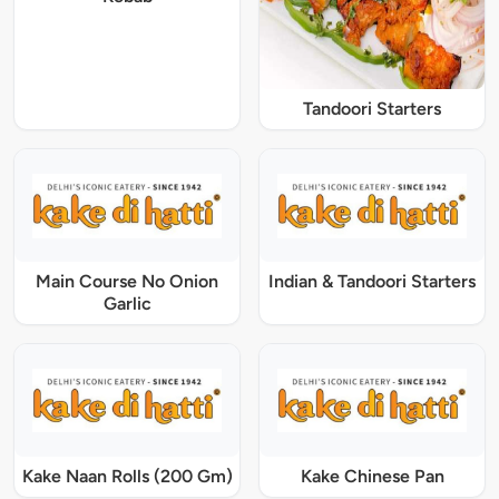
Tandoori Starters
Main Course No Onion
Indian & Tandoori Starters
Garlic
Kake Naan Rolls (200 Gm)
Kake Chinese Pan