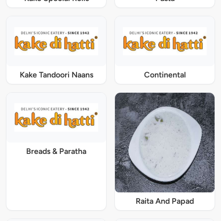
Kake Tandoori Naans
Continental
Breads & Paratha
Raita And Papad