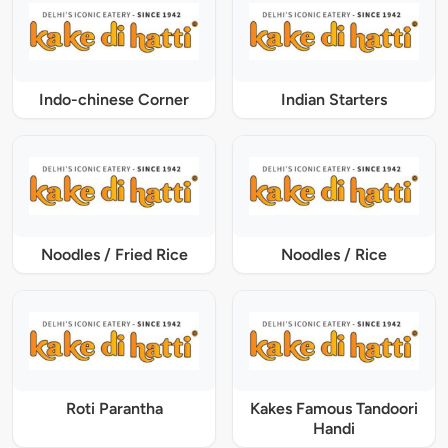
Indo-chinese Corner
Indian Starters
Noodles / Fried Rice
Noodles / Rice
Roti Parantha
Kakes Famous Tandoori
Handi