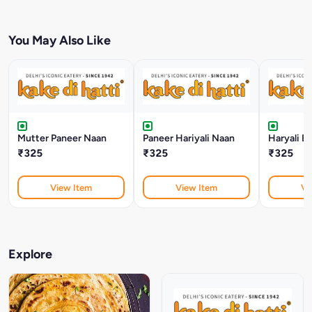
You May Also Like
Mutter Paneer Naan
Paneer Hariyali Naan
Haryali B
₹325
₹325
₹325
View Item
View Item
Vi
Explore