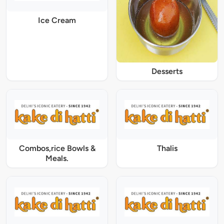
Ice Cream
Desserts
Combos,rice Bowls &
Thalis
Meals.