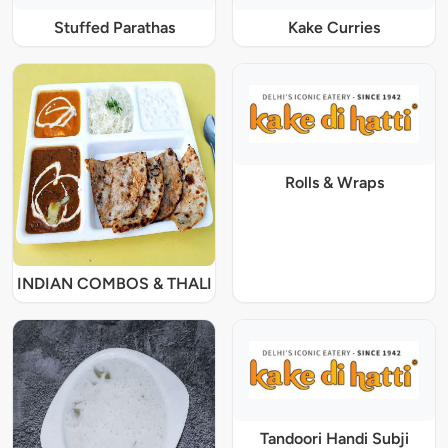
Stuffed Parathas
Kake Curries
Rolls & Wraps
INDIAN COMBOS & THALI
Tandoori Handi Subji