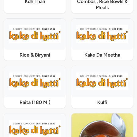
Kdh Thali
Combos , Rice Bowls &
Meals
Rice & Biryani
Kake Da Meetha
Raita (180 Ml)
Kulfi