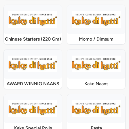
Chinese Starters (220 Gm)
Momo / Dimsum
AWARD WINNIG NAANS
Kake Naans
Kake Special Rolls
Pasta