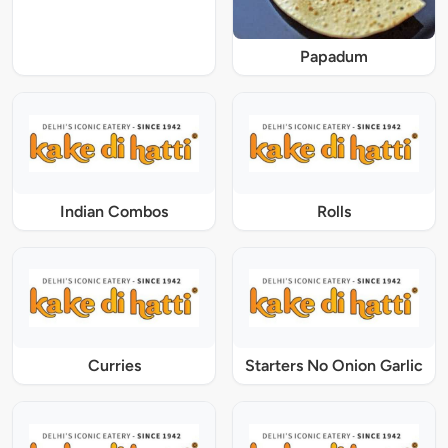
Papadum
Indian Combos
Rolls
Curries
Starters No Onion Garlic