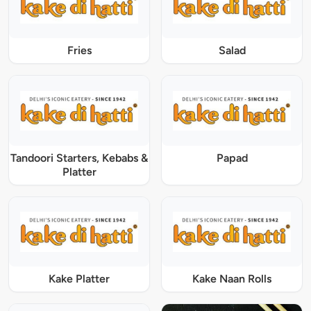
Fries
Salad
Tandoori Starters, Kebabs &
Papad
Platter
Kake Platter
Kake Naan Rolls