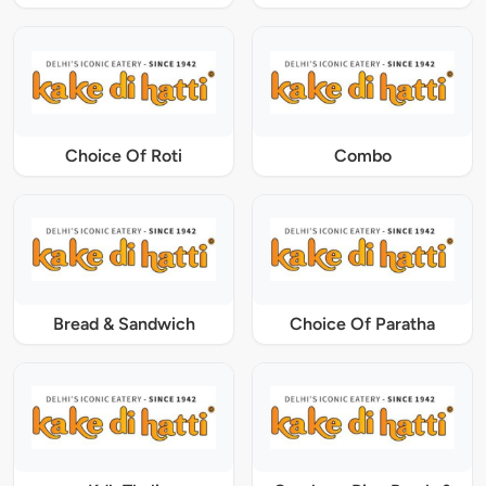
Choice Of Roti
Combo
Bread & Sandwich
Choice Of Paratha