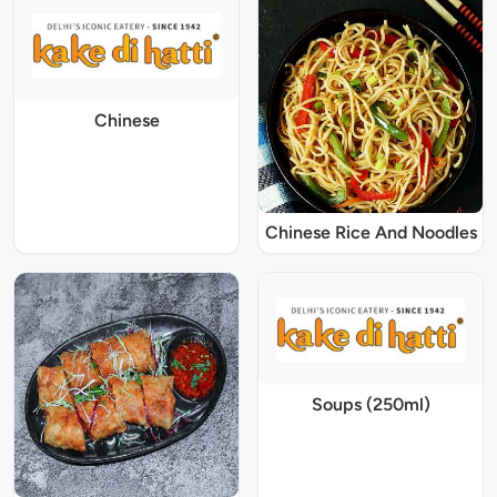
Chinese
Chinese Rice And Noodles
Soups (250ml)