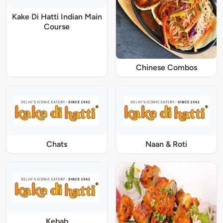
Kake Di Hatti Indian Main
Course
Chinese Combos
Chats
Naan & Roti
Kebab