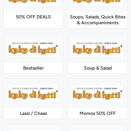
50% OFF DEALS
Soups, Salads, Quick Bites
& Accompaniments
Bestseller
Soup & Salad
Lassi / Chaas
Momos 50% OFF