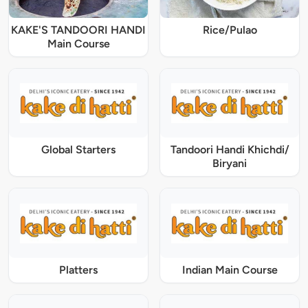
KAKE'S TANDOORI HANDI
Rice/Pulao
Main Course
Global Starters
Tandoori Handi Khichdi/
Biryani
Platters
Indian Main Course