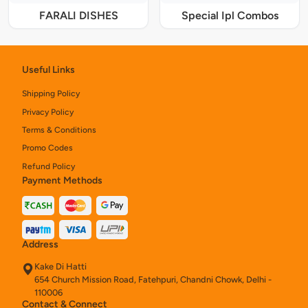
FARALI DISHES
Special Ipl Combos
Useful Links
Shipping Policy
Privacy Policy
Terms & Conditions
Promo Codes
Refund Policy
Payment Methods
Address
Kake Di Hatti
654 Church Mission Road, Fatehpuri, Chandni Chowk, Delhi -
110006
Contact & Connect