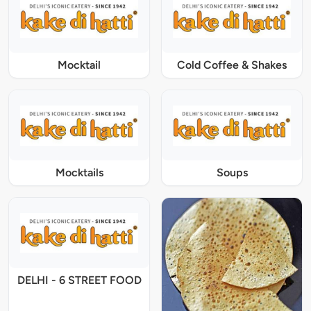
Mocktail
Cold Coffee & Shakes
Mocktails
Soups
DELHI - 6 STREET FOOD