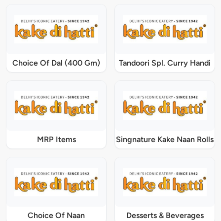
Choice Of Dal (400 Gm)
Tandoori Spl. Curry Handi
MRP Items
Singnature Kake Naan Rolls
Choice Of Naan
Desserts & Beverages