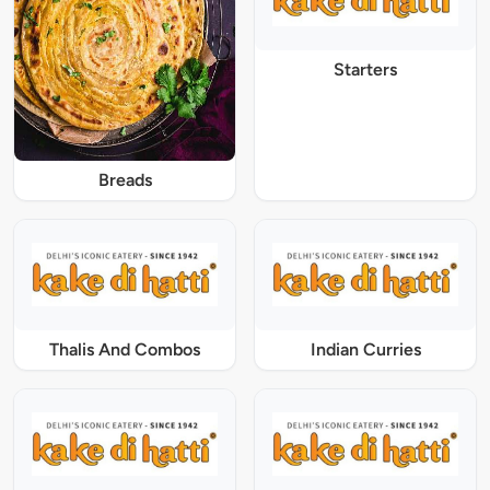
Starters
Breads
Thalis And Combos
Indian Curries