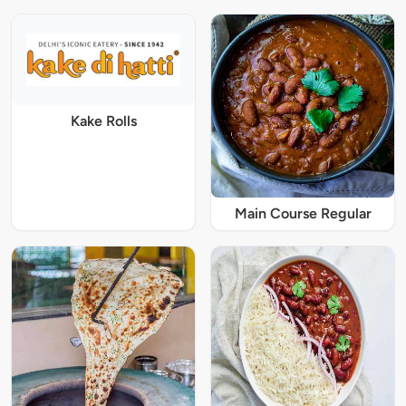
Kake Rolls
Main Course Regular