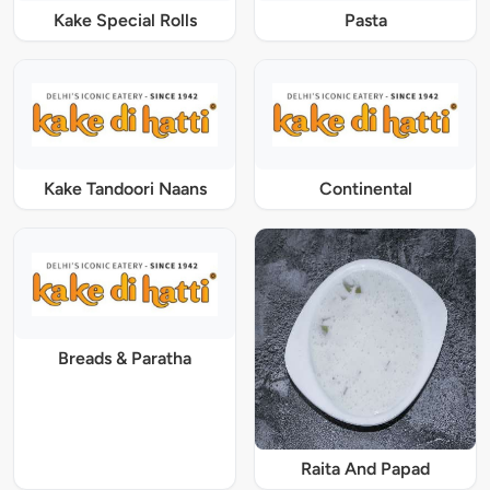
Kake Special Rolls
Pasta
Kake Tandoori Naans
Continental
Breads & Paratha
Raita And Papad