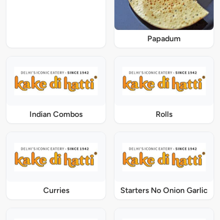
Papadum
Indian Combos
Rolls
Curries
Starters No Onion Garlic