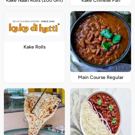
Kake Naan Rolls (200 Gm)
Kake Chinese Pan
Kake Rolls
Main Course Regular