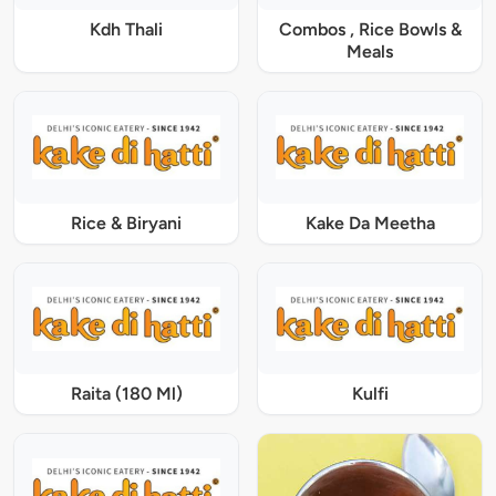
Kdh Thali
Combos , Rice Bowls &
Meals
Rice & Biryani
Kake Da Meetha
Raita (180 Ml)
Kulfi