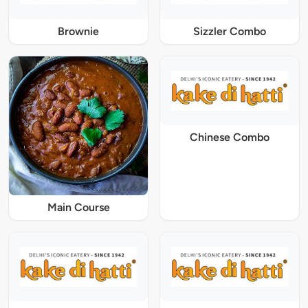
Brownie
Sizzler Combo
Chinese Combo
Main Course