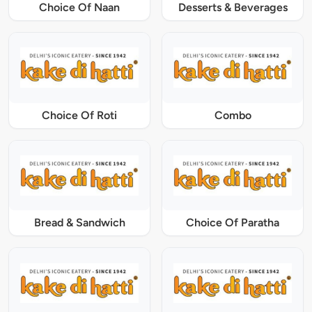
Choice Of Naan
Desserts & Beverages
Choice Of Roti
Combo
Bread & Sandwich
Choice Of Paratha