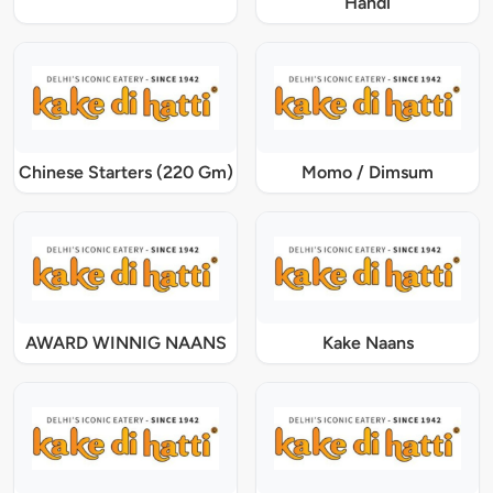
Handi
Chinese Starters (220 Gm)
Momo / Dimsum
AWARD WINNIG NAANS
Kake Naans