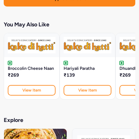
You May Also Like
Broccolin Cheese Naan
Hariyali Paratha
Dhuandha
₹269
₹139
₹269
View Item
View Item
Vi
Explore