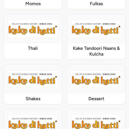
Momos
Fulkas
Thali
Kake Tandoori Naans &
Kulcha
Shakes
Dessert