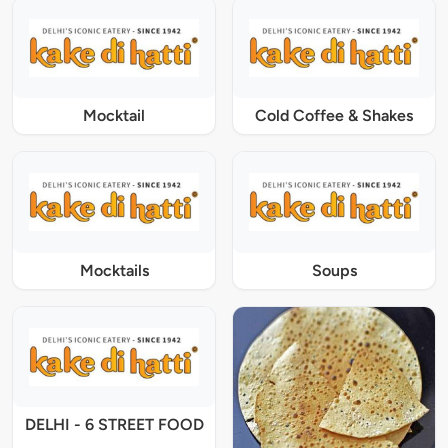
Mocktail
Cold Coffee & Shakes
Mocktails
Soups
DELHI - 6 STREET FOOD