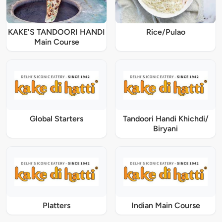
KAKE'S TANDOORI HANDI
Rice/Pulao
Main Course
Global Starters
Tandoori Handi Khichdi/
Biryani
Platters
Indian Main Course