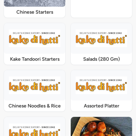
Chinese Starters
Kake Tandoori Starters
Salads (280 Gm)
Chinese Noodles & Rice
Assorted Platter