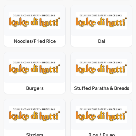
Noodles/Fried Rice
Dal
Burgers
Stuffed Paratha & Breads
Sizzlers
Rice / Pulao