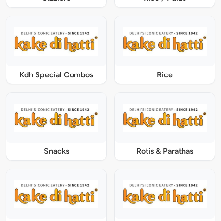
Kdh Special Combos
Rice
Snacks
Rotis & Parathas