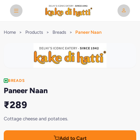
Home
>
Products
>
Breads
>
Paneer Naan
BREADS
Paneer Naan
₹289
Cottage cheese and potatoes.
Add to Cart