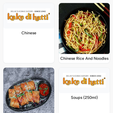
Chinese
Chinese Rice And Noodles
Soups (250ml)