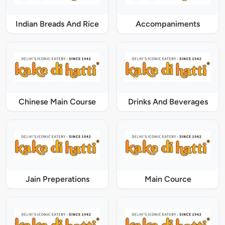
Indian Breads And Rice
Accompaniments
Chinese Main Course
Drinks And Beverages
Jain Preperations
Main Cource