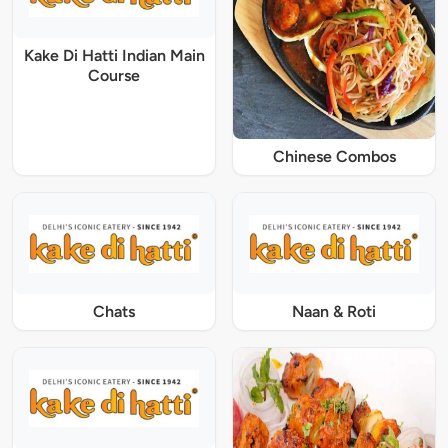
Kake Di Hatti Indian Main
Course
Chinese Combos
Chats
Naan & Roti