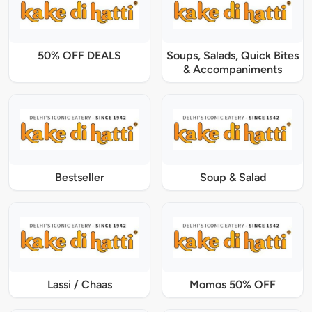
50% OFF DEALS
Soups, Salads, Quick Bites
& Accompaniments
Bestseller
Soup & Salad
Lassi / Chaas
Momos 50% OFF