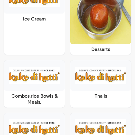
Ice Cream
Desserts
Combos,rice Bowls &
Thalis
Meals.