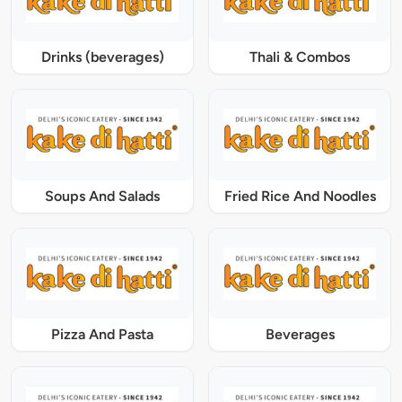
Drinks (beverages)
Thali & Combos
Soups And Salads
Fried Rice And Noodles
Pizza And Pasta
Beverages