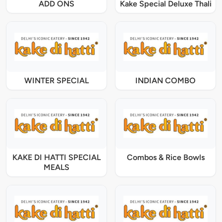
ADD ONS
Kake Special Deluxe Thali
WINTER SPECIAL
INDIAN COMBO
KAKE DI HATTI SPECIAL
Combos & Rice Bowls
MEALS