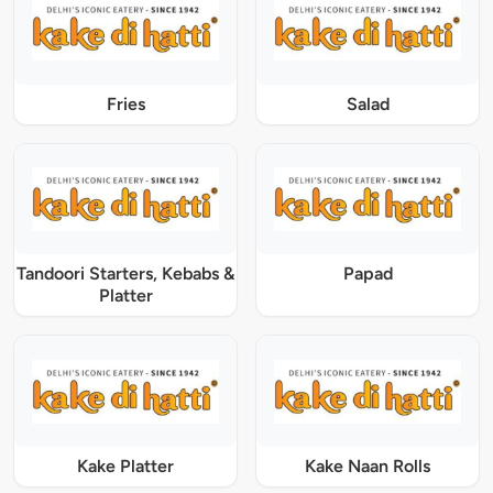
Fries
Salad
Tandoori Starters, Kebabs &
Papad
Platter
Kake Platter
Kake Naan Rolls