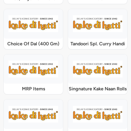
Choice Of Dal (400 Gm)
Tandoori Spl. Curry Handi
MRP Items
Singnature Kake Naan Rolls