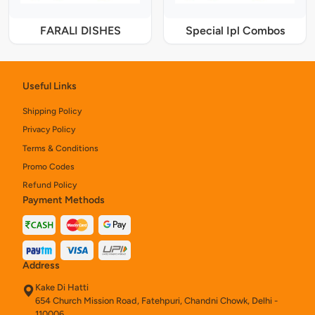
FARALI DISHES
Special Ipl Combos
Useful Links
Shipping Policy
Privacy Policy
Terms & Conditions
Promo Codes
Refund Policy
Payment Methods
Address
Kake Di Hatti
654 Church Mission Road, Fatehpuri, Chandni Chowk, Delhi -
110006