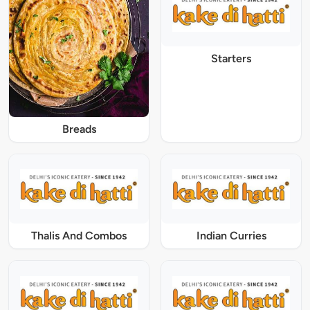
Starters
Breads
Thalis And Combos
Indian Curries