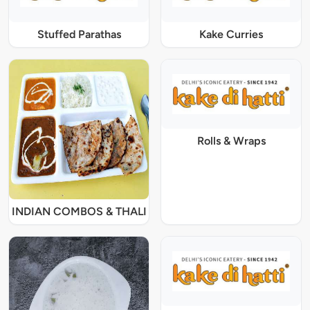
Stuffed Parathas
Kake Curries
Rolls & Wraps
INDIAN COMBOS & THALI