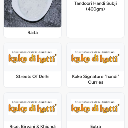
Tandoori Handi Subji
(400gm)
Raita
Streets Of Delhi
Kake Signature "handi"
Curries
Rice, Biryani & Khichdi
Extra