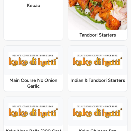
Kebab
Tandoori Starters
Main Course No Onion
Indian & Tandoori Starters
Garlic