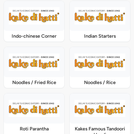
Indo-chinese Corner
Indian Starters
Noodles / Fried Rice
Noodles / Rice
Roti Parantha
Kakes Famous Tandoori