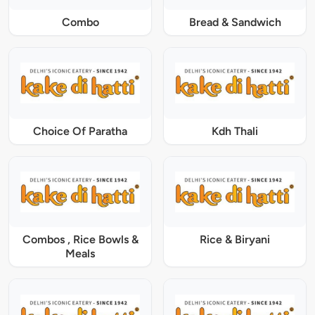
Combo
Bread & Sandwich
Choice Of Paratha
Kdh Thali
Combos , Rice Bowls &
Rice & Biryani
Meals