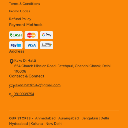
Terms & Conditions
Promo Codes
Refund Policy
Payment Methods
Address
Kake Di Hatti
654 Church Mission Road, Fatehpuri, Chandni Chowk, Delhi -
110006
Contact & Connect
kakedihatti1942@gmail.com
9810909754
Ahmedabad
Aurangabad
Bengaluru
Delhi
OUR STORES -
|
|
|
|
Hyderabad
Kolkata
New Delhi
|
|