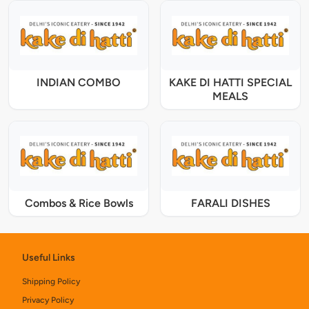
INDIAN COMBO
KAKE DI HATTI SPECIAL
MEALS
Combos & Rice Bowls
FARALI DISHES
Useful Links
Shipping Policy
Privacy Policy