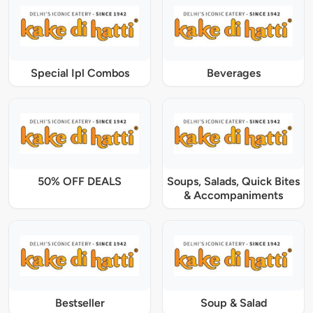
Special Ipl Combos
Beverages
50% OFF DEALS
Soups, Salads, Quick Bites
& Accompaniments
Bestseller
Soup & Salad