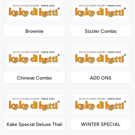
Brownie
Sizzler Combo
Chinese Combo
ADD ONS
Kake Special Deluxe Thali
WINTER SPECIAL