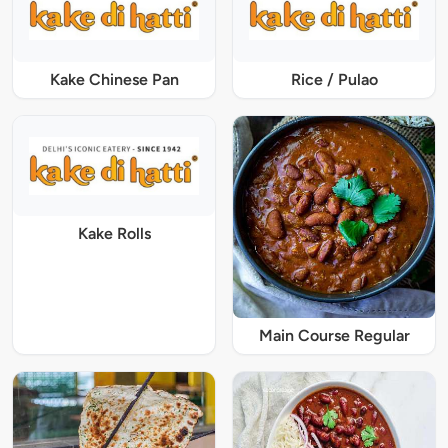
Kake Chinese Pan
Rice / Pulao
Kake Rolls
Main Course Regular