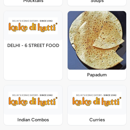
Mocktails
Soups
DELHI - 6 STREET FOOD
Papadum
Indian Combos
Curries