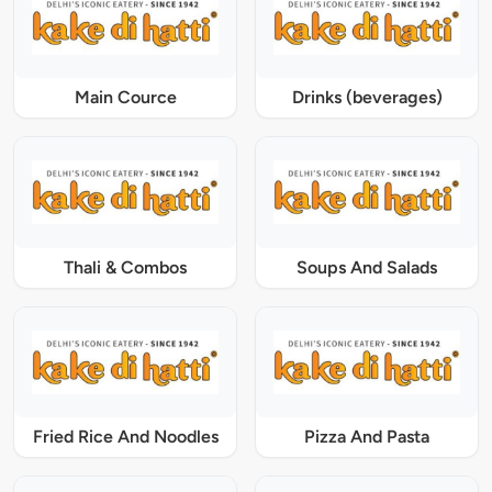
Main Cource
Drinks (beverages)
Thali & Combos
Soups And Salads
Fried Rice And Noodles
Pizza And Pasta