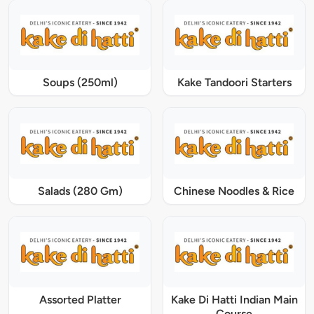
Soups (250ml)
Kake Tandoori Starters
Salads (280 Gm)
Chinese Noodles & Rice
Assorted Platter
Kake Di Hatti Indian Main
Course