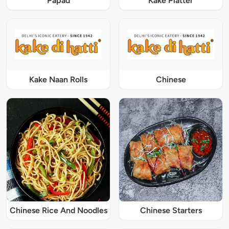
Papad
Kake Platter
Kake Naan Rolls
Chinese
Chinese Rice And Noodles
Chinese Starters