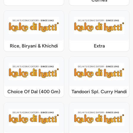
Rice, Biryani & Khichdi
Extra
Choice Of Dal (400 Gm)
Tandoori Spl. Curry Handi