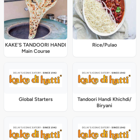
KAKE'S TANDOORI HANDI
Rice/Pulao
Main Course
Global Starters
Tandoori Handi Khichdi/
Biryani