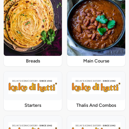
Breads
Main Course
Starters
Thalis And Combos