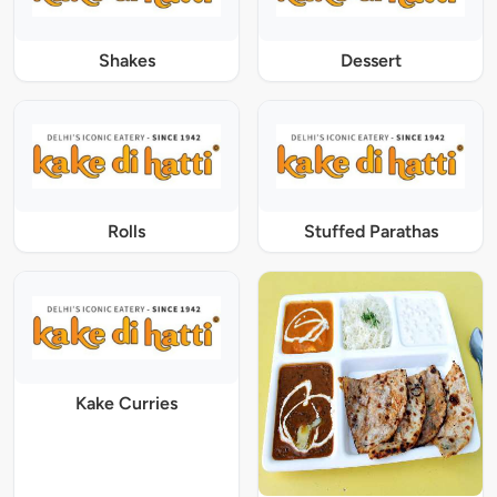
Shakes
Dessert
Rolls
Stuffed Parathas
Kake Curries