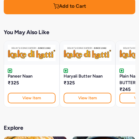
Add to Cart
You May Also Like
Paneer Naan
Haryali Butter Naan
Plain Na
₹325
₹325
BUTTER)
₹245
View Item
View Item
Vi
Explore