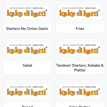
Starters No Onion Garlic
Fries
Salad
Tandoori Starters, Kebabs &
Platter