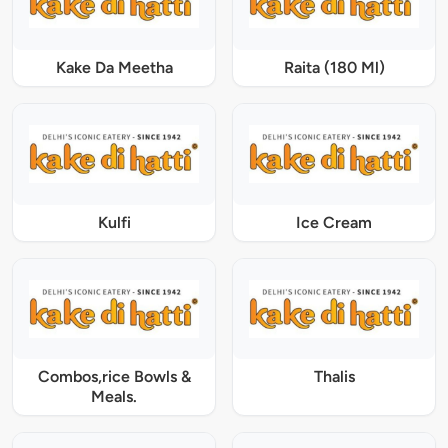
Kake Da Meetha
Raita (180 Ml)
Kulfi
Ice Cream
Combos,rice Bowls &
Thalis
Meals.