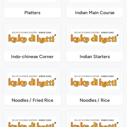
Platters
Indian Main Course
Indo-chinese Corner
Indian Starters
Noodles / Fried Rice
Noodles / Rice