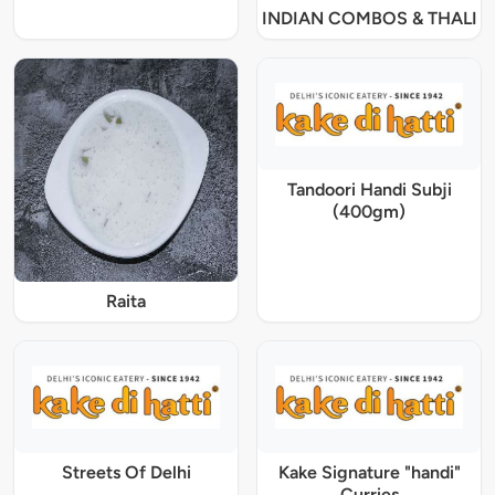
INDIAN COMBOS & THALI
Tandoori Handi Subji
(400gm)
Raita
Streets Of Delhi
Kake Signature "handi"
Curries