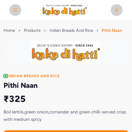
Home
>
Products
>
Indian Breads And Rice
>
Pithi Naan
INDIAN BREADS AND RICE
Pithi Naan
₹325
Boil lentils,green onion,corriander and green chilli-served crisp
with medium spicy