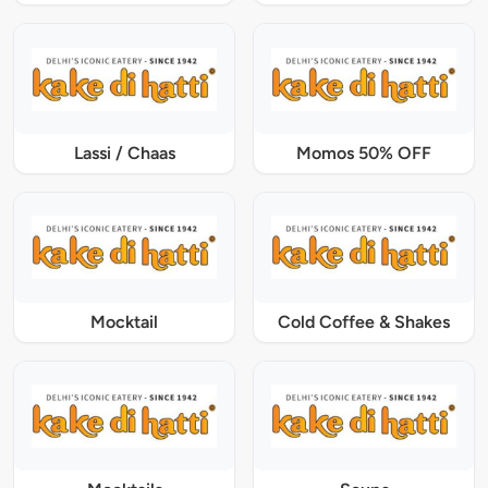
Lassi / Chaas
Momos 50% OFF
Mocktail
Cold Coffee & Shakes