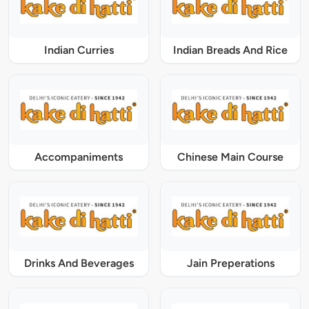
Indian Curries
Indian Breads And Rice
Accompaniments
Chinese Main Course
Drinks And Beverages
Jain Preperations