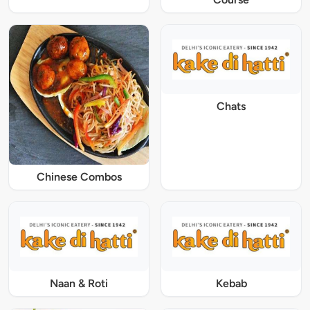
Chats
Chinese Combos
Naan & Roti
Kebab