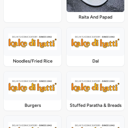
Raita And Papad
Noodles/Fried Rice
Dal
Burgers
Stuffed Paratha & Breads