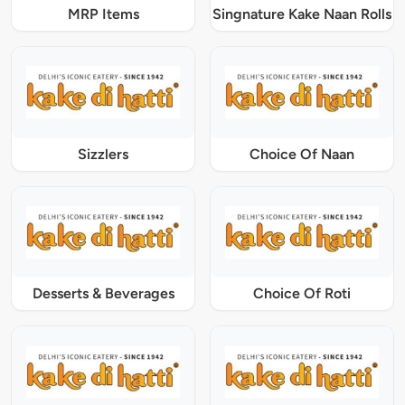
MRP Items
Singnature Kake Naan Rolls
Sizzlers
Choice Of Naan
Desserts & Beverages
Choice Of Roti