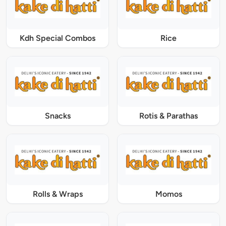
Kdh Special Combos
Rice
Snacks
Rotis & Parathas
Rolls & Wraps
Momos