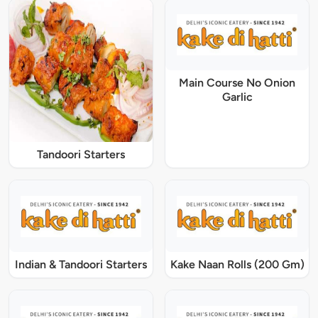
Main Course No Onion
Garlic
Tandoori Starters
Indian & Tandoori Starters
Kake Naan Rolls (200 Gm)