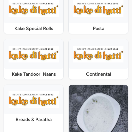
Kake Special Rolls
Pasta
Kake Tandoori Naans
Continental
Breads & Paratha