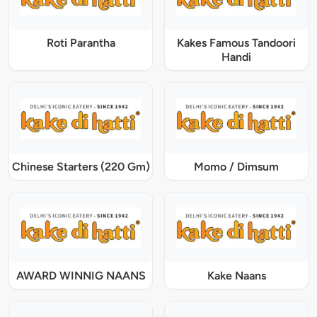
Roti Parantha
Kakes Famous Tandoori
Handi
Chinese Starters (220 Gm)
Momo / Dimsum
AWARD WINNIG NAANS
Kake Naans