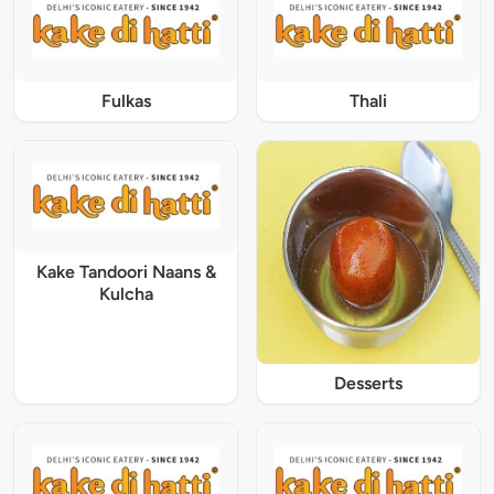
Fulkas
Thali
Kake Tandoori Naans &
Kulcha
Desserts