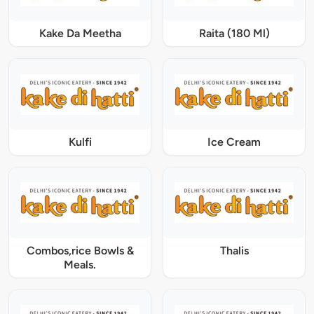
Kake Da Meetha
Raita (180 Ml)
Kulfi
Ice Cream
Combos,rice Bowls &
Thalis
Meals.