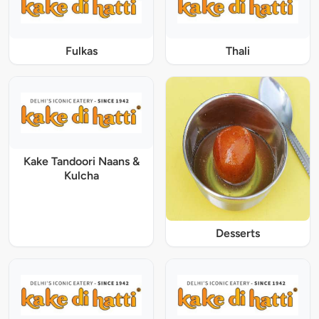
Fulkas
Thali
Kake Tandoori Naans &
Kulcha
Desserts