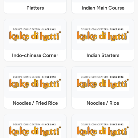
Platters
Indian Main Course
Indo-chinese Corner
Indian Starters
Noodles / Fried Rice
Noodles / Rice