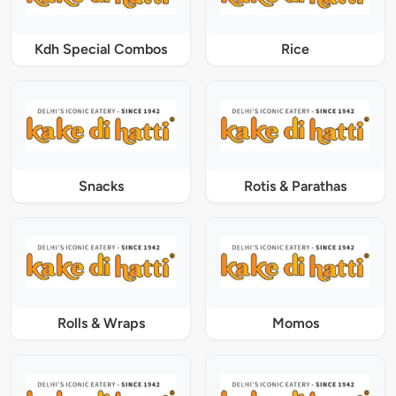
Kdh Special Combos
Rice
Snacks
Rotis & Parathas
Rolls & Wraps
Momos