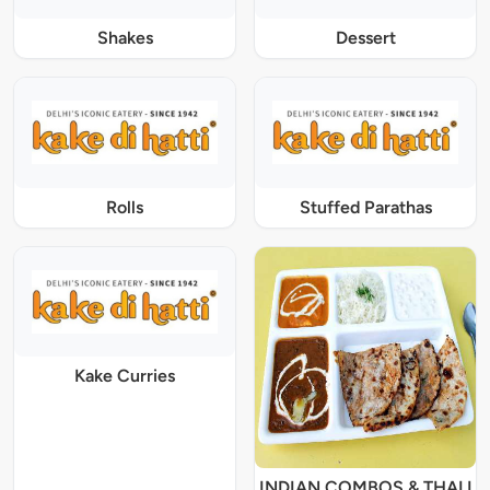
Shakes
Dessert
Rolls
Stuffed Parathas
Kake Curries
INDIAN COMBOS & THALI