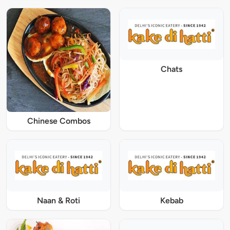
Chats
Chinese Combos
Naan & Roti
Kebab