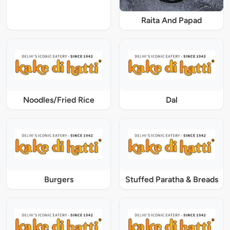
Raita And Papad
Noodles/Fried Rice
Dal
Burgers
Stuffed Paratha & Breads