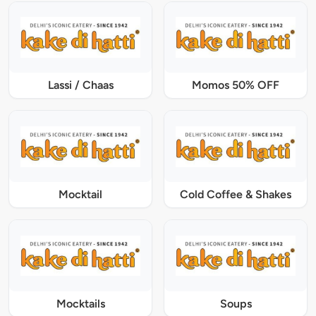
Lassi / Chaas
Momos 50% OFF
Mocktail
Cold Coffee & Shakes
Mocktails
Soups