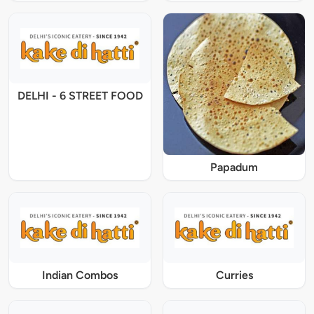
DELHI - 6 STREET FOOD
Papadum
Indian Combos
Curries