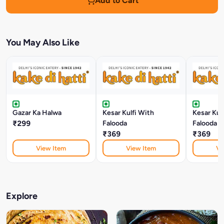
Add to Cart
You May Also Like
Gazar Ka Halwa
Kesar Kulfi With
Kesar Kul
₹299
Falooda
Falooda
₹369
₹369
View Item
View Item
Vi
Explore