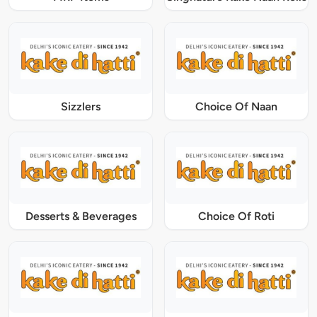
Sizzlers
Choice Of Naan
Desserts & Beverages
Choice Of Roti