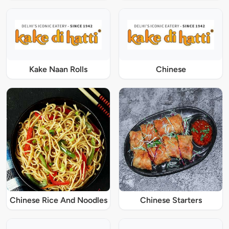
Kake Naan Rolls
Chinese
Chinese Rice And Noodles
Chinese Starters