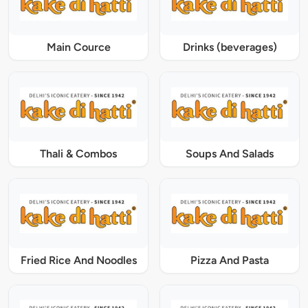
Main Cource
Drinks (beverages)
Thali & Combos
Soups And Salads
Fried Rice And Noodles
Pizza And Pasta