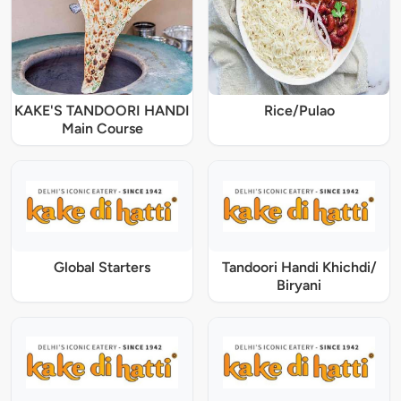
KAKE'S TANDOORI HANDI
Rice/Pulao
Main Course
Global Starters
Tandoori Handi Khichdi/
Biryani