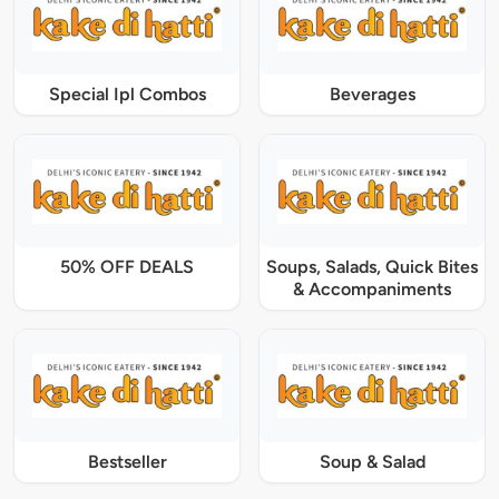
Special Ipl Combos
Beverages
50% OFF DEALS
Soups, Salads, Quick Bites
& Accompaniments
Bestseller
Soup & Salad