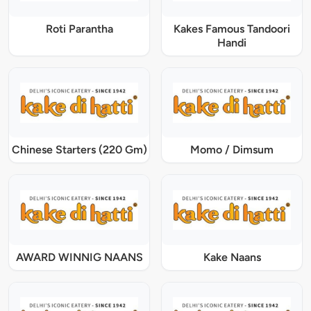
Roti Parantha
Kakes Famous Tandoori
Handi
Chinese Starters (220 Gm)
Momo / Dimsum
AWARD WINNIG NAANS
Kake Naans