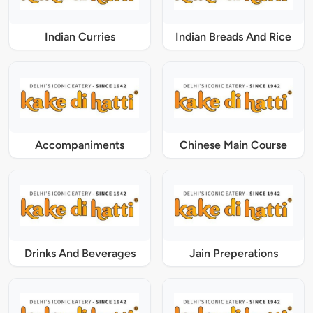
Indian Curries
Indian Breads And Rice
Accompaniments
Chinese Main Course
Drinks And Beverages
Jain Preperations