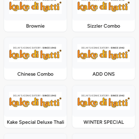
Brownie
Sizzler Combo
Chinese Combo
ADD ONS
Kake Special Deluxe Thali
WINTER SPECIAL