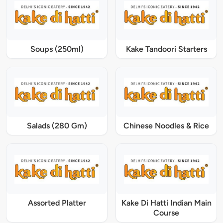
Soups (250ml)
Kake Tandoori Starters
Salads (280 Gm)
Chinese Noodles & Rice
Assorted Platter
Kake Di Hatti Indian Main
Course