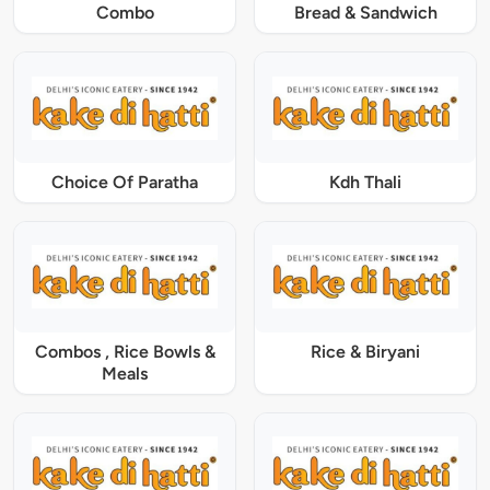
Combo
Bread & Sandwich
Choice Of Paratha
Kdh Thali
Combos , Rice Bowls &
Rice & Biryani
Meals