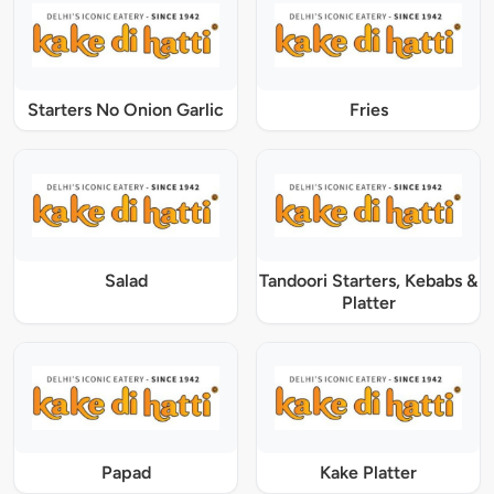
Starters No Onion Garlic
Fries
Salad
Tandoori Starters, Kebabs &
Platter
Papad
Kake Platter