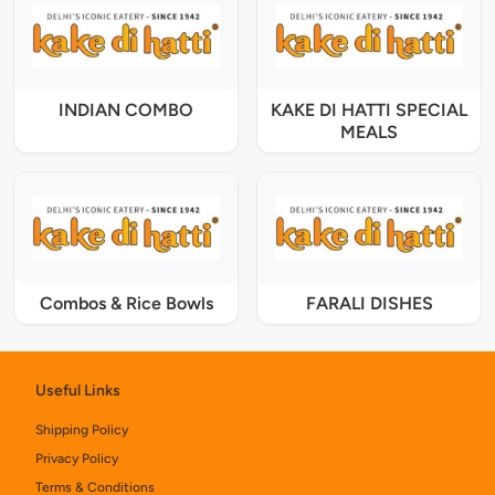
INDIAN COMBO
KAKE DI HATTI SPECIAL
MEALS
Combos & Rice Bowls
FARALI DISHES
Useful Links
Shipping Policy
Privacy Policy
Terms & Conditions