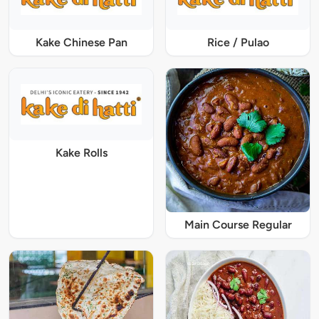
Kake Chinese Pan
Rice / Pulao
Kake Rolls
Main Course Regular