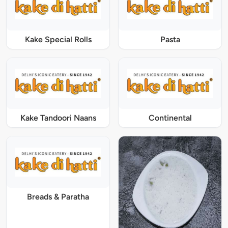
Kake Special Rolls
Pasta
Kake Tandoori Naans
Continental
Breads & Paratha