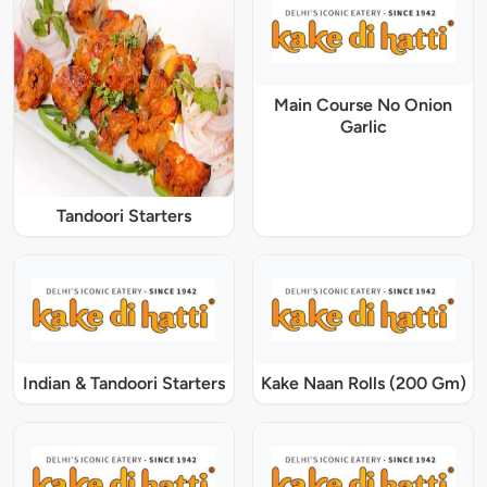
Main Course No Onion
Garlic
Tandoori Starters
Indian & Tandoori Starters
Kake Naan Rolls (200 Gm)