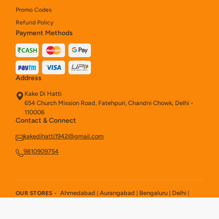
Promo Codes
Refund Policy
Payment Methods
Address
Kake Di Hatti
654 Church Mission Road, Fatehpuri, Chandni Chowk, Delhi -
110006
Contact & Connect
kakedihatti1942@gmail.com
9810909754
Ahmedabad
Aurangabad
Bengaluru
Delhi
OUR STORES -
|
|
|
|
Hyderabad
Kolkata
New Delhi
|
|