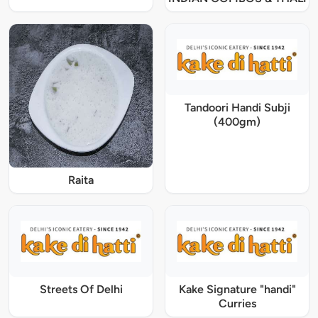
Tandoori Handi Subji
(400gm)
Raita
Streets Of Delhi
Kake Signature "handi"
Curries