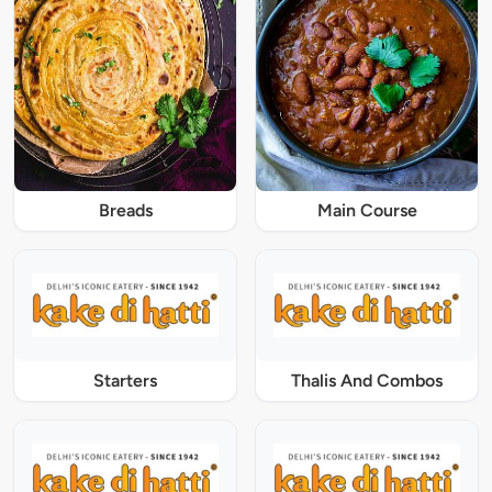
Breads
Main Course
Starters
Thalis And Combos