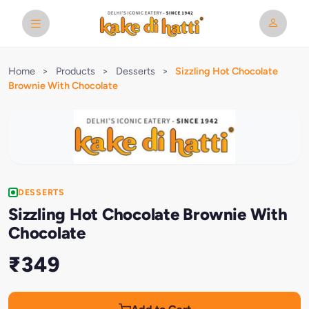
Home
>
Products
>
Desserts
>
Sizzling Hot Chocolate
Brownie With Chocolate
DESSERTS
Sizzling Hot Chocolate Brownie With
Chocolate
₹349