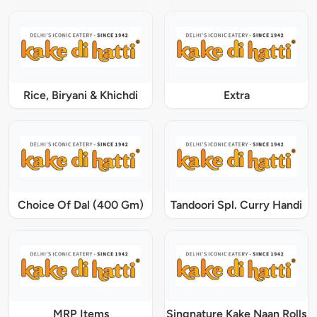
Rice, Biryani & Khichdi
Extra
Choice Of Dal (400 Gm)
Tandoori Spl. Curry Handi
MRP Items
Singnature Kake Naan Rolls