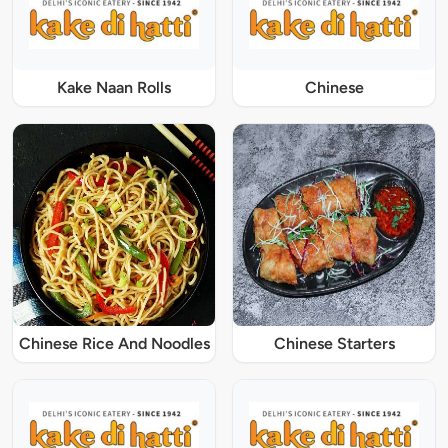
Kake Naan Rolls
Chinese
Chinese Rice And Noodles
Chinese Starters