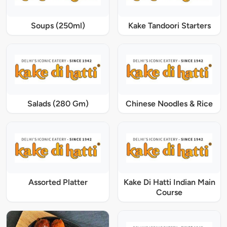
Soups (250ml)
Kake Tandoori Starters
Salads (280 Gm)
Chinese Noodles & Rice
Assorted Platter
Kake Di Hatti Indian Main
Course