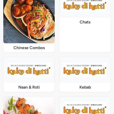
Chats
Chinese Combos
Naan & Roti
Kebab