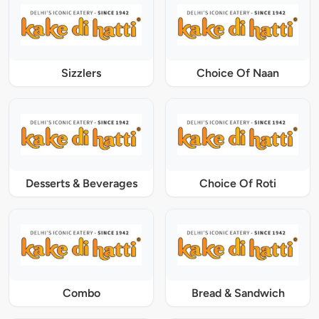
Sizzlers
Choice Of Naan
Desserts & Beverages
Choice Of Roti
Combo
Bread & Sandwich