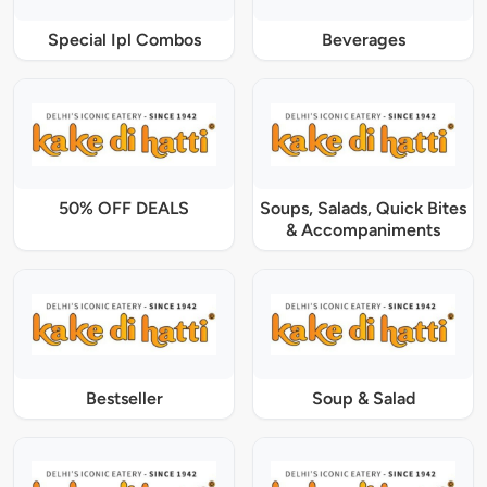
Special Ipl Combos
Beverages
50% OFF DEALS
Soups, Salads, Quick Bites
& Accompaniments
Bestseller
Soup & Salad