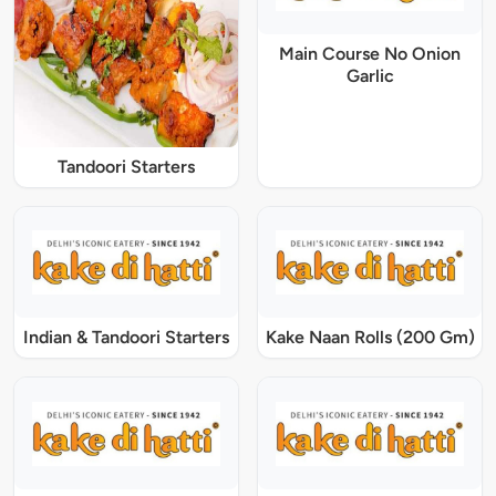
Main Course No Onion
Garlic
Tandoori Starters
Indian & Tandoori Starters
Kake Naan Rolls (200 Gm)