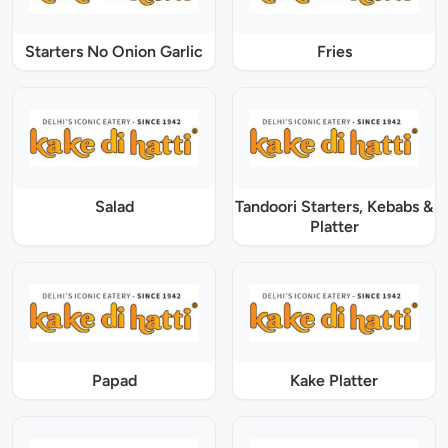
Starters No Onion Garlic
Fries
Salad
Tandoori Starters, Kebabs &
Platter
Papad
Kake Platter