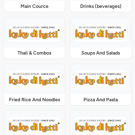
Main Cource
Drinks (beverages)
Thali & Combos
Soups And Salads
Fried Rice And Noodles
Pizza And Pasta