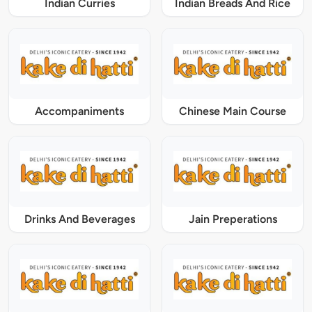
Indian Curries
Indian Breads And Rice
Accompaniments
Chinese Main Course
Drinks And Beverages
Jain Preperations