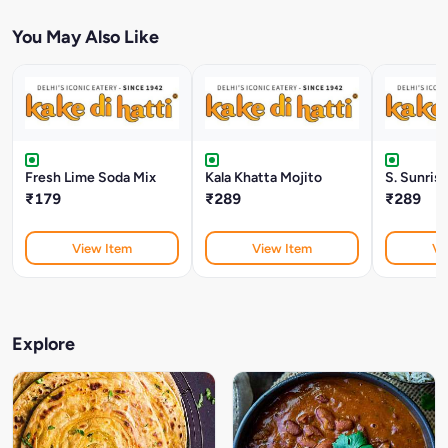
You May Also Like
Fresh Lime Soda Mix
Kala Khatta Mojito
S. Sunris
₹179
₹289
₹289
View Item
View Item
Vi
Explore