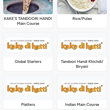
KAKE'S TANDOORI HANDI
Rice/Pulao
Main Course
Global Starters
Tandoori Handi Khichdi/
Biryani
Platters
Indian Main Course