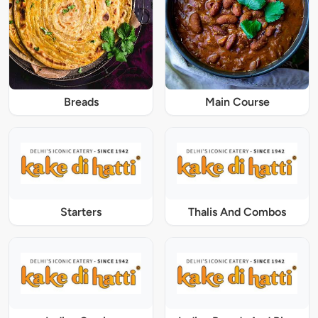
Breads
Main Course
Starters
Thalis And Combos