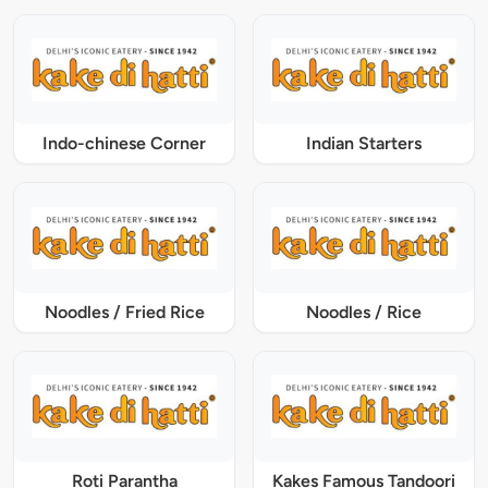
Indo-chinese Corner
Indian Starters
Noodles / Fried Rice
Noodles / Rice
Roti Parantha
Kakes Famous Tandoori