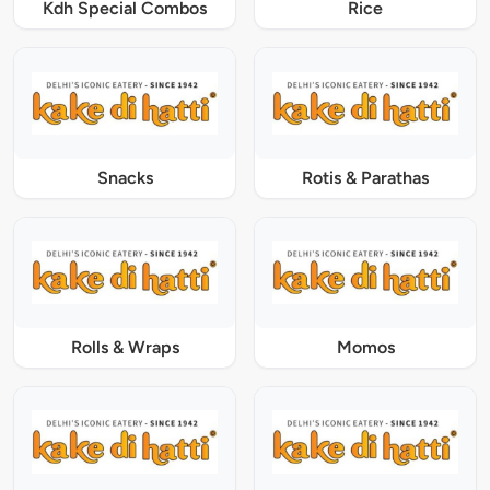
Kdh Special Combos
Rice
Snacks
Rotis & Parathas
Rolls & Wraps
Momos