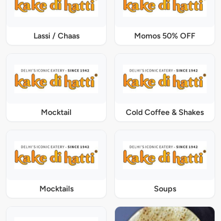
Lassi / Chaas
Momos 50% OFF
Mocktail
Cold Coffee & Shakes
Mocktails
Soups