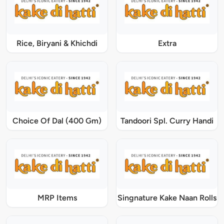
Rice, Biryani & Khichdi
Extra
Choice Of Dal (400 Gm)
Tandoori Spl. Curry Handi
MRP Items
Singnature Kake Naan Rolls