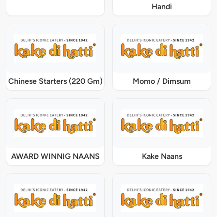
Handi
Chinese Starters (220 Gm)
Momo / Dimsum
AWARD WINNIG NAANS
Kake Naans