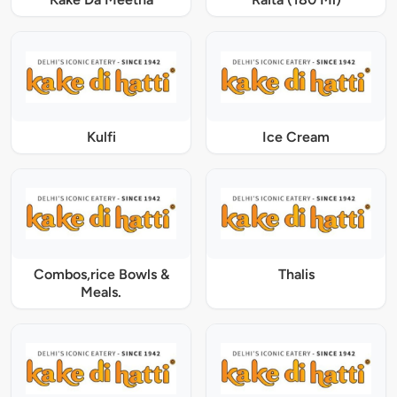
Kulfi
Ice Cream
Combos,rice Bowls &
Thalis
Meals.