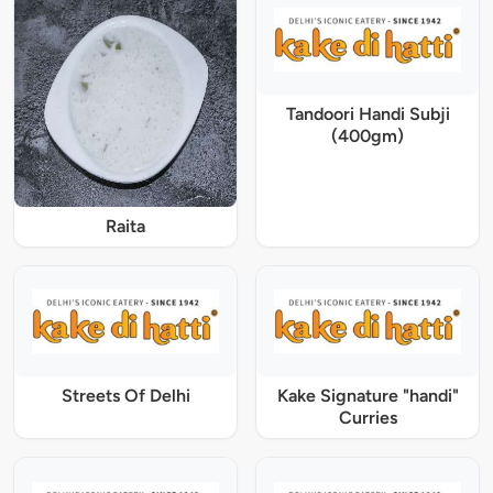
Tandoori Handi Subji
(400gm)
Raita
Streets Of Delhi
Kake Signature "handi"
Curries