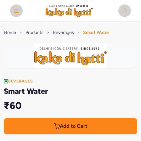
Home
>
Products
>
Beverages
>
Smart Water
BEVERAGES
Smart Water
₹60
Add to Cart