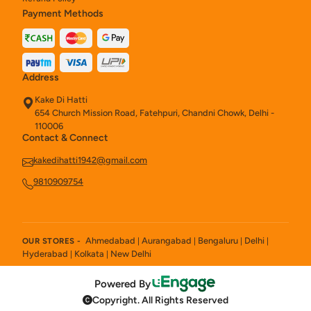
Payment Methods
Address
Kake Di Hatti
654 Church Mission Road, Fatehpuri, Chandni Chowk, Delhi -
110006
Contact & Connect
kakedihatti1942@gmail.com
9810909754
Ahmedabad
Aurangabad
Bengaluru
Delhi
OUR STORES -
|
|
|
|
Hyderabad
Kolkata
New Delhi
|
|
Powered By
Copyright. All Rights Reserved