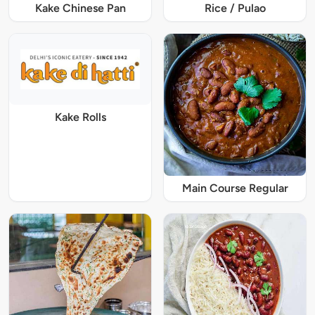
Kake Chinese Pan
Rice / Pulao
Kake Rolls
Main Course Regular