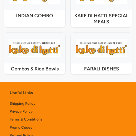
INDIAN COMBO
KAKE DI HATTI SPECIAL
MEALS
Combos & Rice Bowls
FARALI DISHES
Useful Links
Shipping Policy
Privacy Policy
Terms & Conditions
Promo Codes
Refund Policy