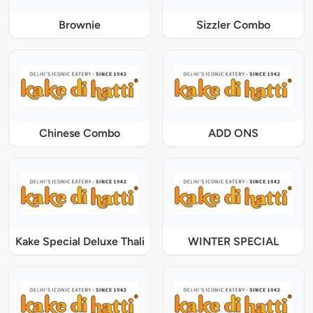
Brownie
Sizzler Combo
Chinese Combo
ADD ONS
Kake Special Deluxe Thali
WINTER SPECIAL