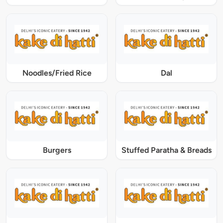
Noodles/Fried Rice
Dal
Burgers
Stuffed Paratha & Breads