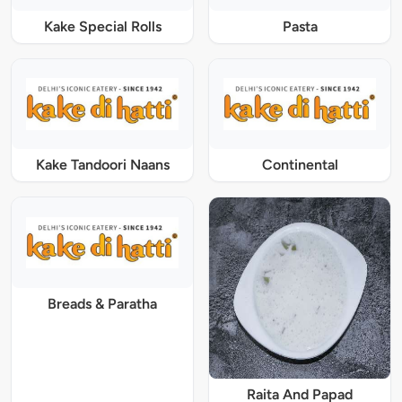
Kake Special Rolls
Pasta
Kake Tandoori Naans
Continental
Breads & Paratha
Raita And Papad