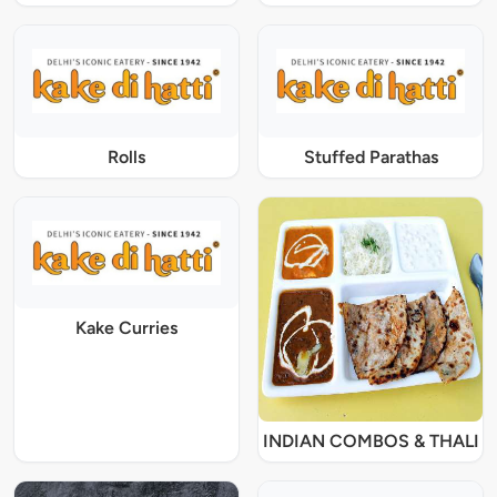
Rolls
Stuffed Parathas
Kake Curries
INDIAN COMBOS & THALI