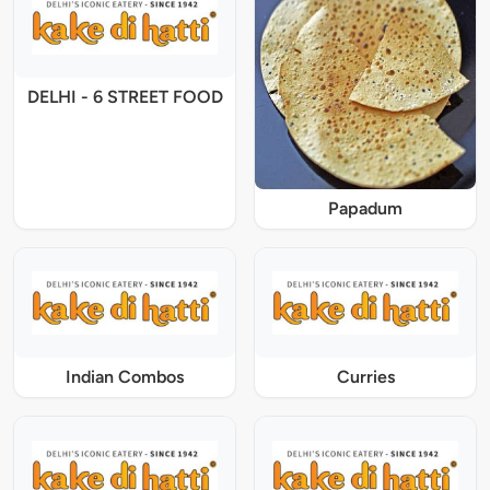
DELHI - 6 STREET FOOD
Papadum
Indian Combos
Curries