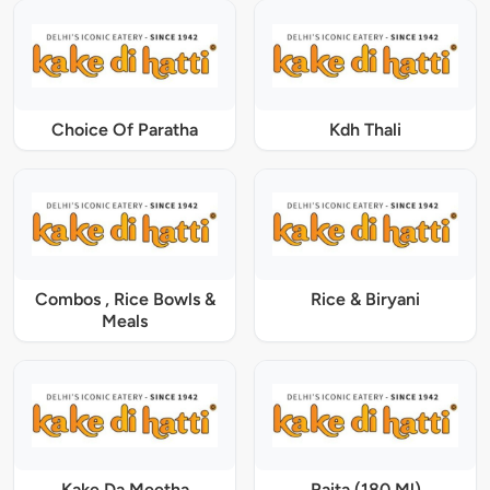
Choice Of Paratha
Kdh Thali
Combos , Rice Bowls &
Rice & Biryani
Meals
Kake Da Meetha
Raita (180 Ml)