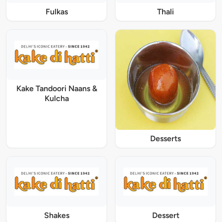
Fulkas
Thali
Kake Tandoori Naans &
Kulcha
Desserts
Shakes
Dessert