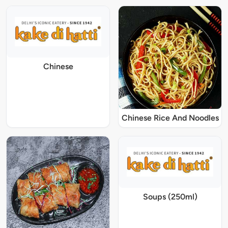
Chinese
Chinese Rice And Noodles
Soups (250ml)