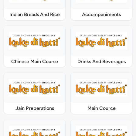
Indian Breads And Rice
Accompaniments
Chinese Main Course
Drinks And Beverages
Jain Preperations
Main Cource