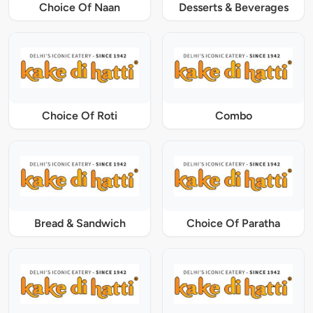
Choice Of Naan
Desserts & Beverages
Choice Of Roti
Combo
Bread & Sandwich
Choice Of Paratha