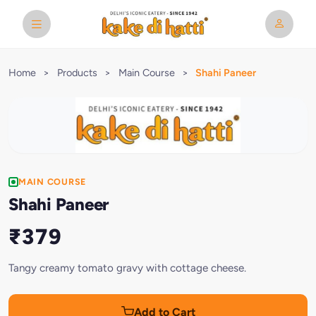
Home
>
Products
>
Main Course
>
Shahi Paneer
MAIN COURSE
Shahi Paneer
₹379
Tangy creamy tomato gravy with cottage cheese.
Add to Cart