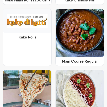
Kake Naan Rolls (200 Gm)
Kake Chinese Pan
Kake Rolls
Main Course Regular