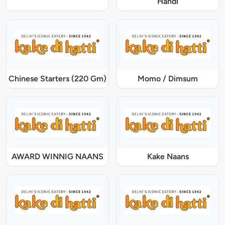
Handi
Chinese Starters (220 Gm)
Momo / Dimsum
AWARD WINNIG NAANS
Kake Naans