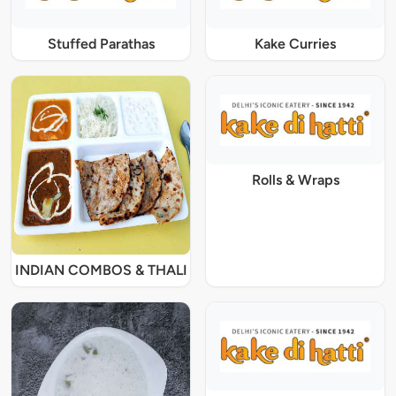
Stuffed Parathas
Kake Curries
Rolls & Wraps
INDIAN COMBOS & THALI