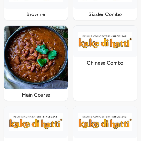
Brownie
Sizzler Combo
Chinese Combo
Main Course