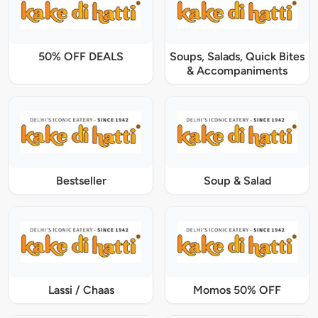
50% OFF DEALS
Soups, Salads, Quick Bites
& Accompaniments
Bestseller
Soup & Salad
Lassi / Chaas
Momos 50% OFF