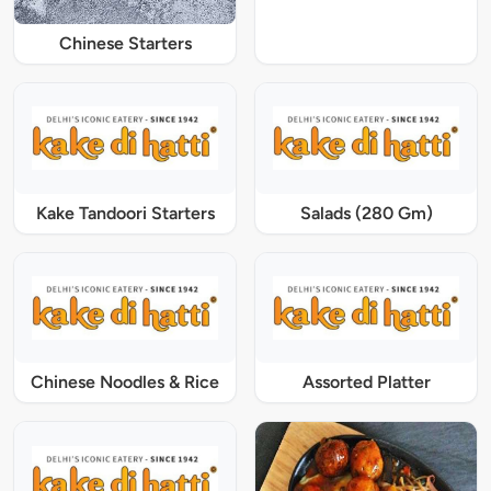
Chinese Starters
Kake Tandoori Starters
Salads (280 Gm)
Chinese Noodles & Rice
Assorted Platter