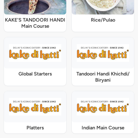
KAKE'S TANDOORI HANDI
Rice/Pulao
Main Course
Global Starters
Tandoori Handi Khichdi/
Biryani
Platters
Indian Main Course