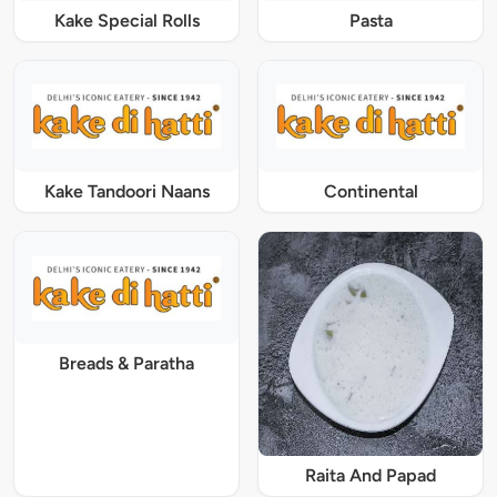
Kake Special Rolls
Pasta
Kake Tandoori Naans
Continental
Breads & Paratha
Raita And Papad