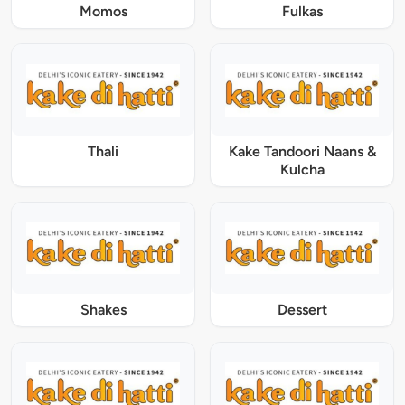
Momos
Fulkas
Thali
Kake Tandoori Naans &
Kulcha
Shakes
Dessert