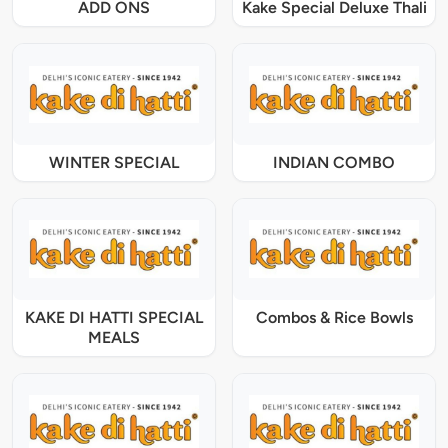
ADD ONS
Kake Special Deluxe Thali
WINTER SPECIAL
INDIAN COMBO
KAKE DI HATTI SPECIAL
Combos & Rice Bowls
MEALS