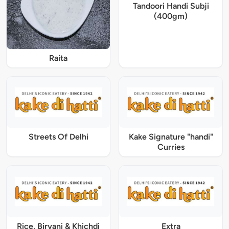
Tandoori Handi Subji
(400gm)
Raita
Streets Of Delhi
Kake Signature "handi"
Curries
Rice, Biryani & Khichdi
Extra