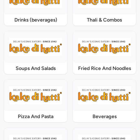
Drinks (beverages)
Thali & Combos
Soups And Salads
Fried Rice And Noodles
Pizza And Pasta
Beverages