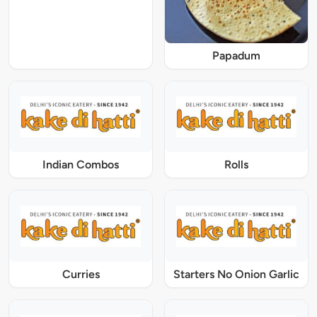
Papadum
Indian Combos
Rolls
Curries
Starters No Onion Garlic