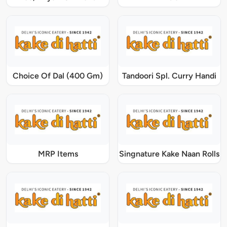
Choice Of Dal (400 Gm)
Tandoori Spl. Curry Handi
MRP Items
Singnature Kake Naan Rolls