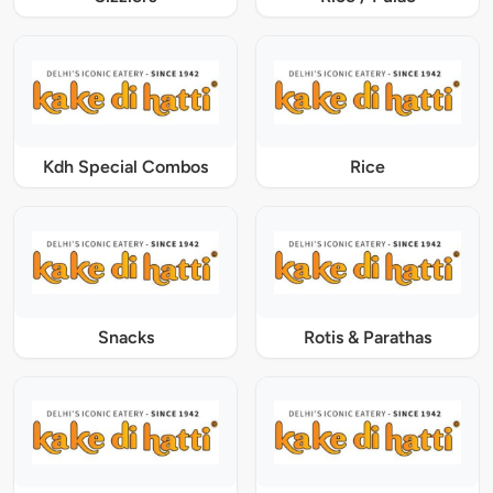
Kdh Special Combos
Rice
Snacks
Rotis & Parathas