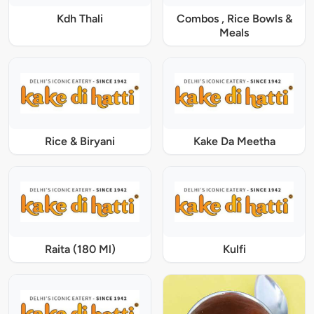
Kdh Thali
Combos , Rice Bowls &
Meals
Rice & Biryani
Kake Da Meetha
Raita (180 Ml)
Kulfi