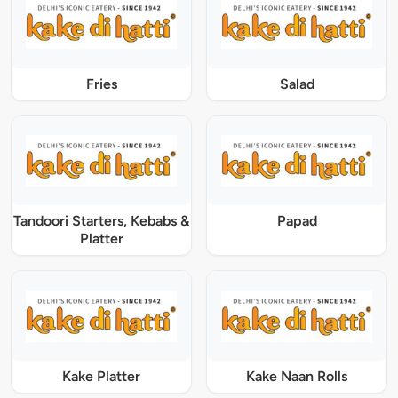
Fries
Salad
Tandoori Starters, Kebabs &
Papad
Platter
Kake Platter
Kake Naan Rolls