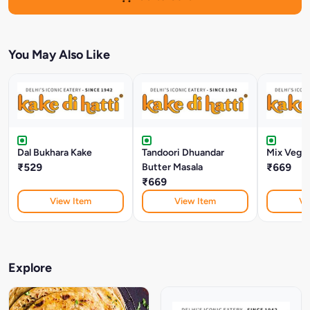
You May Also Like
Dal Bukhara Kake
Tandoori Dhuandar
Mix Veg M
₹529
Butter Masala
₹669
₹669
View Item
View Item
Vi
Explore