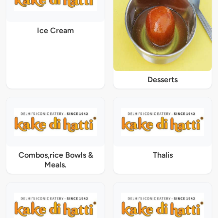
Ice Cream
Desserts
Combos,rice Bowls &
Thalis
Meals.