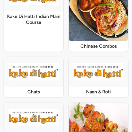
Kake Di Hatti Indian Main
Course
Chinese Combos
Chats
Naan & Roti