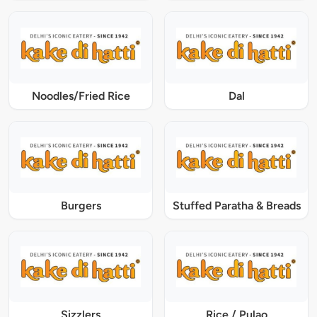
Noodles/Fried Rice
Dal
Burgers
Stuffed Paratha & Breads
Sizzlers
Rice / Pulao