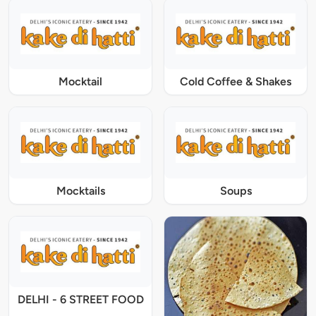
Mocktail
Cold Coffee & Shakes
Mocktails
Soups
DELHI - 6 STREET FOOD