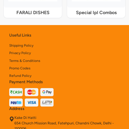
FARALI DISHES
Special Ipl Combos
Useful Links
Shipping Policy
Privacy Policy
Terms & Conditions
Promo Codes
Refund Policy
Payment Methods
Address
Kake Di Hatti
654 Church Mission Road, Fatehpuri, Chandni Chowk, Delhi -
110006