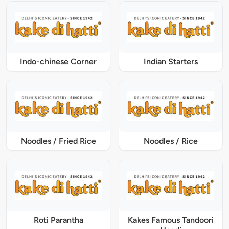
Indo-chinese Corner
Indian Starters
Noodles / Fried Rice
Noodles / Rice
Roti Parantha
Kakes Famous Tandoori