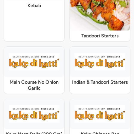
Kebab
Tandoori Starters
Main Course No Onion
Indian & Tandoori Starters
Garlic