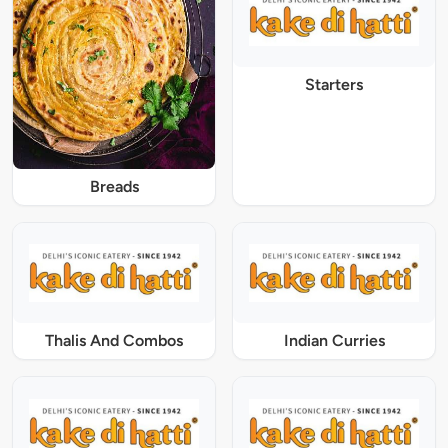
Starters
Breads
Thalis And Combos
Indian Curries