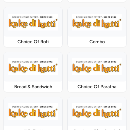
Choice Of Roti
Combo
Bread & Sandwich
Choice Of Paratha