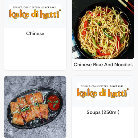
Chinese
Chinese Rice And Noodles
Soups (250ml)