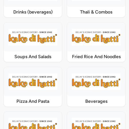
Drinks (beverages)
Thali & Combos
Soups And Salads
Fried Rice And Noodles
Pizza And Pasta
Beverages