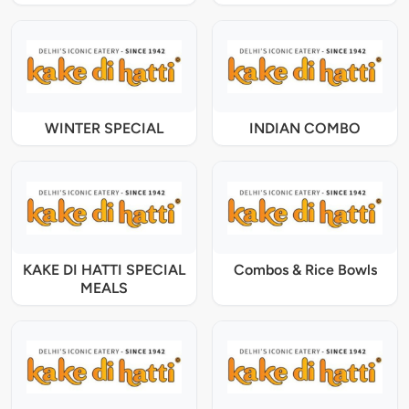
WINTER SPECIAL
INDIAN COMBO
KAKE DI HATTI SPECIAL
Combos & Rice Bowls
MEALS