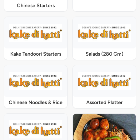
Chinese Starters
Kake Tandoori Starters
Salads (280 Gm)
Chinese Noodles & Rice
Assorted Platter