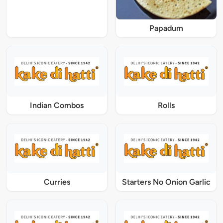
Papadum
Indian Combos
Rolls
Curries
Starters No Onion Garlic