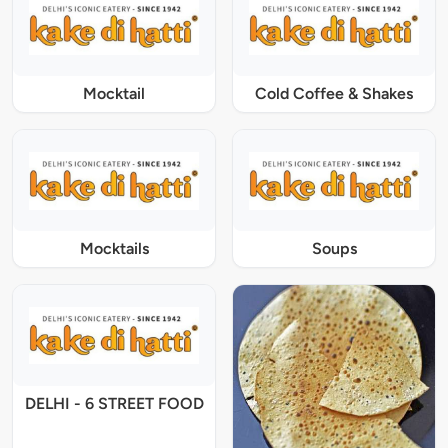
Mocktail
Cold Coffee & Shakes
Mocktails
Soups
DELHI - 6 STREET FOOD