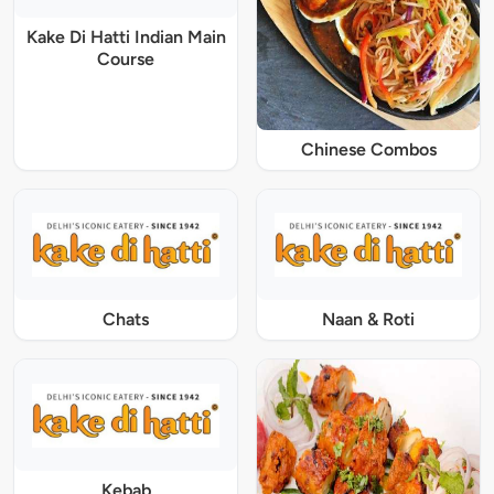
Kake Di Hatti Indian Main
Course
Chinese Combos
Chats
Naan & Roti
Kebab