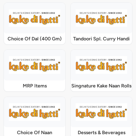
Choice Of Dal (400 Gm)
Tandoori Spl. Curry Handi
MRP Items
Singnature Kake Naan Rolls
Choice Of Naan
Desserts & Beverages