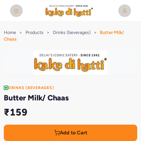
Home
>
Products
>
Drinks (beverages)
>
Butter Milk/
Chaas
DRINKS (BEVERAGES)
Butter Milk/ Chaas
₹159
Add to Cart