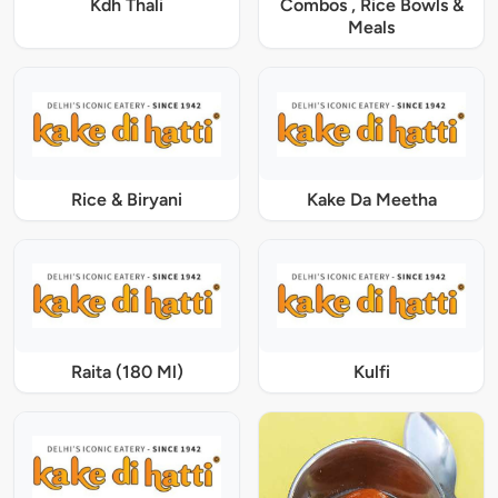
Kdh Thali
Combos , Rice Bowls &
Meals
Rice & Biryani
Kake Da Meetha
Raita (180 Ml)
Kulfi