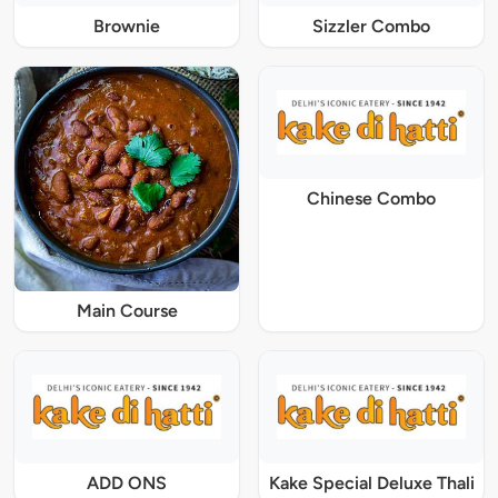
Brownie
Sizzler Combo
Chinese Combo
Main Course
ADD ONS
Kake Special Deluxe Thali