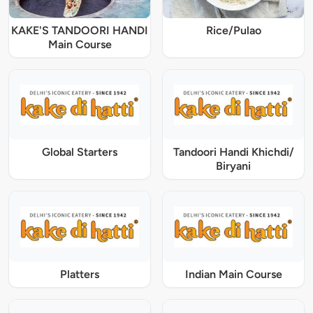
KAKE'S TANDOORI HANDI
Rice/Pulao
Main Course
Global Starters
Tandoori Handi Khichdi/
Biryani
Platters
Indian Main Course