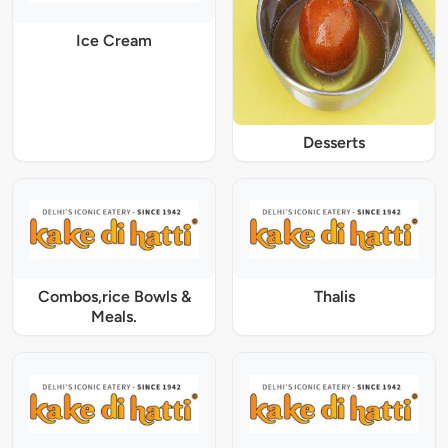
Ice Cream
Desserts
Combos,rice Bowls &
Thalis
Meals.