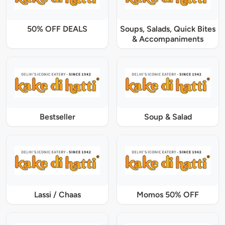
50% OFF DEALS
Soups, Salads, Quick Bites
& Accompaniments
Bestseller
Soup & Salad
Lassi / Chaas
Momos 50% OFF