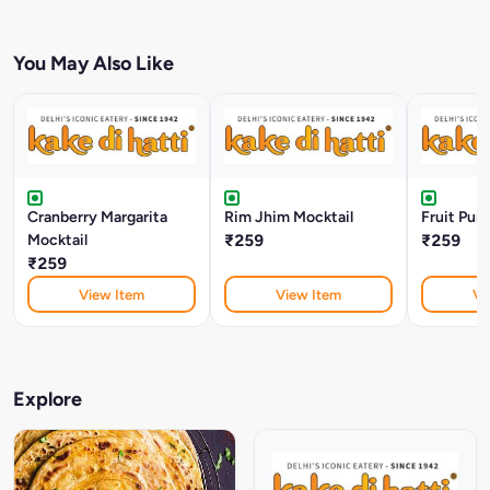
You May Also Like
Cranberry Margarita
Rim Jhim Mocktail
Fruit Pun
Mocktail
₹259
₹259
₹259
View Item
View Item
Vi
Explore