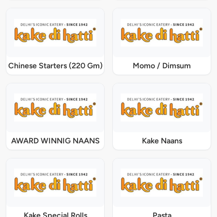
Chinese Starters (220 Gm)
Momo / Dimsum
AWARD WINNIG NAANS
Kake Naans
Kake Special Rolls
Pasta