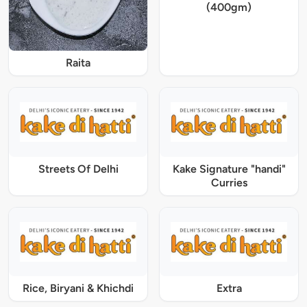
(400gm)
Raita
Streets Of Delhi
Kake Signature "handi"
Curries
Rice, Biryani & Khichdi
Extra