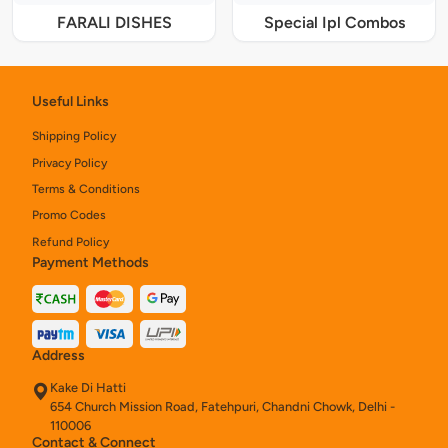
FARALI DISHES
Special Ipl Combos
Useful Links
Shipping Policy
Privacy Policy
Terms & Conditions
Promo Codes
Refund Policy
Payment Methods
Address
Kake Di Hatti
654 Church Mission Road, Fatehpuri, Chandni Chowk, Delhi -
110006
Contact & Connect