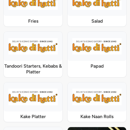
Fries
Salad
Tandoori Starters, Kebabs &
Papad
Platter
Kake Platter
Kake Naan Rolls