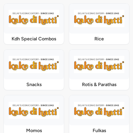
Kdh Special Combos
Rice
Snacks
Rotis & Parathas
Momos
Fulkas