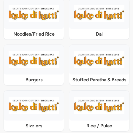
Noodles/Fried Rice
Dal
Burgers
Stuffed Paratha & Breads
Sizzlers
Rice / Pulao