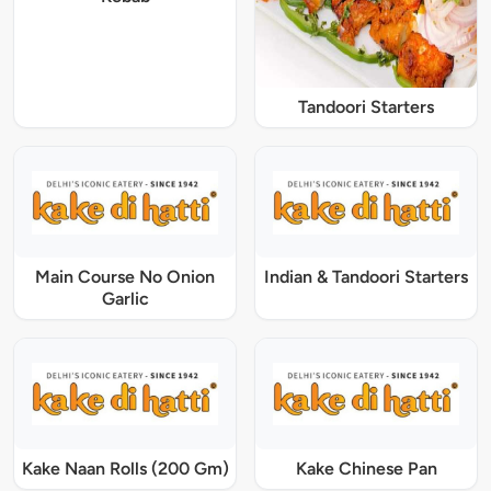
Tandoori Starters
Main Course No Onion
Indian & Tandoori Starters
Garlic
Kake Naan Rolls (200 Gm)
Kake Chinese Pan