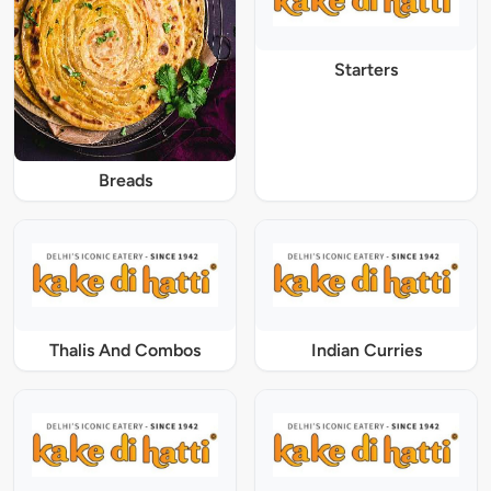
Starters
Breads
Thalis And Combos
Indian Curries