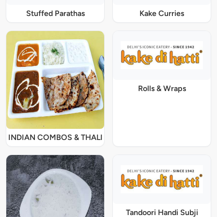
Stuffed Parathas
Kake Curries
Rolls & Wraps
INDIAN COMBOS & THALI
Tandoori Handi Subji