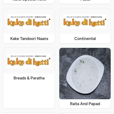
Kake Tandoori Naans
Continental
Breads & Paratha
Raita And Papad