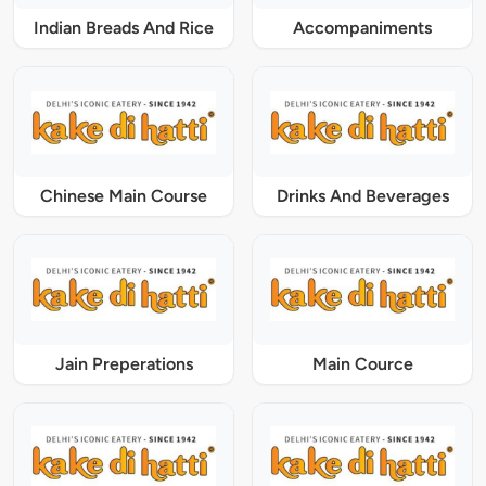
Indian Breads And Rice
Accompaniments
Chinese Main Course
Drinks And Beverages
Jain Preperations
Main Cource