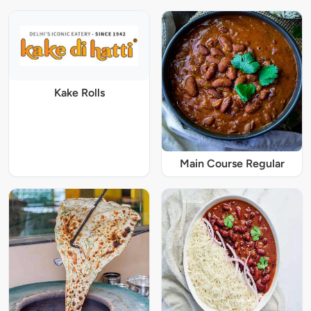
Kake Rolls
Main Course Regular