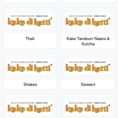
Thali
Kake Tandoori Naans &
Kulcha
Shakes
Dessert