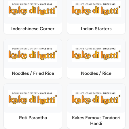
Indo-chinese Corner
Indian Starters
Noodles / Fried Rice
Noodles / Rice
Roti Parantha
Kakes Famous Tandoori
Handi