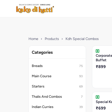
Home
›
Products
›
Kdh Special Combos
Categories
Corporate
Buffet
Breads
75
₹899
Main Course
93
Starters
69
Thalis And Combos
7
Special K
Indian Curries
39
₹699