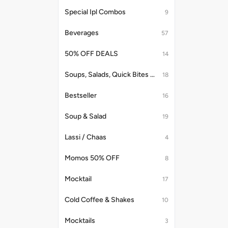
Special Ipl Combos
9
Beverages
57
50% OFF DEALS
14
Soups, Salads, Quick Bites & Accompaniments
18
Bestseller
16
Soup & Salad
19
Lassi / Chaas
4
Momos 50% OFF
8
Mocktail
17
Cold Coffee & Shakes
10
Mocktails
3