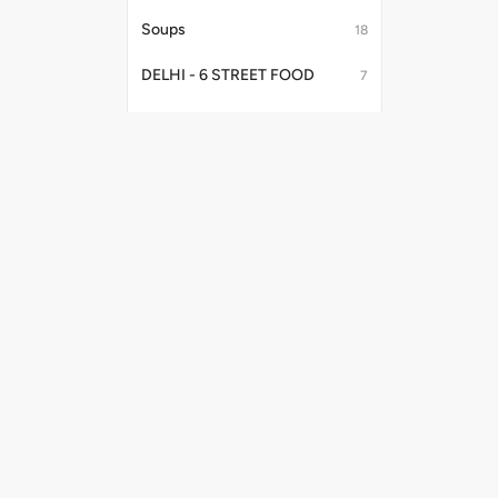
Soups
18
DELHI - 6 STREET FOOD
7
Papadum
1
Indian Combos
3
Curries
32
Starters No Onion Garlic
8
Useful Links
Payment Me
Fries
2
Shipping Policy
Privacy Policy
Salad
1
Terms & Conditions
Tandoori Starters, Kebabs & Platter
34
Promo Codes
Refund Policy
Papad
9
Kake Platter
4