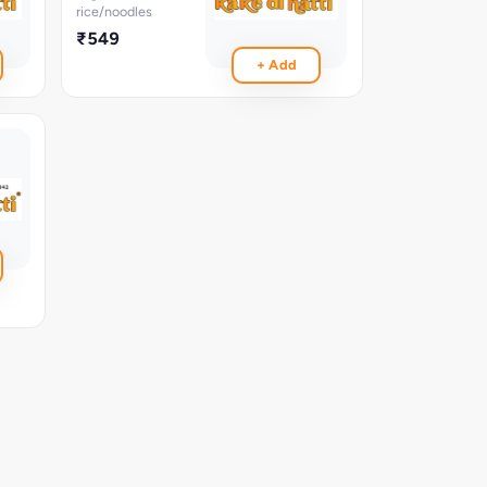
rice/noodles
₹549
+ Add