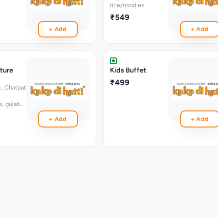
rice/noodles
₹549
+ Add
+ Add
ture
Kids Buffet
₹499
c, Chatpat
i, gulab
, greeen
+ Add
+ Add
ad,