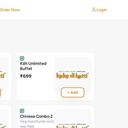
Login
Order Now
Kdh Unlimited
Buffet
₹699
+ Add
Chinese Combo 2
Veg manchurian with
veg fried