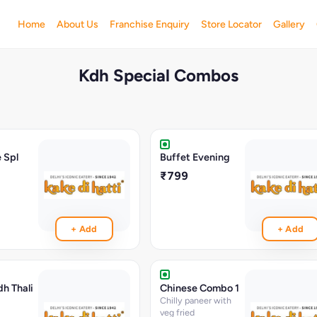
Home
About Us
Franchise Enquiry
Store Locator
Gallery
Kdh Special Combos
 Spl
Buffet Evening
₹799
+ Add
+ Add
dh Thali
Chinese Combo 1
Chilly paneer with
veg fried