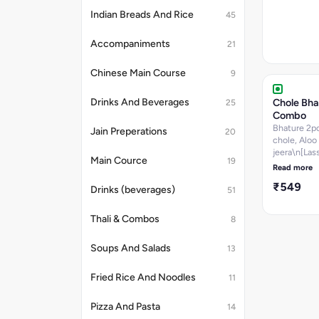
Indian Breads And Rice
45
Accompaniments
21
Chinese Main Course
9
Chole Bha
Drinks And Beverages
25
Combo
Bhature 2p
Jain Preperations
20
chole, Aloo
jeera\n[Lass
Main Cource
19
Jamun(1PC)
Read more
chutney,sal
₹549
pickle]
Drinks (beverages)
51
Thali & Combos
8
Soups And Salads
13
Fried Rice And Noodles
11
Pizza And Pasta
14