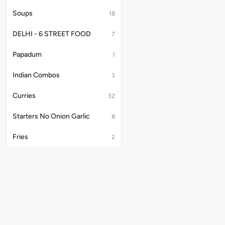
Soups
18
DELHI - 6 STREET FOOD
7
Papadum
1
Indian Combos
3
Curries
32
Starters No Onion Garlic
8
Fries
2
Salad
1
Tandoori Starters, Kebabs & Platter
34
Papad
9
Useful Links
Kake Platter
4