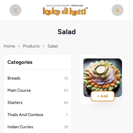
Salad
Home
›
Products
›
Salad
Categories
Green
Salad
Breads
75
₹229
Main Course
93
+ Add
Starters
69
Thalis And Combos
7
Indian Curries
39