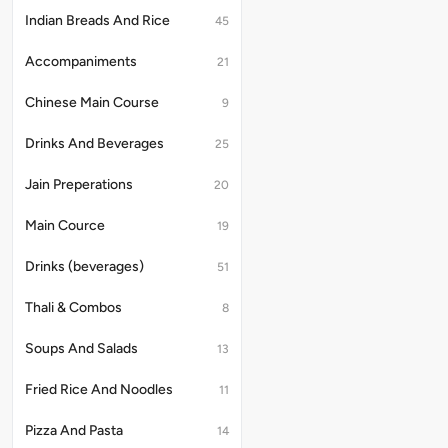
Indian Breads And Rice
45
Accompaniments
21
Chinese Main Course
9
Drinks And Beverages
25
Jain Preperations
20
Main Cource
19
Drinks (beverages)
51
Thali & Combos
8
Soups And Salads
13
Fried Rice And Noodles
11
Pizza And Pasta
14