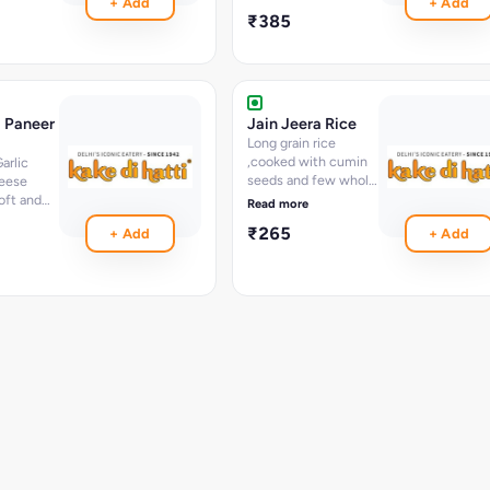
+ Add
+ Add
dian
₹385
i Paneer
Jain Jeera Rice
Long grain rice
,cooked with cumin
arlic
seeds and few whole
eese
spices
oft and
Read more
ination
₹265
+ Add
+ Add