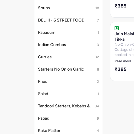
butteryu in
₹385
gravy.
Soups
18
DELHI - 6 STREET FOOD
7
Papadum
1
Jain Mala
Tikka
No Onion-G
Indian Combos
3
Cottage ch
cooked in s
Curries
32
creamy mar
Read more
₹385
Starters No Onion Garlic
8
Fries
2
Salad
1
Tandoori Starters, Kebabs & Platter
34
Papad
9
Kake Platter
4