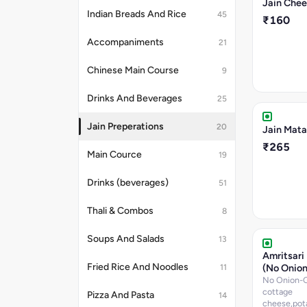
Jain Che
Indian Breads And Rice
45
₹160
Accompaniments
21
Chinese Main Course
9
Drinks And Beverages
25
Jain Preperations
20
Jain Mata
₹265
Main Cource
19
Drinks (beverages)
51
Thali & Combos
8
Soups And Salads
13
Amritsari
Fried Rice And Noodles
(No Onion
11
No Onion-Ga
cottage
Pizza And Pasta
14
cheese,pot