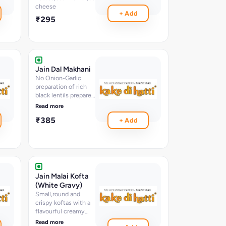
cheese
+ Add
₹295
Jain Dal Makhani
No Onion-Garlic
preparation of rich
black lentils prepared
overnight to a rich
Read more
creamy perfection
₹385
+ Add
Jain Malai Kofta
(White Gravy)
Small,round and
crispy koftas with a
flavourful creamy
gravy
Read more