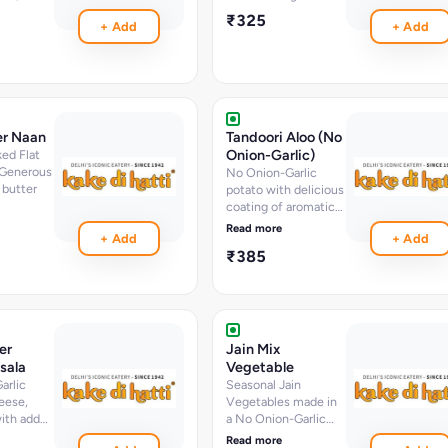
erbs
₹325
+ Add
+ Add
er Naan
Tandoori Aloo (No
Onion-Garlic)
ed Flat
 Generous
No Onion-Garlic
 butter
potato with delicious
coating of aromatic
spices
Read more
+ Add
+ Add
₹385
er
Jain Mix
sala
Vegetable
arlic
Seasonal Jain
eese,
Vegetables made in
ith added
a No Onion-Garlic
ed in a
Gravy
Read more