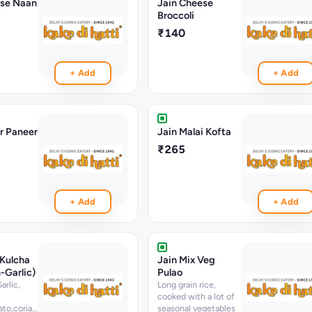
ese Naan
Jain Cheese
Broccoli
₹140
+ Add
+ Add
r Paneer
Jain Malai Kofta
₹265
+ Add
+ Add
 Kulcha
Jain Mix Veg
-Garlic)
Pulao
rlic,
Long grain rice,
cooked with a lot of
ato,coriander,chopped
seasonal vegetables