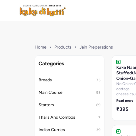
Home
›
Products
›
Jain Preperations
Categories
Kake Naa
Stuffed(
Onion-Gar
Breads
75
No Onion-Ga
cottage
Main Course
93
cheese,cauli
pepper,onio
Read more
and green ch
Starters
69
₹395
Thalis And Combos
7
Indian Curries
39