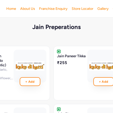
Home
About Us
Franchise Enquiry
Store Locator
Gallery
Jain Preperations
n
Jain Paneer Tikka
No
₹255
lic)
rlic,
flower,potato,lentil,bell
+ Add
+ Add
n,corriander,ginger
illies