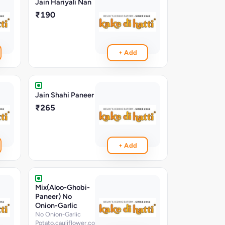
Jain Hariyali Nan
₹190
+ Add
Jain Shahi Paneer
₹265
+ Add
Mix(Aloo-Ghobi-
Paneer) No
Onion-Garlic
No Onion-Garlic
Potato,cauliflower,cottage