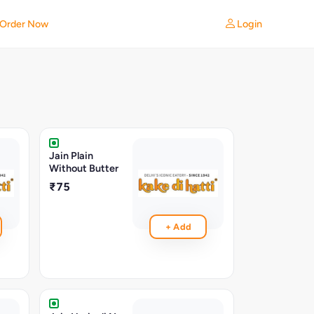
Login
Order Now
Jain Plain
Without Butter
₹75
+ Add