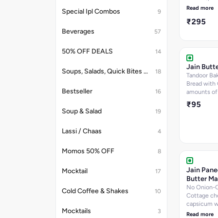
onion and h
Read more
Special Ipl Combos
9
₹295
Beverages
57
50% OFF DEALS
14
Jain Butt
Soups, Salads, Quick Bites & Accompaniments
18
Tandoor Bak
Bread with
Bestseller
16
amounts of
₹95
Soup & Salad
19
Lassi / Chaas
4
Momos 50% OFF
8
Jain Pane
Mocktail
17
Butter Ma
No Onion-G
Cold Coffee & Shakes
10
Cottage ch
capsicum w
Mocktails
3
spices toss
Read more