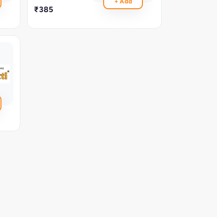
+ Add
₹385