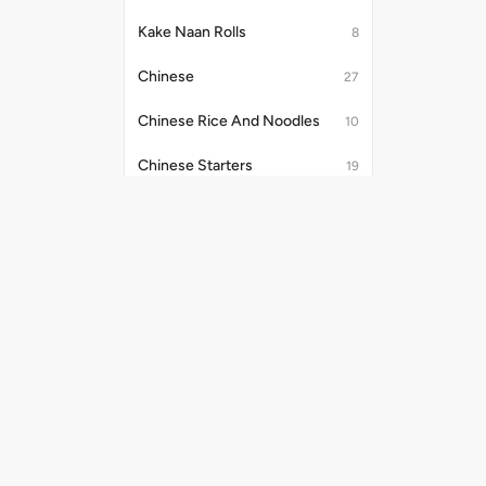
Kake Naan Rolls
8
Chinese
27
Chinese Rice And Noodles
10
Chinese Starters
19
Soups (250ml)
3
Kake Tandoori Starters
15
Salads (280 Gm)
1
Useful Links
Payment Me
Chinese Noodles & Rice
6
Shipping Policy
Assorted Platter
4
Privacy Policy
Terms & Conditions
Kake Di Hatti Indian Main Course
40
Promo Codes
Chinese Combos
8
Refund Policy