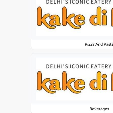
Pizza And Past
Beverages