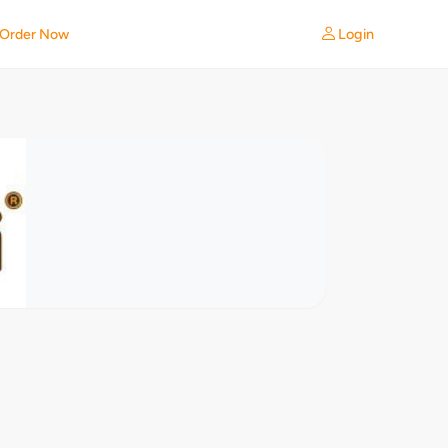
Login
Order Now