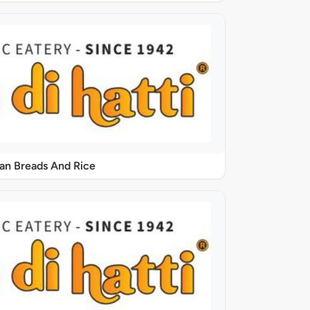
ian Breads And Rice