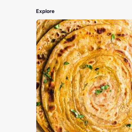
Explore