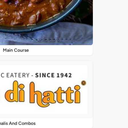
Main Course
halis And Combos