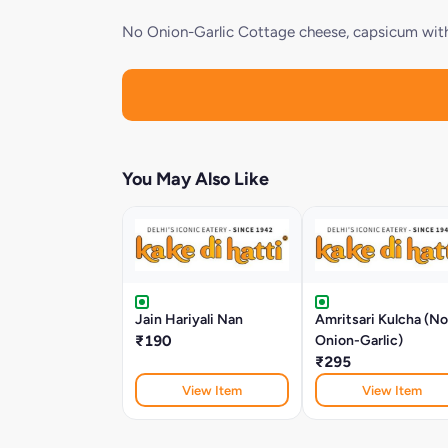
No Onion-Garlic Cottage cheese, capsicum with 
You May Also Like
Jain Hariyali Nan
Amritsari Kulcha (No
₹190
Onion-Garlic)
₹295
View Item
View Item