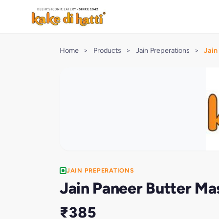
Home
>
Products
>
Jain Preperations
>
Jain
JAIN PREPERATIONS
Jain Paneer Butter Ma
₹385