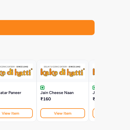
atar Paneer
Jain Cheese Naan
Jain Paneer Tikka
₹160
₹255
View Item
View Item
View Item