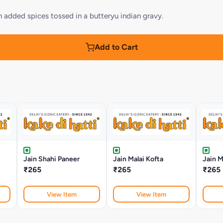
added spices tossed in a butteryu indian gravy.
Add to Cart
Jain Shahi Paneer
Jain Malai Kofta
Jain M
₹265
₹265
₹265
View Item
View Item