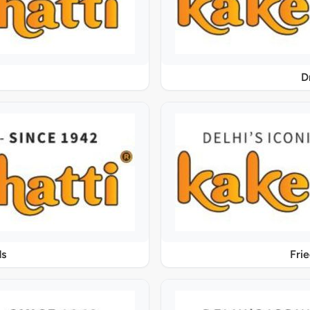
D
ds
Fri