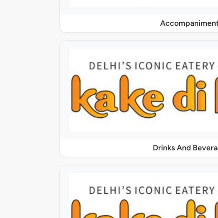
Accompaniment
Drinks And Bever