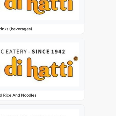
rinks (beverages)
ed Rice And Noodles