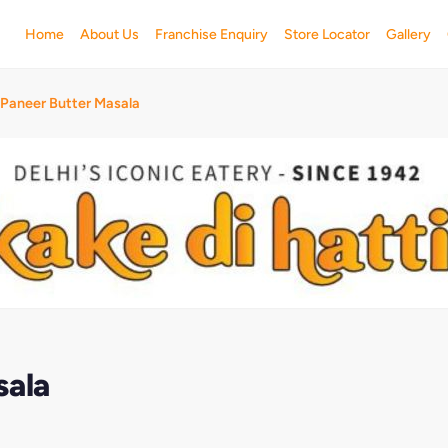
Home
About Us
Franchise Enquiry
Store Locator
Gallery
 Paneer Butter Masala
sala