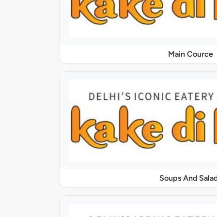
Main Cource
Soups And Sala