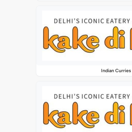
Indian Curries