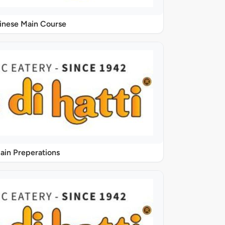
inese Main Course
ain Preperations