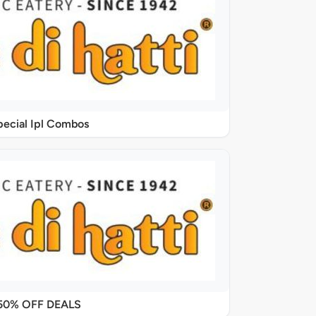
pecial Ipl Combos
50% OFF DEALS