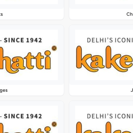
s
Ch
ages
J