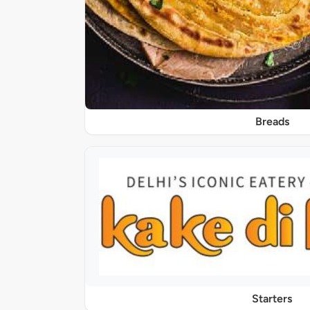
Breads
Starters