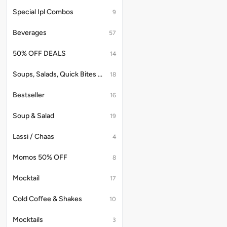
Special Ipl Combos
9
Beverages
57
50% OFF DEALS
14
Soups, Salads, Quick Bites & Accompaniments
18
Bestseller
16
Soup & Salad
19
Lassi / Chaas
4
Momos 50% OFF
8
Mocktail
17
Cold Coffee & Shakes
10
Mocktails
3