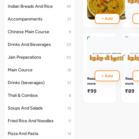
Papad
₹99
Indian Breads And Rice
45
₹109
+ Add
Accompaniments
21
Chinese Main Course
9
Masala
Masal
Drinks And Beverages
25
Fried
Roast
Papad
Papad
Jain Preperations
20
Appetizer,
Appetiz
A
A
Main Cource
19
Crispy
Crispy
+ Add
Fried
Roaste
Read
Read
Papad
Papad
Drinks (beverages)
51
more
more
Topped
Topped
₹99
₹89
With
With
Thali & Combos
8
A
A
Flavorful
Flavorfu
Soups And Salads
13
Mixture
Mixture
Of
Of
Vegetables
Vegeta
Fried Rice And Noodles
11
And
And
Spice
Spice
Pizza And Pasta
14