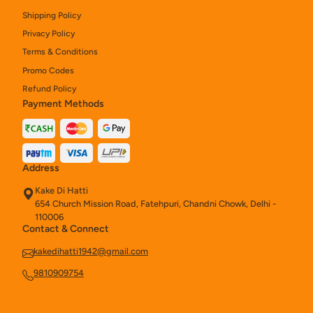
Shipping Policy
Kake Naan Rolls
8
Privacy Policy
Chinese
27
Terms & Conditions
Promo Codes
Chinese Rice And Noodles
10
Refund Policy
Payment Methods
Chinese Starters
19
Soups (250ml)
3
Kake Tandoori Starters
15
Address
Kake Di Hatti
Salads (280 Gm)
1
654 Church Mission Road, Fatehpuri, Chandni Chowk, Delhi -
110006
Chinese Noodles & Rice
6
Contact & Connect
Assorted Platter
4
kakedihatti1942@gmail.com
9810909754
Kake Di Hatti Indian Main Course
40
Chinese Combos
8