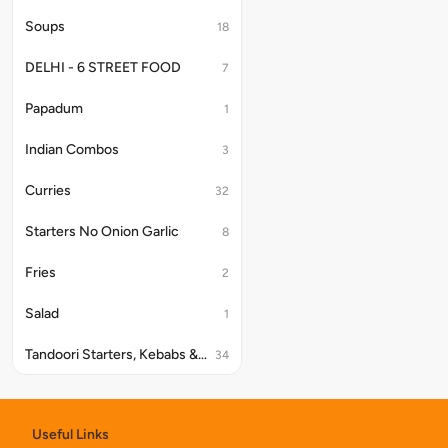
Soups
18
DELHI - 6 STREET FOOD
7
Papadum
1
Indian Combos
3
Curries
32
Starters No Onion Garlic
8
Fries
2
Salad
1
Tandoori Starters, Kebabs & Platter
34
Papad
9
Useful Links
Kake Platter
4