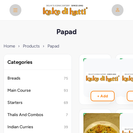
Papad
Home
›
Products
›
Papad
Categories
Fry
Roast
Papad
Papad
Breads
75
₹59
₹49
Main Course
93
+ Add
Starters
69
Thalis And Combos
7
Roasted
Roast
-
Masal
Indian Curries
39
Butter
Papad