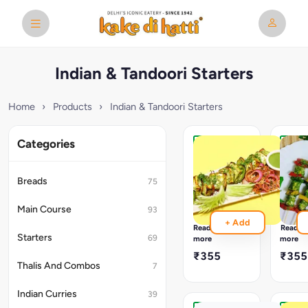
Indian & Tandoori Starters
Home
›
Products
›
Indian & Tandoori Starters
Categories
Hariyali
Panne
Paneer
Pahad
Tikka
Tikka
Breads
75
Basil
pahadi
Pesto
paneer
Main Course
93
Marinated
tikka
+ Add
Paneer
is
Read
Read
a
Starters
69
more
more
green-
₹355
₹355
hued
Thalis And Combos
7
twist
on
Indian Curries
39
the
traditi