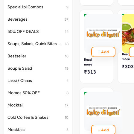
paste,
Curd
baked
&
Special Ipl Combos
9
in
Indian
a
Raw
Beverages
57
clayoven.
herbs.
Hariyali
Hara
Soya
Bhara
50% OFF DEALS
14
Chaap
Kaba
Tikka
A
Specia
Roasted
Soups, Salads, Quick Bites & Accompaniments
18
Kebab
Soya
+ Add
Made
chaap
Read
Bestseller
16
From
baked
more
Read
Spinac
in
more
₹303
Soup & Salad
Potato,
a
19
₹313
Cheese
flavourfull
Toppe
green
Lassi / Chaas
4
With
variation.
Garam
Momos 50% OFF
8
Masala
And
Dahi
Shallo
Ke
Mocktail
17
Fried
Kebab
To
Cold Coffee & Shakes
10
₹303
Mouth
Wateri
Finish.
Mocktails
3
+ Add