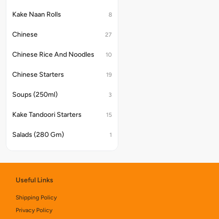
Kake Naan Rolls
8
Chinese
27
Chinese Rice And Noodles
10
Chinese Starters
19
Soups (250ml)
3
Kake Tandoori Starters
15
Salads (280 Gm)
1
Chinese Noodles & Rice
6
Assorted Platter
4
Useful Links
Kake Di Hatti Indian Main Course
40
Shipping Policy
Privacy Policy
Chinese Combos
8