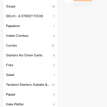
Soups
18
DELHI - 6 STREET FOOD
7
Papadum
1
Indian Combos
3
Curries
32
Starters No Onion Garlic
8
Fries
2
Salad
1
Tandoori Starters, Kebabs & Platter
34
Papad
9
Kake Platter
4