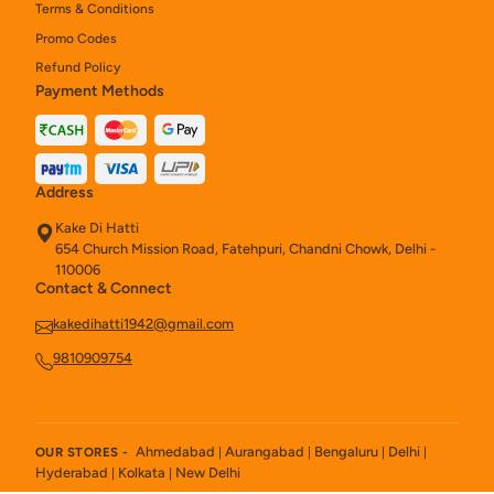
Terms & Conditions
Chats
2
Promo Codes
Refund Policy
Naan & Roti
44
Payment Methods
Kebab
6
Tandoori Starters
23
Address
Main Course No Onion Garlic
14
Kake Di Hatti
654 Church Mission Road, Fatehpuri, Chandni Chowk, Delhi -
Indian & Tandoori Starters
13
110006
Contact & Connect
Kake Naan Rolls (200 Gm)
3
kakedihatti1942@gmail.com
Kake Chinese Pan
47
9810909754
Rice / Pulao
14
Kake Rolls
4
Ahmedabad
Aurangabad
Bengaluru
Delhi
OUR STORES -
|
|
|
|
Hyderabad
Kolkata
New Delhi
|
|
Main Course Regular
23