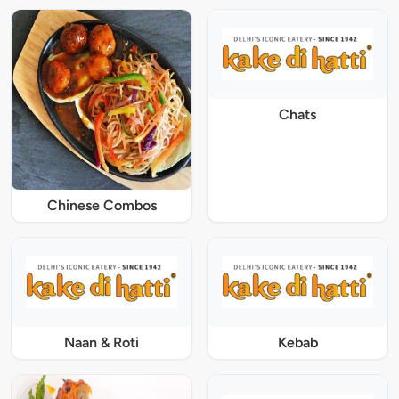
Chats
Chinese Combos
Naan & Roti
Kebab