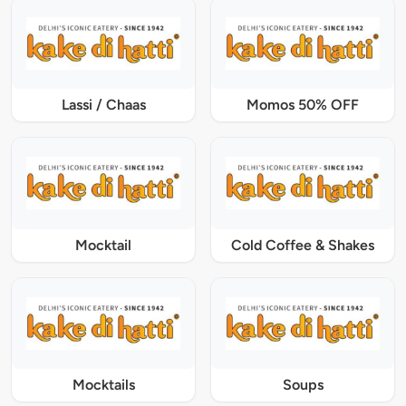
Lassi / Chaas
Momos 50% OFF
Mocktail
Cold Coffee & Shakes
Mocktails
Soups