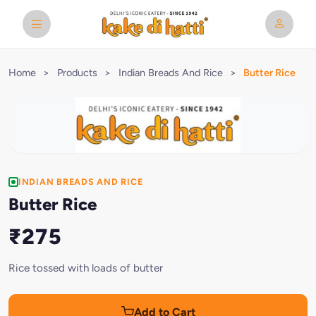
Home
>
Products
>
Indian Breads And Rice
>
Butter Rice
INDIAN BREADS AND RICE
Butter Rice
₹275
Rice tossed with loads of butter
Add to Cart