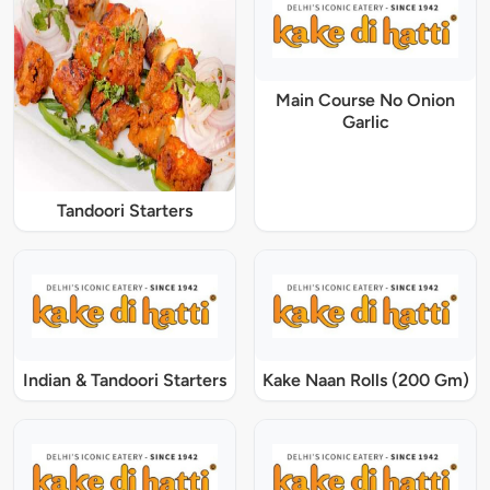
Main Course No Onion
Garlic
Tandoori Starters
Indian & Tandoori Starters
Kake Naan Rolls (200 Gm)