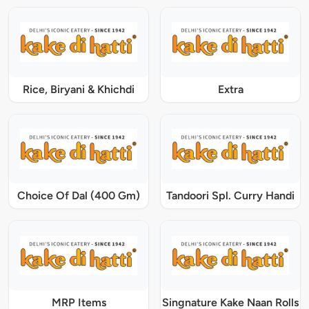
Rice, Biryani & Khichdi
Extra
Choice Of Dal (400 Gm)
Tandoori Spl. Curry Handi
MRP Items
Singnature Kake Naan Rolls