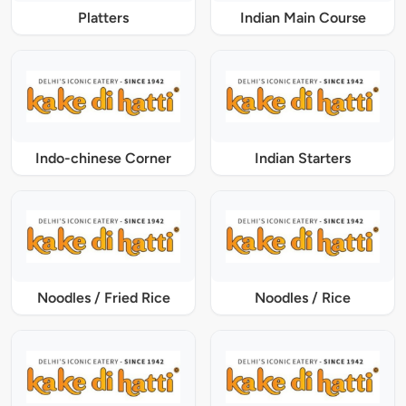
Platters
Indian Main Course
Indo-chinese Corner
Indian Starters
Noodles / Fried Rice
Noodles / Rice