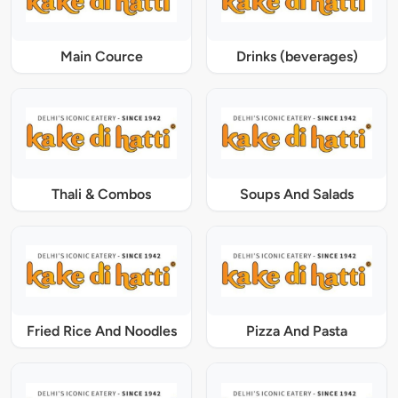
Main Cource
Drinks (beverages)
Thali & Combos
Soups And Salads
Fried Rice And Noodles
Pizza And Pasta