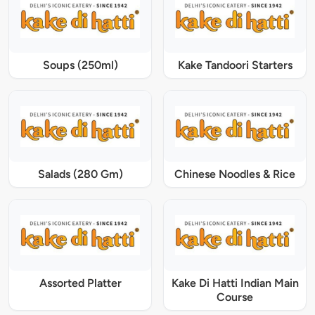
Soups (250ml)
Kake Tandoori Starters
Salads (280 Gm)
Chinese Noodles & Rice
Assorted Platter
Kake Di Hatti Indian Main
Course