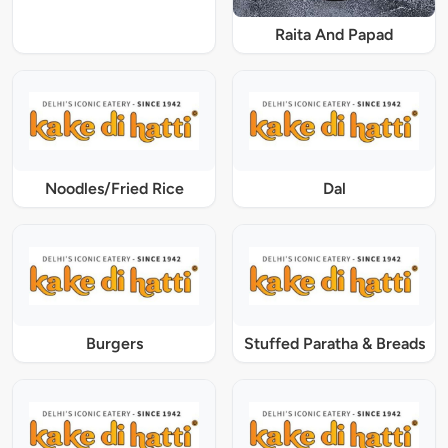
Raita And Papad
Noodles/Fried Rice
Dal
Burgers
Stuffed Paratha & Breads