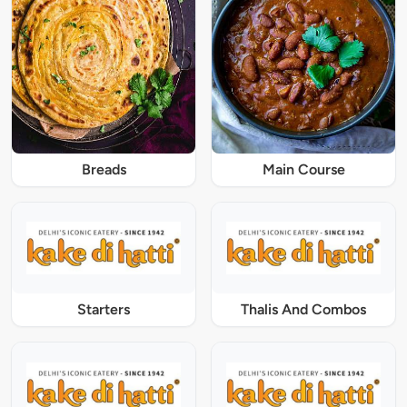
Breads
Main Course
Starters
Thalis And Combos