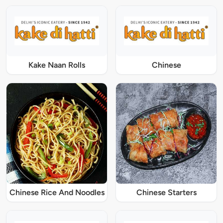
Kake Naan Rolls
Chinese
Chinese Rice And Noodles
Chinese Starters