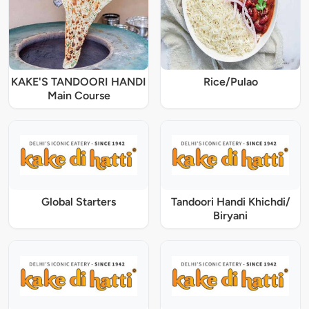
KAKE'S TANDOORI HANDI
Rice/Pulao
Main Course
Global Starters
Tandoori Handi Khichdi/
Biryani