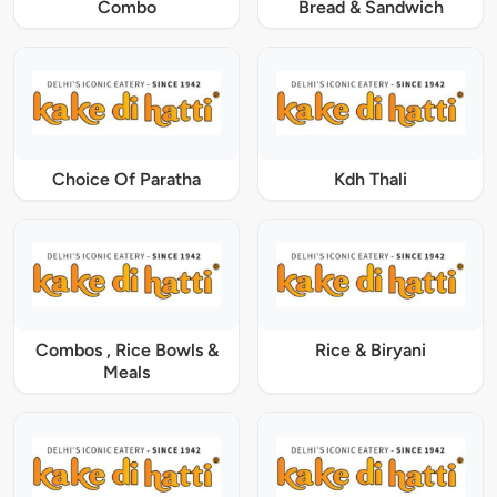
Combo
Bread & Sandwich
Choice Of Paratha
Kdh Thali
Combos , Rice Bowls &
Rice & Biryani
Meals