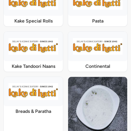
Kake Special Rolls
Pasta
Kake Tandoori Naans
Continental
Breads & Paratha