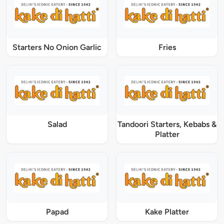
Starters No Onion Garlic
Fries
Salad
Tandoori Starters, Kebabs &
Platter
Papad
Kake Platter