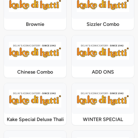
Brownie
Sizzler Combo
Chinese Combo
ADD ONS
Kake Special Deluxe Thali
WINTER SPECIAL