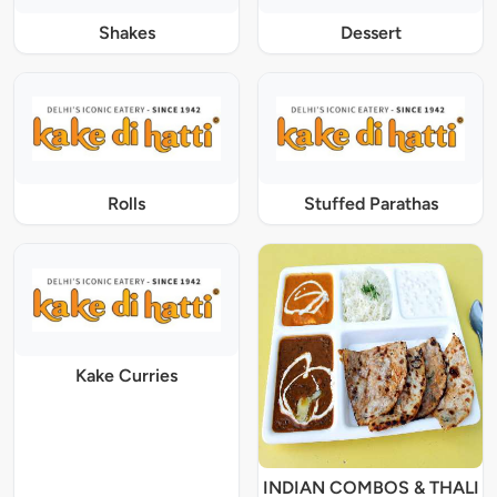
Shakes
Dessert
Rolls
Stuffed Parathas
Kake Curries
INDIAN COMBOS & THALI