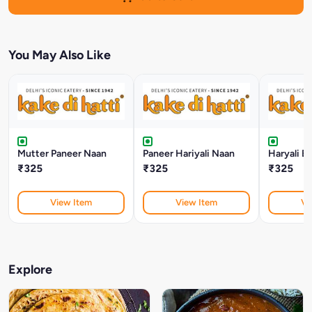
You May Also Like
Mutter Paneer Naan
Paneer Hariyali Naan
Haryali B
₹325
₹325
₹325
View Item
View Item
Vi
Explore