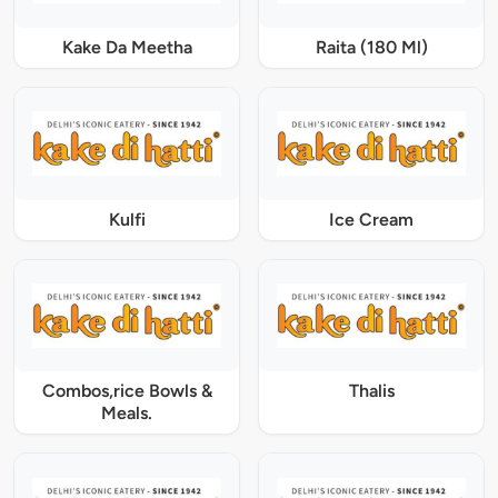
Kake Da Meetha
Raita (180 Ml)
Kulfi
Ice Cream
Combos,rice Bowls &
Thalis
Meals.