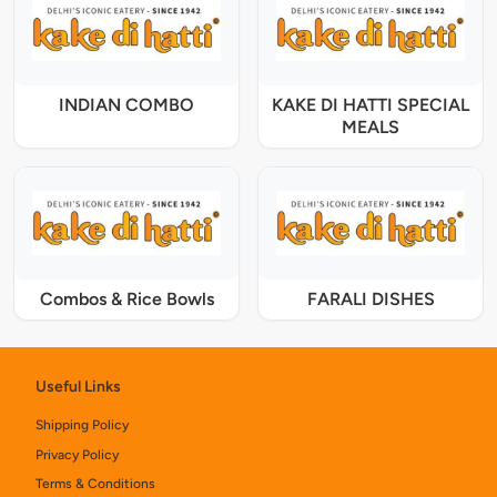
INDIAN COMBO
KAKE DI HATTI SPECIAL
MEALS
Combos & Rice Bowls
FARALI DISHES
Useful Links
Shipping Policy
Privacy Policy
Terms & Conditions