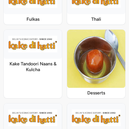
Fulkas
Thali
Kake Tandoori Naans &
Kulcha
Desserts