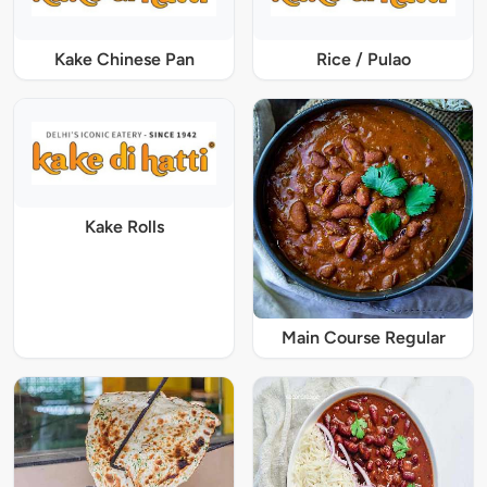
Kake Chinese Pan
Rice / Pulao
Kake Rolls
Main Course Regular