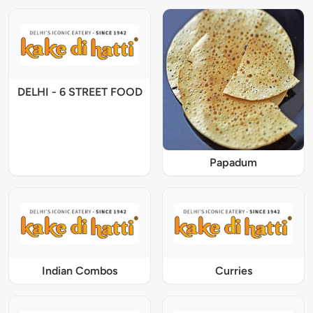
DELHI - 6 STREET FOOD
Papadum
Indian Combos
Curries