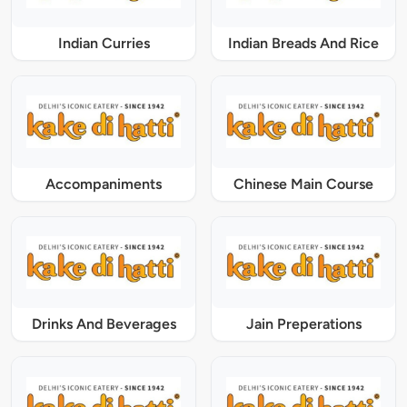
Indian Curries
Indian Breads And Rice
Accompaniments
Chinese Main Course
Drinks And Beverages
Jain Preperations