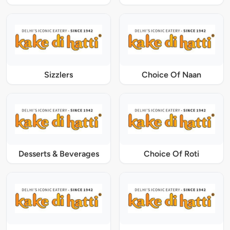
Sizzlers
Choice Of Naan
Desserts & Beverages
Choice Of Roti