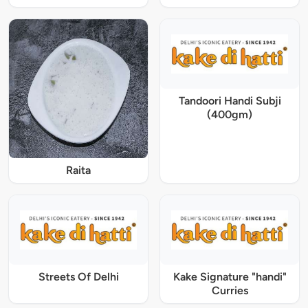
Tandoori Handi Subji
(400gm)
Raita
Streets Of Delhi
Kake Signature "handi"
Curries