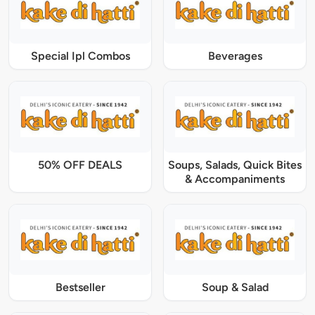
Special Ipl Combos
Beverages
50% OFF DEALS
Soups, Salads, Quick Bites
& Accompaniments
Bestseller
Soup & Salad