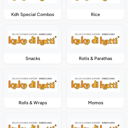
Kdh Special Combos
Rice
Snacks
Rotis & Parathas
Rolls & Wraps
Momos