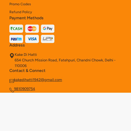
Promo Codes
Refund Policy
Payment Methods
Address
Kake Di Hatti
654 Church Mission Road, Fatehpuri, Chandni Chowk, Delhi -
110006
Contact & Connect
kakedihatti1942@gmail.com
9810909754
Ahmedabad
Aurangabad
Bengaluru
Delhi
OUR STORES -
|
|
|
|
Hyderabad
Kolkata
New Delhi
|
|