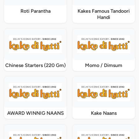
Roti Parantha
Kakes Famous Tandoori
Handi
Chinese Starters (220 Gm)
Momo / Dimsum
AWARD WINNIG NAANS
Kake Naans