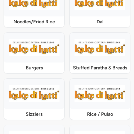
Noodles/Fried Rice
Dal
Burgers
Stuffed Paratha & Breads
Sizzlers
Rice / Pulao