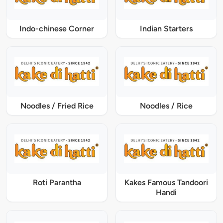
Indo-chinese Corner
Indian Starters
Noodles / Fried Rice
Noodles / Rice
Roti Parantha
Kakes Famous Tandoori
Handi