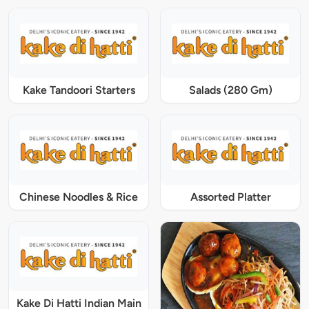
Kake Tandoori Starters
Salads (280 Gm)
Chinese Noodles & Rice
Assorted Platter
Kake Di Hatti Indian Main