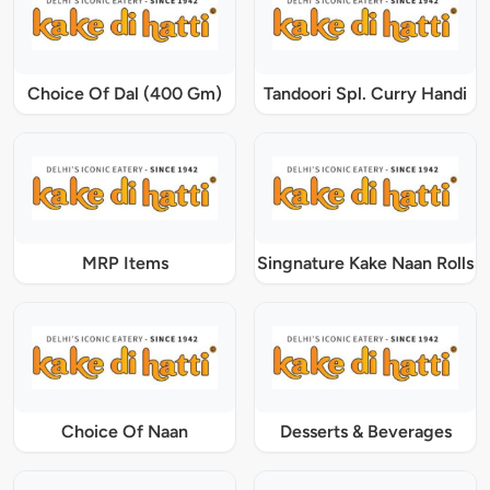
Choice Of Dal (400 Gm)
Tandoori Spl. Curry Handi
MRP Items
Singnature Kake Naan Rolls
Choice Of Naan
Desserts & Beverages