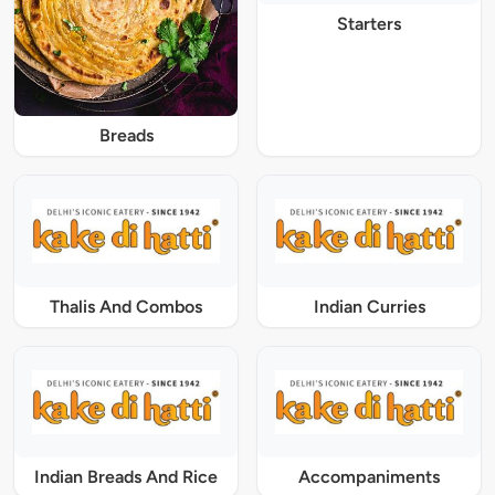
Starters
Breads
Thalis And Combos
Indian Curries
Indian Breads And Rice
Accompaniments