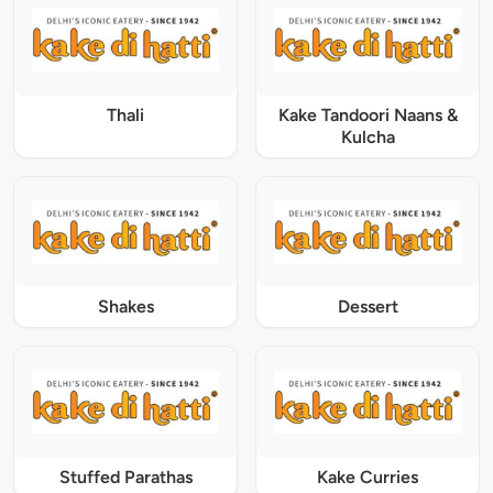
Thali
Kake Tandoori Naans &
Kulcha
Shakes
Dessert
Stuffed Parathas
Kake Curries