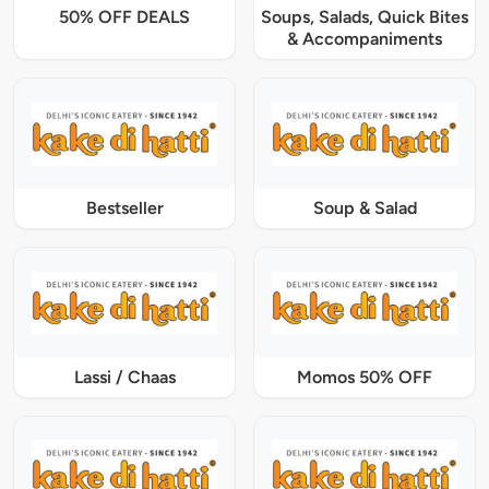
50% OFF DEALS
Soups, Salads, Quick Bites
& Accompaniments
Bestseller
Soup & Salad
Lassi / Chaas
Momos 50% OFF