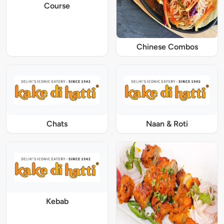
Course
Chinese Combos
Chats
Naan & Roti
Kebab