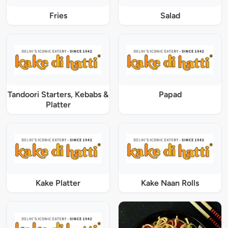
Fries
Salad
Tandoori Starters, Kebabs &
Papad
Platter
Kake Platter
Kake Naan Rolls