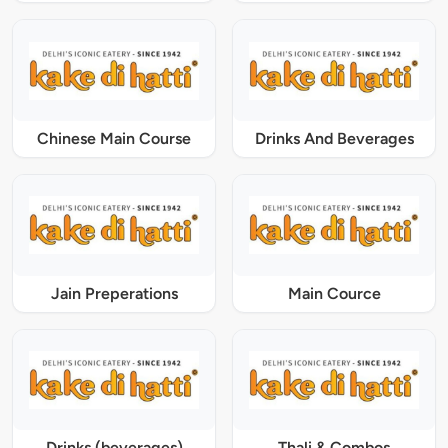
Chinese Main Course
Drinks And Beverages
Jain Preperations
Main Cource
Drinks (beverages)
Thali & Combos