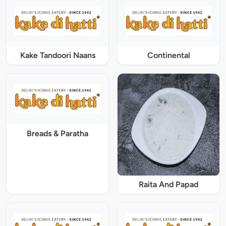
Kake Tandoori Naans
Continental
Breads & Paratha
Raita And Papad