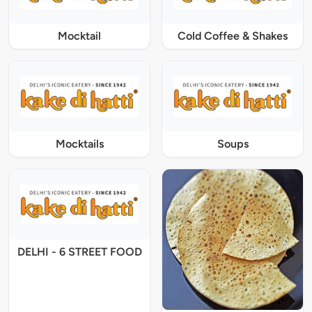
Mocktail
Cold Coffee & Shakes
Mocktails
Soups
DELHI - 6 STREET FOOD