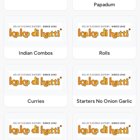
Papadum
Indian Combos
Rolls
Curries
Starters No Onion Garlic