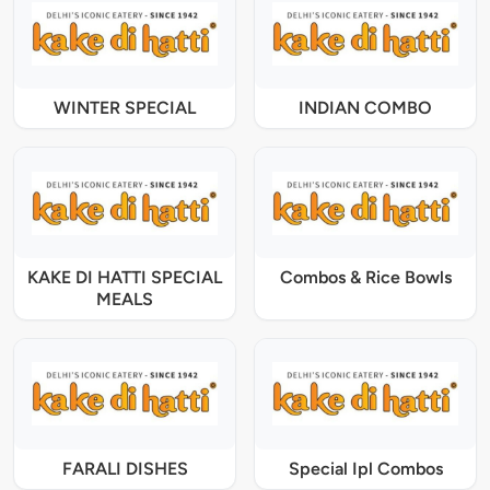
WINTER SPECIAL
INDIAN COMBO
KAKE DI HATTI SPECIAL
Combos & Rice Bowls
MEALS
FARALI DISHES
Special Ipl Combos