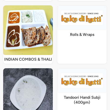
Rolls & Wraps
INDIAN COMBOS & THALI
Tandoori Handi Subji
(400gm)