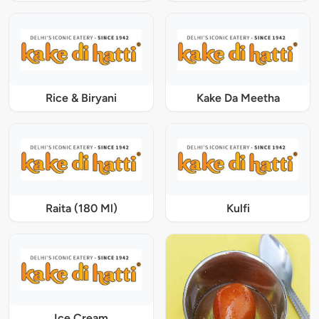
Rice & Biryani
Kake Da Meetha
Raita (180 Ml)
Kulfi
Ice Cream