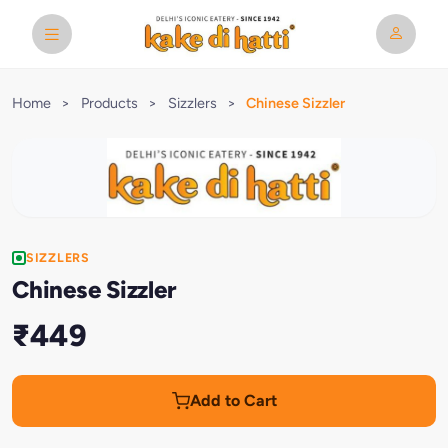
Home
>
Products
>
Sizzlers
>
Chinese Sizzler
SIZZLERS
Chinese Sizzler
₹449
Add to Cart