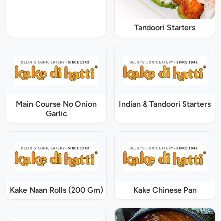
Tandoori Starters
Main Course No Onion
Indian & Tandoori Starters
Garlic
Kake Naan Rolls (200 Gm)
Kake Chinese Pan