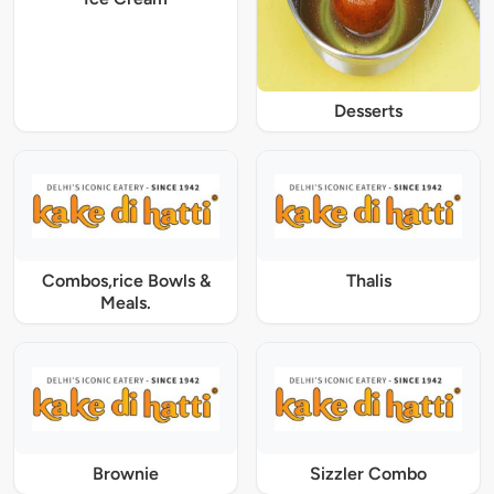
Desserts
Combos,rice Bowls &
Thalis
Meals.
Brownie
Sizzler Combo