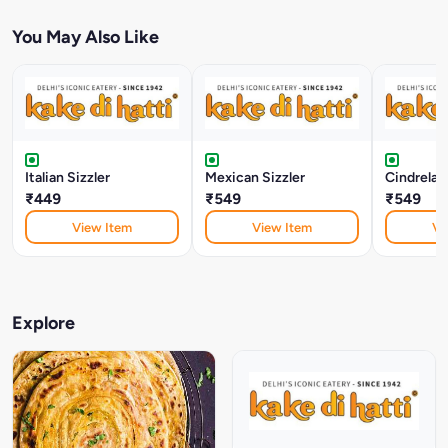
You May Also Like
Italian Sizzler
Mexican Sizzler
Cindrelas
₹449
₹549
₹549
View Item
View Item
Vi
Explore