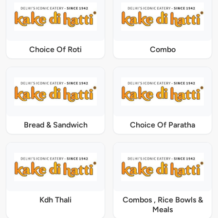
Choice Of Roti
Combo
Bread & Sandwich
Choice Of Paratha
Kdh Thali
Combos , Rice Bowls &
Meals