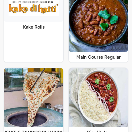
Kake Rolls
Main Course Regular