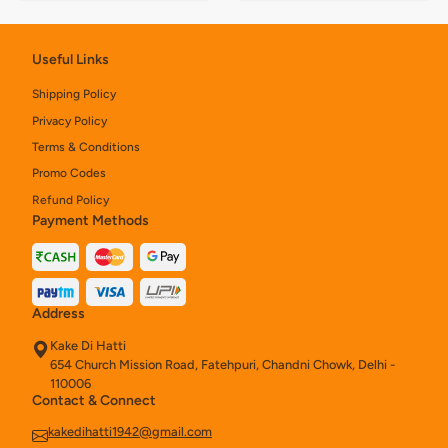
Useful Links
Shipping Policy
Privacy Policy
Terms & Conditions
Promo Codes
Refund Policy
Payment Methods
Address
Kake Di Hatti
654 Church Mission Road, Fatehpuri, Chandni Chowk, Delhi -
110006
Contact & Connect
kakedihatti1942@gmail.com