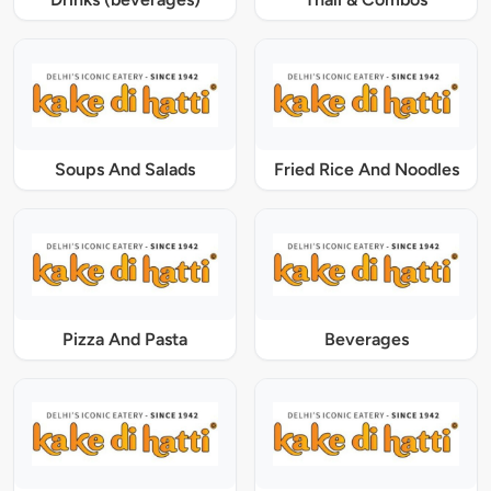
Soups And Salads
Fried Rice And Noodles
Pizza And Pasta
Beverages