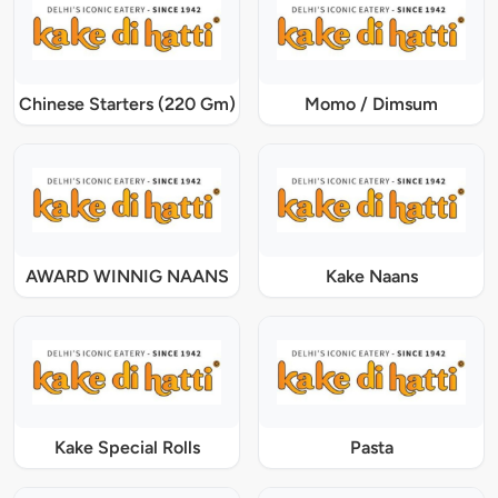
Chinese Starters (220 Gm)
Momo / Dimsum
AWARD WINNIG NAANS
Kake Naans
Kake Special Rolls
Pasta