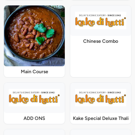
Chinese Combo
Main Course
ADD ONS
Kake Special Deluxe Thali