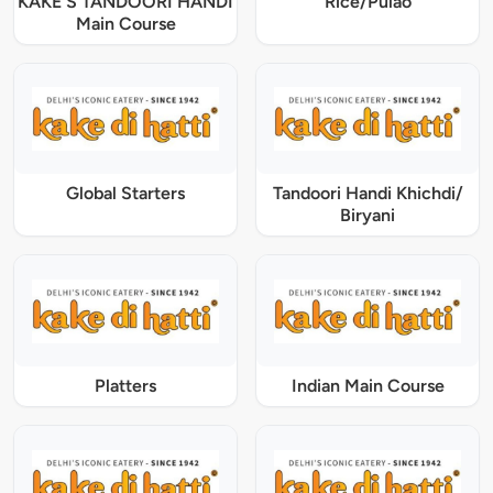
KAKE'S TANDOORI HANDI
Rice/Pulao
Main Course
Global Starters
Tandoori Handi Khichdi/
Biryani
Platters
Indian Main Course