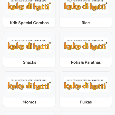
Kdh Special Combos
Rice
Snacks
Rotis & Parathas
Momos
Fulkas