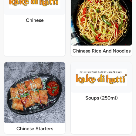
Chinese
Chinese Rice And Noodles
Soups (250ml)
Chinese Starters