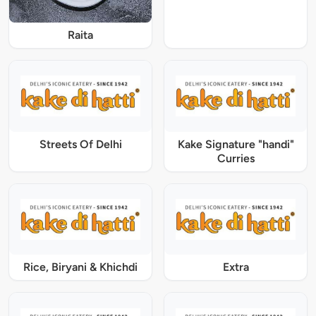
Raita
Streets Of Delhi
Kake Signature "handi"
Curries
Rice, Biryani & Khichdi
Extra