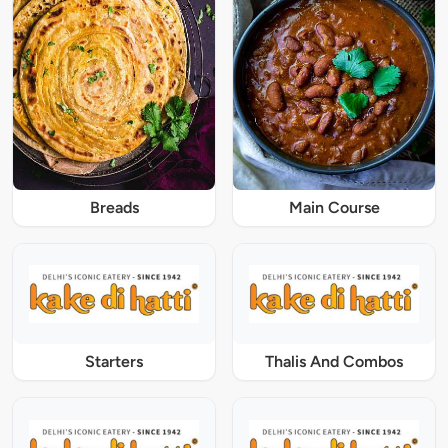
Breads
Main Course
Starters
Thalis And Combos