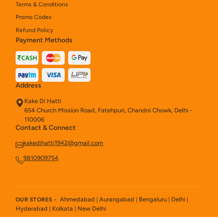
Terms & Conditions
Promo Codes
Refund Policy
Payment Methods
Address
Kake Di Hatti
654 Church Mission Road, Fatehpuri, Chandni Chowk, Delhi -
110006
Contact & Connect
kakedihatti1942@gmail.com
9810909754
Ahmedabad
Aurangabad
Bengaluru
Delhi
OUR STORES -
|
|
|
|
Hyderabad
Kolkata
New Delhi
|
|