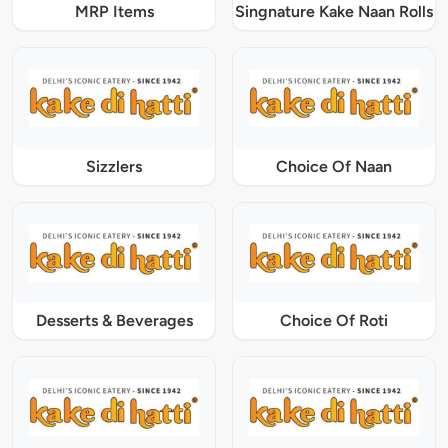
MRP Items
Singnature Kake Naan Rolls
Sizzlers
Choice Of Naan
Desserts & Beverages
Choice Of Roti