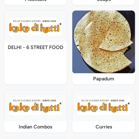
DELHI - 6 STREET FOOD
Papadum
Indian Combos
Curries