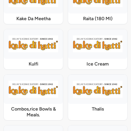
Kake Da Meetha
Raita (180 Ml)
Kulfi
Ice Cream
Combos,rice Bowls &
Thalis
Meals.