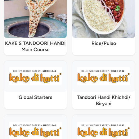
KAKE'S TANDOORI HANDI
Rice/Pulao
Main Course
Global Starters
Tandoori Handi Khichdi/
Biryani