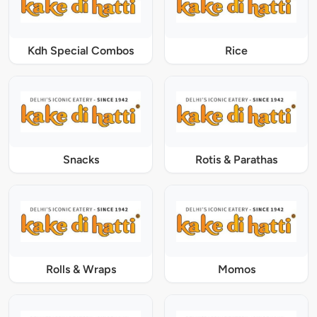
Kdh Special Combos
Rice
Snacks
Rotis & Parathas
Rolls & Wraps
Momos