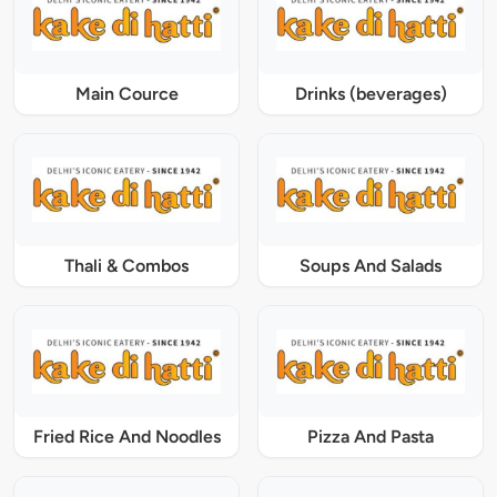
Main Cource
Drinks (beverages)
Thali & Combos
Soups And Salads
Fried Rice And Noodles
Pizza And Pasta