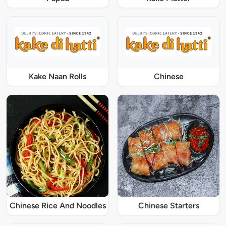
Kake Naan Rolls
Chinese
Chinese Rice And Noodles
Chinese Starters