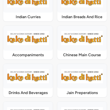
Indian Curries
Indian Breads And Rice
Accompaniments
Chinese Main Course
Drinks And Beverages
Jain Preperations