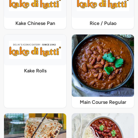
Kake Chinese Pan
Rice / Pulao
Kake Rolls
Main Course Regular