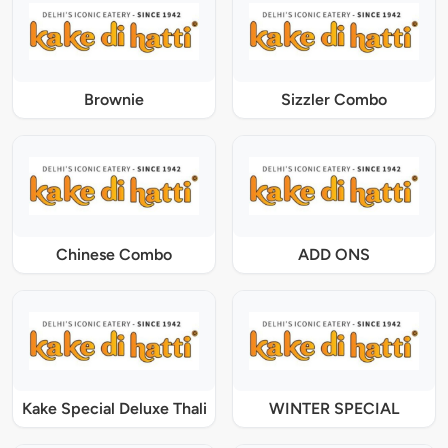
Brownie
Sizzler Combo
Chinese Combo
ADD ONS
Kake Special Deluxe Thali
WINTER SPECIAL