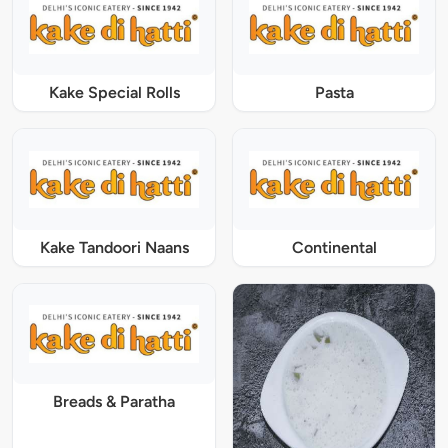
Kake Special Rolls
Pasta
Kake Tandoori Naans
Continental
Breads & Paratha