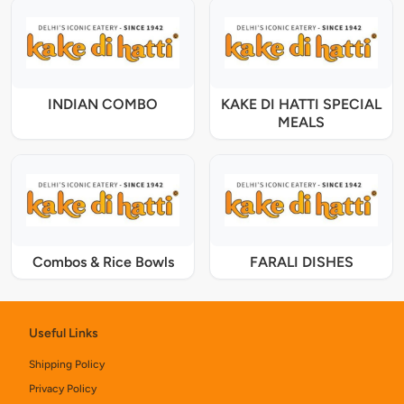
INDIAN COMBO
KAKE DI HATTI SPECIAL
MEALS
Combos & Rice Bowls
FARALI DISHES
Useful Links
Shipping Policy
Privacy Policy