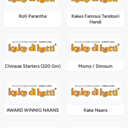
Roti Parantha
Kakes Famous Tandoori
Handi
Chinese Starters (220 Gm)
Momo / Dimsum
AWARD WINNIG NAANS
Kake Naans