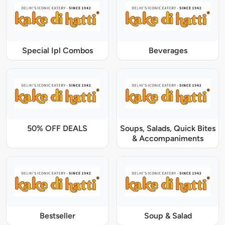
Special Ipl Combos
Beverages
50% OFF DEALS
Soups, Salads, Quick Bites
& Accompaniments
Bestseller
Soup & Salad