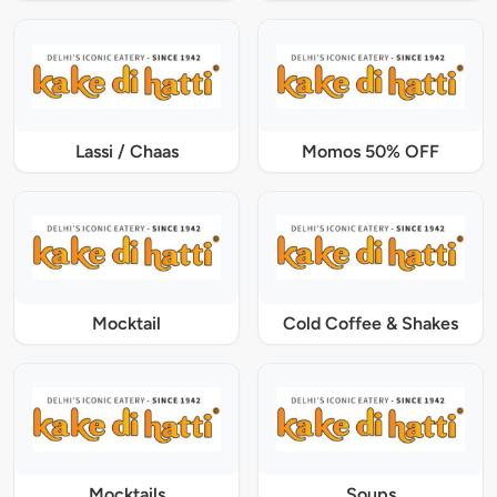
Lassi / Chaas
Momos 50% OFF
Mocktail
Cold Coffee & Shakes
Mocktails
Soups