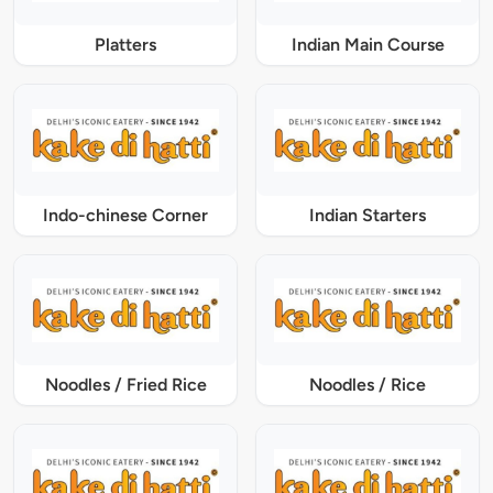
Platters
Indian Main Course
Indo-chinese Corner
Indian Starters
Noodles / Fried Rice
Noodles / Rice