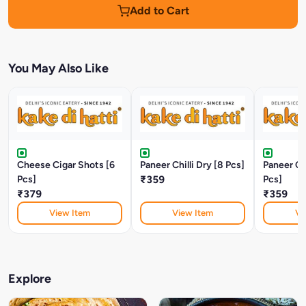
Add to Cart
You May Also Like
Cheese Cigar Shots [6
Paneer Chilli Dry [8 Pcs]
Paneer Chi
Pcs]
₹359
Pcs]
₹379
₹359
View Item
View Item
Vi
Explore