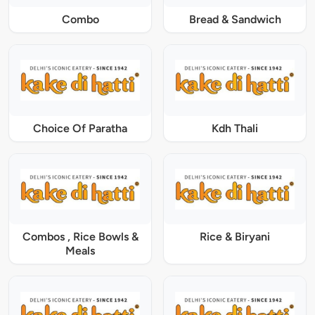
Combo
Bread & Sandwich
Choice Of Paratha
Kdh Thali
Combos , Rice Bowls &
Rice & Biryani
Meals