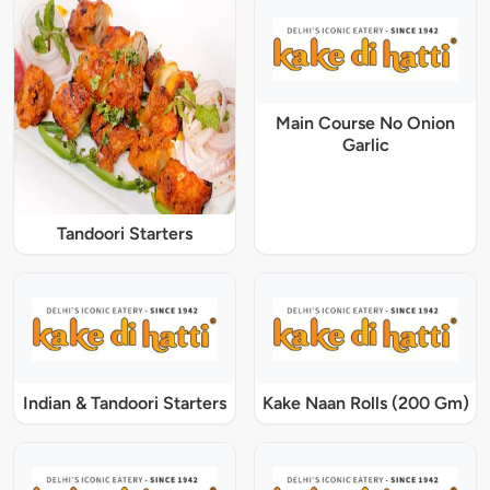
Main Course No Onion
Garlic
Tandoori Starters
Indian & Tandoori Starters
Kake Naan Rolls (200 Gm)