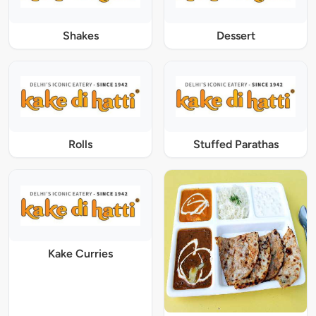
Shakes
Dessert
Rolls
Stuffed Parathas
Kake Curries