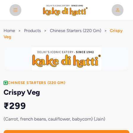
Home
>
Products
>
Chinese Starters (220 Gm)
>
Crispy
Veg
CHINESE STARTERS (220 GM)
Crispy Veg
₹299
(Carrot, french beans, cauliflower, babycorn) (Jain)