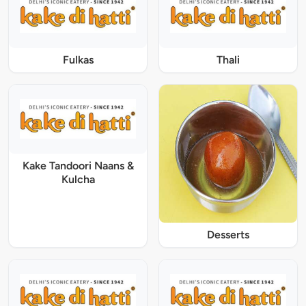
Fulkas
Thali
Kake Tandoori Naans &
Kulcha
Desserts