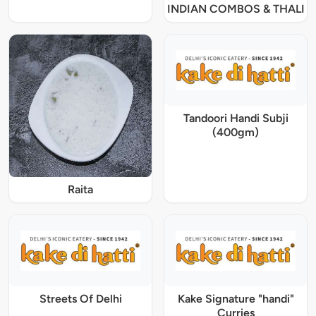
INDIAN COMBOS & THALI
Tandoori Handi Subji
(400gm)
Raita
Streets Of Delhi
Kake Signature "handi"
Curries