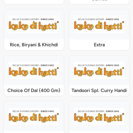
Rice, Biryani & Khichdi
Extra
Choice Of Dal (400 Gm)
Tandoori Spl. Curry Handi