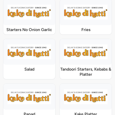
Starters No Onion Garlic
Fries
Salad
Tandoori Starters, Kebabs &
Platter
Papad
Kake Platter