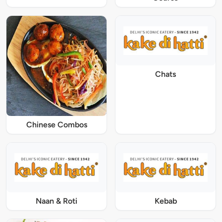
Chats
Chinese Combos
Naan & Roti
Kebab