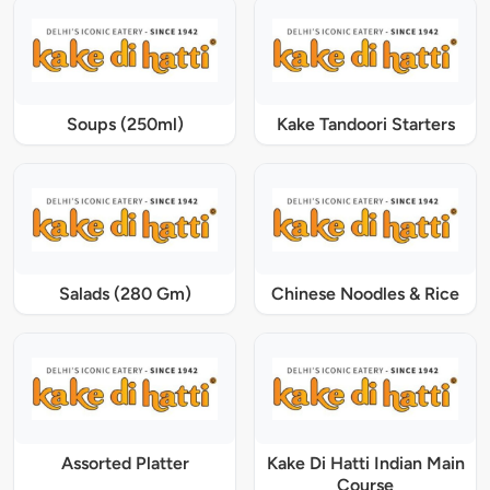
Soups (250ml)
Kake Tandoori Starters
Salads (280 Gm)
Chinese Noodles & Rice
Assorted Platter
Kake Di Hatti Indian Main
Course