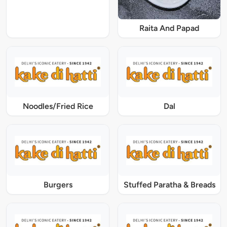
Raita And Papad
Noodles/Fried Rice
Dal
Burgers
Stuffed Paratha & Breads