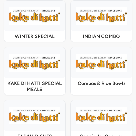
WINTER SPECIAL
INDIAN COMBO
KAKE DI HATTI SPECIAL
Combos & Rice Bowls
MEALS