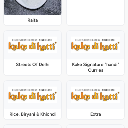
Raita
Streets Of Delhi
Kake Signature "handi"
Curries
Rice, Biryani & Khichdi
Extra