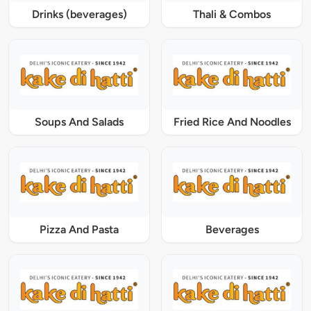
Drinks (beverages)
Thali & Combos
Soups And Salads
Fried Rice And Noodles
Pizza And Pasta
Beverages