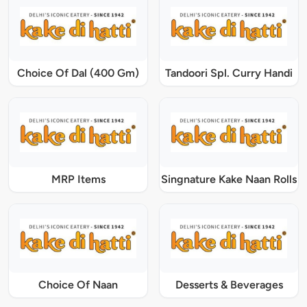
Choice Of Dal (400 Gm)
Tandoori Spl. Curry Handi
MRP Items
Singnature Kake Naan Rolls
Choice Of Naan
Desserts & Beverages