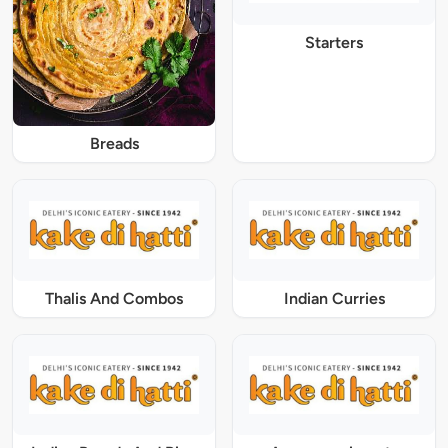
Starters
Breads
Thalis And Combos
Indian Curries