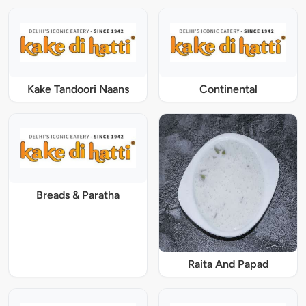
Kake Tandoori Naans
Continental
Breads & Paratha
Raita And Papad