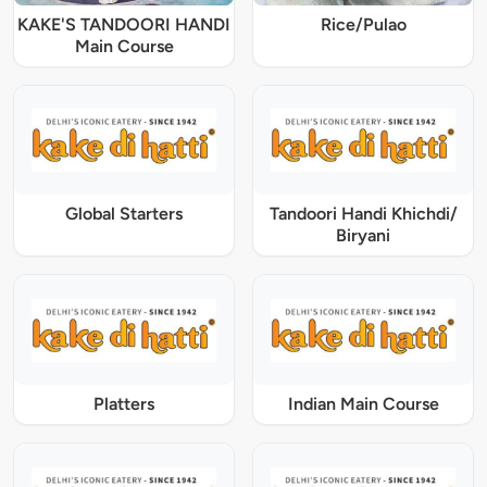
KAKE'S TANDOORI HANDI
Rice/Pulao
Main Course
Global Starters
Tandoori Handi Khichdi/
Biryani
Platters
Indian Main Course