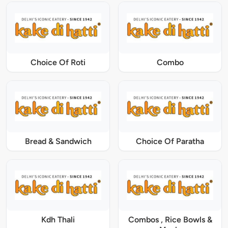
Choice Of Roti
Combo
Bread & Sandwich
Choice Of Paratha
Kdh Thali
Combos , Rice Bowls &