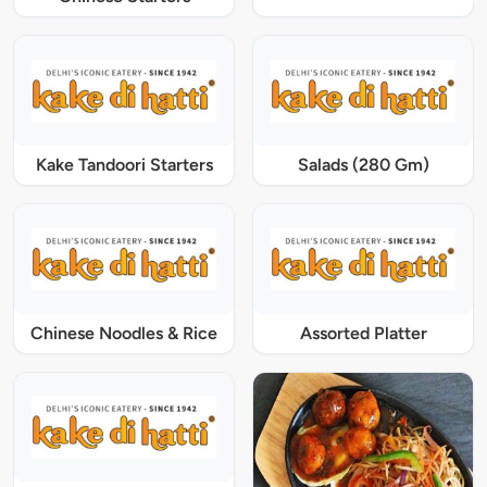
Kake Tandoori Starters
Salads (280 Gm)
Chinese Noodles & Rice
Assorted Platter