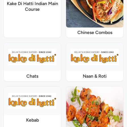
Kake Di Hatti Indian Main
Course
Chinese Combos
Chats
Naan & Roti
Kebab