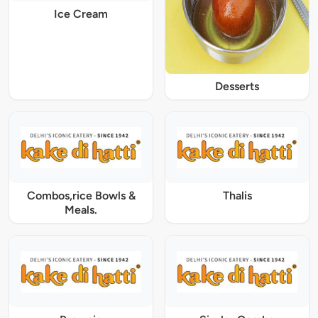
Ice Cream
Desserts
Combos,rice Bowls &
Thalis
Meals.