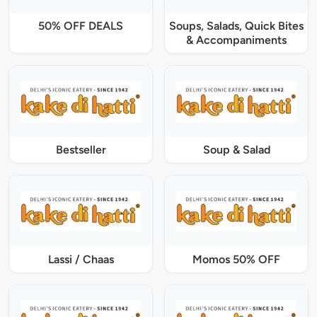
50% OFF DEALS
Soups, Salads, Quick Bites
& Accompaniments
Bestseller
Soup & Salad
Lassi / Chaas
Momos 50% OFF