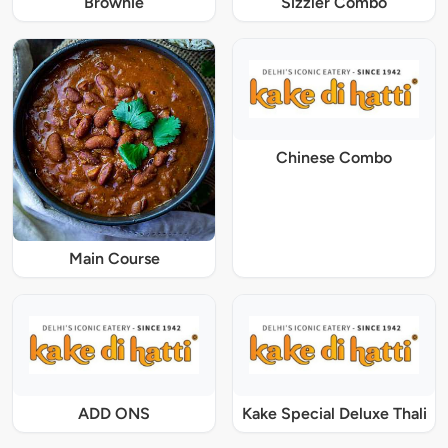
Brownie
Sizzler Combo
Chinese Combo
Main Course
ADD ONS
Kake Special Deluxe Thali