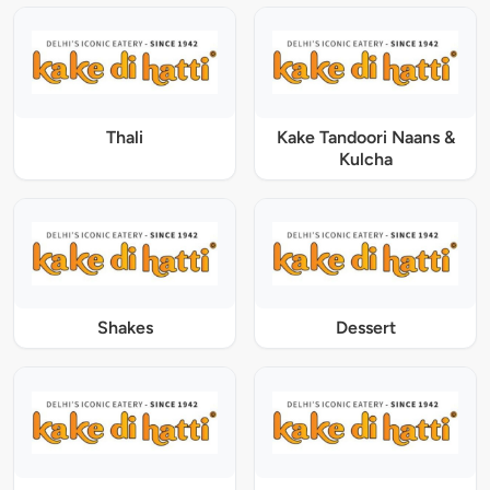
Thali
Kake Tandoori Naans &
Kulcha
Shakes
Dessert