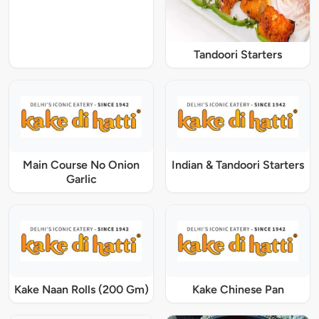
Tandoori Starters
Main Course No Onion
Indian & Tandoori Starters
Garlic
Kake Naan Rolls (200 Gm)
Kake Chinese Pan