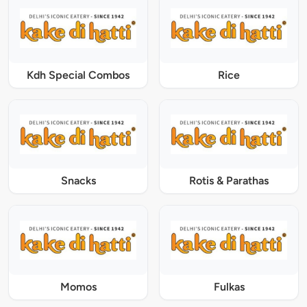
Kdh Special Combos
Rice
Snacks
Rotis & Parathas
Momos
Fulkas