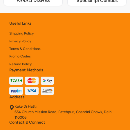
FARALI DISHES
Special Ipl Combos
Useful Links
Shipping Policy
Privacy Policy
Terms & Conditions
Promo Codes
Refund Policy
Payment Methods
Address
Kake Di Hatti
654 Church Mission Road, Fatehpuri, Chandni Chowk, Delhi -
110006
Contact & Connect