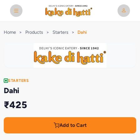
Home
>
Products
>
Starters
>
Dahi
STARTERS
Dahi
₹425
Add to Cart