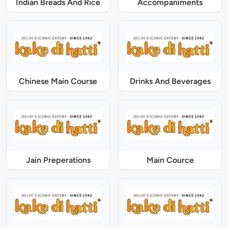
Indian Breads And Rice
Accompaniments
Chinese Main Course
Drinks And Beverages
Jain Preperations
Main Cource