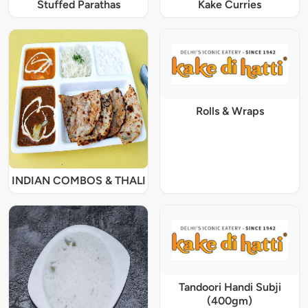
Stuffed Parathas
Kake Curries
Rolls & Wraps
INDIAN COMBOS & THALI
Tandoori Handi Subji
(400gm)