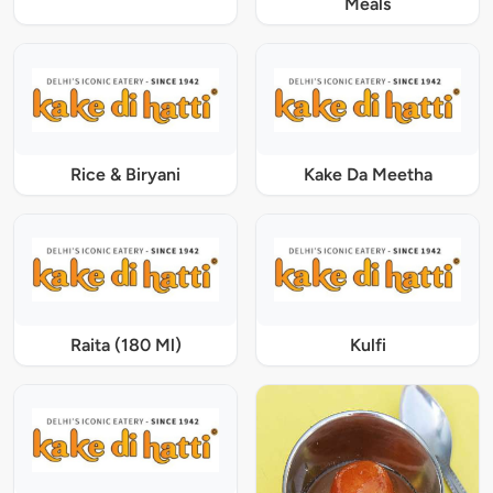
Meals
Rice & Biryani
Kake Da Meetha
Raita (180 Ml)
Kulfi