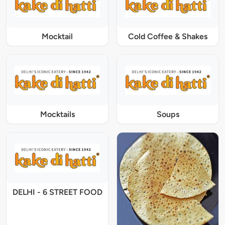
Mocktail
Cold Coffee & Shakes
Mocktails
Soups
DELHI - 6 STREET FOOD