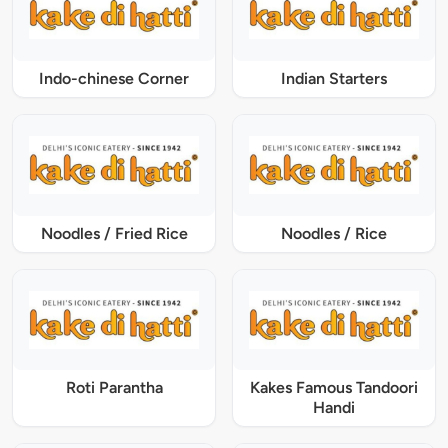
Indo-chinese Corner
Indian Starters
Noodles / Fried Rice
Noodles / Rice
Roti Parantha
Kakes Famous Tandoori
Handi