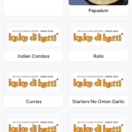
Papadum
Indian Combos
Rolls
Curries
Starters No Onion Garlic