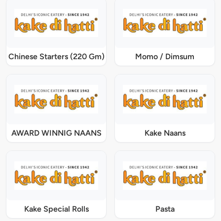
Chinese Starters (220 Gm)
Momo / Dimsum
AWARD WINNIG NAANS
Kake Naans
Kake Special Rolls
Pasta