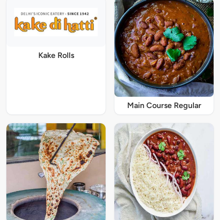
Kake Rolls
Main Course Regular