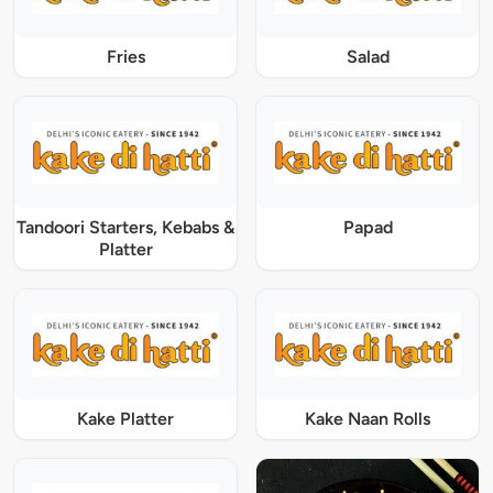
Fries
Salad
Tandoori Starters, Kebabs &
Papad
Platter
Kake Platter
Kake Naan Rolls