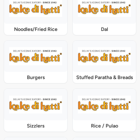
Noodles/Fried Rice
Dal
Burgers
Stuffed Paratha & Breads
Sizzlers
Rice / Pulao