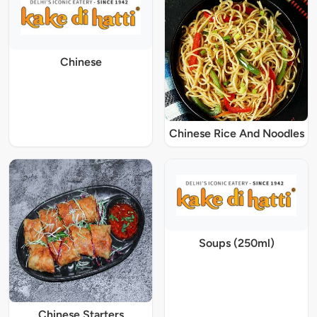
Chinese
Chinese Rice And Noodles
Soups (250ml)
Chinese Starters