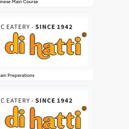
inese Main Course
ain Preperations