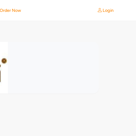
Login
Order Now