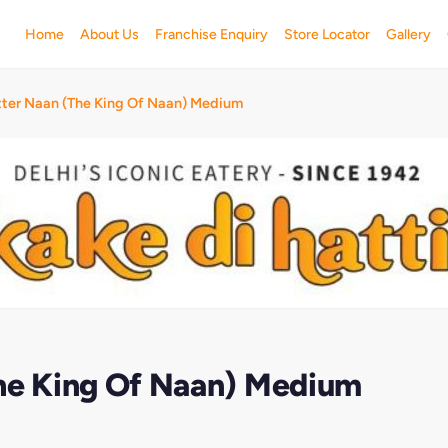
Home
About Us
Franchise Enquiry
Store Locator
Gallery
tter Naan (The King Of Naan) Medium
The King Of Naan) Medium