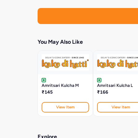
You May Also Like
Amritsari Kulcha M
Amritsari Kulcha L
₹145
₹166
View Item
View Item
Explore