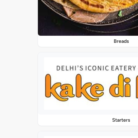
Breads
Starters