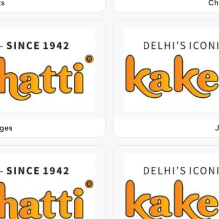
s
Ch
ages
J