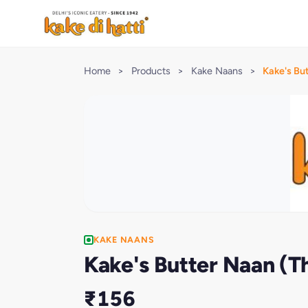
Home
>
Products
>
Kake Naans
>
Kake's Bu
KAKE NAANS
Kake's Butter Naan (
₹156