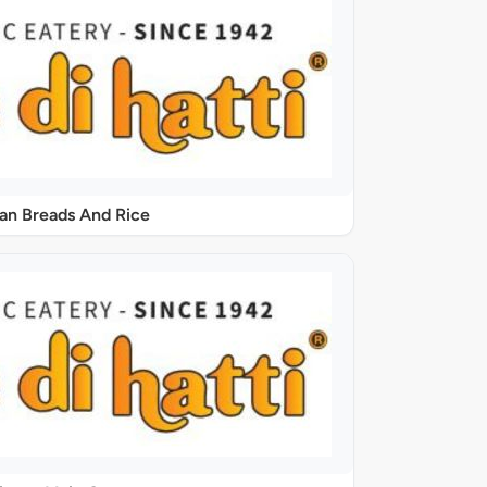
ian Breads And Rice