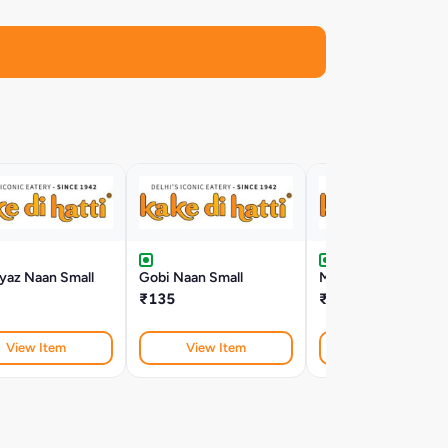
yaz Naan Small
Gobi Naan Small
Matar Aloo Naan Sma
₹135
₹124
View Item
View Item
View Item