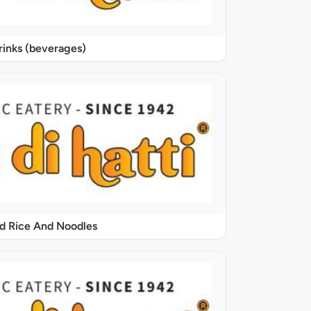
rinks (beverages)
ed Rice And Noodles