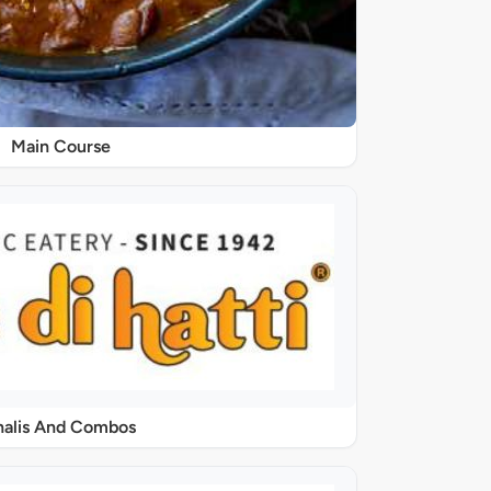
Main Course
halis And Combos