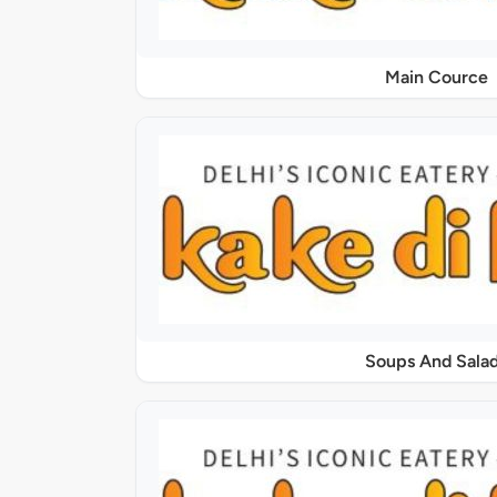
Main Cource
Soups And Sala