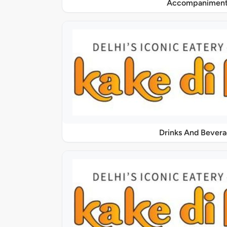
Accompaniment
Drinks And Bever