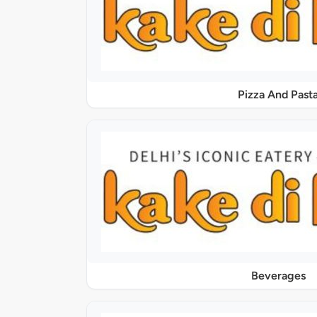
Pizza And Past
Beverages