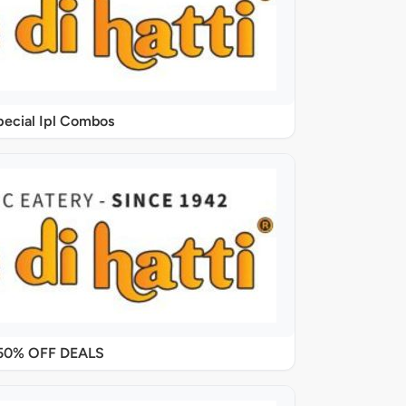
pecial Ipl Combos
50% OFF DEALS