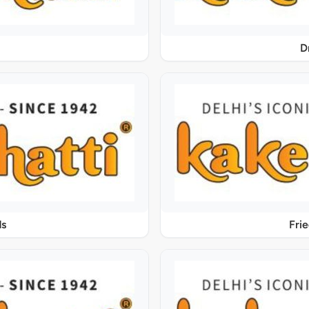
D
ds
Fri