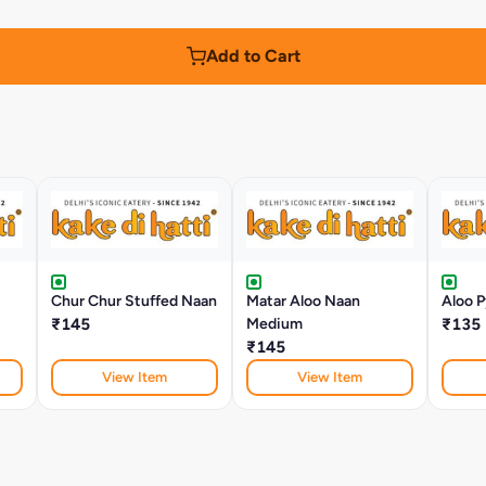
Add to Cart
Chur Chur Stuffed Naan
Matar Aloo Naan
Aloo P
₹145
Medium
₹135
₹145
View Item
View Item