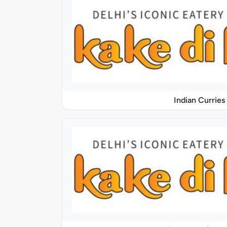
Indian Curries