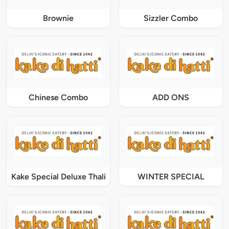
Brownie
Sizzler Combo
Chinese Combo
ADD ONS
Kake Special Deluxe Thali
WINTER SPECIAL