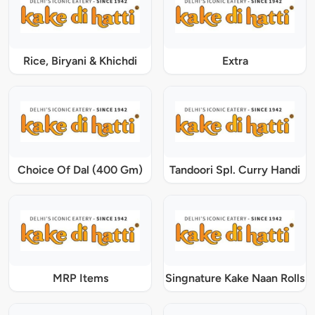
Rice, Biryani & Khichdi
Extra
Choice Of Dal (400 Gm)
Tandoori Spl. Curry Handi
MRP Items
Singnature Kake Naan Rolls