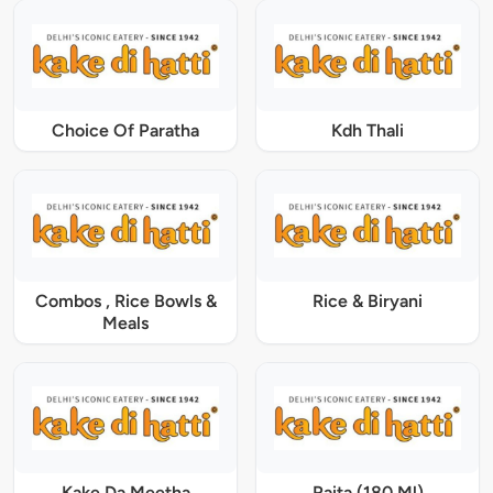
Choice Of Paratha
Kdh Thali
Combos , Rice Bowls &
Rice & Biryani
Meals
Kake Da Meetha
Raita (180 Ml)