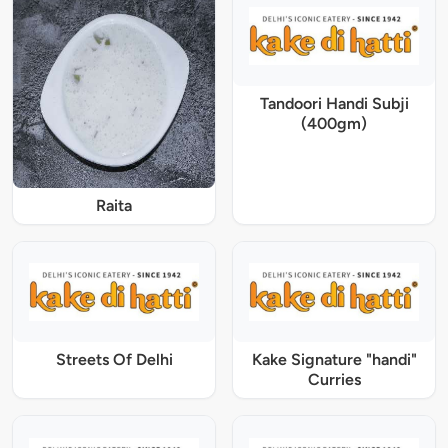
Tandoori Handi Subji
(400gm)
Raita
Streets Of Delhi
Kake Signature "handi"
Curries