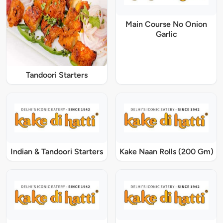
Main Course No Onion
Garlic
Tandoori Starters
Indian & Tandoori Starters
Kake Naan Rolls (200 Gm)