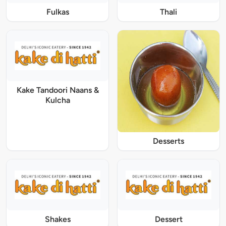
Fulkas
Thali
Kake Tandoori Naans &
Kulcha
Desserts
Shakes
Dessert