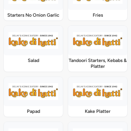
Starters No Onion Garlic
Fries
Salad
Tandoori Starters, Kebabs &
Platter
Papad
Kake Platter