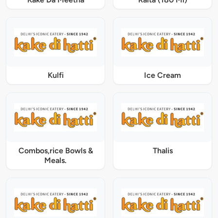
Kulfi
Ice Cream
Combos,rice Bowls &
Thalis
Meals.