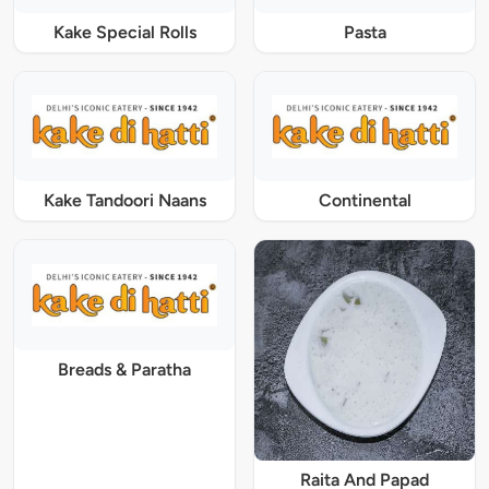
Kake Special Rolls
Pasta
Kake Tandoori Naans
Continental
Breads & Paratha
Raita And Papad