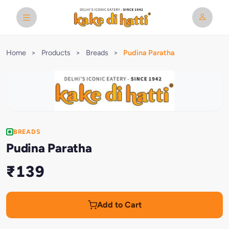
Home
>
Products
>
Breads
>
Pudina Paratha
BREADS
Pudina Paratha
₹139
Add to Cart