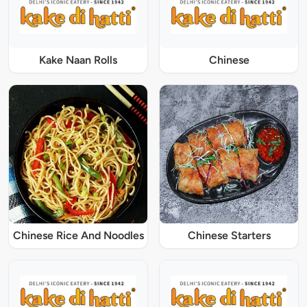
Kake Naan Rolls
Chinese
Chinese Rice And Noodles
Chinese Starters