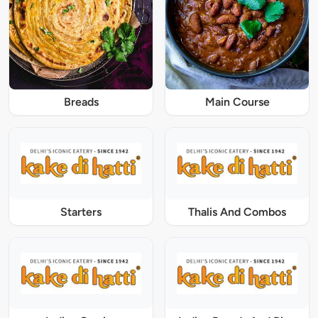
Breads
Main Course
Starters
Thalis And Combos