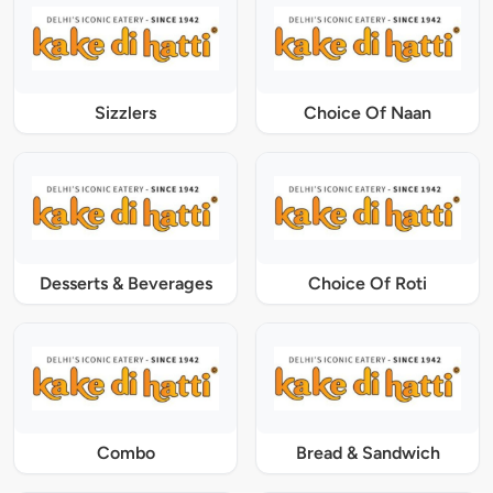
Sizzlers
Choice Of Naan
Desserts & Beverages
Choice Of Roti
Combo
Bread & Sandwich