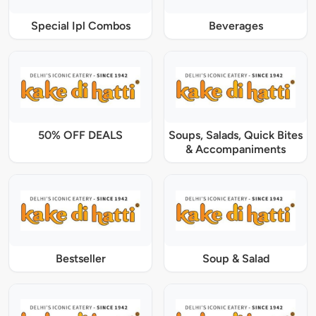
Special Ipl Combos
Beverages
50% OFF DEALS
Soups, Salads, Quick Bites
& Accompaniments
Bestseller
Soup & Salad