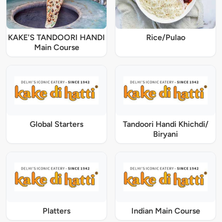
KAKE'S TANDOORI HANDI
Rice/Pulao
Main Course
Global Starters
Tandoori Handi Khichdi/
Biryani
Platters
Indian Main Course