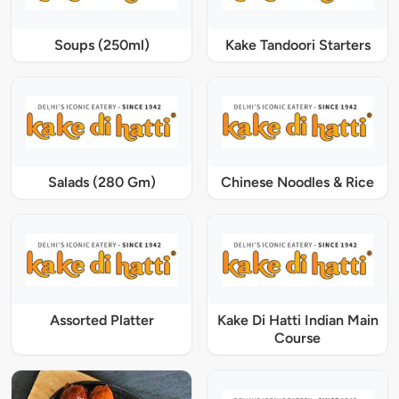
Soups (250ml)
Kake Tandoori Starters
Salads (280 Gm)
Chinese Noodles & Rice
Assorted Platter
Kake Di Hatti Indian Main
Course