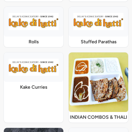
Rolls
Stuffed Parathas
Kake Curries
INDIAN COMBOS & THALI