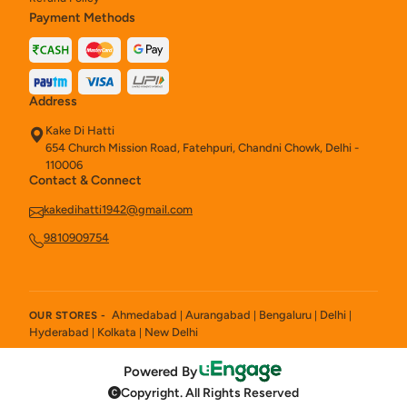
Payment Methods
Address
Kake Di Hatti
654 Church Mission Road, Fatehpuri, Chandni Chowk, Delhi -
110006
Contact & Connect
kakedihatti1942@gmail.com
9810909754
Ahmedabad
Aurangabad
Bengaluru
Delhi
OUR STORES -
|
|
|
|
Hyderabad
Kolkata
New Delhi
|
|
Powered By
Copyright. All Rights Reserved