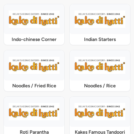
Indo-chinese Corner
Indian Starters
Noodles / Fried Rice
Noodles / Rice
Roti Parantha
Kakes Famous Tandoori