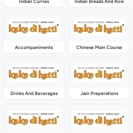
Indian Curries
Indian Breads And Rice
Accompaniments
Chinese Main Course
Drinks And Beverages
Jain Preperations