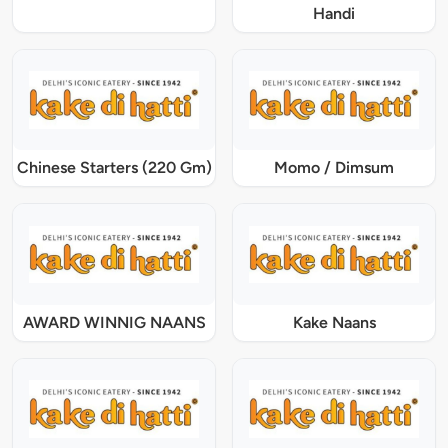
Handi
Chinese Starters (220 Gm)
Momo / Dimsum
AWARD WINNIG NAANS
Kake Naans