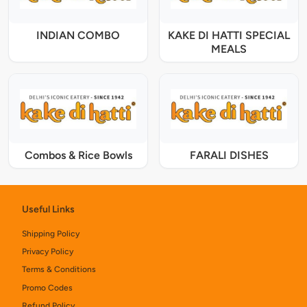
INDIAN COMBO
KAKE DI HATTI SPECIAL
MEALS
Combos & Rice Bowls
FARALI DISHES
Useful Links
Shipping Policy
Privacy Policy
Terms & Conditions
Promo Codes
Refund Policy