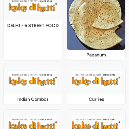
DELHI - 6 STREET FOOD
Papadum
Indian Combos
Curries