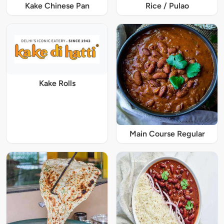
Kake Chinese Pan
Rice / Pulao
Kake Rolls
Main Course Regular