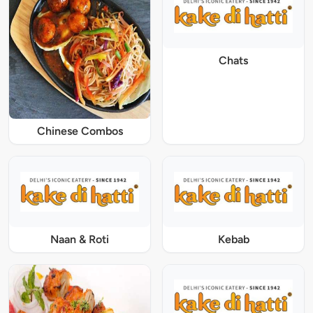
Chats
Chinese Combos
Naan & Roti
Kebab