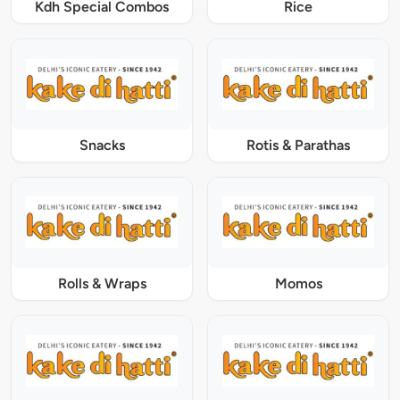
Kdh Special Combos
Rice
Snacks
Rotis & Parathas
Rolls & Wraps
Momos