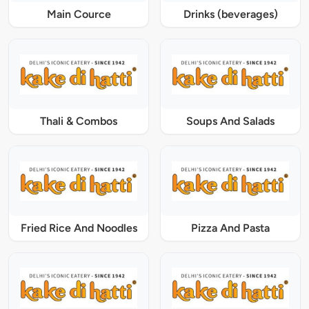
Main Cource
Drinks (beverages)
Thali & Combos
Soups And Salads
Fried Rice And Noodles
Pizza And Pasta