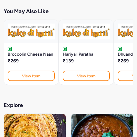
You May Also Like
Broccolin Cheese Naan
Hariyali Paratha
Dhuandha
₹269
₹139
₹269
View Item
View Item
Vi
Explore