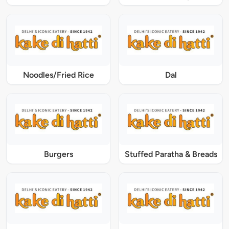
Noodles/Fried Rice
Dal
Burgers
Stuffed Paratha & Breads