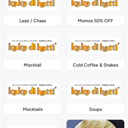
Lassi / Chaas
Momos 50% OFF
Mocktail
Cold Coffee & Shakes
Mocktails
Soups