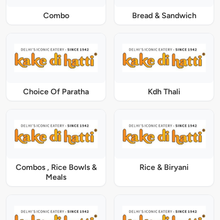
Combo
Bread & Sandwich
Choice Of Paratha
Kdh Thali
Combos , Rice Bowls &
Rice & Biryani
Meals