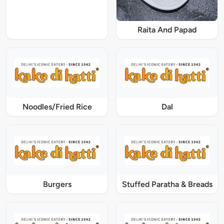
Raita And Papad
Noodles/Fried Rice
Dal
Burgers
Stuffed Paratha & Breads