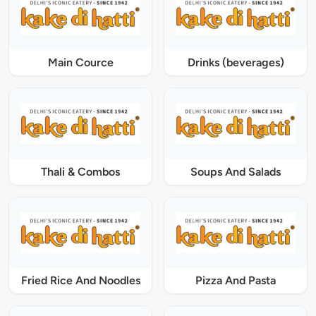
Main Cource
Drinks (beverages)
Thali & Combos
Soups And Salads
Fried Rice And Noodles
Pizza And Pasta