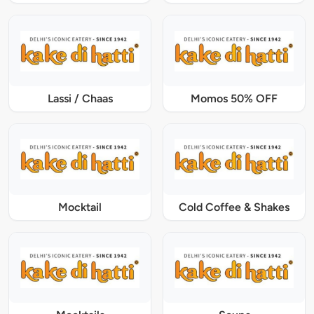
Lassi / Chaas
Momos 50% OFF
Mocktail
Cold Coffee & Shakes