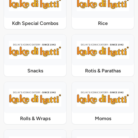
Kdh Special Combos
Rice
Snacks
Rotis & Parathas
Rolls & Wraps
Momos