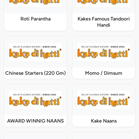
Roti Parantha
Kakes Famous Tandoori
Handi
Chinese Starters (220 Gm)
Momo / Dimsum
AWARD WINNIG NAANS
Kake Naans