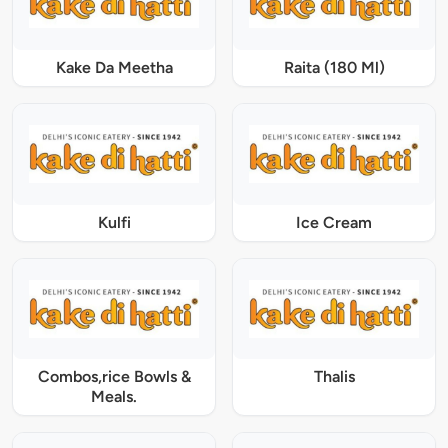
Kake Da Meetha
Raita (180 Ml)
Kulfi
Ice Cream
Combos,rice Bowls &
Thalis
Meals.