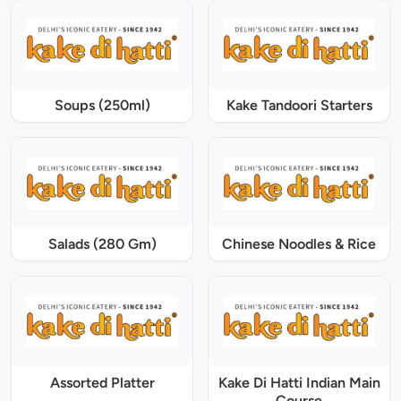
Soups (250ml)
Kake Tandoori Starters
Salads (280 Gm)
Chinese Noodles & Rice
Assorted Platter
Kake Di Hatti Indian Main
Course