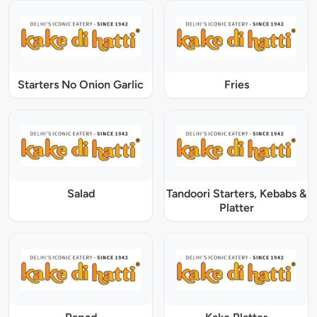
Starters No Onion Garlic
Fries
Salad
Tandoori Starters, Kebabs &
Platter