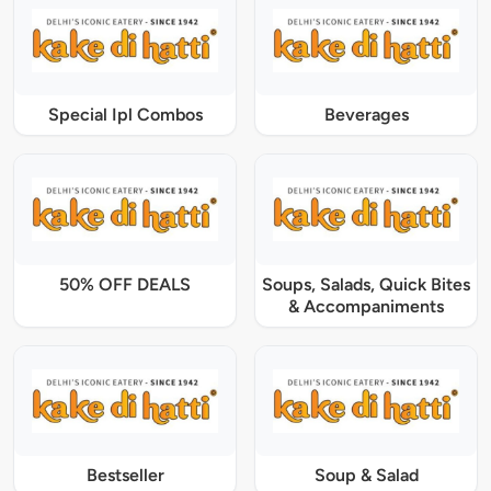
Special Ipl Combos
Beverages
50% OFF DEALS
Soups, Salads, Quick Bites
& Accompaniments
Bestseller
Soup & Salad