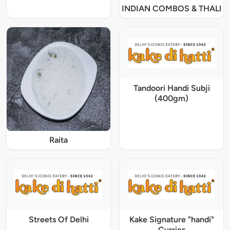
INDIAN COMBOS & THALI
Tandoori Handi Subji
(400gm)
Raita
Streets Of Delhi
Kake Signature "handi"
Curries