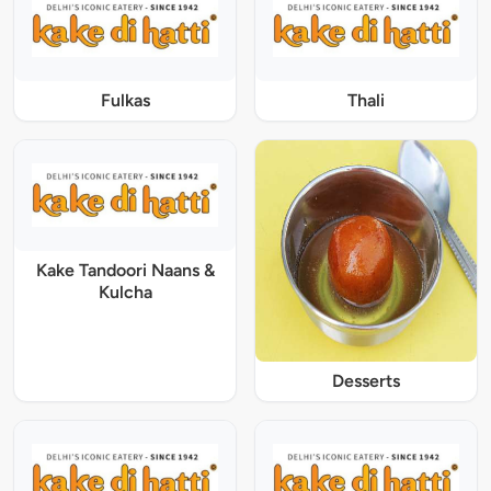
Fulkas
Thali
Kake Tandoori Naans &
Kulcha
Desserts