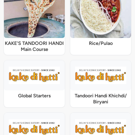
KAKE'S TANDOORI HANDI
Rice/Pulao
Main Course
Global Starters
Tandoori Handi Khichdi/
Biryani