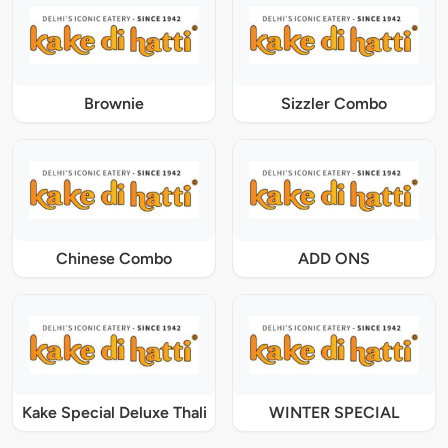
Brownie
Sizzler Combo
Chinese Combo
ADD ONS
Kake Special Deluxe Thali
WINTER SPECIAL