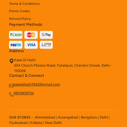
Terms & Conditions
Promo Codes
Refund Policy
Payment Methods
Address
Kake Di Hatti
654 Church Mission Road, Fatehpuri, Chandni Chowk, Delhi -
110006
Contact & Connect
kakedihatti1942@gmail.com
9810909754
Ahmedabad
Aurangabad
Bengaluru
Delhi
OUR STORES -
|
|
|
|
Hyderabad
Kolkata
New Delhi
|
|