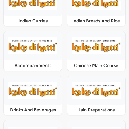
Indian Curries
Indian Breads And Rice
Accompaniments
Chinese Main Course
Drinks And Beverages
Jain Preperations