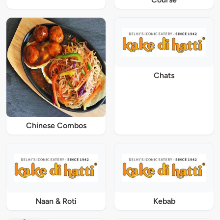
Chats
Chinese Combos
Naan & Roti
Kebab