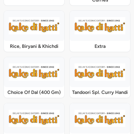
Rice, Biryani & Khichdi
Extra
Choice Of Dal (400 Gm)
Tandoori Spl. Curry Handi