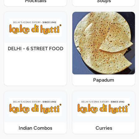
Mocktails
Soups
DELHI - 6 STREET FOOD
Papadum
Indian Combos
Curries