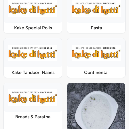
Kake Special Rolls
Pasta
Kake Tandoori Naans
Continental
Breads & Paratha