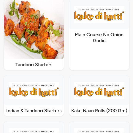
Main Course No Onion
Garlic
Tandoori Starters
Indian & Tandoori Starters
Kake Naan Rolls (200 Gm)