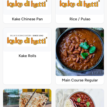
Kake Chinese Pan
Rice / Pulao
Kake Rolls
Main Course Regular