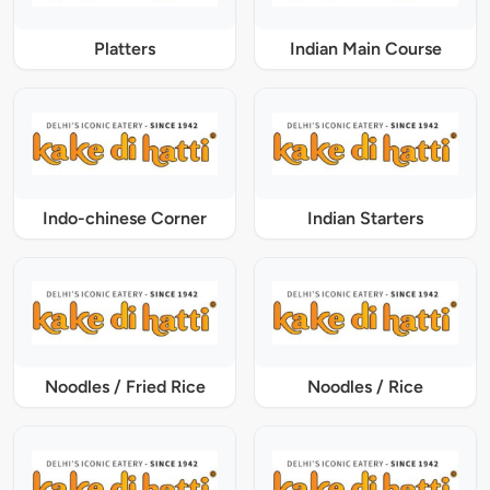
Platters
Indian Main Course
Indo-chinese Corner
Indian Starters
Noodles / Fried Rice
Noodles / Rice