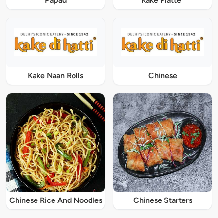
Papad
Kake Platter
Kake Naan Rolls
Chinese
Chinese Rice And Noodles
Chinese Starters