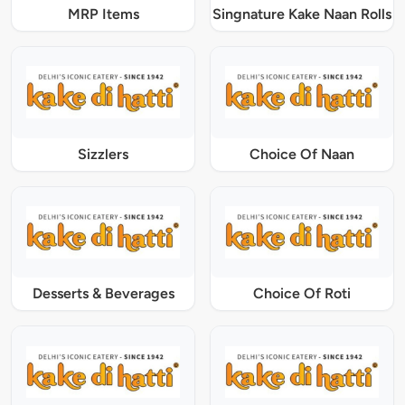
MRP Items
Singnature Kake Naan Rolls
Sizzlers
Choice Of Naan
Desserts & Beverages
Choice Of Roti