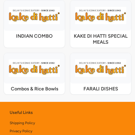
INDIAN COMBO
KAKE DI HATTI SPECIAL
MEALS
Combos & Rice Bowls
FARALI DISHES
Useful Links
Shipping Policy
Privacy Policy