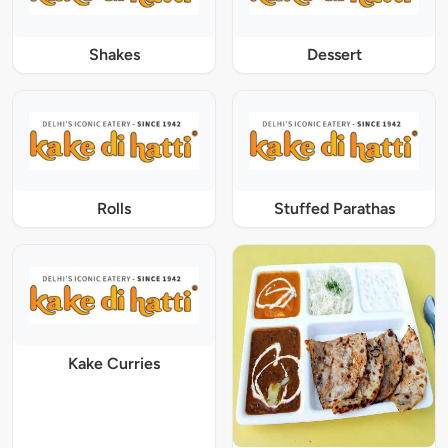
Shakes
Dessert
Rolls
Stuffed Parathas
Kake Curries