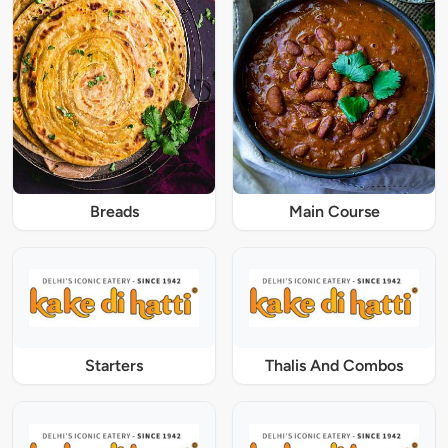
Breads
Main Course
Starters
Thalis And Combos