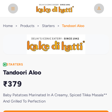
Home
>
Products
>
Starters
>
Tandoori Aloo
STARTERS
Tandoori Aloo
₹379
Baby Patatoes Marinated In A Creamy, Spiced Tikka Masala**
And Grilled To Perfection