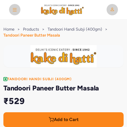
Home
>
Products
>
Tandoori Handi Subji (400gm)
>
Tandoori Paneer Butter Masala
TANDOORI HANDI SUBJI (400GM)
Tandoori Paneer Butter Masala
₹529
Add to Cart