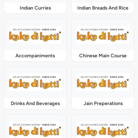
Indian Curries
Indian Breads And Rice
Accompaniments
Chinese Main Course
Drinks And Beverages
Jain Preperations