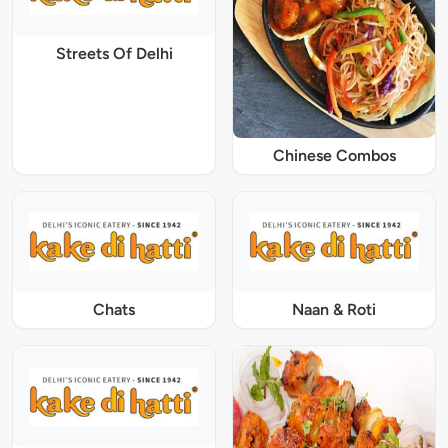
Streets Of Delhi
Chinese Combos
Chats
Naan & Roti