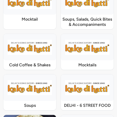
Mocktail
Soups, Salads, Quick Bites
& Accompaniments
Cold Coffee & Shakes
Mocktails
Soups
DELHI - 6 STREET FOOD