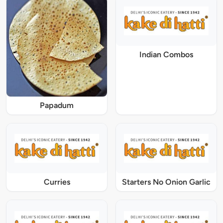
Indian Combos
Papadum
Curries
Starters No Onion Garlic