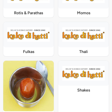
Rotis & Parathas
Momos
Fulkas
Thali
Shakes