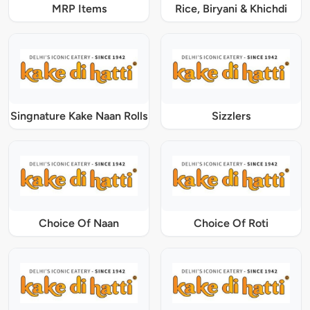
MRP Items
Rice, Biryani & Khichdi
Singnature Kake Naan Rolls
Sizzlers
Choice Of Naan
Choice Of Roti