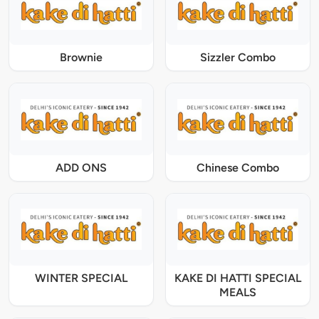
Brownie
Sizzler Combo
ADD ONS
Chinese Combo
WINTER SPECIAL
KAKE DI HATTI SPECIAL
MEALS