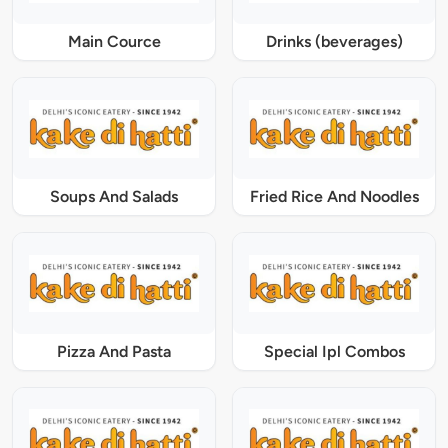
Main Cource
Drinks (beverages)
Soups And Salads
Fried Rice And Noodles
Pizza And Pasta
Special Ipl Combos