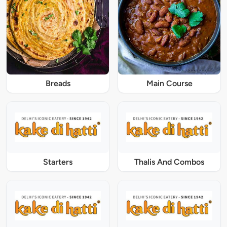
Breads
Main Course
Starters
Thalis And Combos