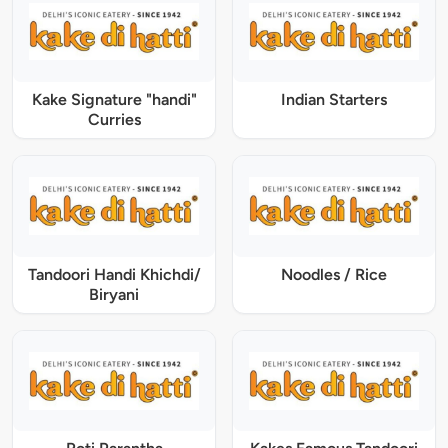
Kake Signature "handi"
Indian Starters
Curries
Tandoori Handi Khichdi/
Noodles / Rice
Biryani