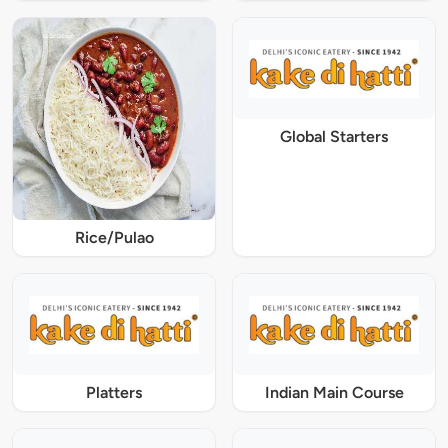
Global Starters
Rice/Pulao
Platters
Indian Main Course