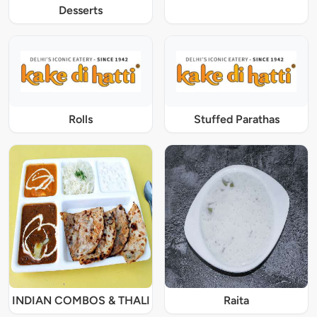
Desserts
Rolls
Stuffed Parathas
INDIAN COMBOS & THALI
Raita