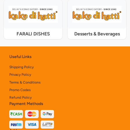
FARALI DISHES
Desserts & Beverages
Useful Links
Shipping Policy
Privacy Policy
Terms & Conditions
Promo Codes
Refund Policy
Payment Methods