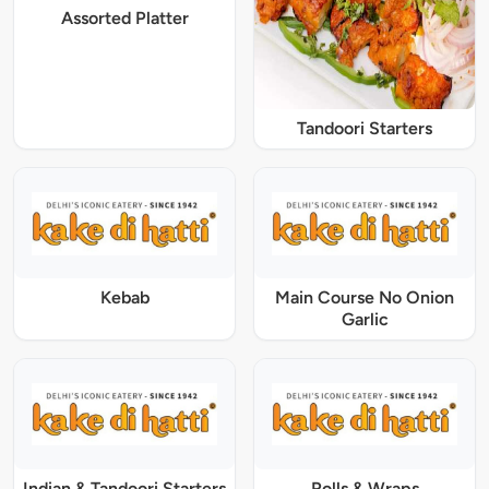
Assorted Platter
Tandoori Starters
Kebab
Main Course No Onion
Garlic
Indian & Tandoori Starters
Rolls & Wraps