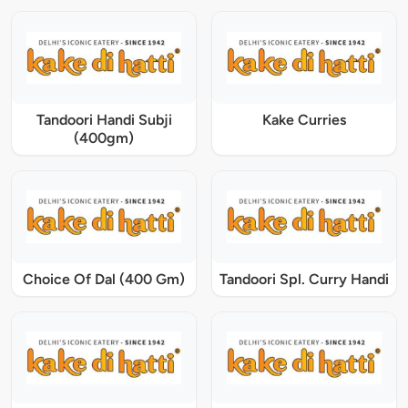
Tandoori Handi Subji
Kake Curries
(400gm)
Choice Of Dal (400 Gm)
Tandoori Spl. Curry Handi