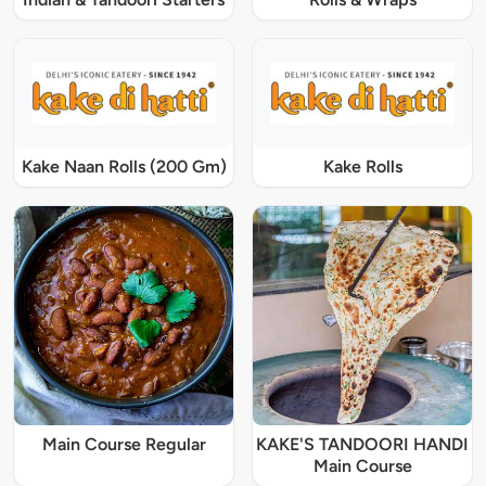
Kake Naan Rolls (200 Gm)
Kake Rolls
Main Course Regular
KAKE'S TANDOORI HANDI
Main Course