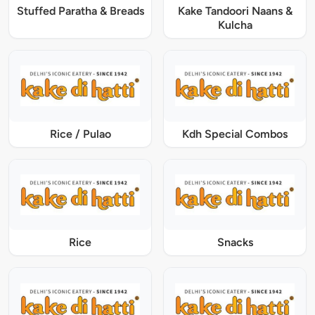
Stuffed Paratha & Breads
Kake Tandoori Naans &
Kulcha
Rice / Pulao
Kdh Special Combos
Rice
Snacks