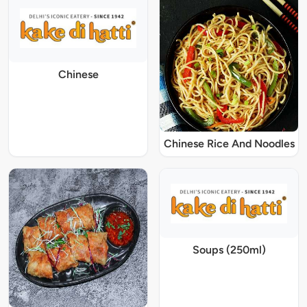
Chinese
Chinese Rice And Noodles
Soups (250ml)