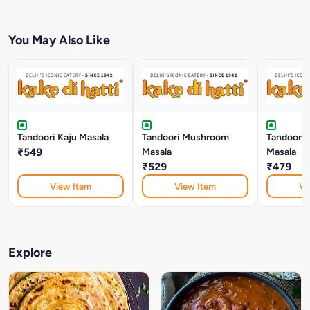
You May Also Like
Tandoori Kaju Masala
Tandoori Mushroom
Tandoori 
₹549
Masala
Masala
₹529
₹479
View Item
View Item
Vi
Explore