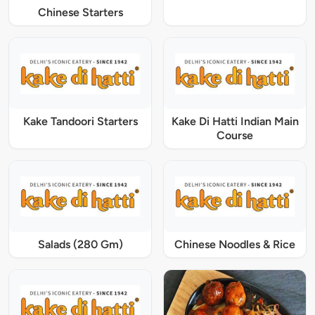
Chinese Starters
Kake Tandoori Starters
Kake Di Hatti Indian Main
Course
Salads (280 Gm)
Chinese Noodles & Rice