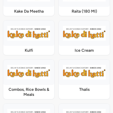
Kake Da Meetha
Raita (180 Ml)
Kulfi
Ice Cream
Combos, Rice Bowls &
Thalis
Meals