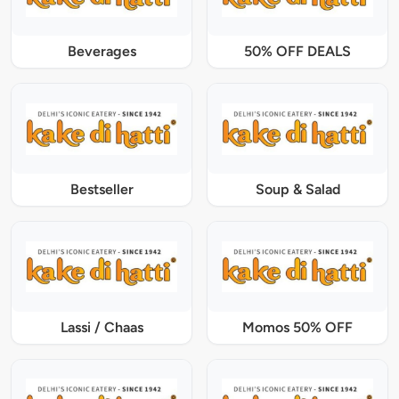
Beverages
50% OFF DEALS
Bestseller
Soup & Salad
Lassi / Chaas
Momos 50% OFF