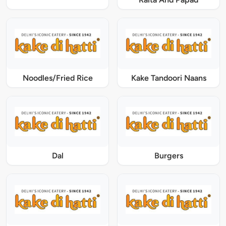
Noodles/Fried Rice
Kake Tandoori Naans
Dal
Burgers