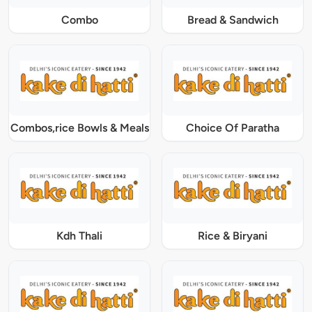
Combo
Bread & Sandwich
Combos,rice Bowls & Meals
Choice Of Paratha
Kdh Thali
Rice & Biryani