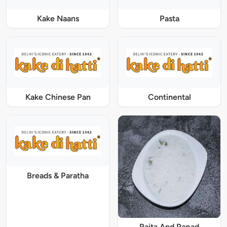
Kake Naans
Pasta
Kake Chinese Pan
Continental
Breads & Paratha
Raita And Papad