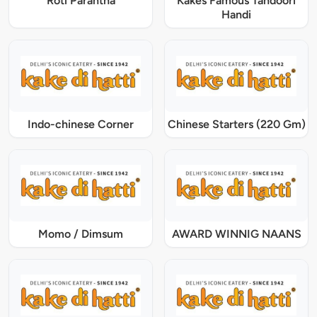
Roti Parantha
Kakes Famous Tandoori
Handi
Indo-chinese Corner
Chinese Starters (220 Gm)
Momo / Dimsum
AWARD WINNIG NAANS