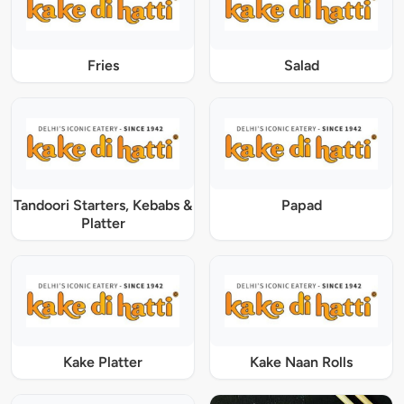
Fries
Salad
Tandoori Starters, Kebabs &
Papad
Platter
Kake Platter
Kake Naan Rolls