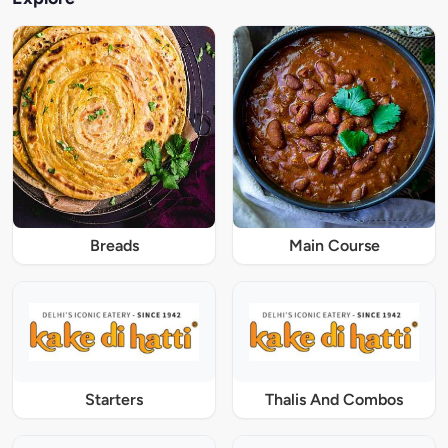
Breads
Main Course
Starters
Thalis And Combos