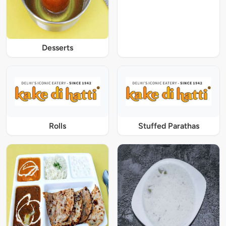
Desserts
Rolls
Stuffed Parathas