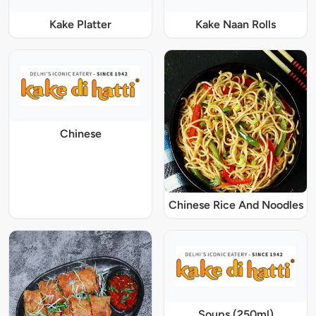
Kake Platter
Kake Naan Rolls
Chinese
Chinese Rice And Noodles
Soups (250ml)