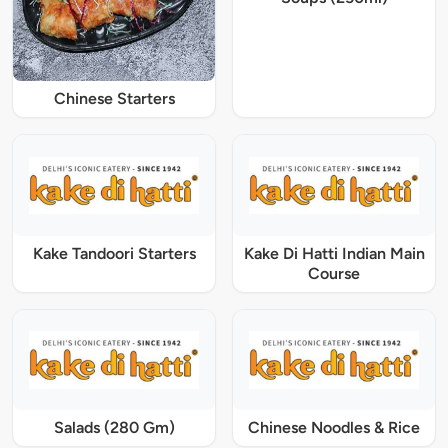
Chinese Starters
Kake Tandoori Starters
Kake Di Hatti Indian Main
Course
Salads (280 Gm)
Chinese Noodles & Rice