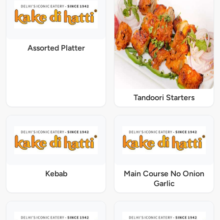
Assorted Platter
Tandoori Starters
Kebab
Main Course No Onion
Garlic