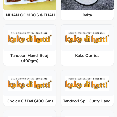
INDIAN COMBOS & THALI
Raita
Tandoori Handi Subji
Kake Curries
(400gm)
Choice Of Dal (400 Gm)
Tandoori Spl. Curry Handi