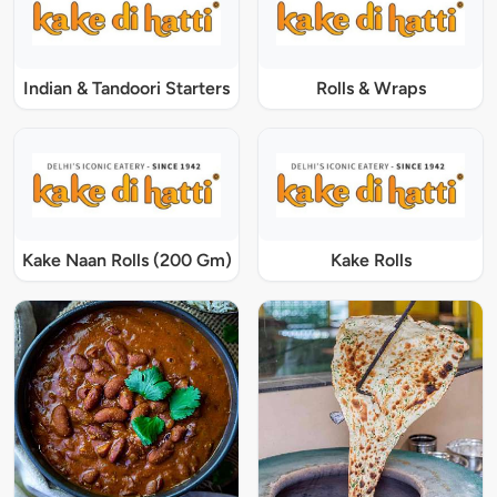
Indian & Tandoori Starters
Rolls & Wraps
Kake Naan Rolls (200 Gm)
Kake Rolls