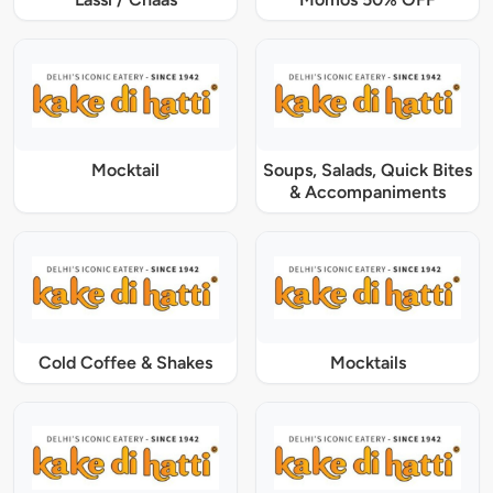
Mocktail
Soups, Salads, Quick Bites
& Accompaniments
Cold Coffee & Shakes
Mocktails