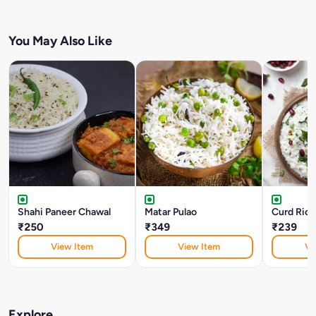
You May Also Like
Shahi Paneer Chawal
Matar Pulao
Curd Rice
₹250
₹349
₹239
View Item
View Item
Vi
Explore