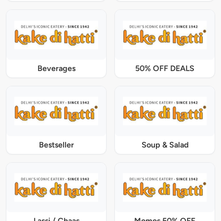
Beverages
50% OFF DEALS
Bestseller
Soup & Salad
Lassi / Chaas
Momos 50% OFF