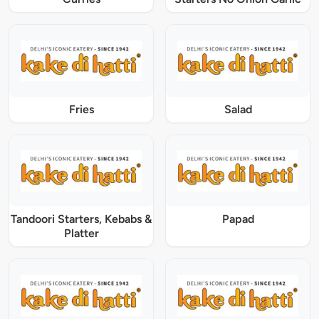
Fries
Salad
Tandoori Starters, Kebabs &
Papad
Platter