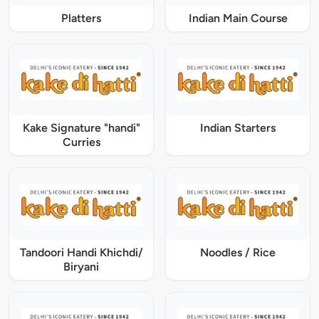
Platters
Indian Main Course
Kake Signature "handi"
Indian Starters
Curries
Tandoori Handi Khichdi/
Noodles / Rice
Biryani