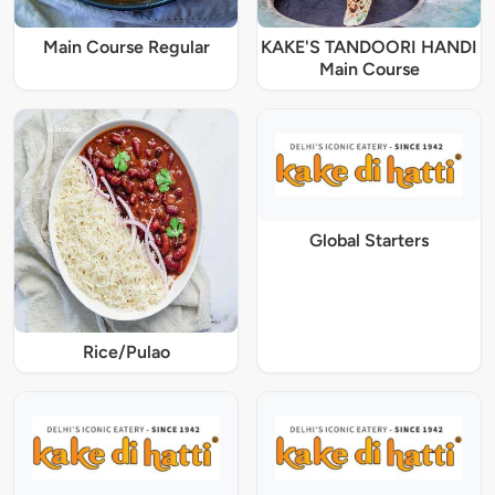
Main Course Regular
KAKE'S TANDOORI HANDI
Main Course
Global Starters
Rice/Pulao