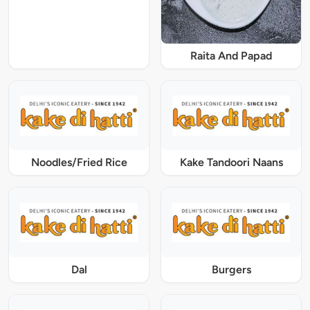
Raita And Papad
Noodles/Fried Rice
Kake Tandoori Naans
Dal
Burgers