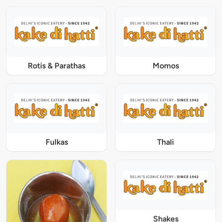
Rotis & Parathas
Momos
Fulkas
Thali
Shakes