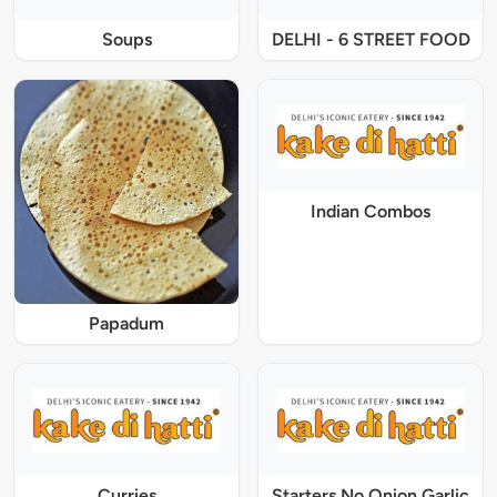
Soups
DELHI - 6 STREET FOOD
Indian Combos
Papadum
Curries
Starters No Onion Garlic