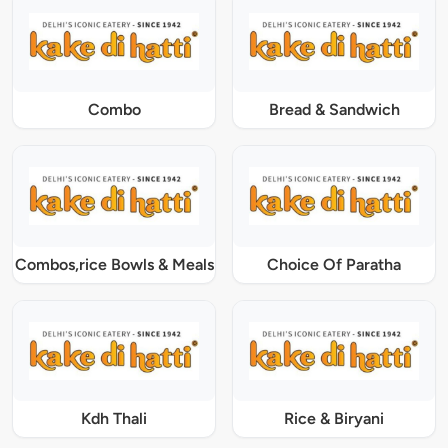
Combo
Bread & Sandwich
Combos,rice Bowls & Meals
Choice Of Paratha
Kdh Thali
Rice & Biryani