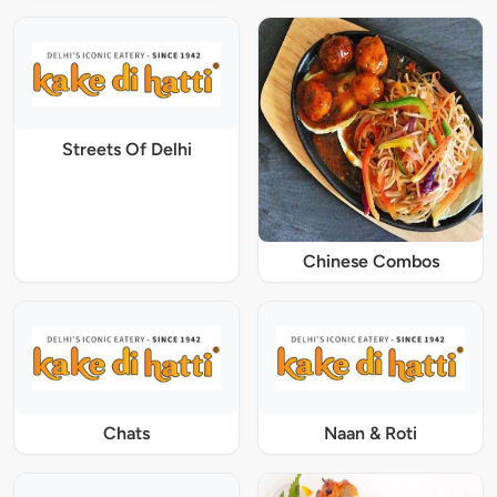
Streets Of Delhi
Chinese Combos
Chats
Naan & Roti