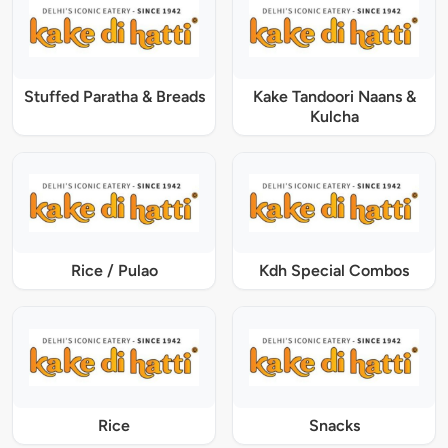
Stuffed Paratha & Breads
Kake Tandoori Naans &
Kulcha
Rice / Pulao
Kdh Special Combos
Rice
Snacks