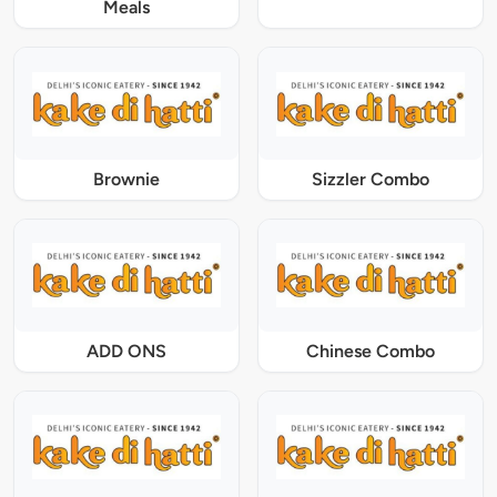
Meals
Brownie
Sizzler Combo
ADD ONS
Chinese Combo