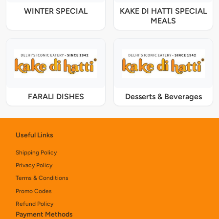
WINTER SPECIAL
KAKE DI HATTI SPECIAL
MEALS
FARALI DISHES
Desserts & Beverages
Useful Links
Shipping Policy
Privacy Policy
Terms & Conditions
Promo Codes
Refund Policy
Payment Methods