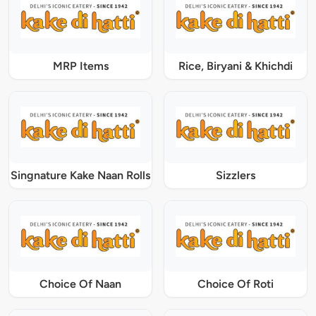
MRP Items
Rice, Biryani & Khichdi
Singnature Kake Naan Rolls
Sizzlers
Choice Of Naan
Choice Of Roti