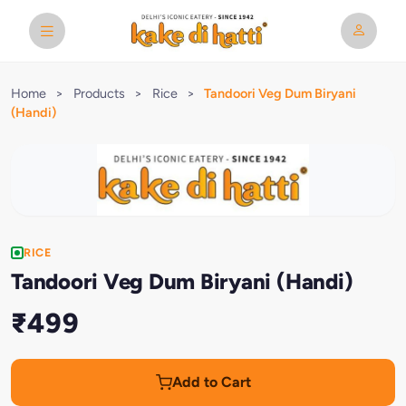
Home
>
Products
>
Rice
>
Tandoori Veg Dum Biryani
(Handi)
RICE
Tandoori Veg Dum Biryani (Handi)
₹499
Add to Cart