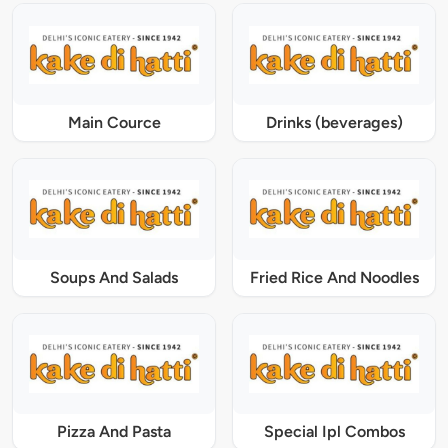
Main Cource
Drinks (beverages)
Soups And Salads
Fried Rice And Noodles
Pizza And Pasta
Special Ipl Combos