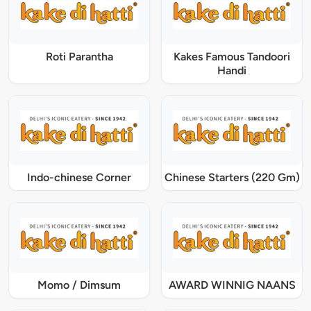
Roti Parantha
Kakes Famous Tandoori
Handi
Indo-chinese Corner
Chinese Starters (220 Gm)
Momo / Dimsum
AWARD WINNIG NAANS