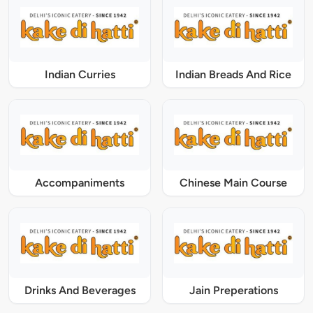
Indian Curries
Indian Breads And Rice
Accompaniments
Chinese Main Course
Drinks And Beverages
Jain Preperations