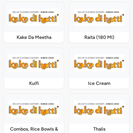
Kake Da Meetha
Raita (180 Ml)
Kulfi
Ice Cream
Combos, Rice Bowls &
Thalis