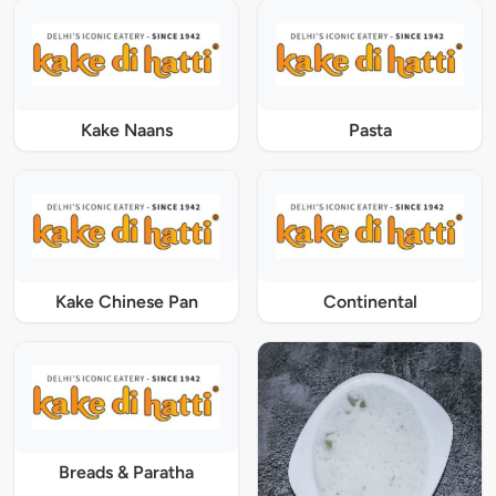
Kake Naans
Pasta
Kake Chinese Pan
Continental
Breads & Paratha