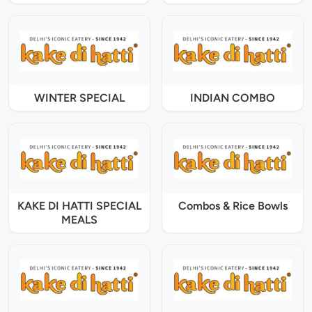
WINTER SPECIAL
INDIAN COMBO
KAKE DI HATTI SPECIAL
Combos & Rice Bowls
MEALS