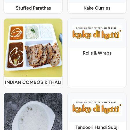
Stuffed Parathas
Kake Curries
Rolls & Wraps
INDIAN COMBOS & THALI
Tandoori Handi Subji