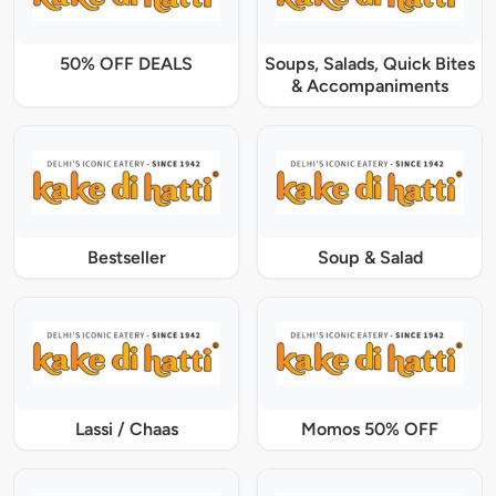
50% OFF DEALS
Soups, Salads, Quick Bites
& Accompaniments
Bestseller
Soup & Salad
Lassi / Chaas
Momos 50% OFF