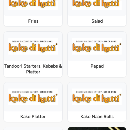
Fries
Salad
Tandoori Starters, Kebabs &
Papad
Platter
Kake Platter
Kake Naan Rolls