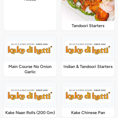
Tandoori Starters
Main Course No Onion
Indian & Tandoori Starters
Garlic
Kake Naan Rolls (200 Gm)
Kake Chinese Pan