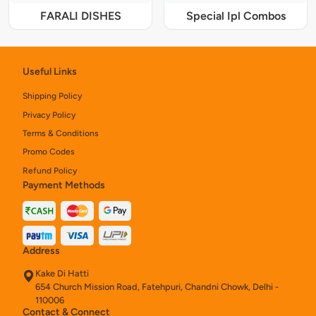
FARALI DISHES
Special Ipl Combos
Useful Links
Shipping Policy
Privacy Policy
Terms & Conditions
Promo Codes
Refund Policy
Payment Methods
Address
Kake Di Hatti
654 Church Mission Road, Fatehpuri, Chandni Chowk, Delhi -
110006
Contact & Connect