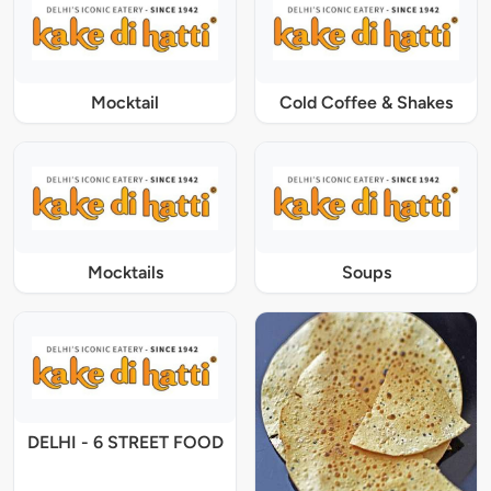
Mocktail
Cold Coffee & Shakes
Mocktails
Soups
DELHI - 6 STREET FOOD