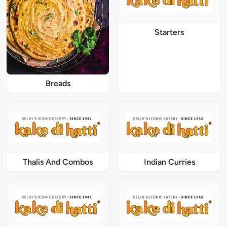
Starters
Breads
Thalis And Combos
Indian Curries