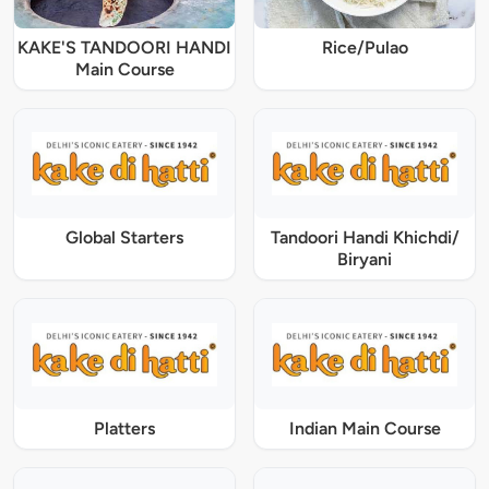
KAKE'S TANDOORI HANDI
Rice/Pulao
Main Course
Global Starters
Tandoori Handi Khichdi/
Biryani
Platters
Indian Main Course