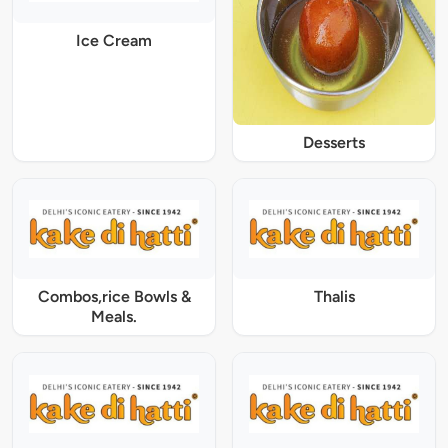
Ice Cream
Desserts
Combos,rice Bowls &
Thalis
Meals.