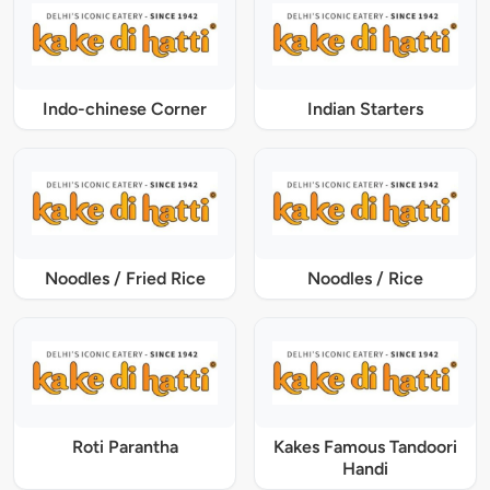
Indo-chinese Corner
Indian Starters
Noodles / Fried Rice
Noodles / Rice
Roti Parantha
Kakes Famous Tandoori
Handi