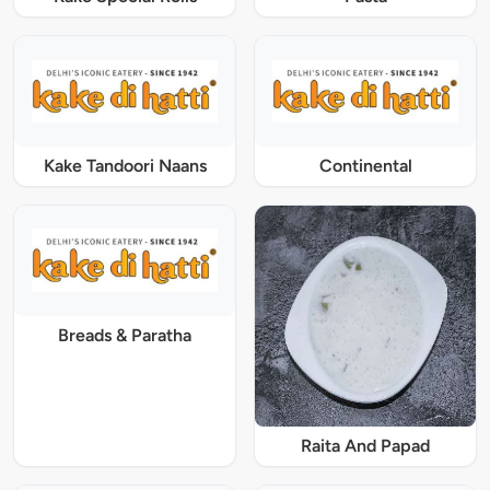
Kake Tandoori Naans
Continental
Breads & Paratha
Raita And Papad