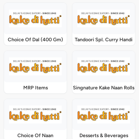
Choice Of Dal (400 Gm)
Tandoori Spl. Curry Handi
MRP Items
Singnature Kake Naan Rolls
Choice Of Naan
Desserts & Beverages