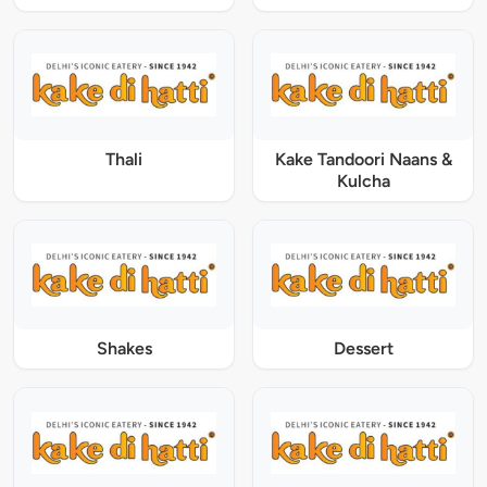
Thali
Kake Tandoori Naans &
Kulcha
Shakes
Dessert