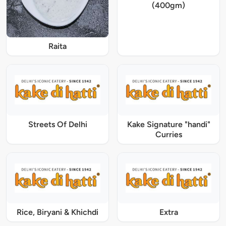
(400gm)
Raita
Streets Of Delhi
Kake Signature "handi"
Curries
Rice, Biryani & Khichdi
Extra