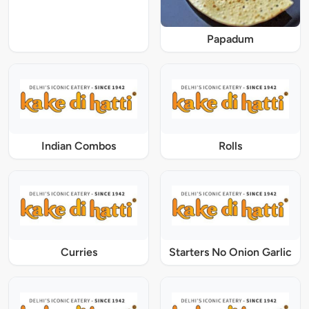
Papadum
Indian Combos
Rolls
Curries
Starters No Onion Garlic