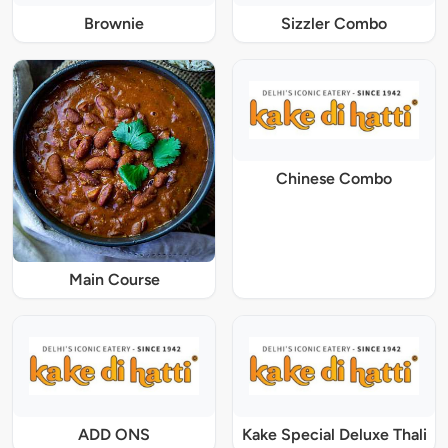
Brownie
Sizzler Combo
Chinese Combo
Main Course
ADD ONS
Kake Special Deluxe Thali