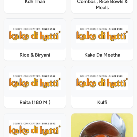
Kdh Thali
Combos , Rice Bowls &
Meals
Rice & Biryani
Kake Da Meetha
Raita (180 Ml)
Kulfi