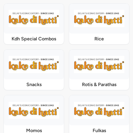
Kdh Special Combos
Rice
Snacks
Rotis & Parathas
Momos
Fulkas