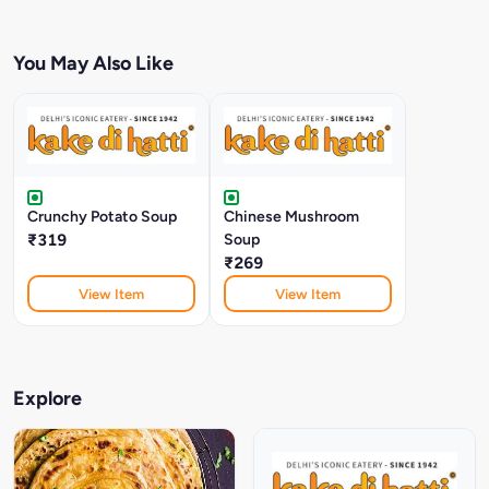
You May Also Like
Crunchy Potato Soup
Chinese Mushroom
₹319
Soup
₹269
View Item
View Item
Explore