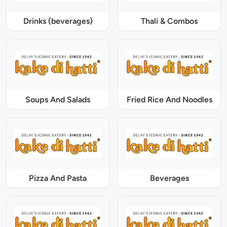
Drinks (beverages)
Thali & Combos
Soups And Salads
Fried Rice And Noodles
Pizza And Pasta
Beverages