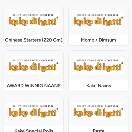
Chinese Starters (220 Gm)
Momo / Dimsum
AWARD WINNIG NAANS
Kake Naans
Kake Special Rolls
Pasta