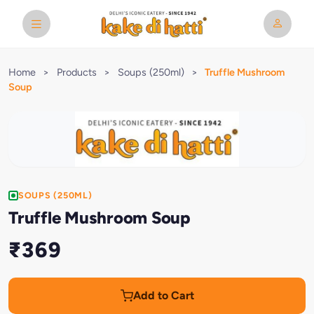
Home
>
Products
>
Soups (250ml)
>
Truffle Mushroom
Soup
SOUPS (250ML)
Truffle Mushroom Soup
₹369
Add to Cart