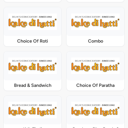
Choice Of Roti
Combo
Bread & Sandwich
Choice Of Paratha