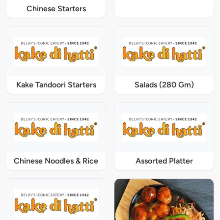
Chinese Starters
Kake Tandoori Starters
Salads (280 Gm)
Chinese Noodles & Rice
Assorted Platter