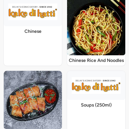
Chinese
Chinese Rice And Noodles
Soups (250ml)