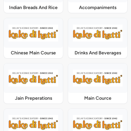
Indian Breads And Rice
Accompaniments
Chinese Main Course
Drinks And Beverages
Jain Preperations
Main Cource