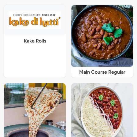
Kake Rolls
Main Course Regular