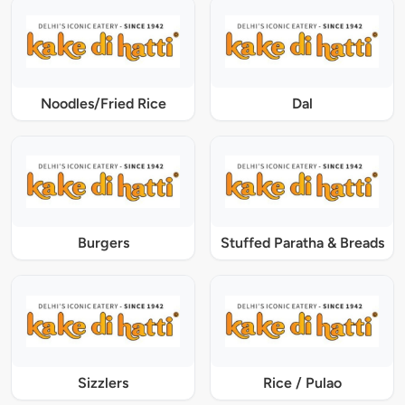
Noodles/Fried Rice
Dal
Burgers
Stuffed Paratha & Breads
Sizzlers
Rice / Pulao