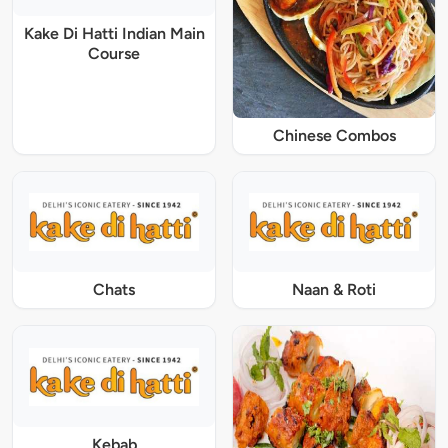
Kake Di Hatti Indian Main
Course
Chinese Combos
Chats
Naan & Roti
Kebab