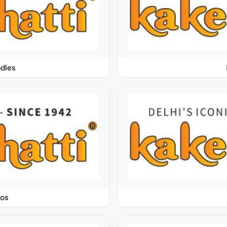
dles
os