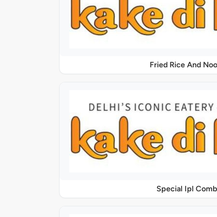
Fried Rice And Noo
Special Ipl Comb