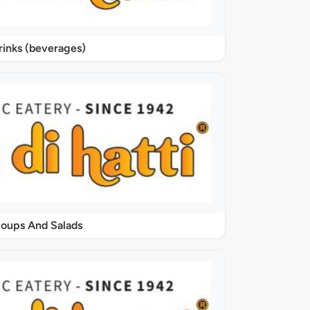
rinks (beverages)
oups And Salads