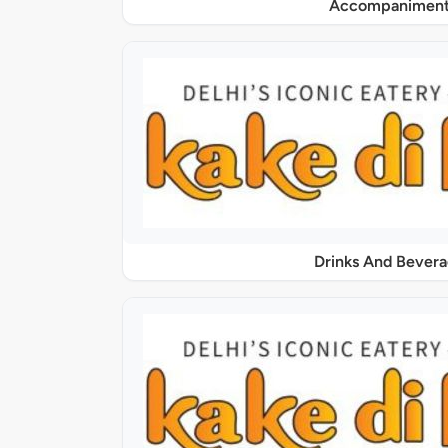
Accompaniment
Drinks And Bever