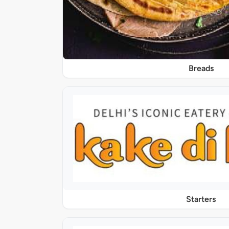
Breads
Starters