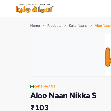
Home
>
Products
>
Kake Naans
>
Aloo Naan
KAKE NAANS
Aloo Naan Nikka S
₹103