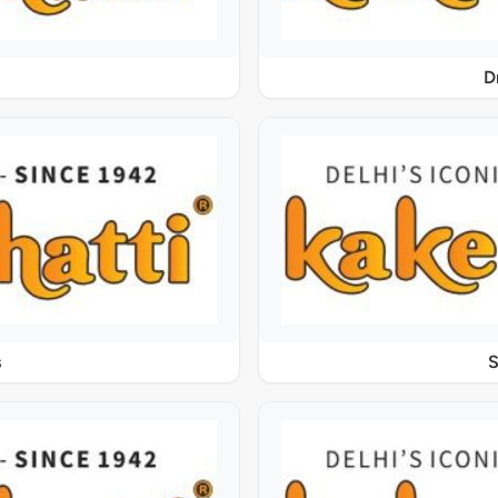
D
s
S