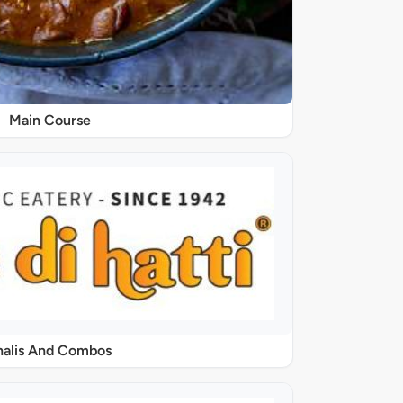
Main Course
halis And Combos