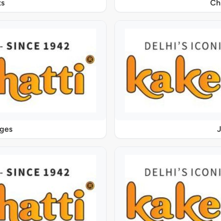
s
Ch
ages
J