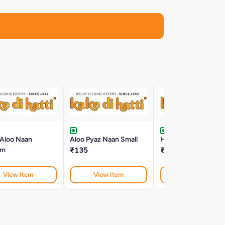
 Aloo Naan
Aloo Pyaz Naan Small
Hariyali Aloo Naan S
um
₹135
₹124
View Item
View Item
View Item