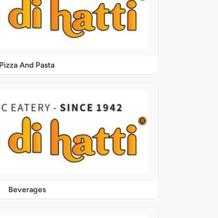
Pizza And Pasta
Beverages