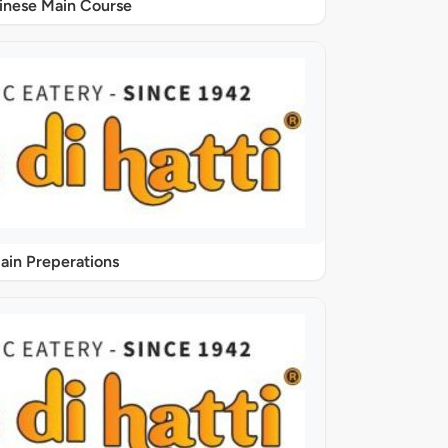
inese Main Course
ain Preperations