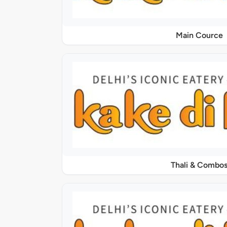
Main Cource
Thali & Combo