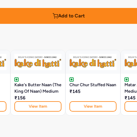
Add to Cart
Kake's Butter Naan (The
Chur Chur Stuffed Naan
Matar
King Of Naan) Medium
₹145
Medi
₹156
₹145
View Item
View Item