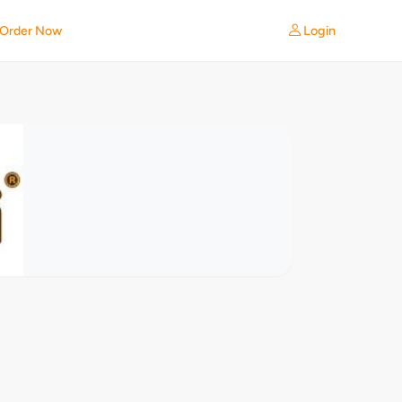
Login
Order Now