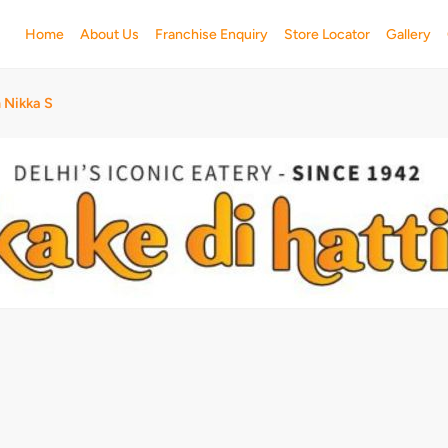
Home
About Us
Franchise Enquiry
Store Locator
Gallery
 Nikka S