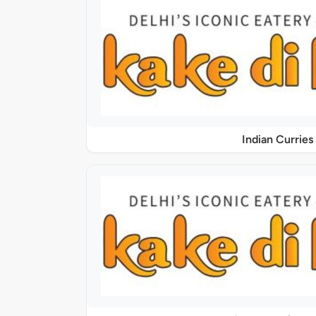
Indian Curries