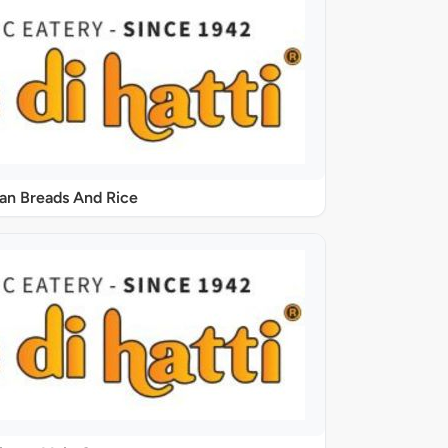
ian Breads And Rice