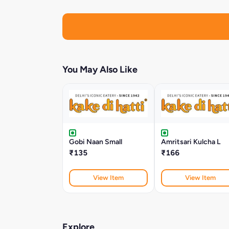
You May Also Like
Gobi Naan Small
Amritsari Kulcha L
₹135
₹166
View Item
View Item
Explore