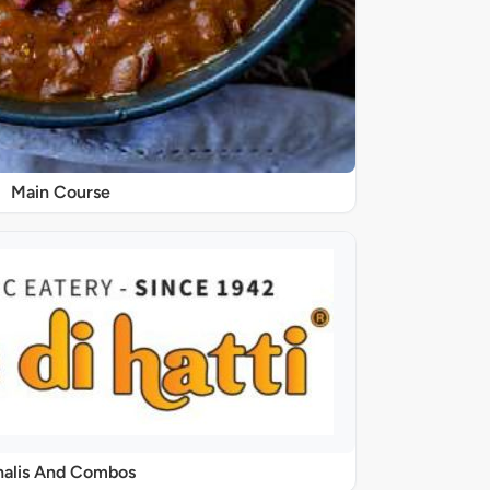
Main Course
halis And Combos