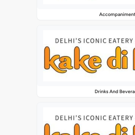
Accompaniment
Drinks And Bever