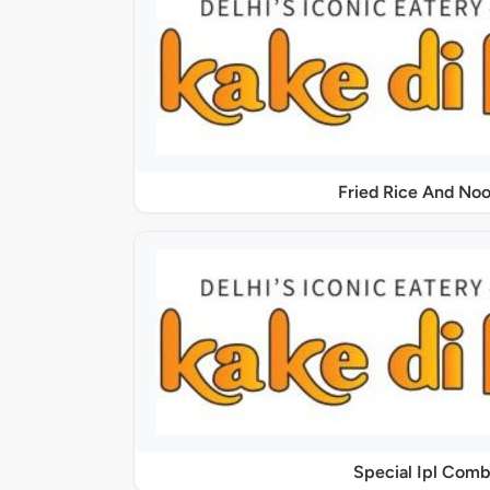
Fried Rice And Noo
Special Ipl Comb