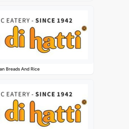
ian Breads And Rice