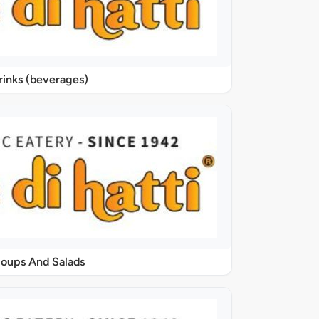
rinks (beverages)
oups And Salads