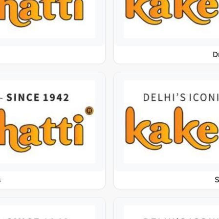
D
s
S