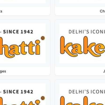
s
Ch
ages
J