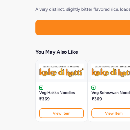
A very distinct, slightly bitter flavored rice, l
You May Also Like
Veg Hakka Noodles
Veg Schezwan Nood
₹369
₹369
View Item
View Item