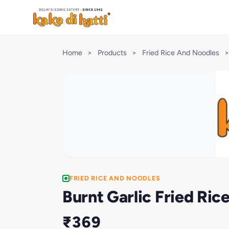
Home
>
Products
>
Fried Rice And Noodles
>
FRIED RICE AND NOODLES
Burnt Garlic Fried Ric
₹369