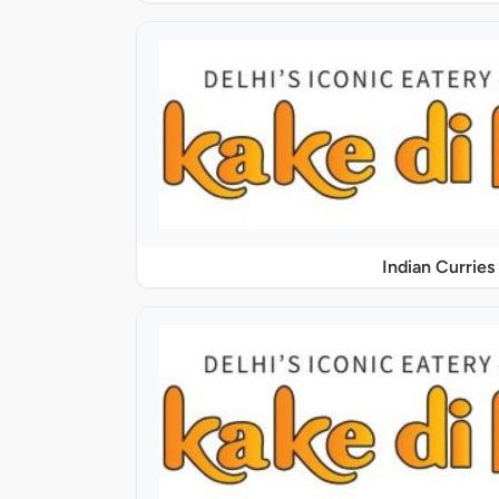
Indian Curries