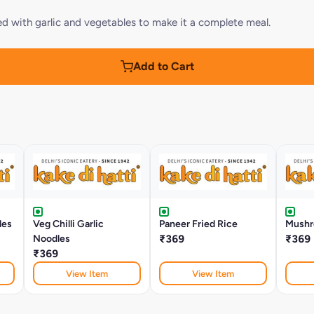
oaded with garlic and vegetables to make it a complete meal.
Add to Cart
les
Veg Chilli Garlic
Paneer Fried Rice
Mushr
Noodles
₹369
₹369
₹369
View Item
View Item