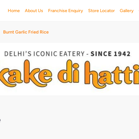
Home
About Us
Franchise Enquiry
Store Locator
Gallery
Burnt Garlic Fried Rice
e