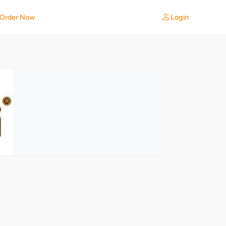
Login
Order Now