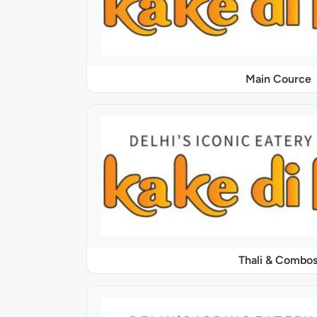
Main Cource
Thali & Combo