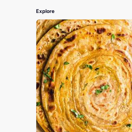
Explore