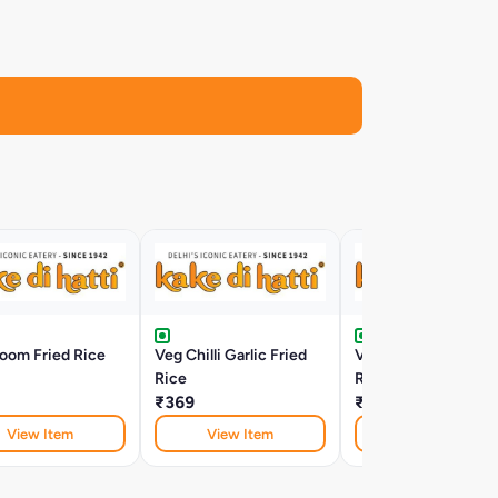
oom Fried Rice
Veg Chilli Garlic Fried
Veg Schezwan Frie
Rice
Rice
₹369
₹369
View Item
View Item
View Item