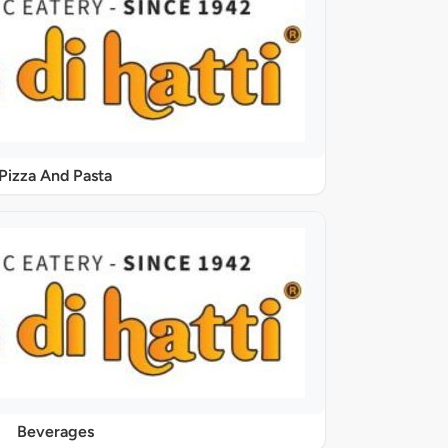
Pizza And Pasta
Beverages