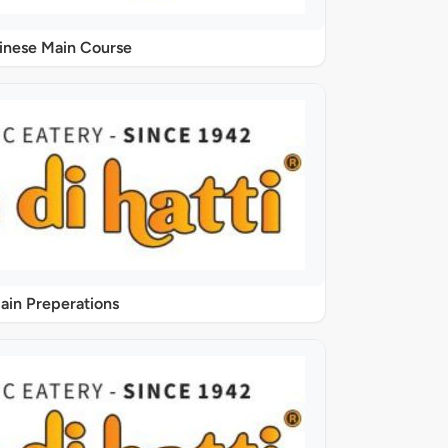
inese Main Course
ain Preperations