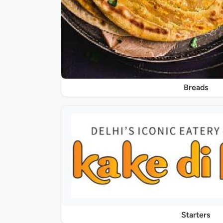
Breads
Starters