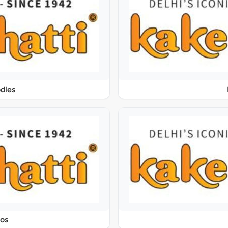
dles
os