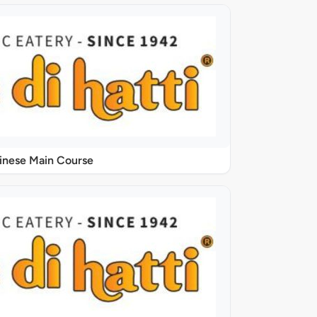
inese Main Course