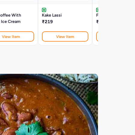
Coffee With
Kake Lassi
Fresh Lime Soda Mi
a Ice Cream
₹219
₹179
View Item
View Item
View Item