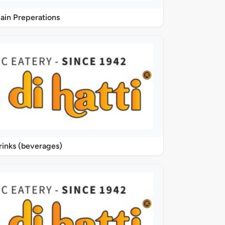
ain Preperations
rinks (beverages)