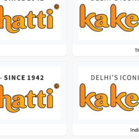
T
Ind