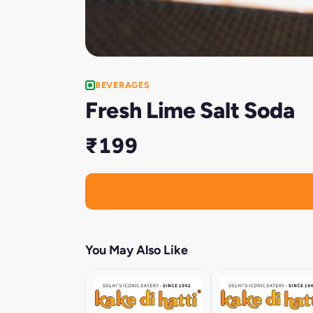
BEVERAGES
Fresh Lime Salt Soda
₹199
You May Also Like