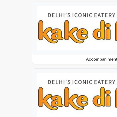
Accompaniment