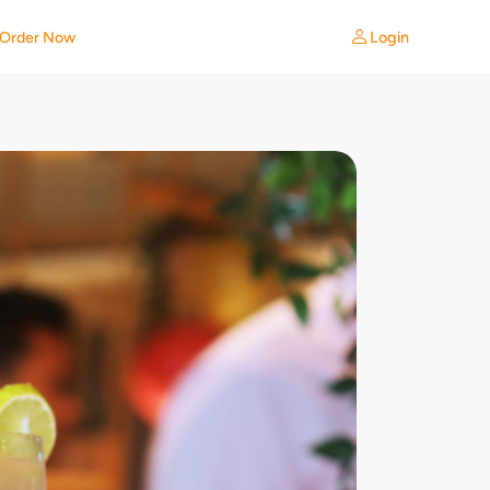
Login
Order Now