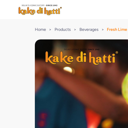
Home
>
Products
>
Beverages
>
Fresh Lime