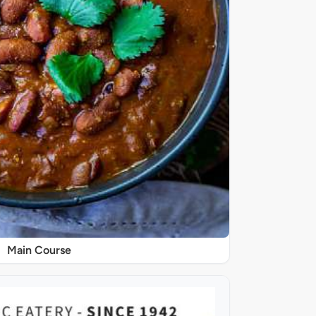
Main Course