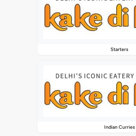
Starters
Indian Curries