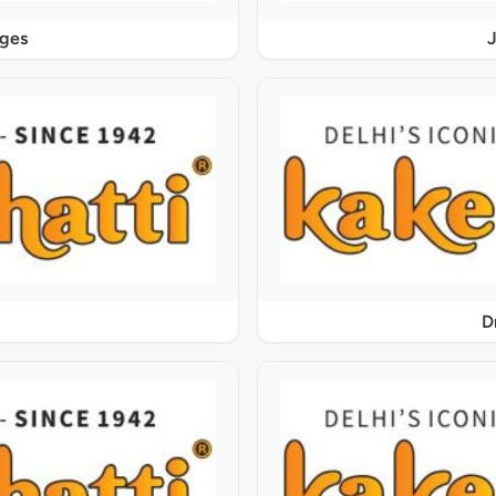
ages
J
D