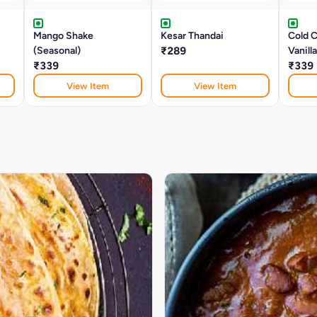
Mango Shake
Kesar Thandai
Cold 
(Seasonal)
₹289
Vanill
₹339
₹339
View Item
View Item