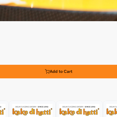
Add to Cart