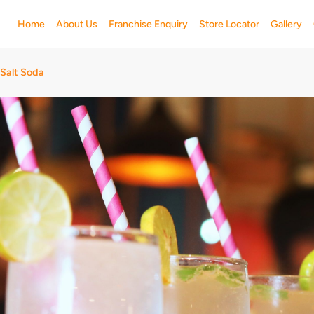
Home
About Us
Franchise Enquiry
Store Locator
Gallery
 Salt Soda