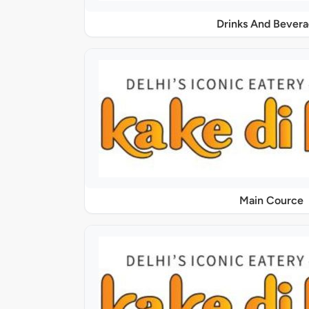
Drinks And Bever
Main Cource