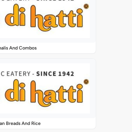
halis And Combos
ian Breads And Rice