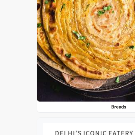
Breads