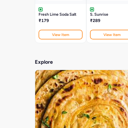
Fresh Lime Soda Salt
S. Sunrise
₹179
₹289
View Item
View Item
Explore