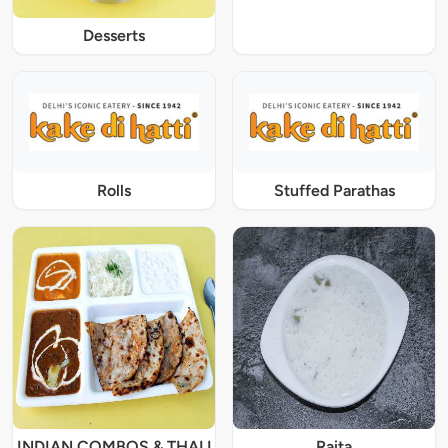
Desserts
Rolls
Stuffed Parathas
INDIAN COMBOS & THALI
Raita