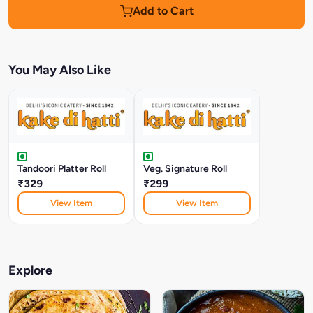
Add to Cart
You May Also Like
Tandoori Platter Roll
Veg. Signature Roll
₹329
₹299
View Item
View Item
Explore