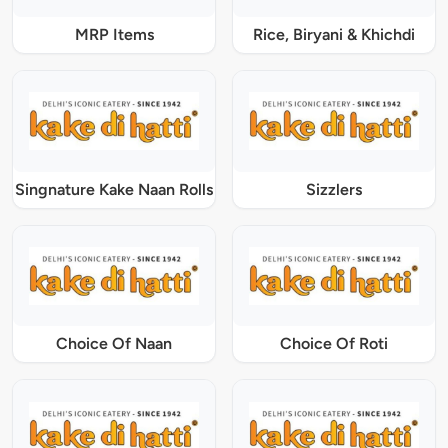
MRP Items
Rice, Biryani & Khichdi
Singnature Kake Naan Rolls
Sizzlers
Choice Of Naan
Choice Of Roti