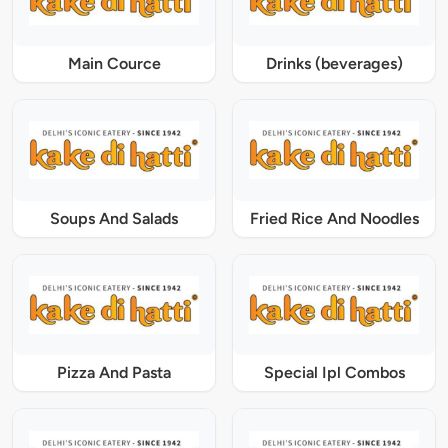
Main Cource
Drinks (beverages)
Soups And Salads
Fried Rice And Noodles
Pizza And Pasta
Special Ipl Combos