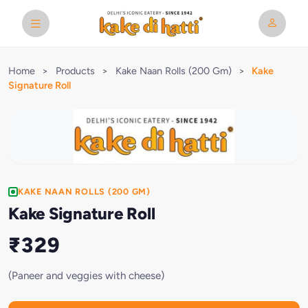
Home
>
Products
>
Kake Naan Rolls (200 Gm)
>
Kake
Signature Roll
KAKE NAAN ROLLS (200 GM)
Kake Signature Roll
₹329
(Paneer and veggies with cheese)