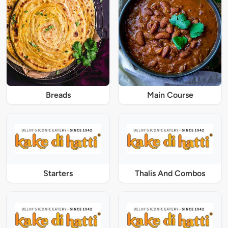
Breads
Main Course
Starters
Thalis And Combos