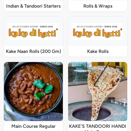
Indian & Tandoori Starters
Rolls & Wraps
Kake Naan Rolls (200 Gm)
Kake Rolls
Main Course Regular
KAKE'S TANDOORI HANDI