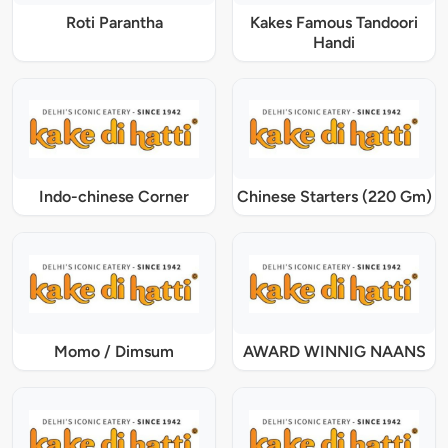
Roti Parantha
Kakes Famous Tandoori
Handi
Indo-chinese Corner
Chinese Starters (220 Gm)
Momo / Dimsum
AWARD WINNIG NAANS