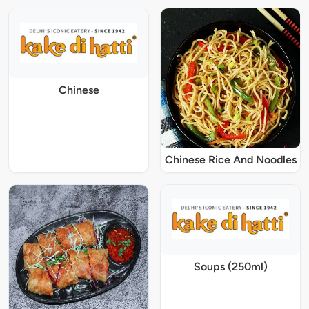
Chinese
Chinese Rice And Noodles
Soups (250ml)