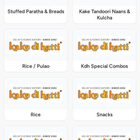
Stuffed Paratha & Breads
Kake Tandoori Naans &
Kulcha
Rice / Pulao
Kdh Special Combos
Rice
Snacks