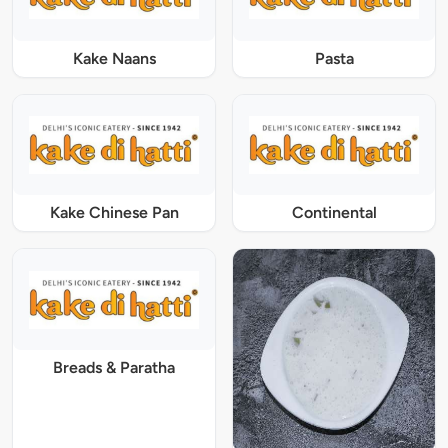
Kake Naans
Pasta
Kake Chinese Pan
Continental
Breads & Paratha