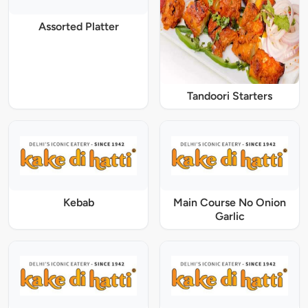
Assorted Platter
Tandoori Starters
Kebab
Main Course No Onion
Garlic