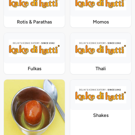
Rotis & Parathas
Momos
Fulkas
Thali
Shakes