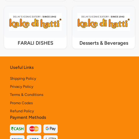
FARALI DISHES
Desserts & Beverages
Useful Links
Shipping Policy
Privacy Policy
Terms & Conditions
Promo Codes
Refund Policy
Payment Methods