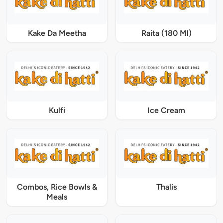
Kake Da Meetha
Raita (180 Ml)
Kulfi
Ice Cream
Combos, Rice Bowls &
Thalis
Meals