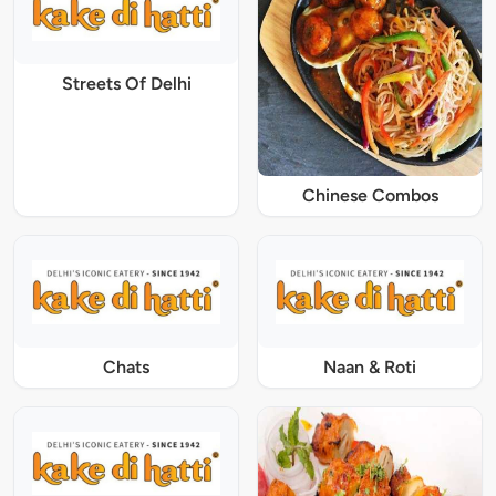
Streets Of Delhi
Chinese Combos
Chats
Naan & Roti