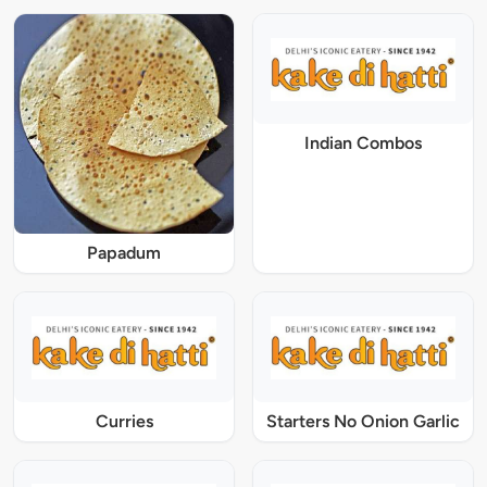
Indian Combos
Papadum
Curries
Starters No Onion Garlic