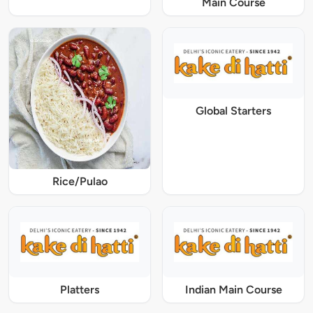
Main Course
Global Starters
Rice/Pulao
Platters
Indian Main Course