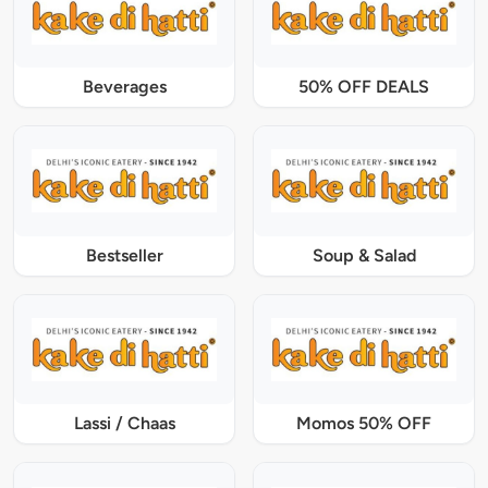
Beverages
50% OFF DEALS
Bestseller
Soup & Salad
Lassi / Chaas
Momos 50% OFF