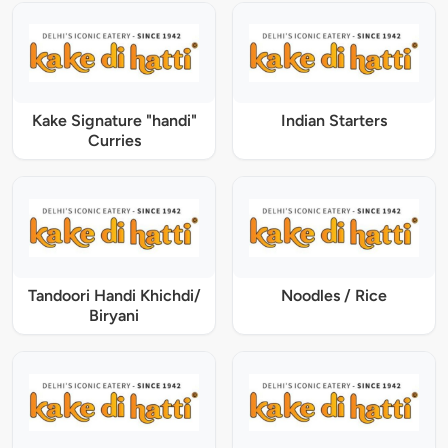
Kake Signature "handi"
Indian Starters
Curries
Tandoori Handi Khichdi/
Noodles / Rice
Biryani