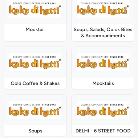
Mocktail
Soups, Salads, Quick Bites
& Accompaniments
Cold Coffee & Shakes
Mocktails
Soups
DELHI - 6 STREET FOOD