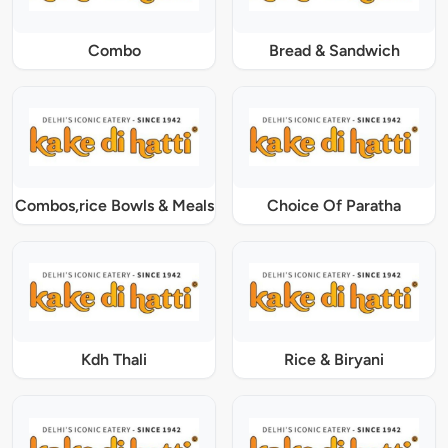
Combo
Bread & Sandwich
Combos,rice Bowls & Meals
Choice Of Paratha
Kdh Thali
Rice & Biryani