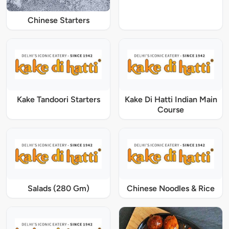
Chinese Starters
Kake Tandoori Starters
Kake Di Hatti Indian Main
Course
Salads (280 Gm)
Chinese Noodles & Rice