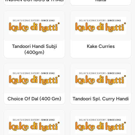
Tandoori Handi Subji
Kake Curries
(400gm)
Choice Of Dal (400 Gm)
Tandoori Spl. Curry Handi