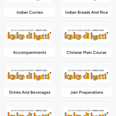
Indian Curries
Indian Breads And Rice
Accompaniments
Chinese Main Course
Drinks And Beverages
Jain Preperations