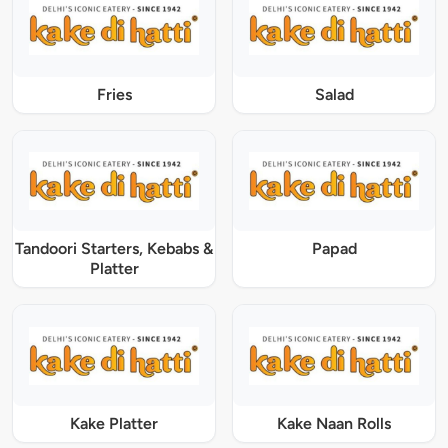
Fries
Salad
Tandoori Starters, Kebabs &
Papad
Platter
Kake Platter
Kake Naan Rolls