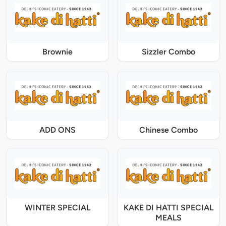
Brownie
Sizzler Combo
ADD ONS
Chinese Combo
WINTER SPECIAL
KAKE DI HATTI SPECIAL
MEALS