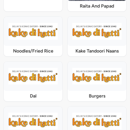
Raita And Papad
Noodles/Fried Rice
Kake Tandoori Naans
Dal
Burgers