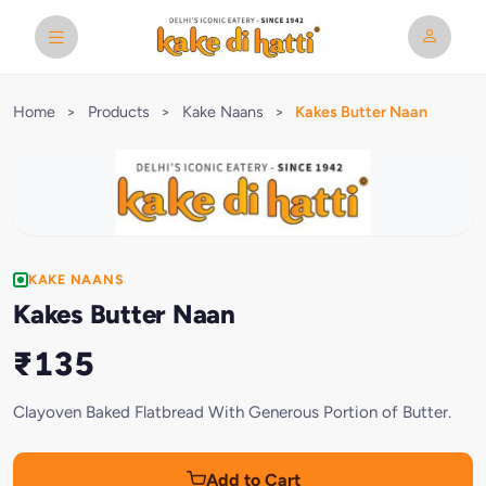
Home
>
Products
>
Kake Naans
>
Kakes Butter Naan
KAKE NAANS
Kakes Butter Naan
₹135
Clayoven Baked Flatbread With Generous Portion of Butter.
Add to Cart