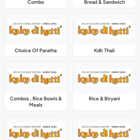
Combo
Bread & Sandwich
Choice Of Paratha
Kdh Thali
Combos , Rice Bowls &
Rice & Biryani
Meals