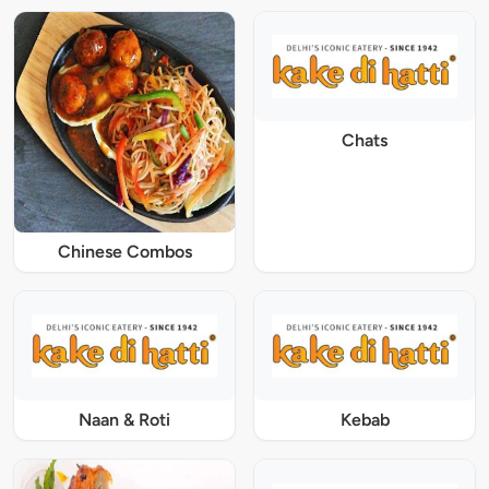
Chats
Chinese Combos
Naan & Roti
Kebab