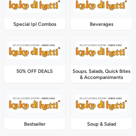
Special Ipl Combos
Beverages
50% OFF DEALS
Soups, Salads, Quick Bites
& Accompaniments
Bestseller
Soup & Salad