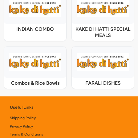
INDIAN COMBO
KAKE DI HATTI SPECIAL
MEALS
Combos & Rice Bowls
FARALI DISHES
Useful Links
Shipping Policy
Privacy Policy
Terms & Conditions