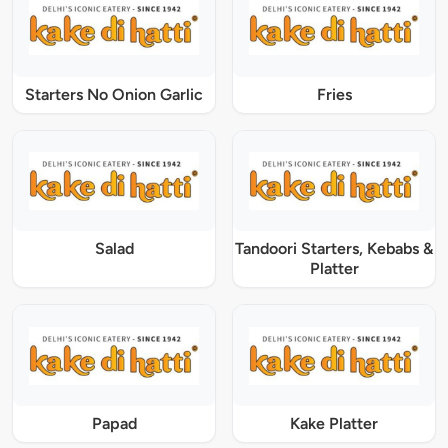
Starters No Onion Garlic
Fries
Salad
Tandoori Starters, Kebabs &
Platter
Papad
Kake Platter