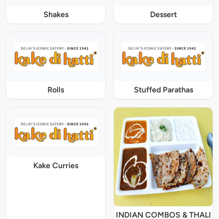
Shakes
Dessert
Rolls
Stuffed Parathas
Kake Curries
INDIAN COMBOS & THALI