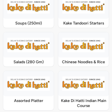
Soups (250ml)
Kake Tandoori Starters
Salads (280 Gm)
Chinese Noodles & Rice
Assorted Platter
Kake Di Hatti Indian Main
Course