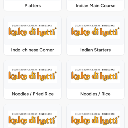
Platters
Indian Main Course
Indo-chinese Corner
Indian Starters
Noodles / Fried Rice
Noodles / Rice