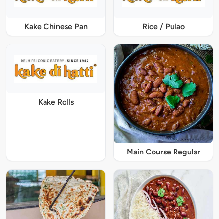
Kake Chinese Pan
Rice / Pulao
Kake Rolls
Main Course Regular