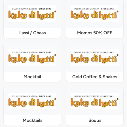
Lassi / Chaas
Momos 50% OFF
Mocktail
Cold Coffee & Shakes
Mocktails
Soups