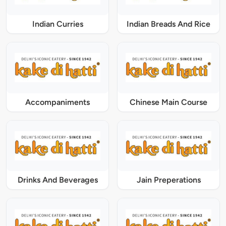
Indian Curries
Indian Breads And Rice
Accompaniments
Chinese Main Course
Drinks And Beverages
Jain Preperations