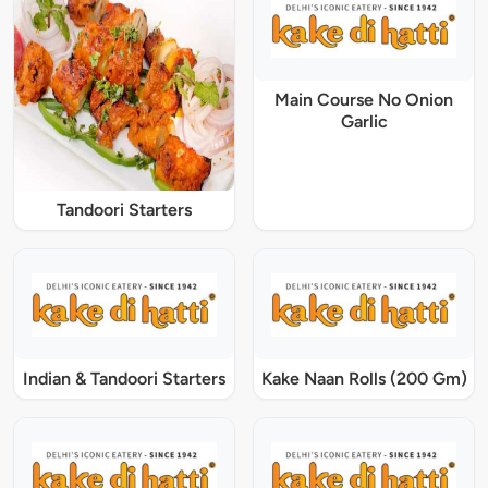
Main Course No Onion
Garlic
Tandoori Starters
Indian & Tandoori Starters
Kake Naan Rolls (200 Gm)