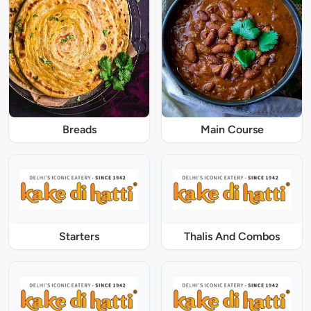
Breads
Main Course
Starters
Thalis And Combos