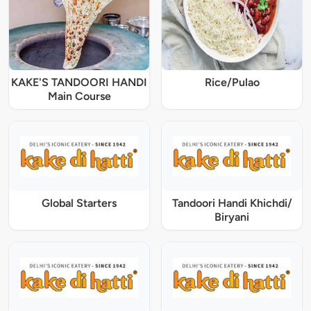
KAKE'S TANDOORI HANDI
Rice/Pulao
Main Course
Global Starters
Tandoori Handi Khichdi/
Biryani