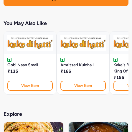
You May Also Like
Gobi Naan Small
Amritsari Kulcha L
Kake's Bu
₹135
₹166
King Of 
₹156
View Item
View Item
Vi
Explore