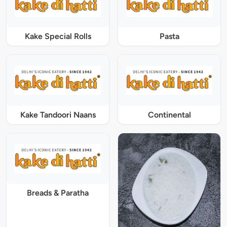
Kake Special Rolls
Pasta
Kake Tandoori Naans
Continental
Breads & Paratha