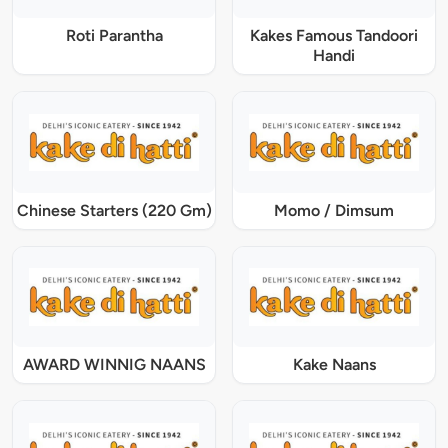
Roti Parantha
Kakes Famous Tandoori
Handi
Chinese Starters (220 Gm)
Momo / Dimsum
AWARD WINNIG NAANS
Kake Naans