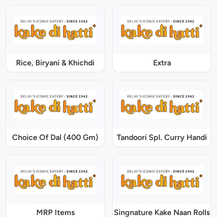
Rice, Biryani & Khichdi
Extra
Choice Of Dal (400 Gm)
Tandoori Spl. Curry Handi
MRP Items
Singnature Kake Naan Rolls