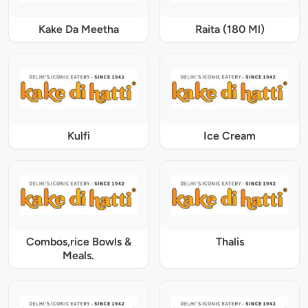
Kake Da Meetha
Raita (180 Ml)
Kulfi
Ice Cream
Combos,rice Bowls &
Thalis
Meals.