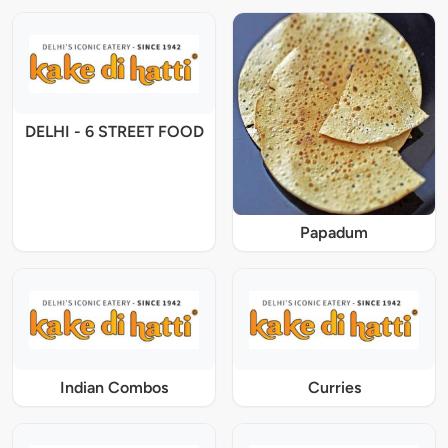
DELHI - 6 STREET FOOD
Papadum
Indian Combos
Curries