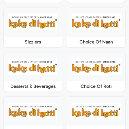
Sizzlers
Choice Of Naan
Desserts & Beverages
Choice Of Roti