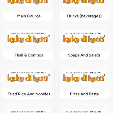
Main Cource
Drinks (beverages)
Thali & Combos
Soups And Salads
Fried Rice And Noodles
Pizza And Pasta