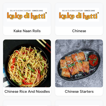
Kake Naan Rolls
Chinese
Chinese Rice And Noodles
Chinese Starters