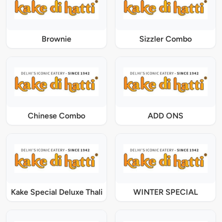
Brownie
Sizzler Combo
Chinese Combo
ADD ONS
Kake Special Deluxe Thali
WINTER SPECIAL