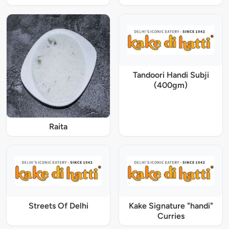
Tandoori Handi Subji
(400gm)
Raita
Streets Of Delhi
Kake Signature "handi"
Curries