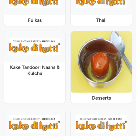
Fulkas
Thali
Kake Tandoori Naans &
Kulcha
Desserts