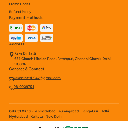
Promo Codes
Refund Policy
Payment Methods
Address
Kake Di Hatti
654 Church Mission Road, Fatehpuri, Chandni Chowk, Delhi -
110006
Contact & Connect
kakedihatti1942@gmail.com
9810909754
Ahmedabad
Aurangabad
Bengaluru
Delhi
OUR STORES -
|
|
|
|
Hyderabad
Kolkata
New Delhi
|
|