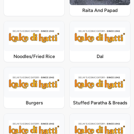
Raita And Papad
Noodles/Fried Rice
Dal
Burgers
Stuffed Paratha & Breads