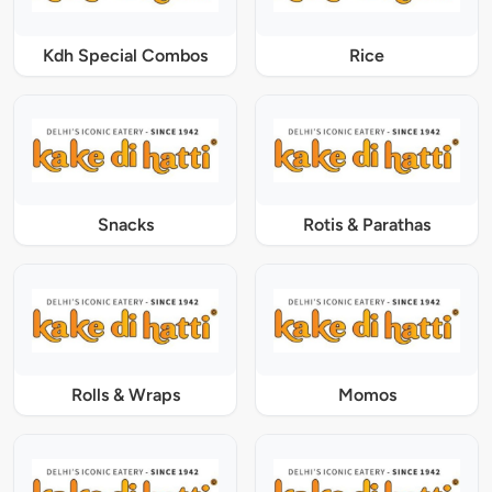
Kdh Special Combos
Rice
Snacks
Rotis & Parathas
Rolls & Wraps
Momos