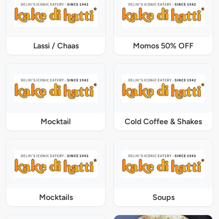
Lassi / Chaas
Momos 50% OFF
Mocktail
Cold Coffee & Shakes
Mocktails
Soups