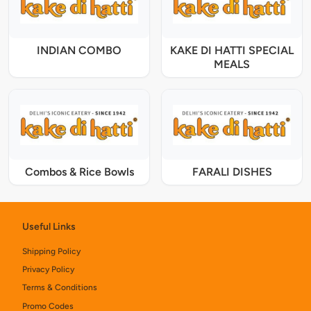
INDIAN COMBO
KAKE DI HATTI SPECIAL
MEALS
Combos & Rice Bowls
FARALI DISHES
Useful Links
Shipping Policy
Privacy Policy
Terms & Conditions
Promo Codes