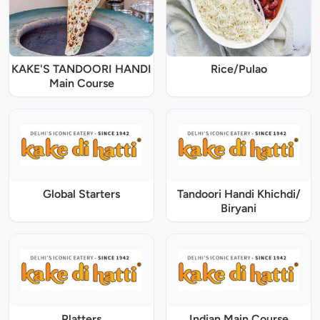
KAKE'S TANDOORI HANDI
Rice/Pulao
Main Course
Global Starters
Tandoori Handi Khichdi/
Biryani
Platters
Indian Main Course