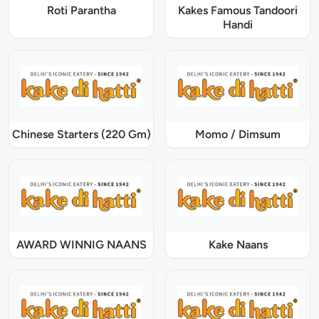
Roti Parantha
Kakes Famous Tandoori
Handi
Chinese Starters (220 Gm)
Momo / Dimsum
AWARD WINNIG NAANS
Kake Naans