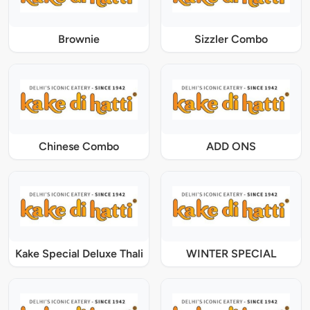
Brownie
Sizzler Combo
Chinese Combo
ADD ONS
Kake Special Deluxe Thali
WINTER SPECIAL