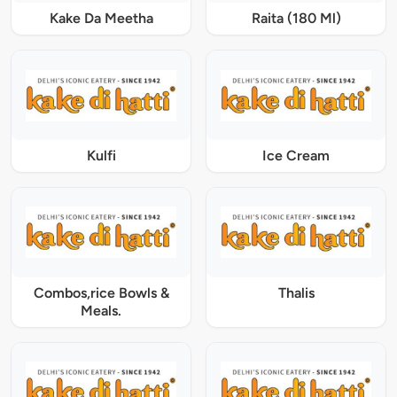
Kake Da Meetha
Raita (180 Ml)
Kulfi
Ice Cream
Combos,rice Bowls &
Thalis
Meals.