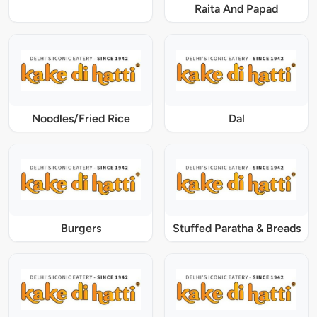
Raita And Papad
Noodles/Fried Rice
Dal
Burgers
Stuffed Paratha & Breads