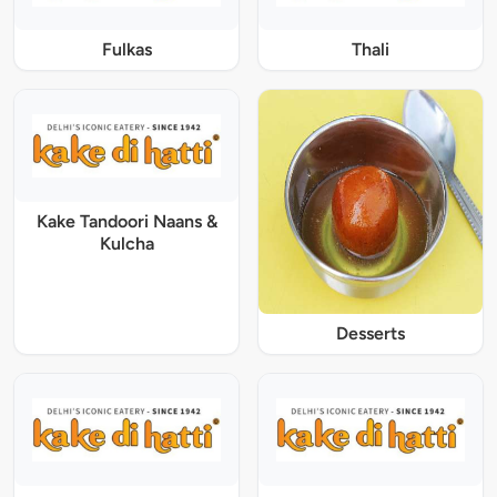
Fulkas
Thali
Kake Tandoori Naans &
Kulcha
Desserts