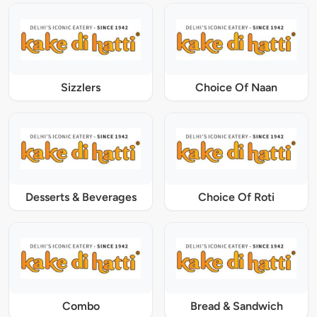
Sizzlers
Choice Of Naan
Desserts & Beverages
Choice Of Roti
Combo
Bread & Sandwich