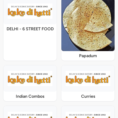
DELHI - 6 STREET FOOD
Papadum
Indian Combos
Curries