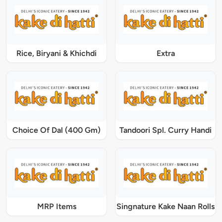
Rice, Biryani & Khichdi
Extra
Choice Of Dal (400 Gm)
Tandoori Spl. Curry Handi
MRP Items
Singnature Kake Naan Rolls