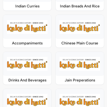
Indian Curries
Indian Breads And Rice
Accompaniments
Chinese Main Course
Drinks And Beverages
Jain Preperations