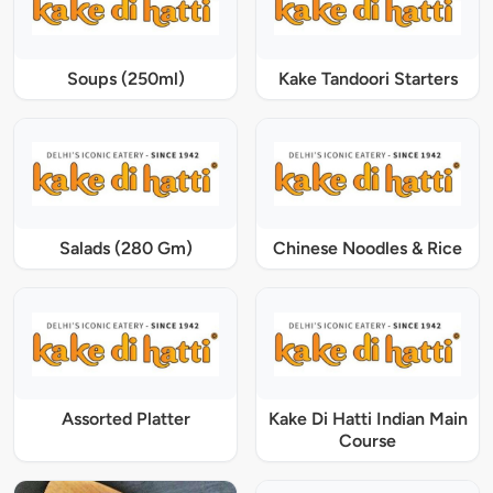
Soups (250ml)
Kake Tandoori Starters
Salads (280 Gm)
Chinese Noodles & Rice
Assorted Platter
Kake Di Hatti Indian Main
Course