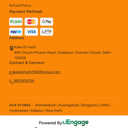
Refund Policy
Payment Methods
Address
Kake Di Hatti
654 Church Mission Road, Fatehpuri, Chandni Chowk, Delhi -
110006
Contact & Connect
kakedihatti1942@gmail.com
9810909754
Ahmedabad
Aurangabad
Bengaluru
Delhi
OUR STORES -
|
|
|
|
Hyderabad
Kolkata
New Delhi
|
|
Powered By