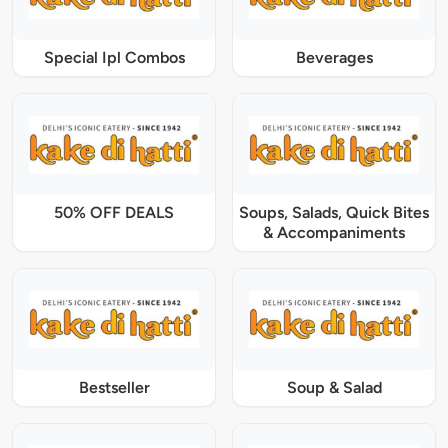
Special Ipl Combos
Beverages
50% OFF DEALS
Soups, Salads, Quick Bites
& Accompaniments
Bestseller
Soup & Salad