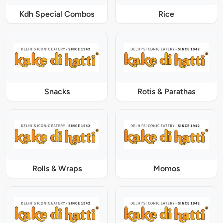
Kdh Special Combos
Rice
Snacks
Rotis & Parathas
Rolls & Wraps
Momos