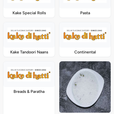
Kake Special Rolls
Pasta
Kake Tandoori Naans
Continental
Breads & Paratha