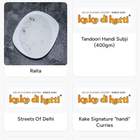
Tandoori Handi Subji
(400gm)
Raita
Streets Of Delhi
Kake Signature "handi"
Curries