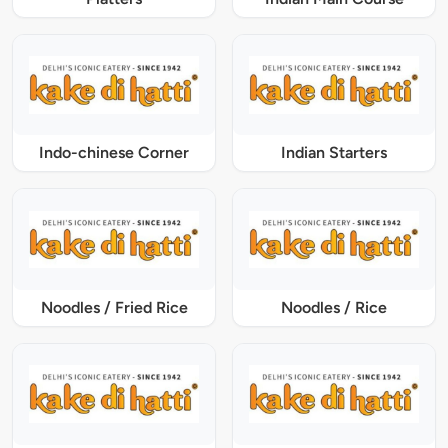
Indo-chinese Corner
Indian Starters
Noodles / Fried Rice
Noodles / Rice