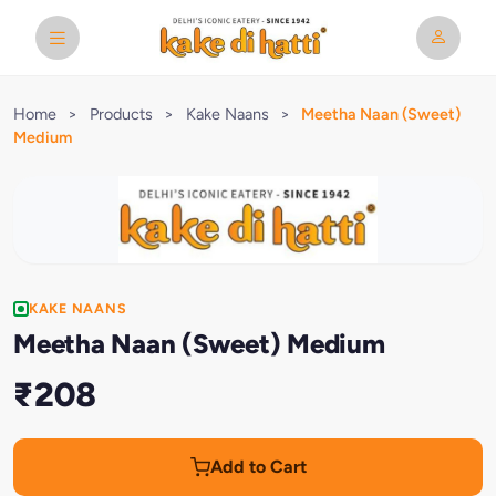
Home
>
Products
>
Kake Naans
>
Meetha Naan (Sweet)
Medium
KAKE NAANS
Meetha Naan (Sweet) Medium
₹208
Add to Cart