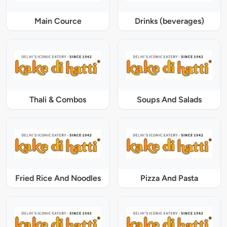
Main Cource
Drinks (beverages)
Thali & Combos
Soups And Salads
Fried Rice And Noodles
Pizza And Pasta