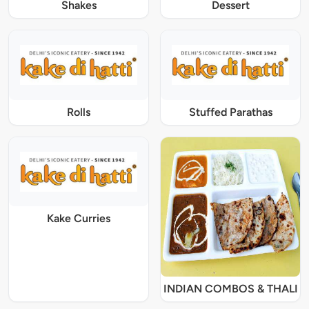
Shakes
Dessert
Rolls
Stuffed Parathas
Kake Curries
INDIAN COMBOS & THALI