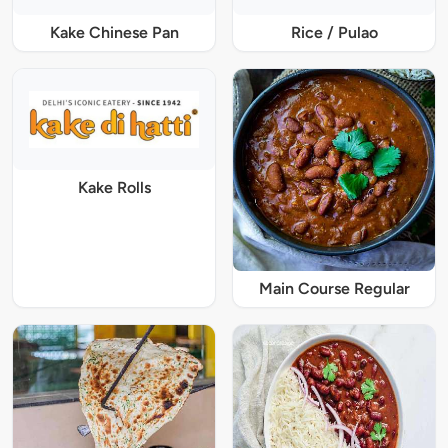
Kake Chinese Pan
Rice / Pulao
Kake Rolls
Main Course Regular