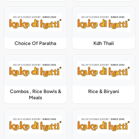
Choice Of Paratha
Kdh Thali
Combos , Rice Bowls &
Rice & Biryani
Meals