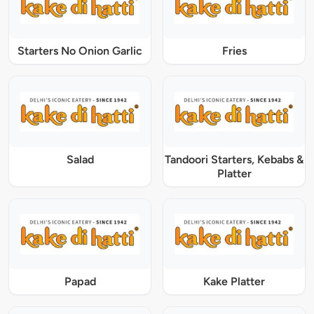
Starters No Onion Garlic
Fries
Salad
Tandoori Starters, Kebabs &
Platter
Papad
Kake Platter