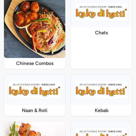
Chats
Chinese Combos
Naan & Roti
Kebab