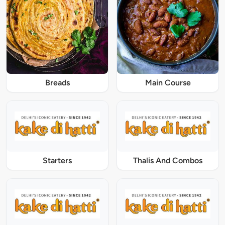
Breads
Main Course
Starters
Thalis And Combos