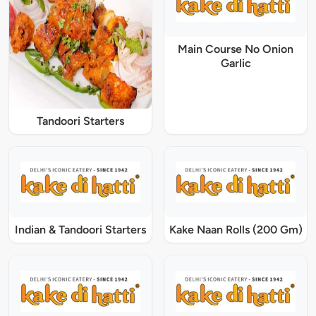
Main Course No Onion
Garlic
Tandoori Starters
Indian & Tandoori Starters
Kake Naan Rolls (200 Gm)