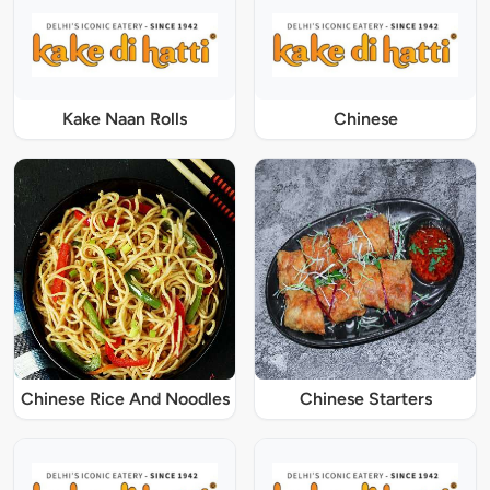
Kake Naan Rolls
Chinese
Chinese Rice And Noodles
Chinese Starters