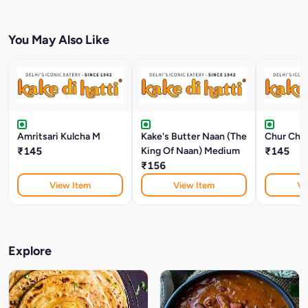
You May Also Like
Amritsari Kulcha M
Kake's Butter Naan (The
Chur Chur
₹145
King Of Naan) Medium
₹145
₹156
View Item
View Item
Vi
Explore