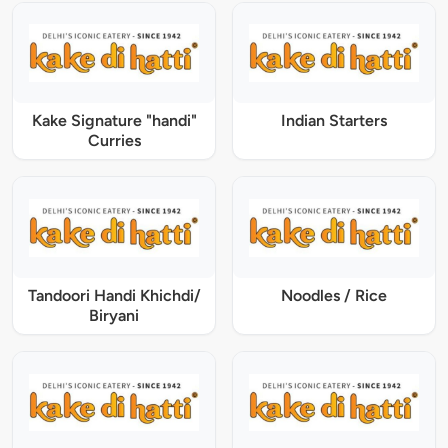
Kake Signature "handi"
Indian Starters
Curries
Tandoori Handi Khichdi/
Noodles / Rice
Biryani