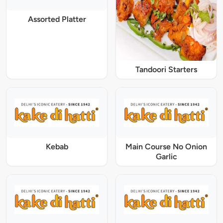
Assorted Platter
Tandoori Starters
Kebab
Main Course No Onion
Garlic