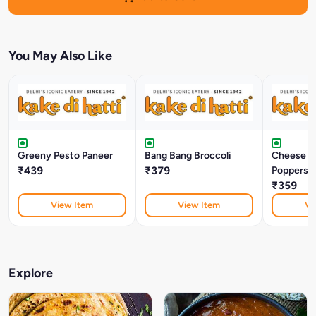
You May Also Like
Greeny Pesto Paneer
Bang Bang Broccoli
Cheese J
₹439
₹379
Poppers (
₹359
View Item
View Item
Vi
Explore