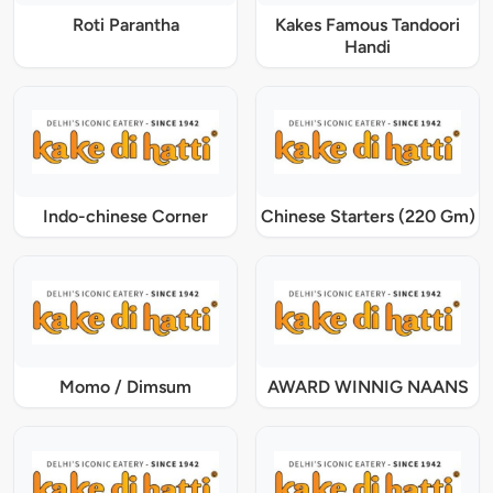
Roti Parantha
Kakes Famous Tandoori
Handi
Indo-chinese Corner
Chinese Starters (220 Gm)
Momo / Dimsum
AWARD WINNIG NAANS