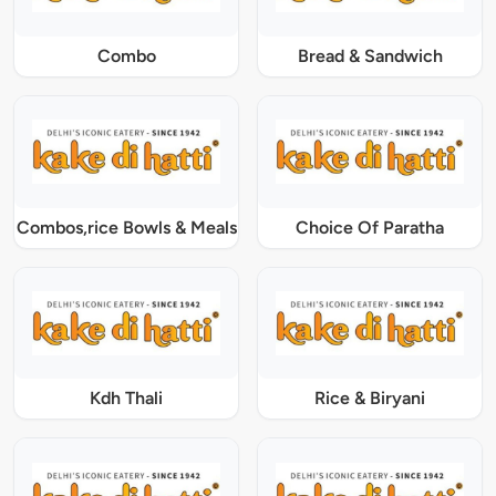
Combo
Bread & Sandwich
Combos,rice Bowls & Meals
Choice Of Paratha
Kdh Thali
Rice & Biryani