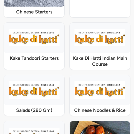
Chinese Starters
Kake Tandoori Starters
Kake Di Hatti Indian Main
Course
Salads (280 Gm)
Chinese Noodles & Rice