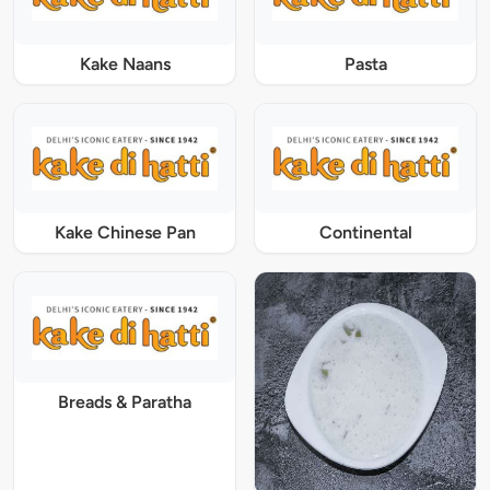
Kake Naans
Pasta
Kake Chinese Pan
Continental
Breads & Paratha