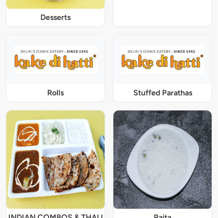
Desserts
Rolls
Stuffed Parathas
INDIAN COMBOS & THALI
Raita