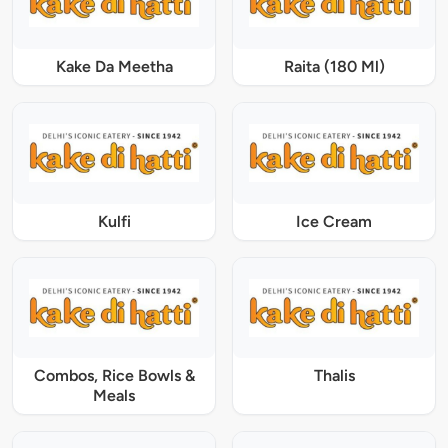
Kake Da Meetha
Raita (180 Ml)
Kulfi
Ice Cream
Combos, Rice Bowls &
Thalis
Meals