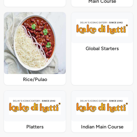
Main Course
Global Starters
Rice/Pulao
Platters
Indian Main Course