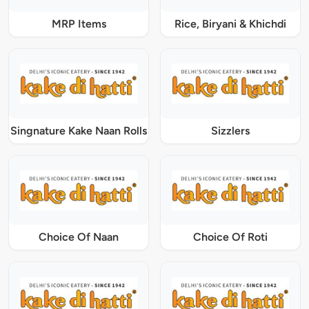
MRP Items
Rice, Biryani & Khichdi
Singnature Kake Naan Rolls
Sizzlers
Choice Of Naan
Choice Of Roti