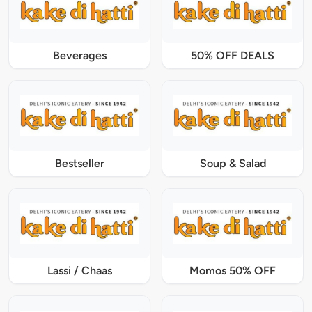
Beverages
50% OFF DEALS
Bestseller
Soup & Salad
Lassi / Chaas
Momos 50% OFF