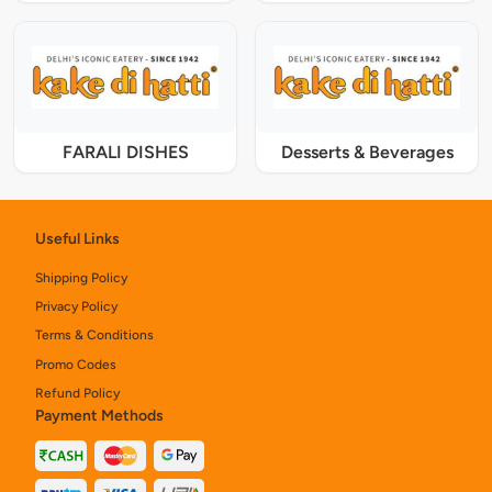
FARALI DISHES
Desserts & Beverages
Useful Links
Shipping Policy
Privacy Policy
Terms & Conditions
Promo Codes
Refund Policy
Payment Methods