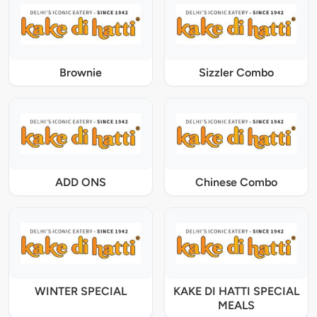
Brownie
Sizzler Combo
ADD ONS
Chinese Combo
WINTER SPECIAL
KAKE DI HATTI SPECIAL
MEALS