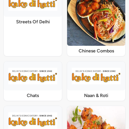
Streets Of Delhi
Chinese Combos
Chats
Naan & Roti