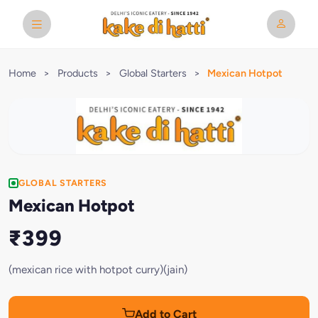
Home
>
Products
>
Global Starters
>
Mexican Hotpot
GLOBAL STARTERS
Mexican Hotpot
₹399
(mexican rice with hotpot curry)(jain)
Add to Cart