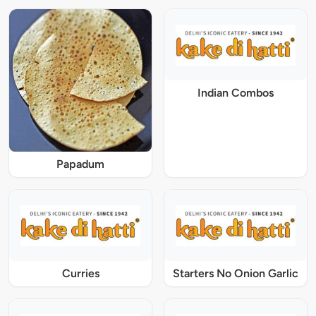
Indian Combos
Papadum
Curries
Starters No Onion Garlic