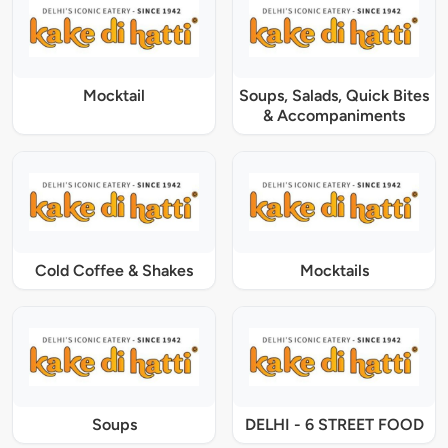
Mocktail
Soups, Salads, Quick Bites
& Accompaniments
Cold Coffee & Shakes
Mocktails
Soups
DELHI - 6 STREET FOOD