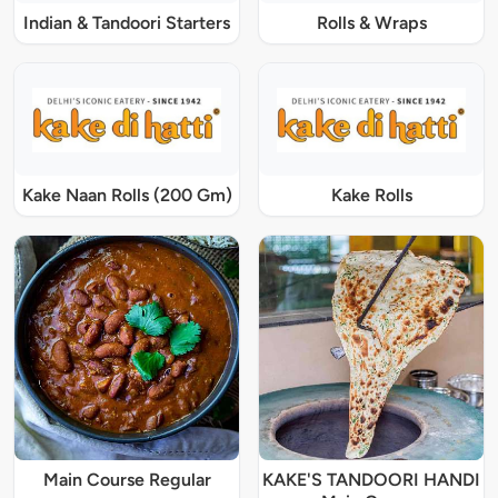
Indian & Tandoori Starters
Rolls & Wraps
Kake Naan Rolls (200 Gm)
Kake Rolls
Main Course Regular
KAKE'S TANDOORI HANDI