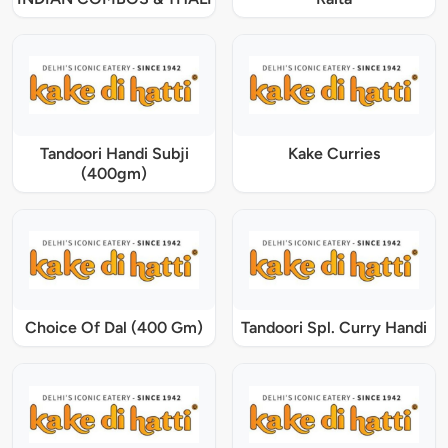
Tandoori Handi Subji
Kake Curries
(400gm)
Choice Of Dal (400 Gm)
Tandoori Spl. Curry Handi