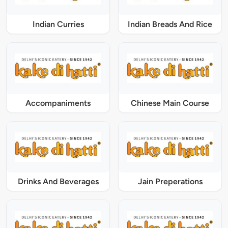
Indian Curries
Indian Breads And Rice
Accompaniments
Chinese Main Course
Drinks And Beverages
Jain Preperations