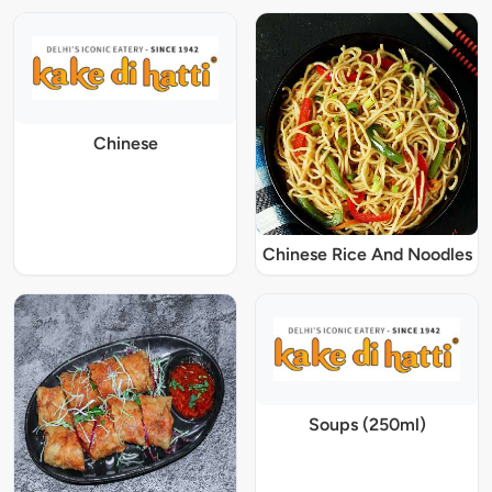
Chinese
Chinese Rice And Noodles
Soups (250ml)