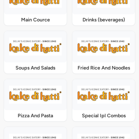
Main Cource
Drinks (beverages)
Soups And Salads
Fried Rice And Noodles
Pizza And Pasta
Special Ipl Combos