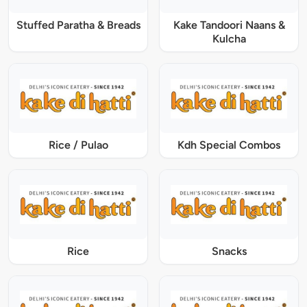
Stuffed Paratha & Breads
Kake Tandoori Naans &
Kulcha
Rice / Pulao
Kdh Special Combos
Rice
Snacks