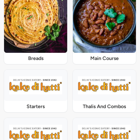
Breads
Main Course
Starters
Thalis And Combos