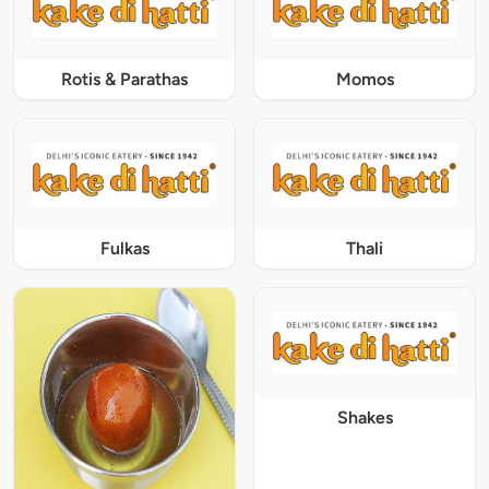
Rotis & Parathas
Momos
Fulkas
Thali
Shakes