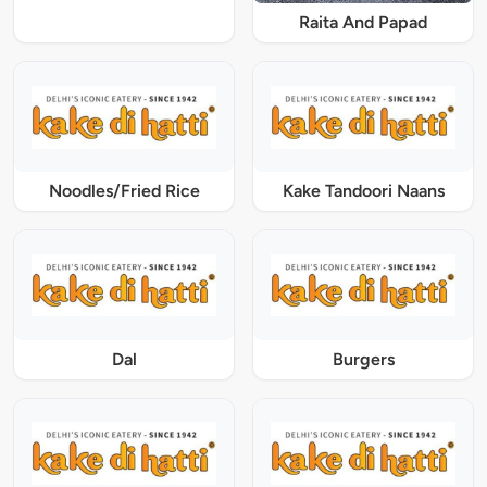
Raita And Papad
Noodles/Fried Rice
Kake Tandoori Naans
Dal
Burgers