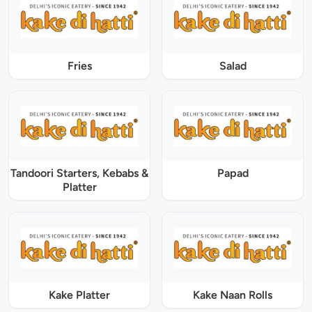
Fries
Salad
Tandoori Starters, Kebabs &
Papad
Platter
Kake Platter
Kake Naan Rolls