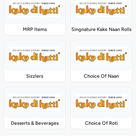
MRP Items
Singnature Kake Naan Rolls
Sizzlers
Choice Of Naan
Desserts & Beverages
Choice Of Roti