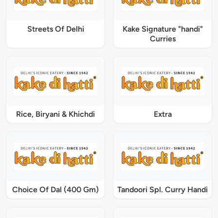
Streets Of Delhi
Kake Signature "handi"
Curries
Rice, Biryani & Khichdi
Extra
Choice Of Dal (400 Gm)
Tandoori Spl. Curry Handi