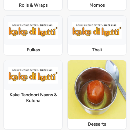
Rolls & Wraps
Momos
Fulkas
Thali
Kake Tandoori Naans &
Kulcha
Desserts