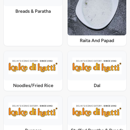
Breads & Paratha
Raita And Papad
Noodles/Fried Rice
Dal