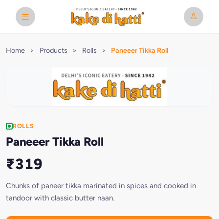
Home
>
Products
>
Rolls
>
Paneeer Tikka Roll
ROLLS
Paneeer Tikka Roll
₹319
Chunks of paneer tikka marinated in spices and cooked in
tandoor with classic butter naan.