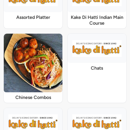
Assorted Platter
Kake Di Hatti Indian Main
Course
Chats
Chinese Combos