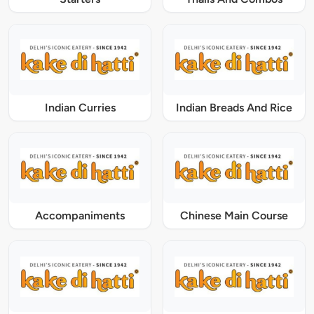
Indian Curries
Indian Breads And Rice
Accompaniments
Chinese Main Course