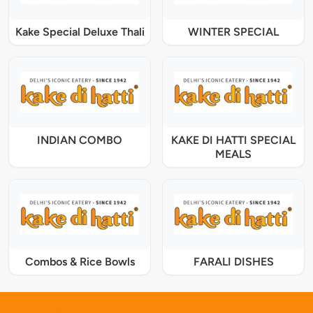
Kake Special Deluxe Thali
WINTER SPECIAL
INDIAN COMBO
KAKE DI HATTI SPECIAL
MEALS
Combos & Rice Bowls
FARALI DISHES