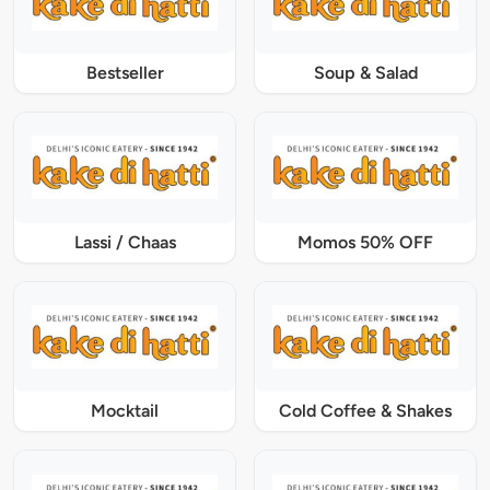
Bestseller
Soup & Salad
Lassi / Chaas
Momos 50% OFF
Mocktail
Cold Coffee & Shakes