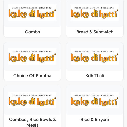
Combo
Bread & Sandwich
Choice Of Paratha
Kdh Thali
Combos , Rice Bowls &
Rice & Biryani
Meals