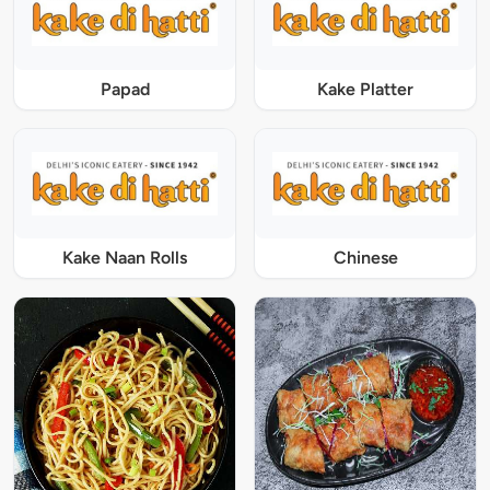
Papad
Kake Platter
Kake Naan Rolls
Chinese