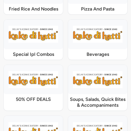
Fried Rice And Noodles
Pizza And Pasta
Special Ipl Combos
Beverages
50% OFF DEALS
Soups, Salads, Quick Bites
& Accompaniments