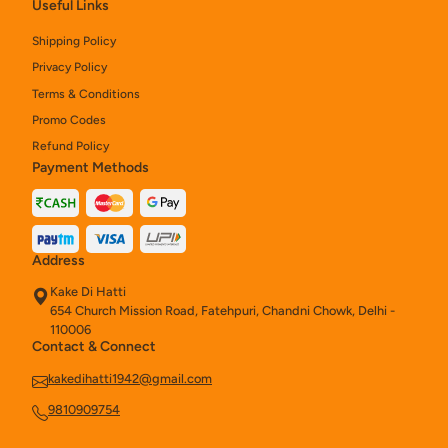
Useful Links
Shipping Policy
Privacy Policy
Terms & Conditions
Promo Codes
Refund Policy
Payment Methods
Address
Kake Di Hatti
654 Church Mission Road, Fatehpuri, Chandni Chowk, Delhi -
110006
Contact & Connect
kakedihatti1942@gmail.com
9810909754