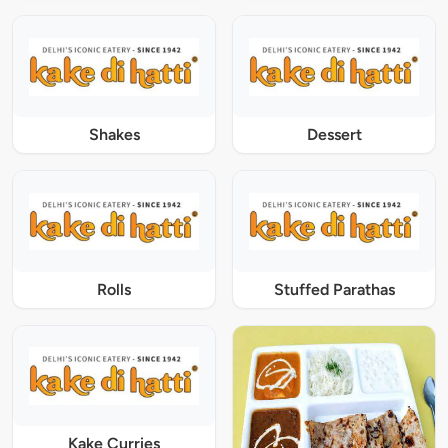
Shakes
Dessert
Rolls
Stuffed Parathas
Kake Curries