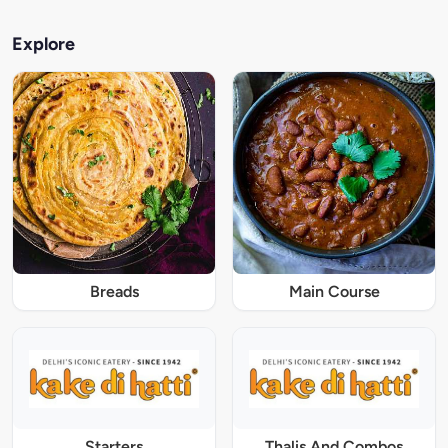
Explore
Breads
Main Course
Starters
Thalis And Combos