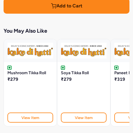
Add to Cart
You May Also Like
Mushroom Tikka Roll
Soya Tikka Roll
Paneet Mal
₹279
₹279
₹319
View Item
View Item
Vi