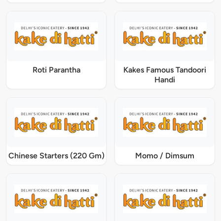
Roti Parantha
Kakes Famous Tandoori
Handi
Chinese Starters (220 Gm)
Momo / Dimsum