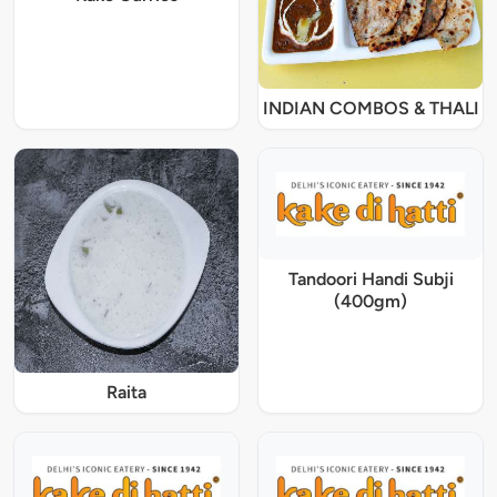
INDIAN COMBOS & THALI
Tandoori Handi Subji
(400gm)
Raita