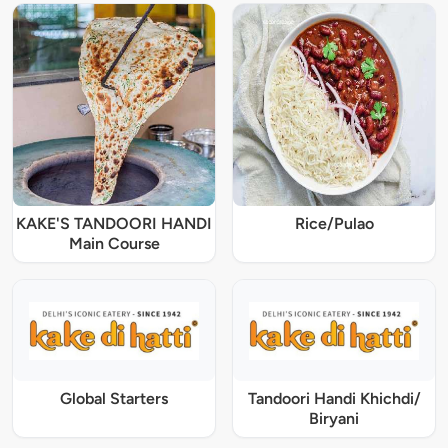
KAKE'S TANDOORI HANDI
Rice/Pulao
Main Course
Global Starters
Tandoori Handi Khichdi/
Biryani