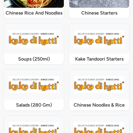
Chinese Rice And Noodles
Chinese Starters
Soups (250ml)
Kake Tandoori Starters
Salads (280 Gm)
Chinese Noodles & Rice