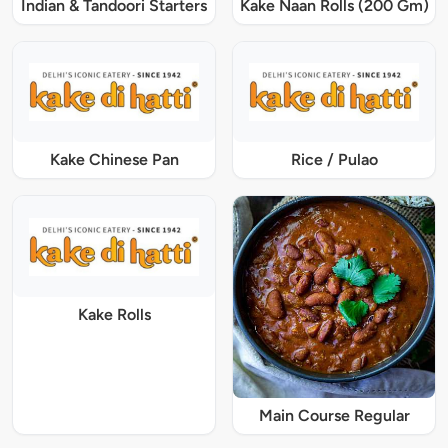
Indian & Tandoori Starters
Kake Naan Rolls (200 Gm)
Kake Chinese Pan
Rice / Pulao
Kake Rolls
Main Course Regular