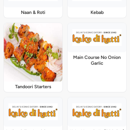
Naan & Roti
Kebab
Main Course No Onion
Garlic
Tandoori Starters