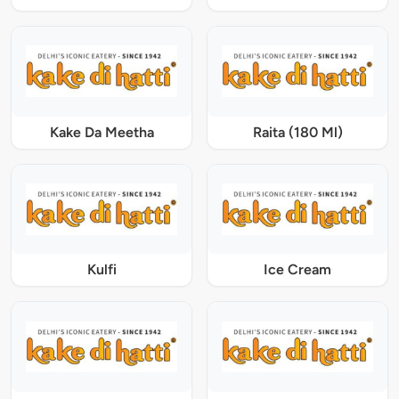
Kake Da Meetha
Raita (180 Ml)
Kulfi
Ice Cream