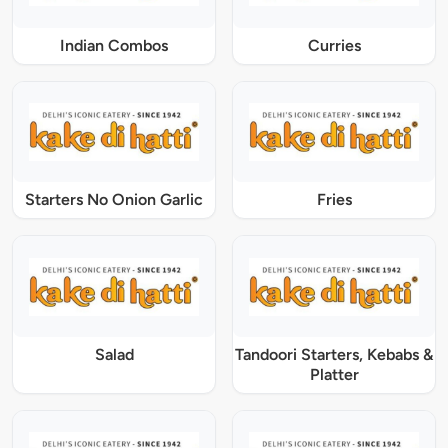
Indian Combos
Curries
Starters No Onion Garlic
Fries
Salad
Tandoori Starters, Kebabs &
Platter