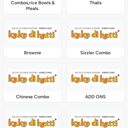
Combos,rice Bowls &
Thalis
Meals.
Brownie
Sizzler Combo
Chinese Combo
ADD ONS