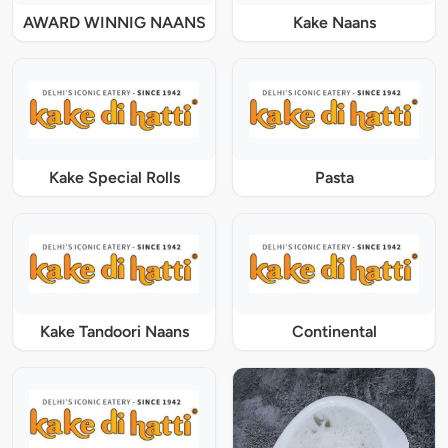
AWARD WINNIG NAANS
Kake Naans
Kake Special Rolls
Pasta
Kake Tandoori Naans
Continental