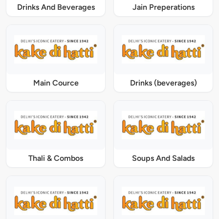
Drinks And Beverages
Jain Preperations
Main Cource
Drinks (beverages)
Thali & Combos
Soups And Salads