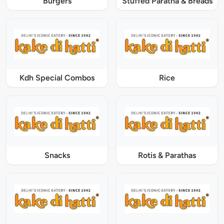
Burgers
Stuffed Paratha & Breads
Kdh Special Combos
Rice
Snacks
Rotis & Parathas