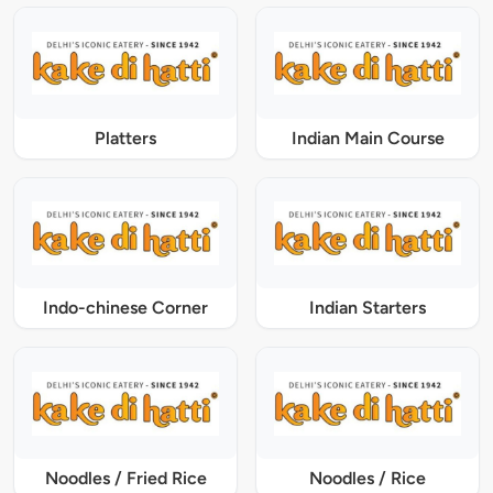
Platters
Indian Main Course
Indo-chinese Corner
Indian Starters
Noodles / Fried Rice
Noodles / Rice