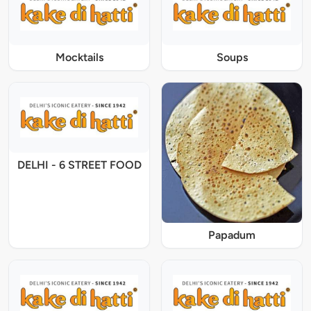
Mocktails
Soups
DELHI - 6 STREET FOOD
Papadum