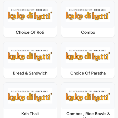
Choice Of Roti
Combo
Bread & Sandwich
Choice Of Paratha
Kdh Thali
Combos , Rice Bowls &