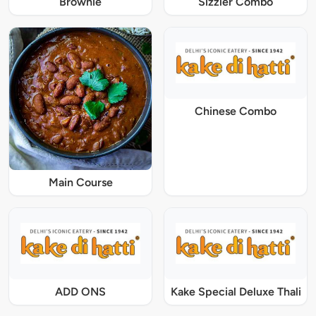
Brownie
Sizzler Combo
Chinese Combo
Main Course
ADD ONS
Kake Special Deluxe Thali