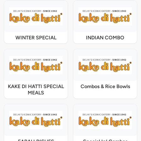
WINTER SPECIAL
INDIAN COMBO
KAKE DI HATTI SPECIAL
Combos & Rice Bowls
MEALS