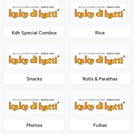
Kdh Special Combos
Rice
Snacks
Rotis & Parathas
Momos
Fulkas