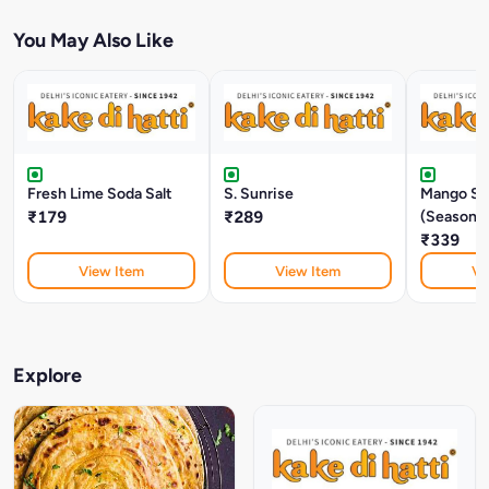
You May Also Like
Fresh Lime Soda Salt
S. Sunrise
Mango Sh
₹179
₹289
(Seasonal
₹339
View Item
View Item
Vi
Explore