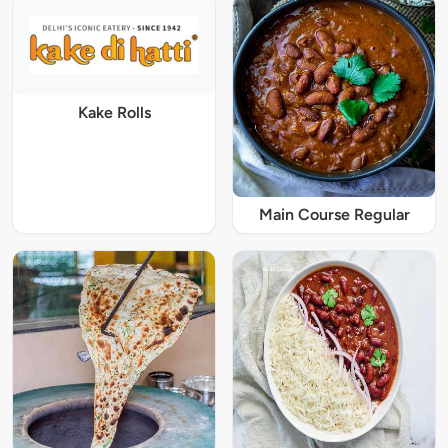
Kake Rolls
Main Course Regular