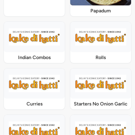
Papadum
Indian Combos
Rolls
Curries
Starters No Onion Garlic