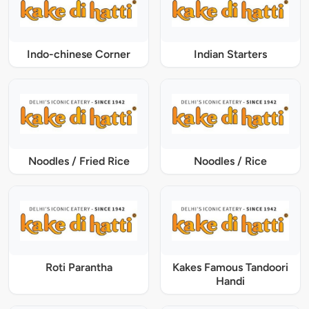
Indo-chinese Corner
Indian Starters
Noodles / Fried Rice
Noodles / Rice
Roti Parantha
Kakes Famous Tandoori
Handi