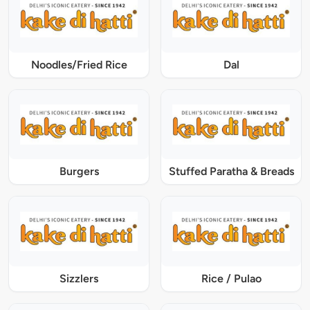
Noodles/Fried Rice
Dal
Burgers
Stuffed Paratha & Breads
Sizzlers
Rice / Pulao