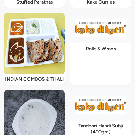
Stuffed Parathas
Kake Curries
Rolls & Wraps
INDIAN COMBOS & THALI
Tandoori Handi Subji
(400gm)