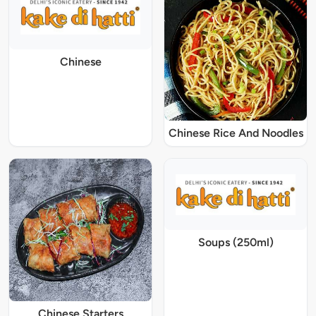
Chinese
Chinese Rice And Noodles
Soups (250ml)
Chinese Starters