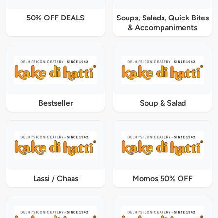
50% OFF DEALS
Soups, Salads, Quick Bites
& Accompaniments
Bestseller
Soup & Salad
Lassi / Chaas
Momos 50% OFF