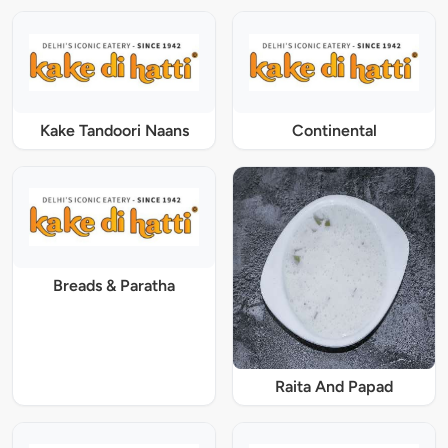
Kake Tandoori Naans
Continental
Breads & Paratha
Raita And Papad