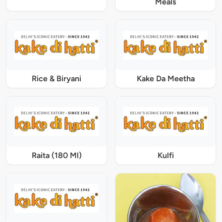
Meals
Rice & Biryani
Kake Da Meetha
Raita (180 Ml)
Kulfi