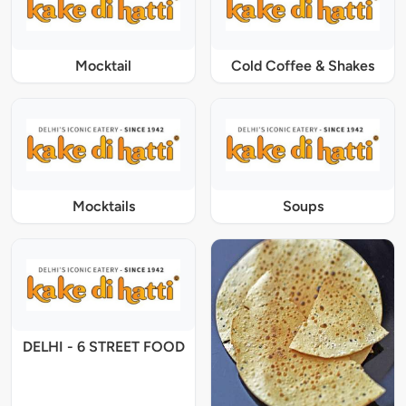
Mocktail
Cold Coffee & Shakes
Mocktails
Soups
DELHI - 6 STREET FOOD