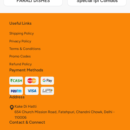
FARALI DISHES
Special Ipl Combos
Useful Links
Shipping Policy
Privacy Policy
Terms & Conditions
Promo Codes
Refund Policy
Payment Methods
Address
Kake Di Hatti
654 Church Mission Road, Fatehpuri, Chandni Chowk, Delhi -
110006
Contact & Connect