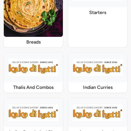
Starters
Breads
Thalis And Combos
Indian Curries