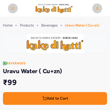
Home
>
Products
>
Beverages
>
Uravu Water ( Cu+zn)
BEVERAGES
Uravu Water ( Cu+zn)
₹99
Add to Cart