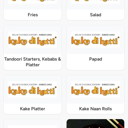
Fries
Salad
Tandoori Starters, Kebabs &
Papad
Platter
Kake Platter
Kake Naan Rolls