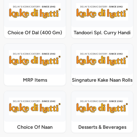
Choice Of Dal (400 Gm)
Tandoori Spl. Curry Handi
MRP Items
Singnature Kake Naan Rolls
Choice Of Naan
Desserts & Beverages