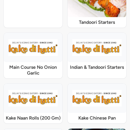
Tandoori Starters
Main Course No Onion
Indian & Tandoori Starters
Garlic
Kake Naan Rolls (200 Gm)
Kake Chinese Pan