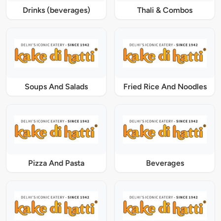
Drinks (beverages)
Thali & Combos
Soups And Salads
Fried Rice And Noodles
Pizza And Pasta
Beverages