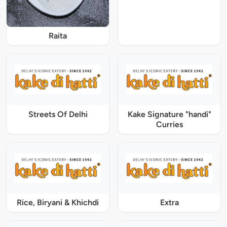
Raita
Streets Of Delhi
Kake Signature "handi"
Curries
Rice, Biryani & Khichdi
Extra