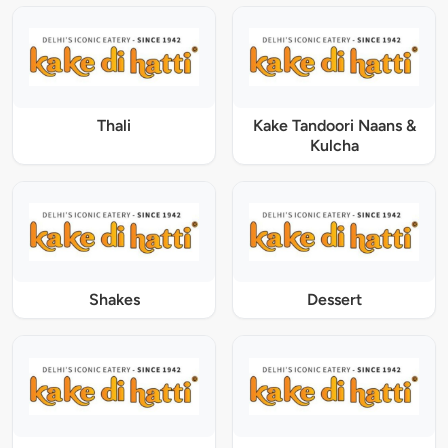
Thali
Kake Tandoori Naans &
Kulcha
Shakes
Dessert