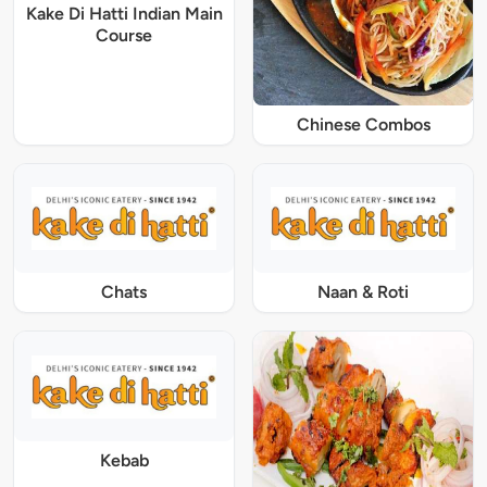
Kake Di Hatti Indian Main
Course
Chinese Combos
Chats
Naan & Roti
Kebab