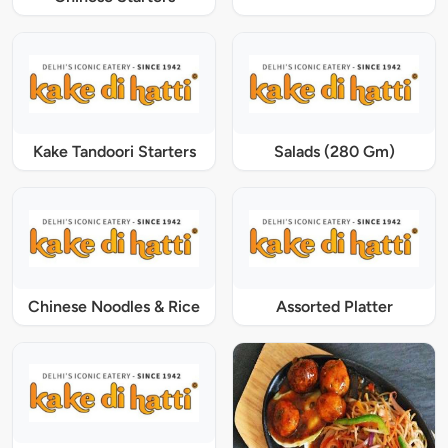
Kake Tandoori Starters
Salads (280 Gm)
Chinese Noodles & Rice
Assorted Platter