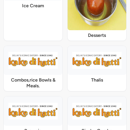
Ice Cream
Desserts
Combos,rice Bowls &
Thalis
Meals.