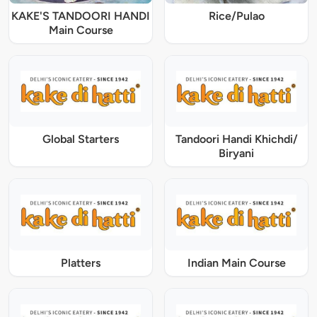
KAKE'S TANDOORI HANDI
Rice/Pulao
Main Course
Global Starters
Tandoori Handi Khichdi/
Biryani
Platters
Indian Main Course