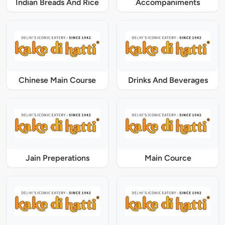
Indian Breads And Rice
Accompaniments
Chinese Main Course
Drinks And Beverages
Jain Preperations
Main Cource