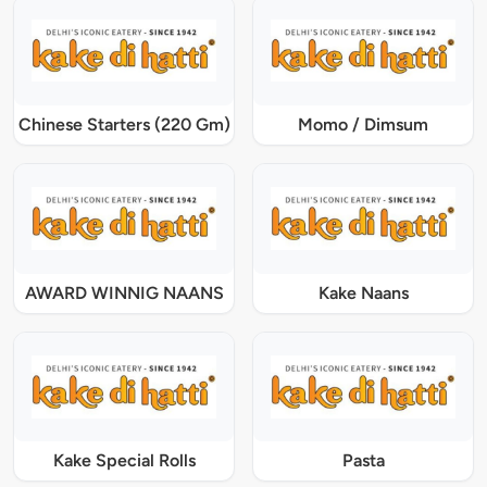
Chinese Starters (220 Gm)
Momo / Dimsum
AWARD WINNIG NAANS
Kake Naans
Kake Special Rolls
Pasta