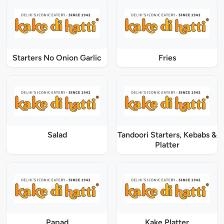
Starters No Onion Garlic
Fries
Salad
Tandoori Starters, Kebabs &
Platter
Papad
Kake Platter