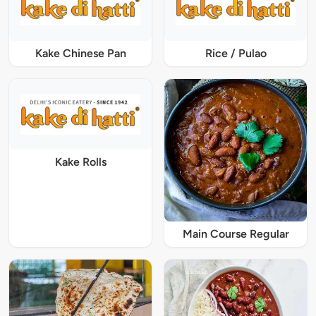
Kake Chinese Pan
Rice / Pulao
Kake Rolls
Main Course Regular