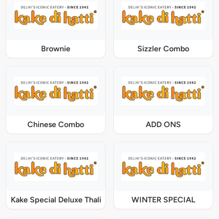
Brownie
Sizzler Combo
Chinese Combo
ADD ONS
Kake Special Deluxe Thali
WINTER SPECIAL