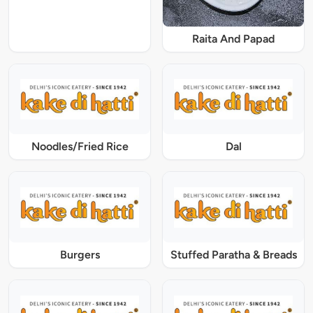
Raita And Papad
Noodles/Fried Rice
Dal
Burgers
Stuffed Paratha & Breads