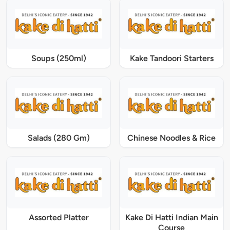
Soups (250ml)
Kake Tandoori Starters
Salads (280 Gm)
Chinese Noodles & Rice
Assorted Platter
Kake Di Hatti Indian Main
Course