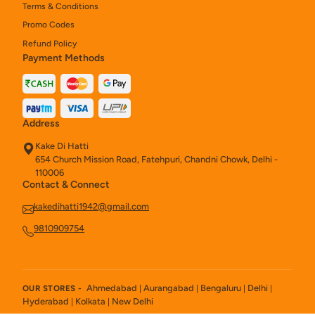
Terms & Conditions
Promo Codes
Refund Policy
Payment Methods
Address
Kake Di Hatti
654 Church Mission Road, Fatehpuri, Chandni Chowk, Delhi -
110006
Contact & Connect
kakedihatti1942@gmail.com
9810909754
Ahmedabad
Aurangabad
Bengaluru
Delhi
OUR STORES -
|
|
|
|
Hyderabad
Kolkata
New Delhi
|
|