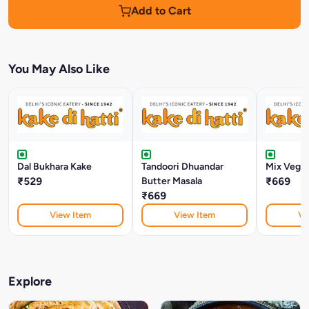
Add to Cart
You May Also Like
Dal Bukhara Kake
Tandoori Dhuandar
Mix Veg M
₹529
Butter Masala
₹669
₹669
View Item
View Item
Vi
Explore