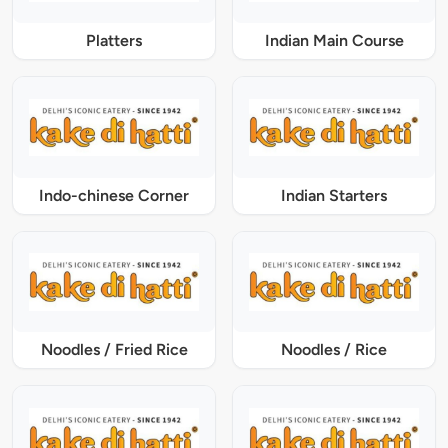
Platters
Indian Main Course
Indo-chinese Corner
Indian Starters
Noodles / Fried Rice
Noodles / Rice