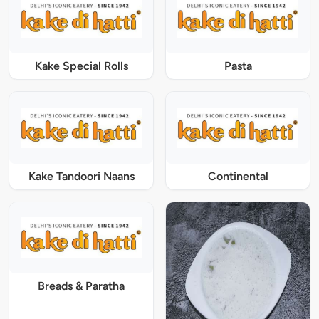
Kake Special Rolls
Pasta
Kake Tandoori Naans
Continental
Breads & Paratha