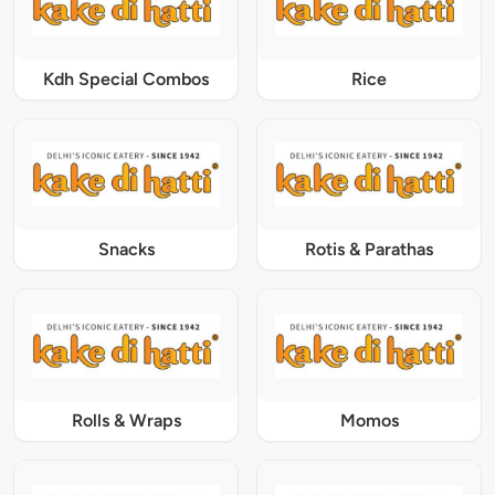
Kdh Special Combos
Rice
Snacks
Rotis & Parathas
Rolls & Wraps
Momos