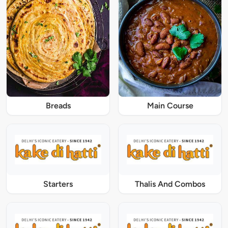
Breads
Main Course
Starters
Thalis And Combos