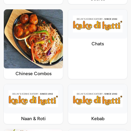
Chats
Chinese Combos
Naan & Roti
Kebab