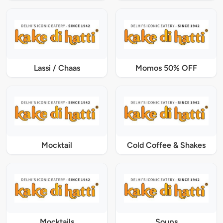
Lassi / Chaas
Momos 50% OFF
Mocktail
Cold Coffee & Shakes
Mocktails
Soups