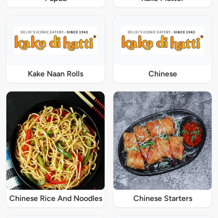
Kake Naan Rolls
Chinese
Chinese Rice And Noodles
Chinese Starters