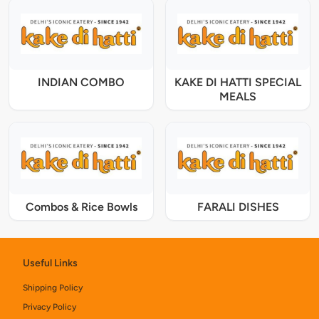
INDIAN COMBO
KAKE DI HATTI SPECIAL
MEALS
Combos & Rice Bowls
FARALI DISHES
Useful Links
Shipping Policy
Privacy Policy