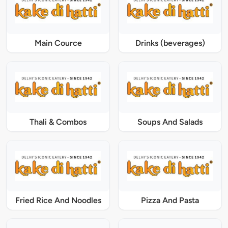
Main Cource
Drinks (beverages)
Thali & Combos
Soups And Salads
Fried Rice And Noodles
Pizza And Pasta