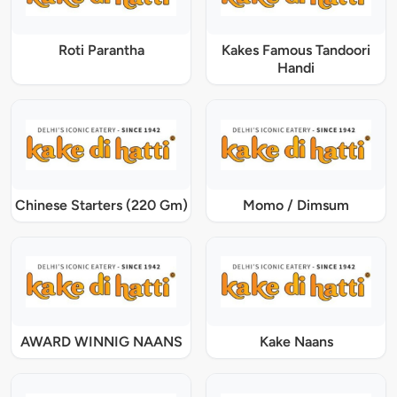
Roti Parantha
Kakes Famous Tandoori
Handi
Chinese Starters (220 Gm)
Momo / Dimsum
AWARD WINNIG NAANS
Kake Naans