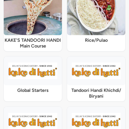
KAKE'S TANDOORI HANDI
Rice/Pulao
Main Course
Global Starters
Tandoori Handi Khichdi/
Biryani