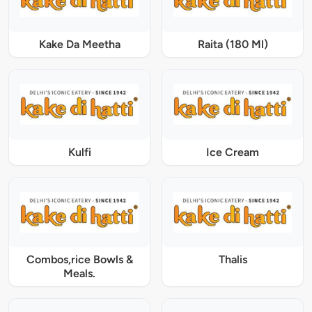
Kake Da Meetha
Raita (180 Ml)
Kulfi
Ice Cream
Combos,rice Bowls &
Thalis
Meals.