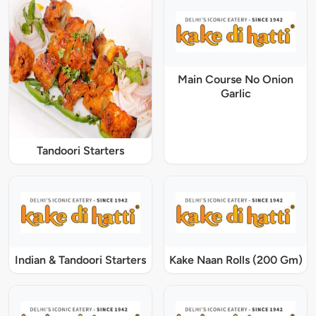
Main Course No Onion
Garlic
Tandoori Starters
Indian & Tandoori Starters
Kake Naan Rolls (200 Gm)