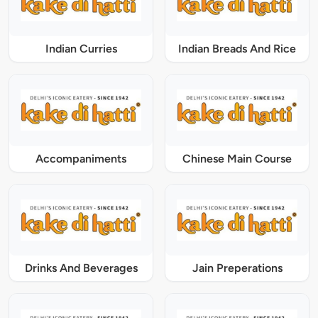
Indian Curries
Indian Breads And Rice
Accompaniments
Chinese Main Course
Drinks And Beverages
Jain Preperations