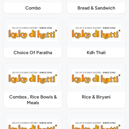
Combo
Bread & Sandwich
Choice Of Paratha
Kdh Thali
Combos , Rice Bowls &
Rice & Biryani
Meals