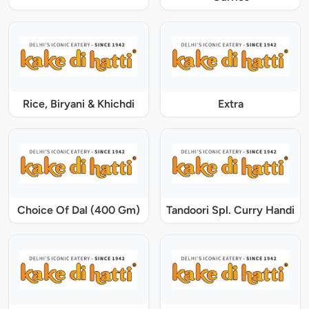
Rice, Biryani & Khichdi
Extra
Choice Of Dal (400 Gm)
Tandoori Spl. Curry Handi