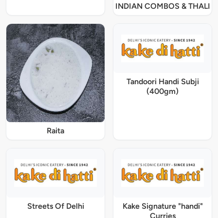
INDIAN COMBOS & THALI
Tandoori Handi Subji
(400gm)
Raita
Streets Of Delhi
Kake Signature "handi"
Curries