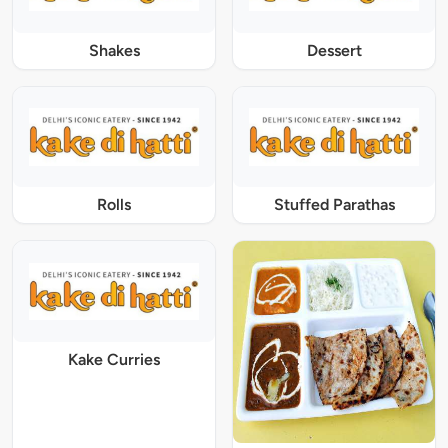
Shakes
Dessert
Rolls
Stuffed Parathas
Kake Curries