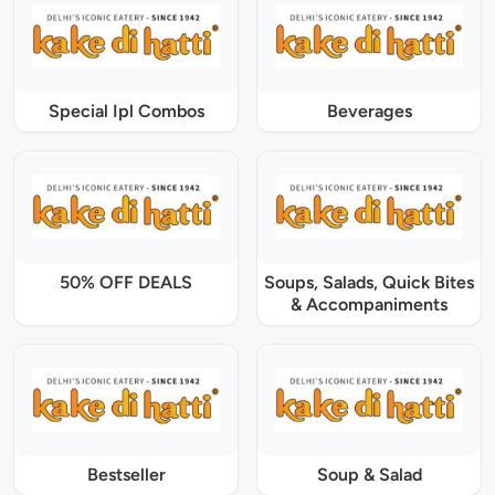
Special Ipl Combos
Beverages
50% OFF DEALS
Soups, Salads, Quick Bites
& Accompaniments
Bestseller
Soup & Salad