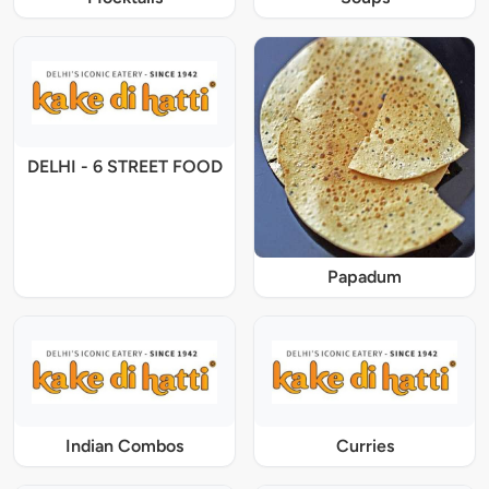
DELHI - 6 STREET FOOD
Papadum
Indian Combos
Curries