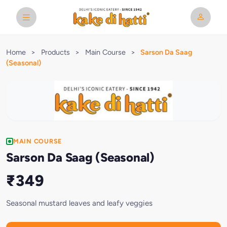
Home
>
Products
>
Main Course
>
Sarson Da Saag
(Seasonal)
MAIN COURSE
Sarson Da Saag (Seasonal)
₹349
Seasonal mustard leaves and leafy veggies