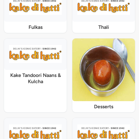
Fulkas
Thali
Kake Tandoori Naans &
Kulcha
Desserts