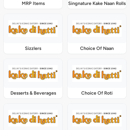
MRP Items
Singnature Kake Naan Rolls
Sizzlers
Choice Of Naan
Desserts & Beverages
Choice Of Roti