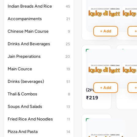
Rabri
Choice
Of
Indian Breads And Rice
45
₹259
Ice
Cream
Accompaniments
21
₹259
Chinese Main Course
+ Add
+
9
Drinks And Beverages
25
Jain Preperations
Gulab
Gulab
20
Jamun
Jamun
With
(2Pc)
Main Cource
19
Vanilla
₹189
Ice
Drinks (beverages)
51
Cream
+ Add
+
(2Pc)
Thali & Combos
8
₹219
Soups And Salads
13
Fried Rice And Noodles
11
Gulab
Jamun
Pizza And Pasta
14