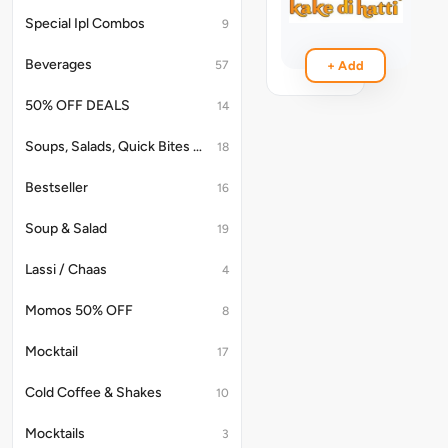
(1Pc)
Special Ipl Combos
9
₹99
Beverages
57
+ Add
50% OFF DEALS
14
Soups, Salads, Quick Bites & Accompaniments
18
Bestseller
16
Soup & Salad
19
Lassi / Chaas
4
Momos 50% OFF
8
Mocktail
17
Cold Coffee & Shakes
10
Mocktails
3