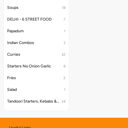
Soups
18
DELHI - 6 STREET FOOD
7
Papadum
1
Indian Combos
3
Curries
32
Starters No Onion Garlic
8
Fries
2
Salad
1
Tandoori Starters, Kebabs & Platter
34
Papad
9
Kake Platter
4
Useful Links