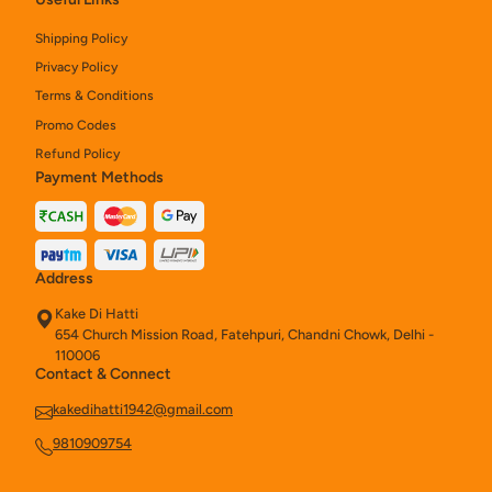
Kake Naan Rolls
8
Shipping Policy
Privacy Policy
Chinese
27
Terms & Conditions
Chinese Rice And Noodles
10
Promo Codes
Refund Policy
Chinese Starters
19
Payment Methods
Soups (250ml)
3
Kake Tandoori Starters
15
Address
Salads (280 Gm)
1
Kake Di Hatti
654 Church Mission Road, Fatehpuri, Chandni Chowk, Delhi -
Chinese Noodles & Rice
6
110006
Contact & Connect
Assorted Platter
4
kakedihatti1942@gmail.com
Kake Di Hatti Indian Main Course
40
9810909754
Chinese Combos
8