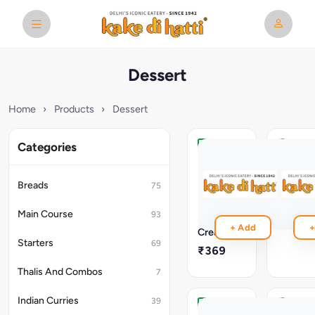
Dessert
Home
›
Products
›
Dessert
Categories
Sizzling
Kesar
Walnut
Kulfi
Brownie
With
Breads
75
With
Falooda
Vanilla
₹299
Main Course
93
Ice
+ Add
+
Cream
Starters
69
₹369
Thalis And Combos
7
Indian Curries
39